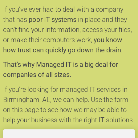
If you’ve ever had to deal with a company
that has
poor IT systems
in place and they
can’t find your information, access your files,
or make their computers work,
you know
how trust can quickly go down the drain
.
That’s why Managed IT is a big deal for
companies of all sizes.
If you’re looking for managed IT services in
Birmingham, AL, we can help.
Use the form
on this page to see how we may be able to
help your business with the right IT solutions.