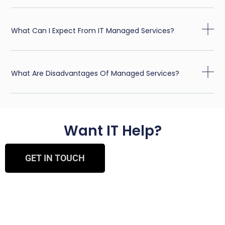
What Can I Expect From IT Managed Services?
What Are Disadvantages Of Managed Services?
Want IT Help?
GET IN TOUCH