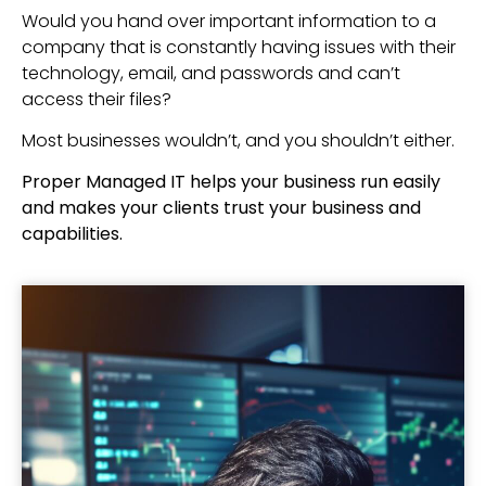
Would you hand over important information to a
company that is constantly having issues with their
technology, email, and passwords and can’t
access their files?
Most businesses wouldn’t, and you shouldn’t either.
Proper Managed IT helps your business run easily
and makes your clients trust your business and
capabilities.