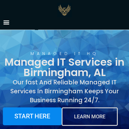
Managed IT Services in
Birmingham, AL
MANAGED IT HQ
Managed IT Services in
Birmingham, AL
Our fast And Reliable Managed IT
Services In Birmingham Keeps Your
Business Running 24/7.
START HERE
LEARN MORE