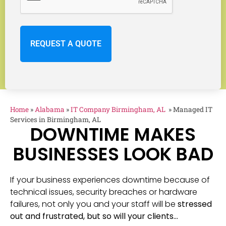
Home
»
Alabama
»
IT Company Birmingham, AL
»
Managed IT
Services in Birmingham, AL
DOWNTIME MAKES
BUSINESSES LOOK BAD
If your business experiences downtime because of
technical issues, security breaches or hardware
failures, not only you and your staff will be
stressed
out and frustrated, but so will your clients…