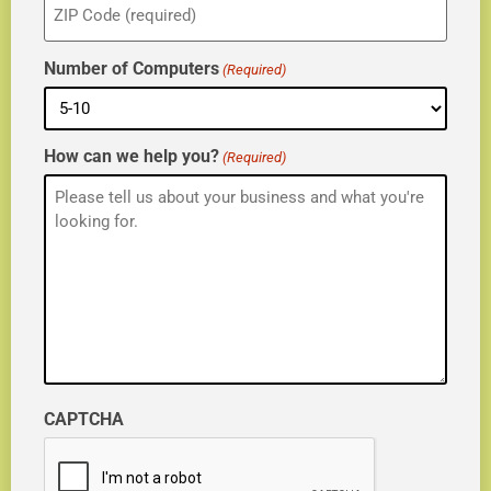
(Required)
Number of Computers
(Required)
How can we help you?
(Required)
CAPTCHA