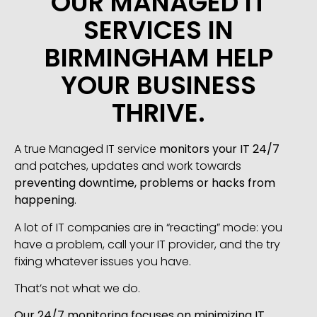
OUR MANAGED IT
SERVICES IN
BIRMINGHAM HELP
YOUR BUSINESS
THRIVE.
A true Managed IT service
monitors your IT 24/7
and patches, updates and work towards
preventing downtime, problems or hacks from
happening
.
A lot of IT companies are in “reacting” mode: you
have a problem, call your IT provider, and the try
fixing whatever issues you have.
That’s not what we do.
Our 24/7 monitoring focuses on minimizing IT