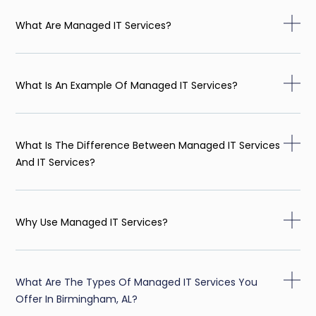
What Are Managed IT Services?
What Is An Example Of Managed IT Services?
What Is The Difference Between Managed IT Services
And IT Services?
Why Use Managed IT Services?
What Are The Types Of Managed IT Services You
Offer In Birmingham, AL?