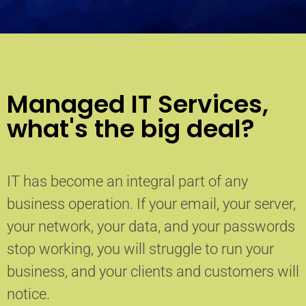
Managed IT Services,
what's the big deal?
IT has become an integral part of any
business operation. If your email, your server,
your network, your data, and your passwords
stop working, you will struggle to run your
business, and your clients and customers will
notice.