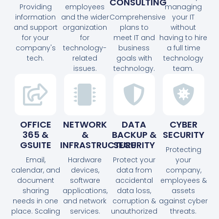
CONSULTING
Providing
employees
managing
information
and the wider
Comprehensive
your IT
and support
organization
plans to
without
for your
for
meet IT and
having to hire
company's
technology-
business
a full time
tech.
related
goals with
technology
issues.
technology.
team.
OFFICE
NETWORK
DATA
CYBER
365 &
&
BACKUP &
SECURITY
GSUITE
INFRASTRUCTURE
SECURITY
Protecting
Email,
Hardware
Protect your
your
calendar, and
devices,
data from
company,
document
software
accidental
employees &
sharing
applications,
data loss,
assets
needs in one
and network
corruption &
against cyber
place. Scaling
services.
unauthorized
threats.