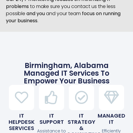
problems
to make sure you contact us the less
possible
and you
and your team
focus on running
your business
.
Birmingham, Alabama
Managed IT Services To
Empower Your Business
IT
IT
IT
MANAGED
HELPDESK
SUPPORT
STRATEGY
IT
SERVICES
&
Assistance to
Efficiently