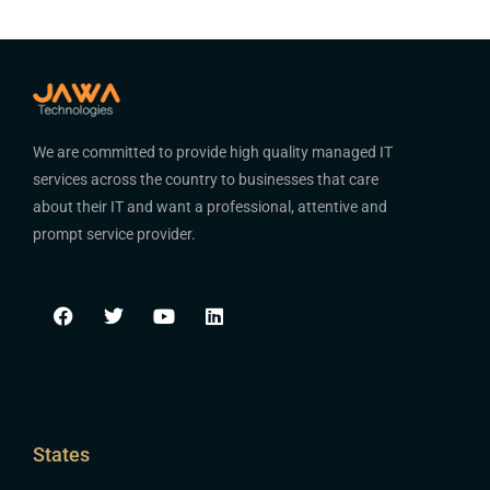
We are committed to provide high quality managed IT
services across the country to businesses that care
about their IT and want a professional, attentive and
prompt service provider.
States