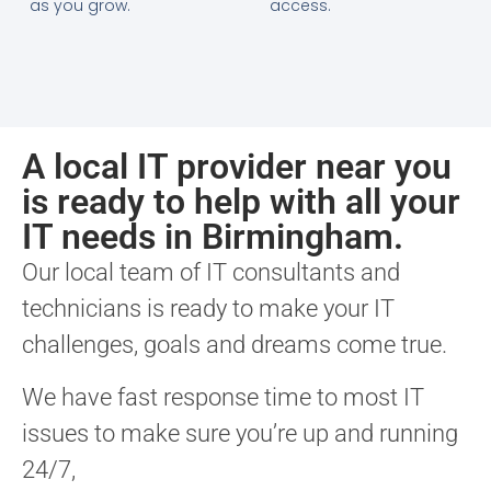
as you grow.
access.
A local IT provider near you
is ready to help with all your
IT needs in Birmingham.
Our local team of IT consultants and
technicians is ready to make your IT
challenges, goals and dreams come true.
We have fast response time to most IT
issues to make sure you’re up and running
24/7,