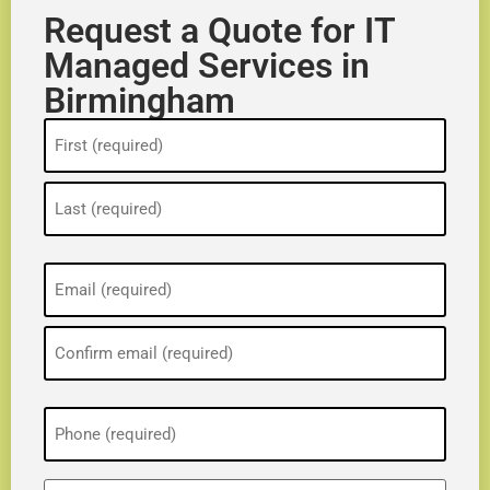
Request a Quote for IT
Managed Services in
Birmingham
Name
(Required)
Email
(Required)
Phone
(Required)
ZIP