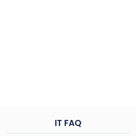
IT FAQ