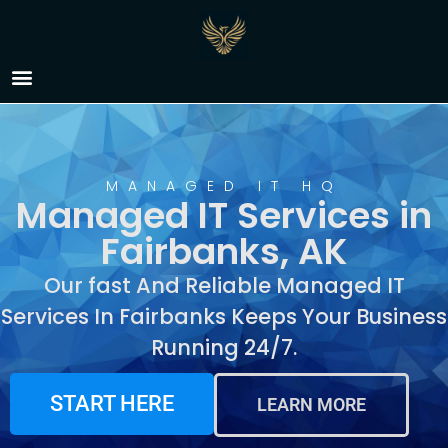
Managed IT Services in
Fairbanks, AK
MANAGED IT HQ
Managed IT Services in
Fairbanks, AK
Our fast And Reliable Managed IT
Services In Fairbanks Keeps Your Business
Running 24/7.
START HERE
LEARN MORE