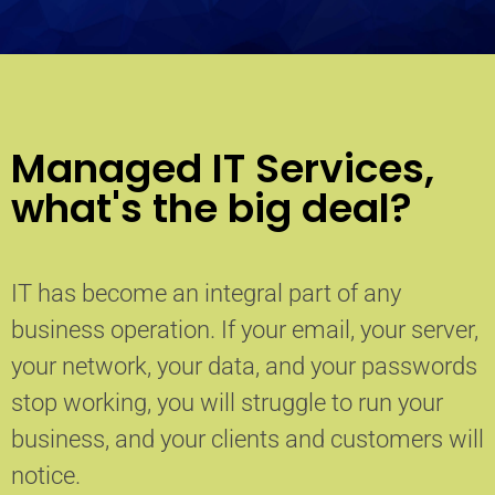
Managed IT Services,
what's the big deal?
IT has become an integral part of any
business operation. If your email, your server,
your network, your data, and your passwords
stop working, you will struggle to run your
business, and your clients and customers will
notice.