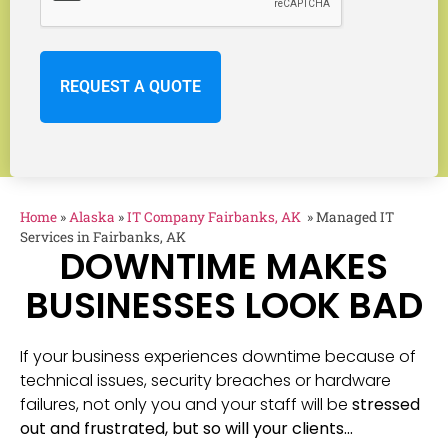
Home
»
Alaska
»
IT Company Fairbanks, AK
»
Managed IT
Services in Fairbanks, AK
DOWNTIME MAKES
BUSINESSES LOOK BAD
If your business experiences downtime because of
technical issues, security breaches or hardware
failures, not only you and your staff will be
stressed
out and frustrated, but so will your clients…