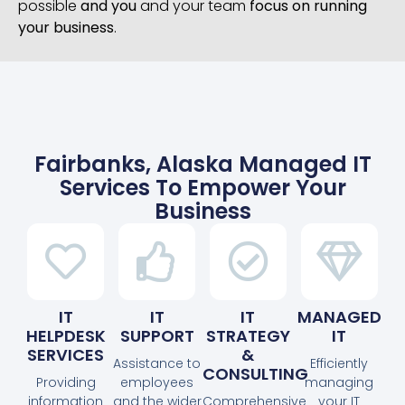
possible
and you
and your team
focus on running
your business
.
Fairbanks, Alaska Managed IT
Services To Empower Your
Business
IT
IT
IT
MANAGED
HELPDESK
SUPPORT
STRATEGY
IT
SERVICES
&
Assistance to
Efficiently
CONSULTING
Providing
employees
managing
information
and the wider
Comprehensive
your IT