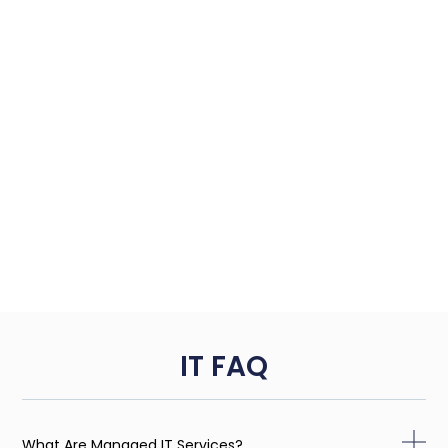
IT FAQ
What Are Managed IT Services?