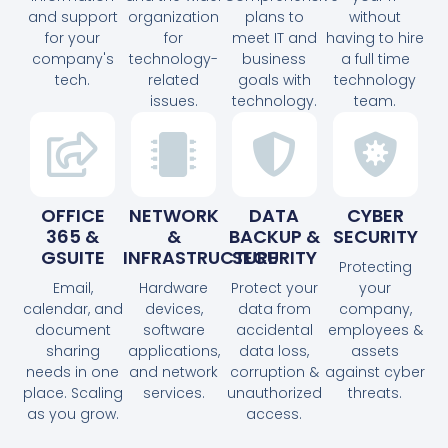
and support
organization
plans to
without
for your
for
meet IT and
having to hire
company's
technology-
business
a full time
tech.
related
goals with
technology
issues.
technology.
team.
OFFICE
NETWORK
DATA
CYBER
365 &
&
BACKUP &
SECURITY
GSUITE
INFRASTRUCTURE
SECURITY
Protecting
Email,
Hardware
Protect your
your
calendar, and
devices,
data from
company,
document
software
accidental
employees &
sharing
applications,
data loss,
assets
needs in one
and network
corruption &
against cyber
place. Scaling
services.
unauthorized
threats.
as you grow.
access.