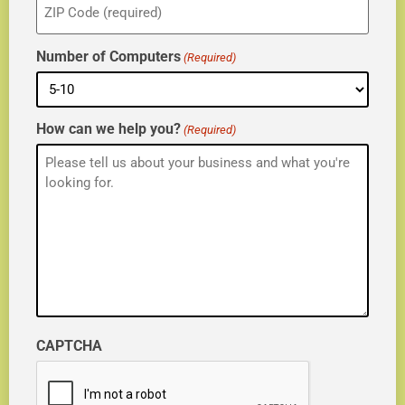
(Required)
Number of Computers
(Required)
How can we help you?
(Required)
CAPTCHA