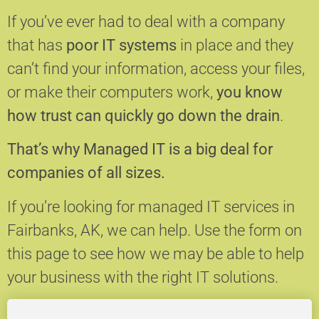
If you’ve ever had to deal with a company
that has
poor IT systems
in place and they
can’t find your information, access your files,
or make their computers work,
you know
how trust can quickly go down the drain
.
That’s why Managed IT is a big deal for
companies of all sizes.
If you’re looking for managed IT services in
Fairbanks, AK, we can help.
Use the form on
this page to see how we may be able to help
your business with the right IT solutions.