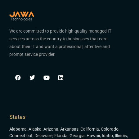
We are committed to provide high quality managed IT
services across the country to businesses that care
about their IT and want a professional, attentive and
prompt service provider.
States
Alabama
,
Alaska
,
Arizona
,
Arkansas
,
California
,
Colorado
,
Connecticut
,
Delaware
,
Florida
,
Georgia
,
Hawaii
,
Idaho
,
Illinois
,