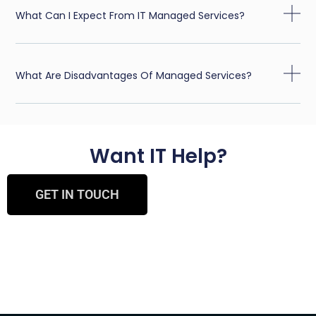
What Can I Expect From IT Managed Services?
What Are Disadvantages Of Managed Services?
Want IT Help?
GET IN TOUCH