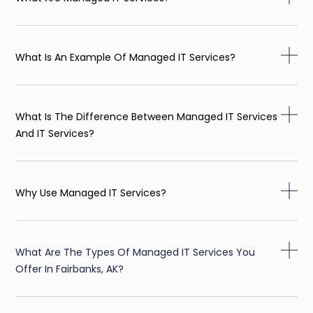
What Is An Example Of Managed IT Services?
What Is The Difference Between Managed IT Services
And IT Services?
Why Use Managed IT Services?
What Are The Types Of Managed IT Services You
Offer In Fairbanks, AK?