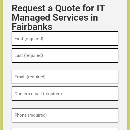
Request a Quote for IT
Managed Services in
Fairbanks
Name
(Required)
Email
(Required)
Phone
(Required)
ZIP