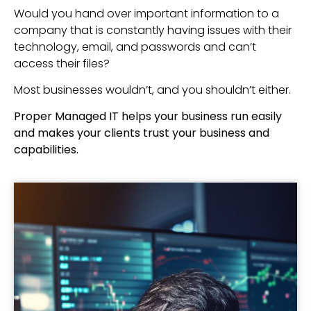
Would you hand over important information to a
company that is constantly having issues with their
technology, email, and passwords and can’t
access their files?
Most businesses wouldn’t, and you shouldn’t either.
Proper Managed IT helps your business run easily
and makes your clients trust your business and
capabilities.