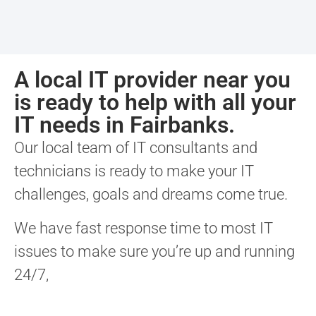
A local IT provider near you
is ready to help with all your
IT needs in Fairbanks.
Our local team of IT consultants and
technicians is ready to make your IT
challenges, goals and dreams come true.
We have fast response time to most IT
issues to make sure you’re up and running
24/7,