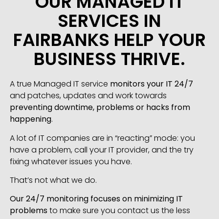
OUR MANAGED IT
SERVICES IN
FAIRBANKS HELP YOUR
BUSINESS THRIVE.
A true Managed IT service
monitors your IT 24/7
and patches, updates and work towards
preventing downtime, problems or hacks from
happening
.
A lot of IT companies are in “reacting” mode: you
have a problem, call your IT provider, and the try
fixing whatever issues you have.
That’s not what we do.
Our 24/7 monitoring focuses on minimizing IT
problems
to make sure you contact us the less