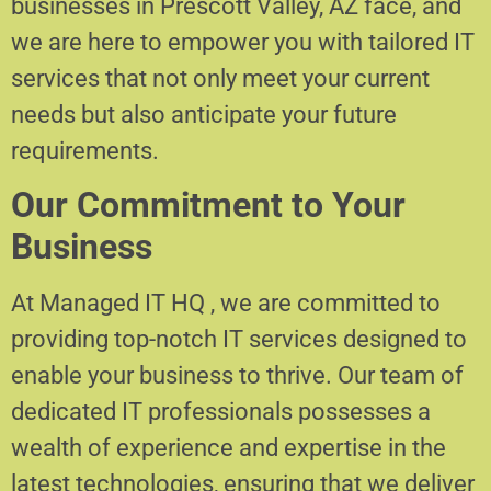
businesses in Prescott Valley, AZ face, and
we are here to empower you with tailored IT
services that not only meet your current
needs but also anticipate your future
requirements.
Our Commitment to Your
Business
At Managed IT HQ , we are committed to
providing top-notch IT services designed to
enable your business to thrive. Our team of
dedicated IT professionals possesses a
wealth of experience and expertise in the
latest technologies, ensuring that we deliver