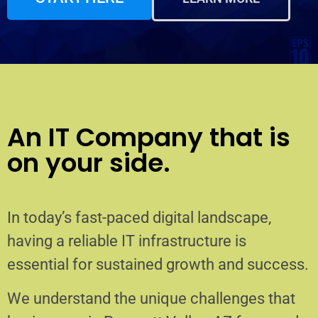
An IT Company that is
on your side.
In today’s fast-paced digital landscape,
having a reliable IT infrastructure is
essential for sustained growth and success.
We understand the unique challenges that