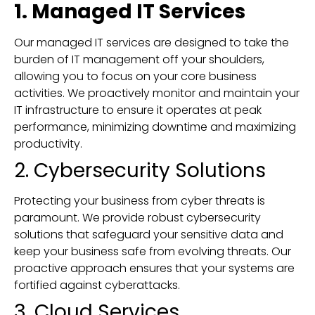
1. Managed IT Services
Our managed IT services are designed to take the
burden of IT management off your shoulders,
allowing you to focus on your core business
activities. We proactively monitor and maintain your
IT infrastructure to ensure it operates at peak
performance, minimizing downtime and maximizing
productivity.
2. Cybersecurity Solutions
Protecting your business from cyber threats is
paramount. We provide robust cybersecurity
solutions that safeguard your sensitive data and
keep your business safe from evolving threats. Our
proactive approach ensures that your systems are
fortified against cyberattacks.
3. Cloud Services