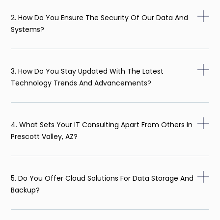
2. How Do You Ensure The Security Of Our Data And
Systems?
3. How Do You Stay Updated With The Latest
Technology Trends And Advancements?
4. What Sets Your IT Consulting Apart From Others In
Prescott Valley, AZ?
5. Do You Offer Cloud Solutions For Data Storage And
Backup?