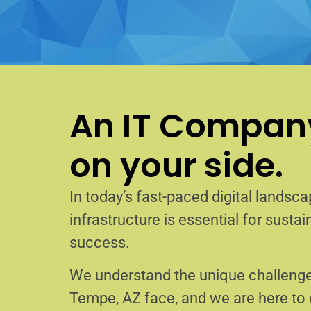
An IT Company
on your side.
In today’s fast-paced digital landscap
infrastructure is essential for sust
success.
We understand the unique challenge
Tempe, AZ face, and we are here t