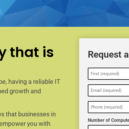
 that is
Request a
Name
(Required)
e, having a reliable IT
Email
ained growth and
(Required)
Phone
(Required)
s that businesses in
Number of Compute
o empower you with