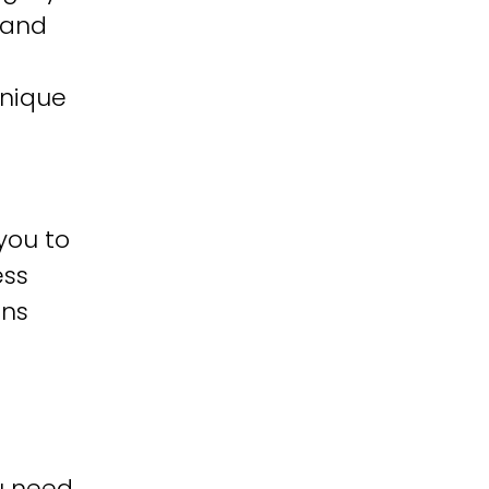
 and
unique
you to
ess
ons
u need