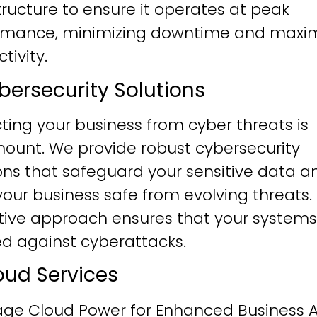
tructure to ensure it operates at peak
rmance, minimizing downtime and maxim
tivity.
ybersecurity Solutions
ting your business from cyber threats is
ount. We provide robust cybersecurity
ons that safeguard your sensitive data a
our business safe from evolving threats.
tive approach ensures that your systems
ied against cyberattacks.
loud Services
age Cloud Power for Enhanced Business Ag