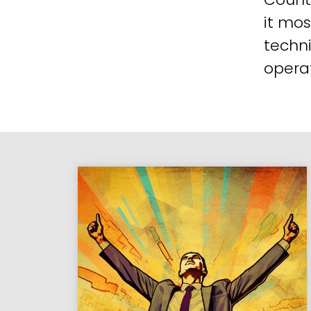
it mos
techni
operat