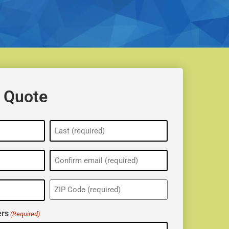
 Quote
ZIP
(Required)
rs
(Required)