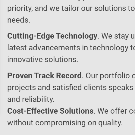
priority, and we tailor our solutions 
needs.
Cutting-Edge Technology
. We stay u
latest advancements in technology t
innovative solutions.
Proven Track Record
. Our portfolio 
projects and satisfied clients speaks
and reliability.
Cost-Effective Solutions
. We offer c
without compromising on quality.