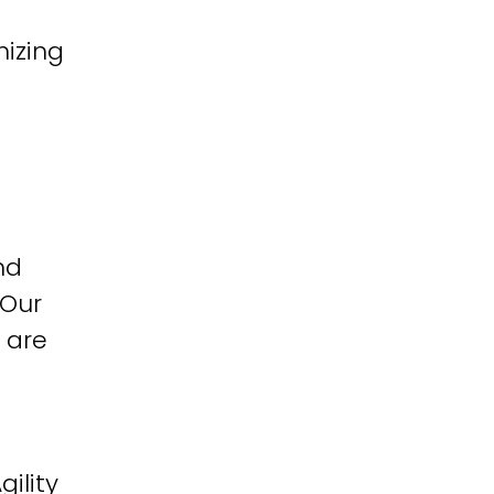
izing
nd
 Our
 are
ility