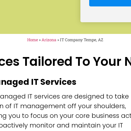
Home
»
Arizona
»
IT Company Tempe, AZ
ces Tailored To Your
anaged IT Services
anaged IT services are designed to take
n of IT management off your shoulders,
ng you to focus on your core business acti
oactively monitor and maintain your IT