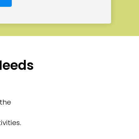
 Needs
 the
vities.