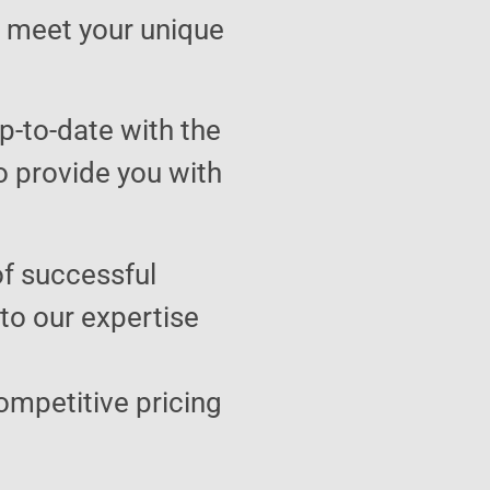
to meet your unique
p-to-date with the
o provide you with
of successful
 to our expertise
ompetitive pricing