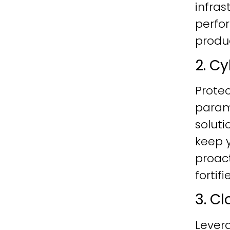
infras
perfo
produc
2. C
Protec
param
soluti
keep y
proac
fortif
3. C
Lever