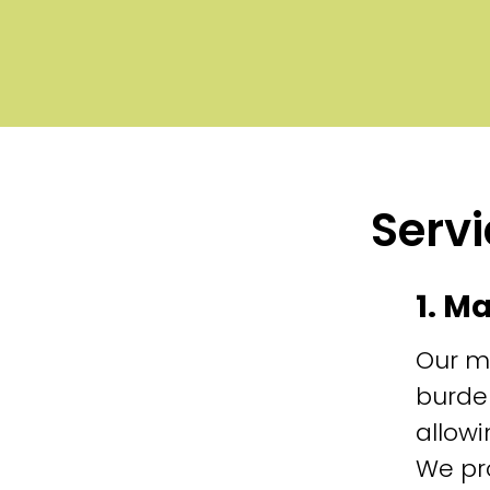
Servi
1. M
Our m
burde
allowi
We pr