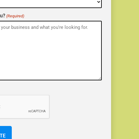
ou?
(Required)