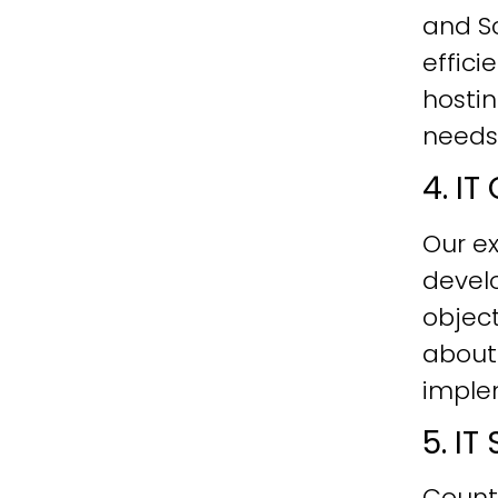
and Sc
effici
hostin
needs
4. I
Our ex
develo
objec
about
imple
5. I
Count