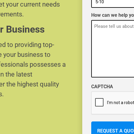
eet your current needs
irements.
How can we help y
r Business
d to providing top-
e your business to
ofessionals possesses a
n the latest
r the highest quality
CAPTCHA
s.