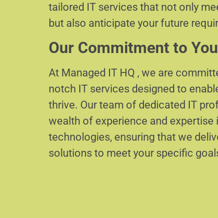
tailored IT services that not only m
but also anticipate your future requ
Our Commitment to You
At Managed IT HQ , we are committe
notch IT services designed to enabl
thrive. Our team of dedicated IT pr
wealth of experience and expertise i
technologies, ensuring that we delive
solutions to meet your specific goal