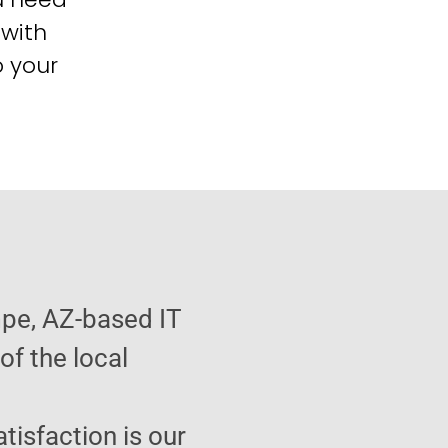
 with
o your
pe, AZ-based IT
f the local
atisfaction is our