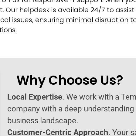
t. Our helpdesk is available 24/7 to assist
cal issues, ensuring minimal disruption t
ions.
Why Choose Us?
Local Expertise
. We work with a Tem
company with a deep understanding o
business landscape.
Customer-Centric Approach
. Your s