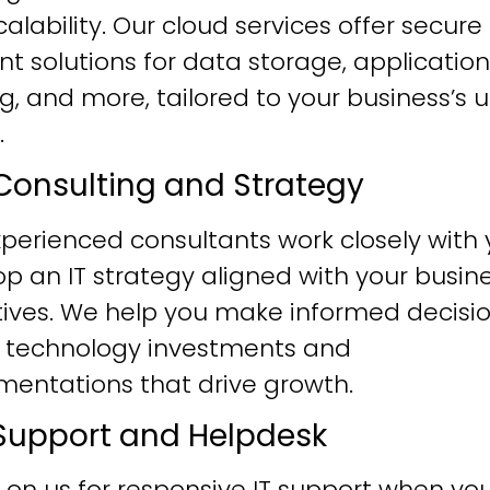
alability. Our cloud services offer secure
ent solutions for data storage, application
g, and more, tailored to your business’s 
.
T Consulting and Strategy
perienced consultants work closely with 
p an IT strategy aligned with your busin
tives. We help you make informed decisi
 technology investments and
mentations that drive growth.
T Support and Helpdesk
 on us for responsive IT support when yo