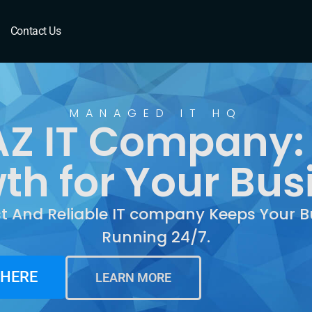
Contact Us
MANAGED IT HQ
Z IT Company:
th for Your Bus
st And Reliable IT company Keeps Your B
Running 24/7.
 HERE
LEARN MORE