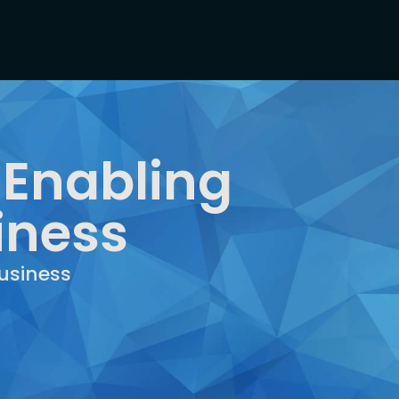
 Enabling
iness
usiness