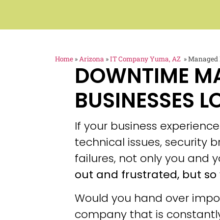
Home
»
Arizona
»
IT Company Yuma, AZ
»
Managed I
DOWNTIME M
BUSINESSES L
If your business experien
technical issues, security
failures, not only you and y
out and frustrated, but so 
Would you hand over impor
company that is constantly