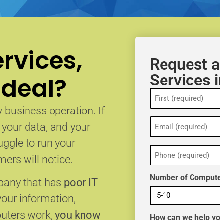
rvices,
Request a
Services 
 deal?
Name
(Required)
 business operation. If
Email
, your data, and your
(Required)
uggle to run your
Phone
(Required)
ers will notice.
Number of Compute
mpany that has
poor IT
your information,
puters work,
you know
How can we help y