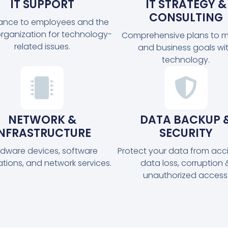
IT SUPPORT
IT STRATEGY &
CONSULTING
tance to employees and the
organization for technology-
Comprehensive plans to m
related issues.
and business goals wi
technology.
NETWORK &
DATA BACKUP 
INFRASTRUCTURE
SECURITY
dware devices, software
Protect your data from acc
ations, and network services.
data loss, corruption 
unauthorized access