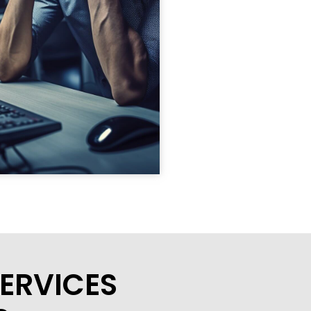
ERVICES