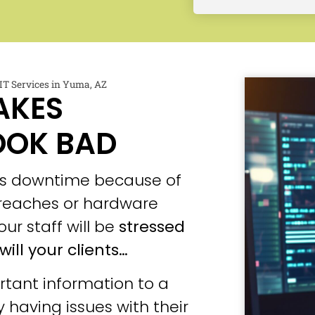
T Services in Yuma, AZ
AKES
OOK BAD
ces downtime because of
 breaches or hardware
our staff will be
stressed
will your clients…
tant information to a
 having issues with their