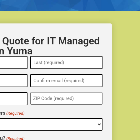
 Quote for IT Managed
in Yuma
ZIP
(Required)
rs
(Required)
ou?
(Required)