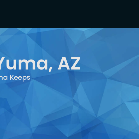
 Yuma, AZ
uma Keeps