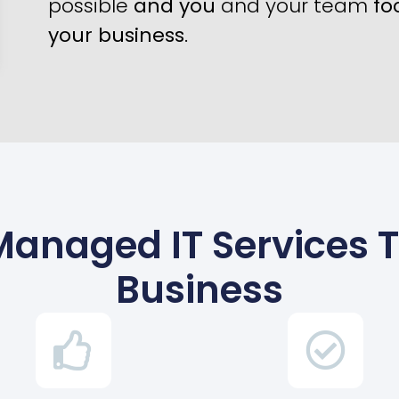
possible
and you
and your team
fo
your business
.
Managed IT Services 
Business