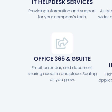
IT HELPDESK SERVICES
Providing information and support
Assis
for your company's tech.
wider 
OFFICE 365 & GSUITE
Email, calendar, and document
sharing needs in one place. Scaling
Har
as you grow.
applic