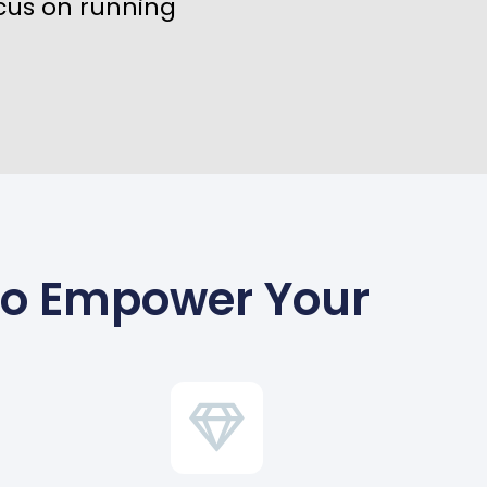
cus on running
To Empower Your