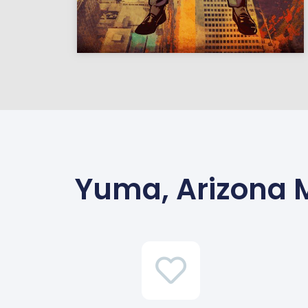
Yuma, Arizona 