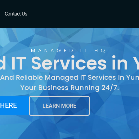
Yuma, AZ
Contact Us
MANAGED IT HQ
IT Services in
 And Reliable Managed IT Services In Y
Your Business Running 24/7.
 HERE
LEARN MORE