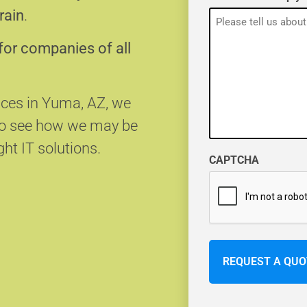
rain
.
for companies of all
vices in Yuma, AZ, we
 to see how we may be
ght IT solutions.
CAPTCHA