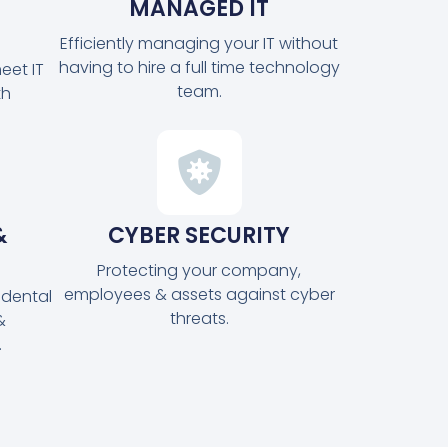
MANAGED IT
Efficiently managing your IT without
having to hire a full time technology
eet IT
team.
th
&
CYBER SECURITY
Protecting your company,
employees & assets against cyber
idental
threats.
&
.