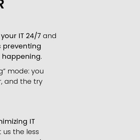
R
your IT 24/7
and
s
preventing
m happening
.
ng” mode: you
, and the try
imizing IT
us the less