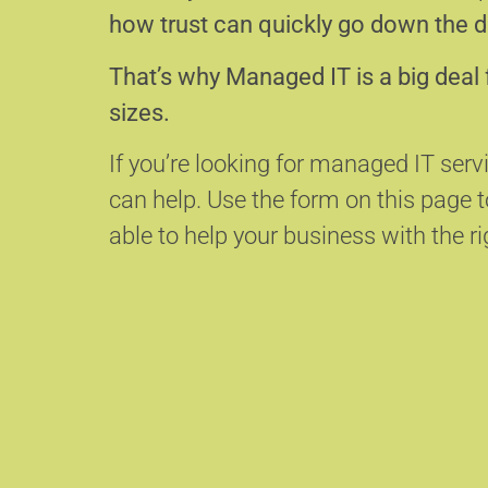
how trust can quickly go down the d
That’s why Managed IT is a big deal 
sizes.
If you’re looking for managed IT ser
can help.
Use the form on this page
able to help your business with the ri