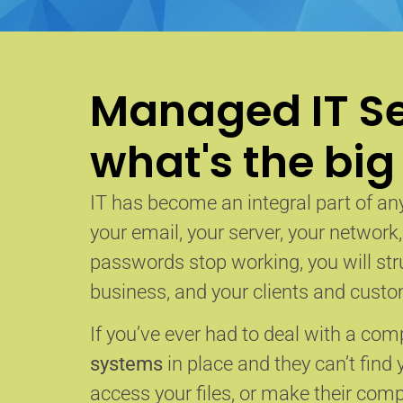
Managed IT Se
what's the big
IT has become an integral part of any
your email, your server, your network
passwords stop working, you will str
business, and your clients and custom
If you’ve ever had to deal with a co
systems
in place and they can’t find 
access your files, or make their com