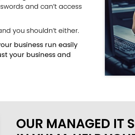
sswords and can’t access
nd you shouldn’t either.
our business run easily
ust your business and
OUR MANAGED IT S