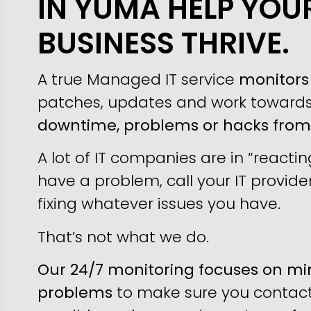
IN YUMA HELP YOU
BUSINESS THRIVE.
A true Managed IT service
monitors 
patches, updates and work toward
downtime, problems or hacks fro
A lot of IT companies are in “reacti
have a problem, call your IT provider
fixing whatever issues you have.
That’s not what we do.
Our 24/7 monitoring focuses on min
problems
to make sure you contact 