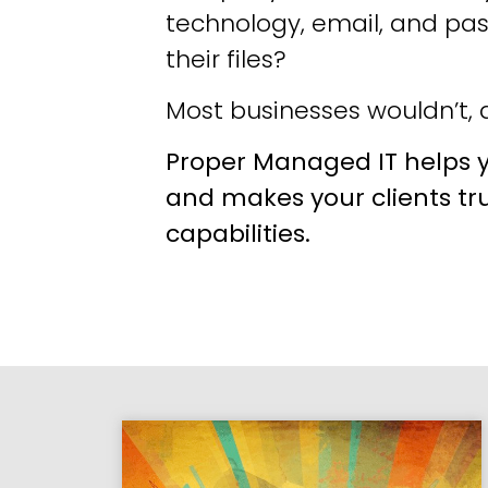
technology, email, and pa
their files?
Most businesses wouldn’t, a
Proper Managed IT helps y
and makes your clients tr
capabilities.