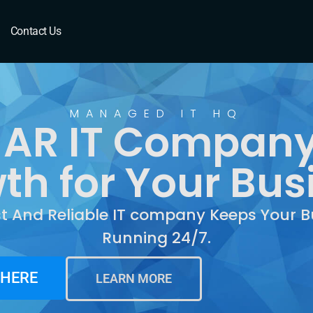
AR
Contact Us
MANAGED IT HQ
f, AR IT Company
th for Your Bus
st And Reliable IT company Keeps Your B
Running 24/7.
 HERE
LEARN MORE