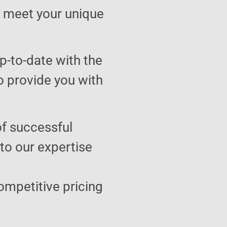
to meet your unique
p-to-date with the
o provide you with
of successful
 to our expertise
ompetitive pricing