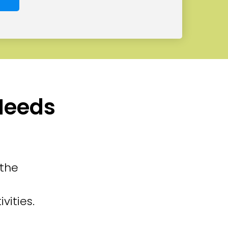
 Needs
 the
vities.