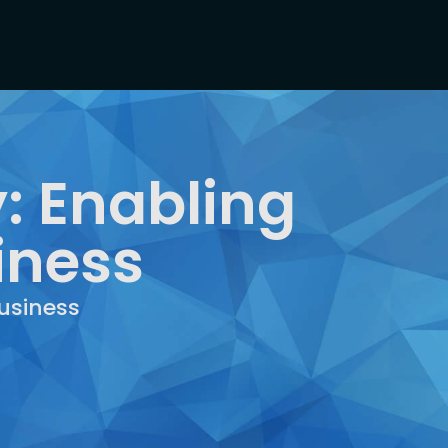
: Enabling
iness
usiness