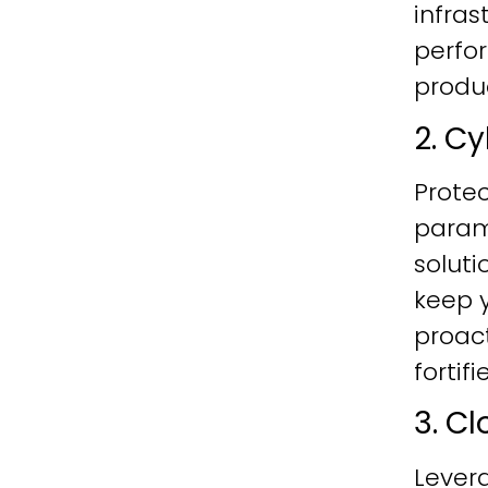
infras
perfo
produc
2. C
Protec
param
soluti
keep y
proac
fortif
3. C
Lever