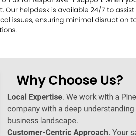
t. Our helpdesk is available 24/7 to assist
cal issues, ensuring minimal disruption t
ions.
Why Choose Us?
Local Expertise
. We work with a Pine
company with a deep understanding o
business landscape.
Customer-Centric Approach
. Your s