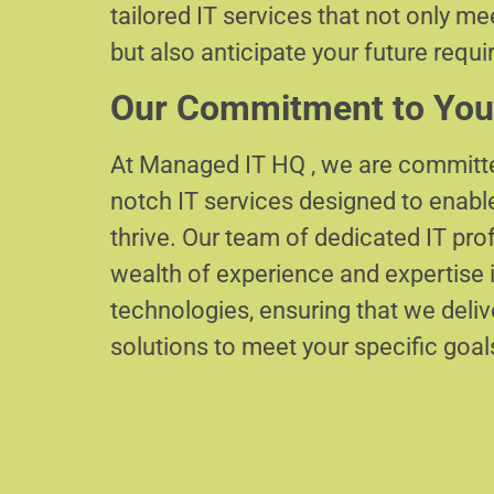
tailored IT services that not only m
but also anticipate your future requ
Our Commitment to You
At Managed IT HQ , we are committe
notch IT services designed to enabl
thrive. Our team of dedicated IT pr
wealth of experience and expertise i
technologies, ensuring that we delive
solutions to meet your specific goal