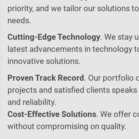
priority, and we tailor our solutions 
needs.
Cutting-Edge Technology
. We stay u
latest advancements in technology t
innovative solutions.
Proven Track Record
. Our portfolio 
projects and satisfied clients speaks
and reliability.
Cost-Effective Solutions
. We offer c
without compromising on quality.