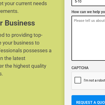
eet your current needs
irements.
How can we help y
r Business
d to providing top-
e your business to
ofessionals possesses a
n the latest
r the highest quality
CAPTCHA
s.