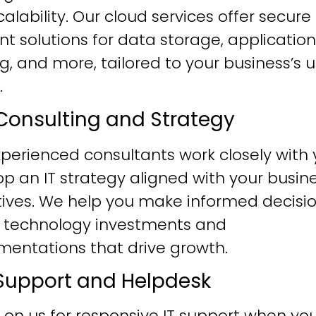
alability. Our cloud services offer secure
ent solutions for data storage, application
g, and more, tailored to your business’s 
.
T Consulting and Strategy
perienced consultants work closely with 
p an IT strategy aligned with your busin
tives. We help you make informed decisi
 technology investments and
mentations that drive growth.
T Support and Helpdesk
 on us for responsive IT support when yo