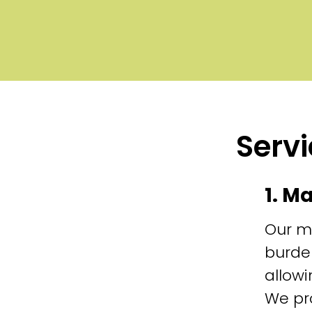
Servi
1. M
Our m
burde
allowi
We pr