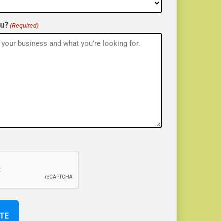
ou?
(Required)