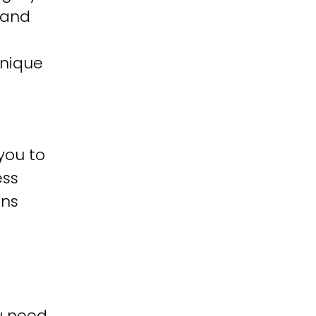
 and
unique
you to
ess
ons
u need