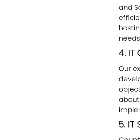
and Sc
effici
hostin
needs
4. I
Our ex
develo
objec
about
imple
5. I
Count