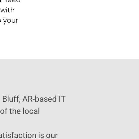
 with
o your
 Bluff, AR-based IT
f the local
atisfaction is our