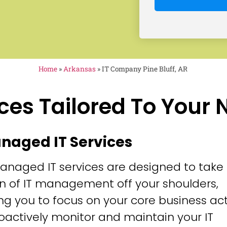
Home
»
Arkansas
»
IT Company Pine Bluff, AR
ces Tailored To Your
anaged IT Services
anaged IT services are designed to take
n of IT management off your shoulders,
ng you to focus on your core business acti
oactively monitor and maintain your IT