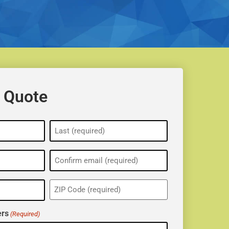
 Quote
ZIP
(Required)
rs
(Required)