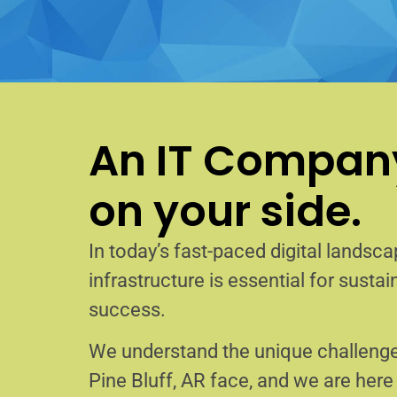
An IT Company
on your side.
In today’s fast-paced digital landscap
infrastructure is essential for sust
success.
We understand the unique challenge
Pine Bluff, AR face, and we are her