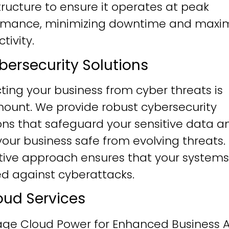
tructure to ensure it operates at peak
rmance, minimizing downtime and maxim
tivity.
ybersecurity Solutions
ting your business from cyber threats is
ount. We provide robust cybersecurity
ons that safeguard your sensitive data a
our business safe from evolving threats.
tive approach ensures that your systems
ied against cyberattacks.
loud Services
age Cloud Power for Enhanced Business Ag