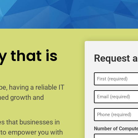
 that is
Request a
Name
(Required)
e, having a reliable IT
Email
ained growth and
(Required)
Phone
(Required)
s that businesses in
Number of Compute
e to empower you with