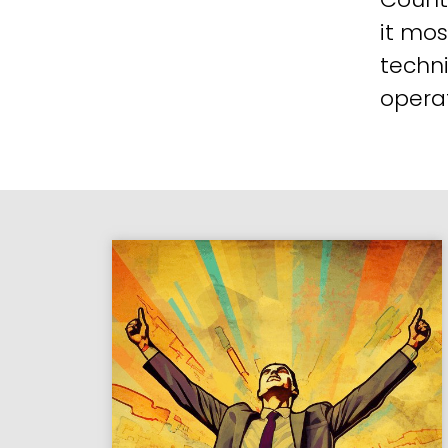
it mos
techni
operat