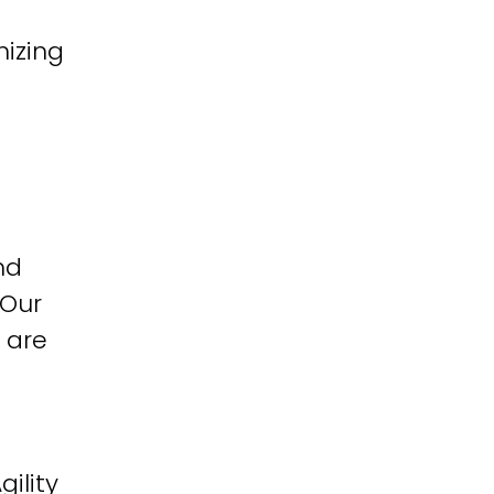
izing
nd
 Our
 are
ility