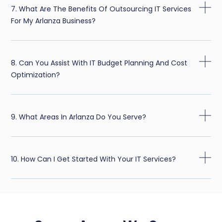
7. What Are The Benefits Of Outsourcing IT Services
For My Arlanza Business?
8. Can You Assist With IT Budget Planning And Cost
Optimization?
9. What Areas In Arlanza Do You Serve?
10. How Can I Get Started With Your IT Services?