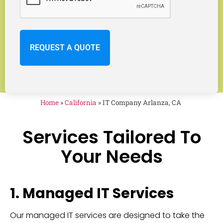
Home
»
California
»
IT Company Arlanza, CA
Services Tailored To
Your Needs
1. Managed IT Services
Our managed IT services are designed to take the