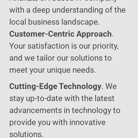
with a deep understanding of the
local business landscape.
Customer-Centric Approach
.
Your satisfaction is our priority,
and we tailor our solutions to
meet your unique needs.
Cutting-Edge Technology
. We
stay up-to-date with the latest
advancements in technology to
provide you with innovative
solutions.