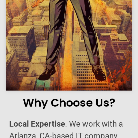
Why Choose Us?
Local Expertise
. We work with a
Arlanza, CA-based IT company