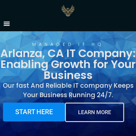
IT Company Arlanza, CA
MANAGED IT HQ
Arlanza, CA IT Company:
Enabling Growth for Your
Business
Our fast And Reliable IT company Keeps
Your Business Running 24/7.
START HERE
LEARN MORE