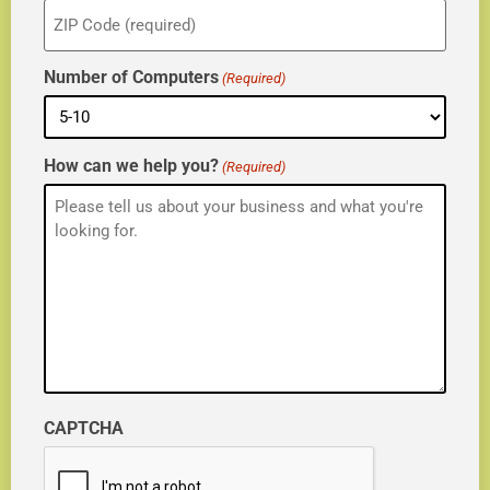
ZIP
(Required)
Number of Computers
(Required)
How can we help you?
(Required)
CAPTCHA