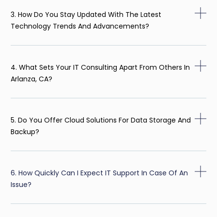
3. How Do You Stay Updated With The Latest
Technology Trends And Advancements?
4. What Sets Your IT Consulting Apart From Others In
Arlanza, CA?
5. Do You Offer Cloud Solutions For Data Storage And
Backup?
6. How Quickly Can I Expect IT Support In Case Of An
Issue?