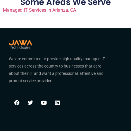
Some Areas We Serve
Managed IT Services in Arlanza, CA
We are committed to provide high quality managed IT
services across the country to businesses that care
about their IT and want a professional, attentive and
prompt service provider.