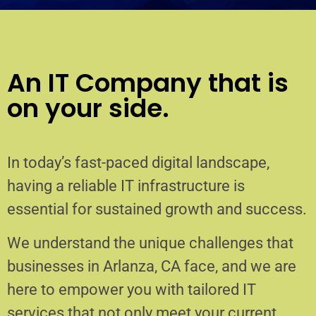
An IT Company that is
on your side.
In today’s fast-paced digital landscape,
having a reliable IT infrastructure is
essential for sustained growth and success.
We understand the unique challenges that
businesses in Arlanza, CA face, and we are
here to empower you with tailored IT
services that not only meet your current