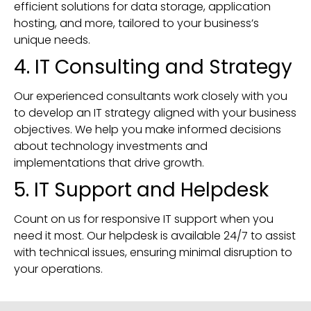
efficient solutions for data storage, application
hosting, and more, tailored to your business’s
unique needs.
4. IT Consulting and Strategy
Our experienced consultants work closely with you
to develop an IT strategy aligned with your business
objectives. We help you make informed decisions
about technology investments and
implementations that drive growth.
5. IT Support and Helpdesk
Count on us for responsive IT support when you
need it most. Our helpdesk is available 24/7 to assist
with technical issues, ensuring minimal disruption to
your operations.