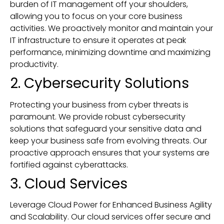
burden of IT management off your shoulders,
allowing you to focus on your core business
activities. We proactively monitor and maintain your
IT infrastructure to ensure it operates at peak
performance, minimizing downtime and maximizing
productivity.
2. Cybersecurity Solutions
Protecting your business from cyber threats is
paramount. We provide robust cybersecurity
solutions that safeguard your sensitive data and
keep your business safe from evolving threats. Our
proactive approach ensures that your systems are
fortified against cyberattacks.
3. Cloud Services
Leverage Cloud Power for Enhanced Business Agility
and Scalability. Our cloud services offer secure and