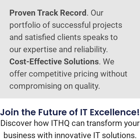
Proven Track Record
. Our
portfolio of successful projects
and satisfied clients speaks to
our expertise and reliability.
Cost-Effective Solutions
. We
offer competitive pricing without
compromising on quality.
Join the Future of IT Excellence!
Discover how ITHQ can transform your
business with innovative IT solutions.