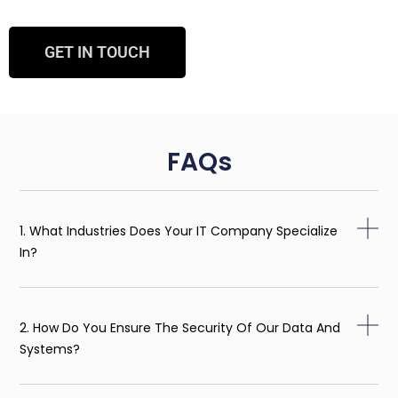
GET IN TOUCH
FAQs
1. What Industries Does Your IT Company Specialize
In?
2. How Do You Ensure The Security Of Our Data And
Systems?