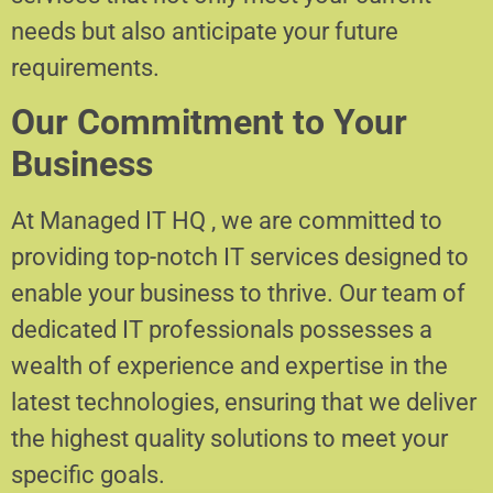
needs but also anticipate your future
requirements.
Our Commitment to Your
Business
At Managed IT HQ , we are committed to
providing top-notch IT services designed to
enable your business to thrive. Our team of
dedicated IT professionals possesses a
wealth of experience and expertise in the
latest technologies, ensuring that we deliver
the highest quality solutions to meet your
specific goals.