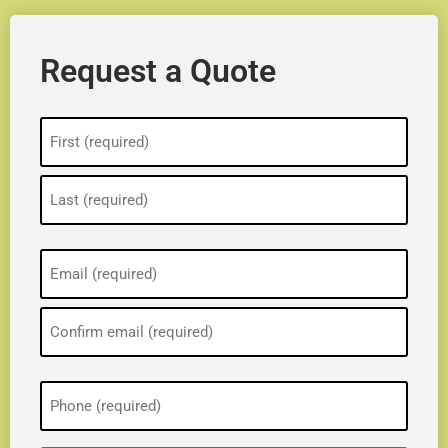
Request a Quote
Name
(Required)
Email
(Required)
Phone
(Required)