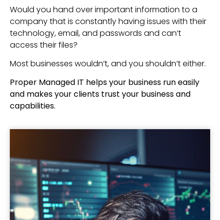
Would you hand over important information to a
company that is constantly having issues with their
technology, email, and passwords and can’t
access their files?
Most businesses wouldn’t, and you shouldn’t either.
Proper Managed IT helps your business run easily
and makes your clients trust your business and
capabilities.