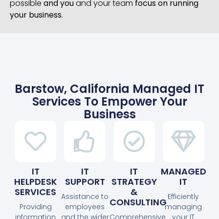
possible
and you
and your team
focus on running
your business
.
Barstow, California Managed IT
Services To Empower Your
Business
IT
IT
IT
MANAGED
HELPDESK
SUPPORT
STRATEGY
IT
SERVICES
&
Assistance to
Efficiently
CONSULTING
Providing
employees
managing
information
and the wider
Comprehensive
your IT