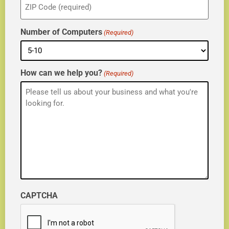
(Required)
Number of Computers
(Required)
How can we help you?
(Required)
CAPTCHA