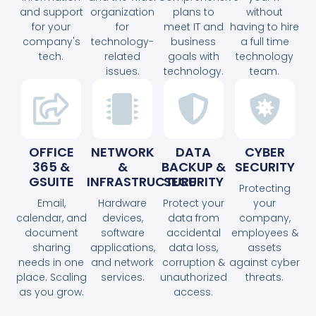
and support
organization
plans to
without
for your
for
meet IT and
having to hire
company's
technology-
business
a full time
tech.
related
goals with
technology
issues.
technology.
team.
OFFICE
NETWORK
DATA
CYBER
365 &
&
BACKUP &
SECURITY
GSUITE
INFRASTRUCTURE
SECURITY
Protecting
Email,
Hardware
Protect your
your
calendar, and
devices,
data from
company,
document
software
accidental
employees &
sharing
applications,
data loss,
assets
needs in one
and network
corruption &
against cyber
place. Scaling
services.
unauthorized
threats.
as you grow.
access.