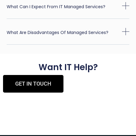
What Can I Expect From IT Managed Services?
What Are Disadvantages Of Managed Services?
Want IT Help?
GET IN TOUCH