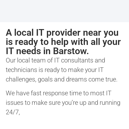
A local IT provider near you
is ready to help with all your
IT needs in Barstow.
Our local team of IT consultants and
technicians is ready to make your IT
challenges, goals and dreams come true.
We have fast response time to most IT
issues to make sure you’re up and running
24/7,