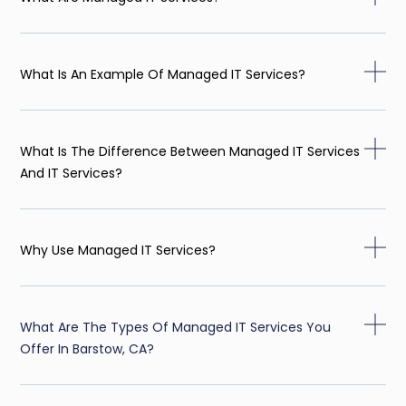
What Is An Example Of Managed IT Services?
What Is The Difference Between Managed IT Services
And IT Services?
Why Use Managed IT Services?
What Are The Types Of Managed IT Services You
Offer In Barstow, CA?