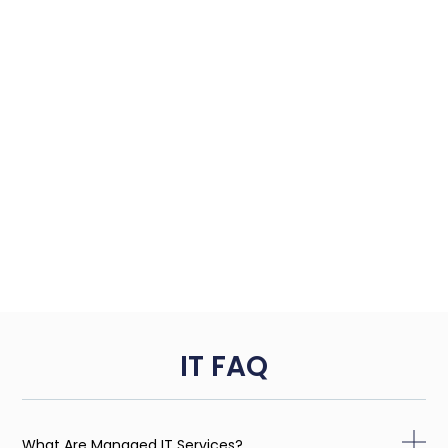
IT FAQ
What Are Managed IT Services?