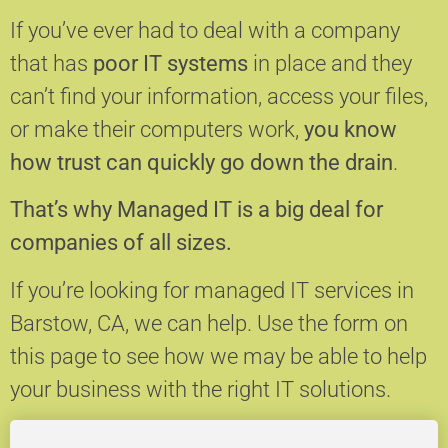
If you’ve ever had to deal with a company
that has
poor IT systems
in place and they
can’t find your information, access your files,
or make their computers work,
you know
how trust can quickly go down the drain
.
That’s why Managed IT is a big deal for
companies of all sizes.
If you’re looking for managed IT services in
Barstow, CA, we can help.
Use the form on
this page to see how we may be able to help
your business with the right IT solutions.