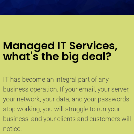
Managed IT Services,
what's the big deal?
IT has become an integral part of any
business operation. If your email, your server,
your network, your data, and your passwords
stop working, you will struggle to run your
business, and your clients and customers will
notice.