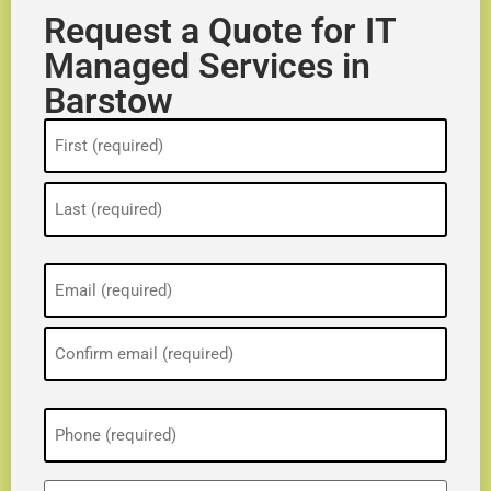
Request a Quote for IT
Managed Services in
Barstow
Name
(Required)
Email
(Required)
Phone
(Required)
ZIP