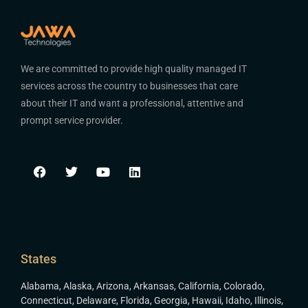
We are committed to provide high quality managed IT
services across the country to businesses that care
about their IT and want a professional, attentive and
prompt service provider.
States
Alabama
,
Alaska
,
Arizona
,
Arkansas
,
California
,
Colorado
,
Connecticut
,
Delaware
,
Florida
,
Georgia
,
Hawaii
,
Idaho
,
Illinois
,