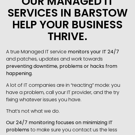
OUR MANAGED IT
SERVICES IN BARSTOW
HELP YOUR BUSINESS
THRIVE.
A true Managed IT service
monitors your IT 24/7
and patches, updates and work towards
preventing downtime, problems or hacks from
happening
.
A lot of IT companies are in “reacting” mode: you
have a problem, call your IT provider, and the try
fixing whatever issues you have.
That’s not what we do.
Our 24/7 monitoring focuses on minimizing IT
problems
to make sure you contact us the less