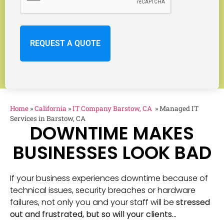
Home
»
California
»
IT Company Barstow, CA
»
Managed IT
Services in Barstow, CA
DOWNTIME MAKES
BUSINESSES LOOK BAD
If your business experiences downtime because of
technical issues, security breaches or hardware
failures, not only you and your staff will be
stressed
out and frustrated, but so will your clients…