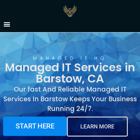
Managed IT Services in
Barstow, CA
MANAGED IT HQ
Managed IT Services in
Barstow, CA
Our fast And Reliable Managed IT
Services In Barstow Keeps Your Business
Running 24/7.
START HERE
LEARN MORE