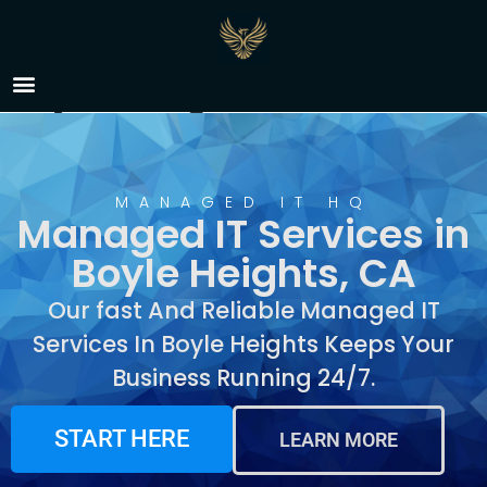
Managed IT Services in
Boyle Heights, CA
MANAGED IT HQ
Managed IT Services in
Boyle Heights, CA
Our fast And Reliable Managed IT
Services In Boyle Heights Keeps Your
Business Running 24/7.
START HERE
LEARN MORE