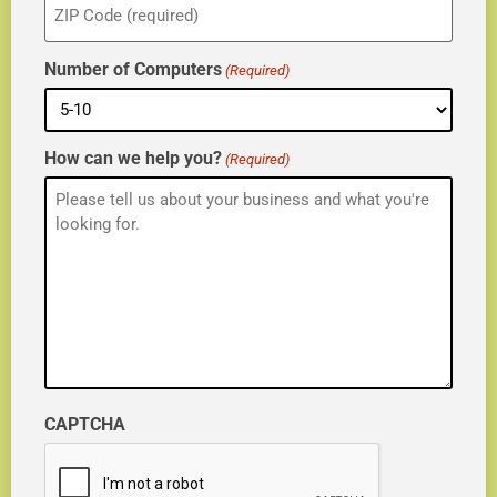
(Required)
Number of Computers
(Required)
How can we help you?
(Required)
CAPTCHA