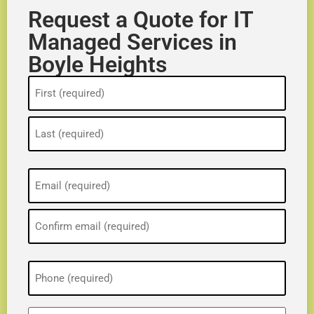
Request a Quote for IT
Managed Services in
Boyle Heights
Name
(Required)
Email
(Required)
Phone
(Required)
ZIP