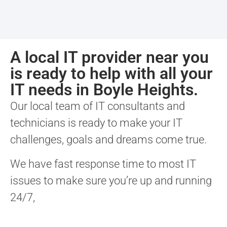
A local IT provider near you
is ready to help with all your
IT needs in Boyle Heights.
Our local team of IT consultants and
technicians is ready to make your IT
challenges, goals and dreams come true.
We have fast response time to most IT
issues to make sure you’re up and running
24/7,