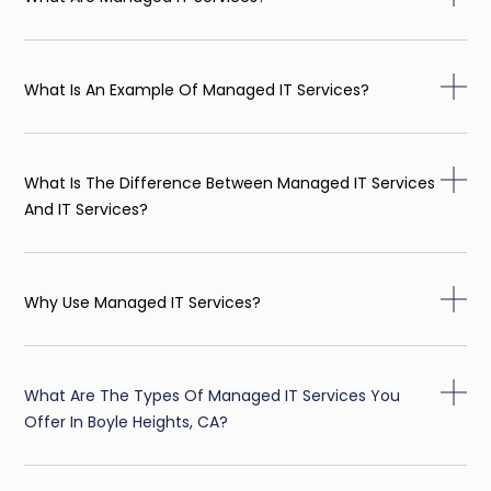
What Is An Example Of Managed IT Services?
What Is The Difference Between Managed IT Services
And IT Services?
Why Use Managed IT Services?
What Are The Types Of Managed IT Services You
Offer In Boyle Heights, CA?