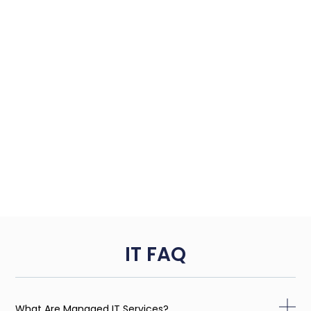
IT FAQ
What Are Managed IT Services?