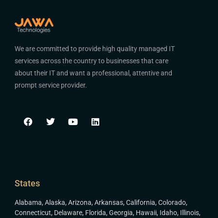
We are committed to provide high quality managed IT
services across the country to businesses that care
about their IT and want a professional, attentive and
prompt service provider.
States
Alabama
,
Alaska
,
Arizona
,
Arkansas
,
California
,
Colorado
,
Connecticut
,
Delaware
,
Florida
,
Georgia
,
Hawaii
,
Idaho
,
Illinois
,