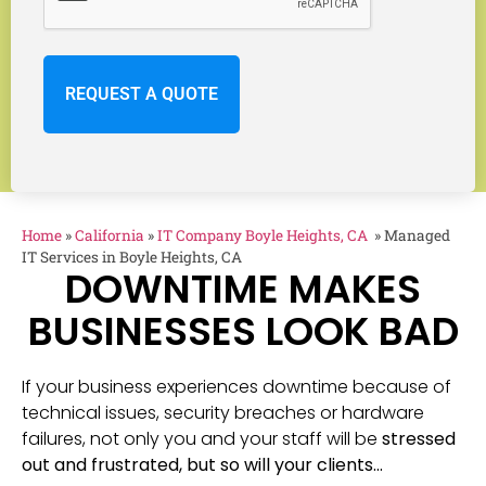
Home
»
California
»
IT Company Boyle Heights, CA
»
Managed
IT Services in Boyle Heights, CA
DOWNTIME MAKES
BUSINESSES LOOK BAD
If your business experiences downtime because of
technical issues, security breaches or hardware
failures, not only you and your staff will be
stressed
out and frustrated, but so will your clients…