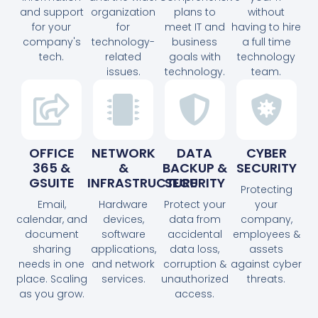
and support
organization
plans to
without
for your
for
meet IT and
having to hire
company's
technology-
business
a full time
tech.
related
goals with
technology
issues.
technology.
team.
OFFICE
NETWORK
DATA
CYBER
365 &
&
BACKUP &
SECURITY
GSUITE
INFRASTRUCTURE
SECURITY
Protecting
Email,
Hardware
Protect your
your
calendar, and
devices,
data from
company,
document
software
accidental
employees &
sharing
applications,
data loss,
assets
needs in one
and network
corruption &
against cyber
place. Scaling
services.
unauthorized
threats.
as you grow.
access.