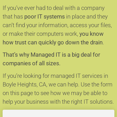
If you’ve ever had to deal with a company
that has
poor IT systems
in place and they
can’t find your information, access your files,
or make their computers work,
you know
how trust can quickly go down the drain
.
That’s why Managed IT is a big deal for
companies of all sizes.
If you’re looking for managed IT services in
Boyle Heights, CA, we can help.
Use the form
on this page to see how we may be able to
help your business with the right IT solutions.