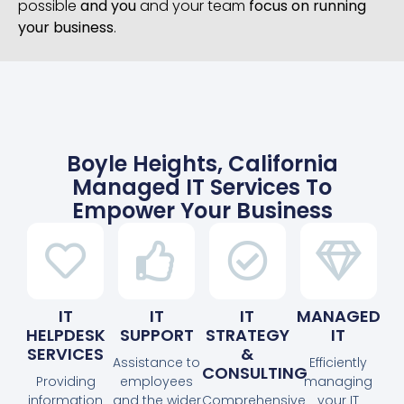
possible
and you
and your team
focus on running
your business
.
Boyle Heights, California
Managed IT Services To
Empower Your Business
IT
IT
IT
MANAGED
HELPDESK
SUPPORT
STRATEGY
IT
SERVICES
&
Assistance to
Efficiently
CONSULTING
Providing
employees
managing
information
and the wider
Comprehensive
your IT