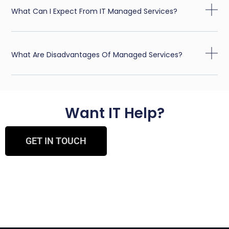
What Can I Expect From IT Managed Services?
What Are Disadvantages Of Managed Services?
Want IT Help?
GET IN TOUCH