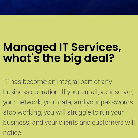
Managed IT Services,
what's the big deal?
IT has become an integral part of any
business operation. If your email, your server,
your network, your data, and your passwords
stop working, you will struggle to run your
business, and your clients and customers will
notice.