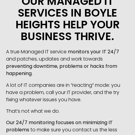
OUR MANAGED IT
SERVICES IN BOYLE
HEIGHTS HELP YOUR
BUSINESS THRIVE.
A true Managed IT service
monitors your IT 24/7
and patches, updates and work towards
preventing downtime, problems or hacks from
happening
.
A lot of IT companies are in “reacting” mode: you
have a problem, call your IT provider, and the try
fixing whatever issues you have.
That’s not what we do.
Our 24/7 monitoring focuses on minimizing IT
problems
to make sure you contact us the less