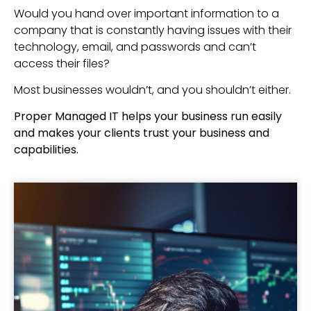
Would you hand over important information to a
company that is constantly having issues with their
technology, email, and passwords and can’t
access their files?
Most businesses wouldn’t, and you shouldn’t either.
Proper Managed IT helps your business run easily
and makes your clients trust your business and
capabilities.