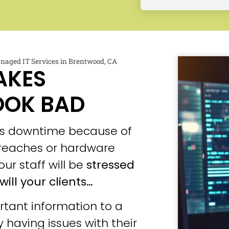
naged IT Services in Brentwood, CA
AKES
OOK BAD
ces downtime because of
 breaches or hardware
our staff will be
stressed
will your clients…
tant information to a
 having issues with their