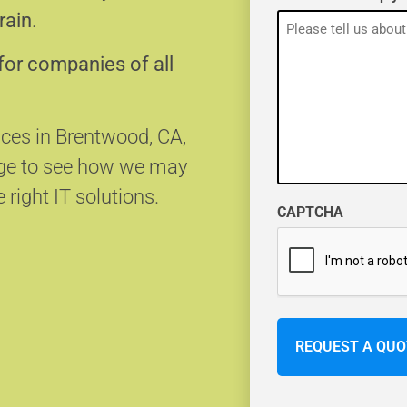
rain
.
for companies of all
ices in Brentwood, CA,
age to see how we may
 right IT solutions.
CAPTCHA