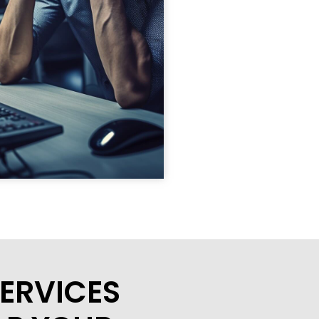
ERVICES