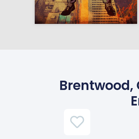
Brentwood, 
E