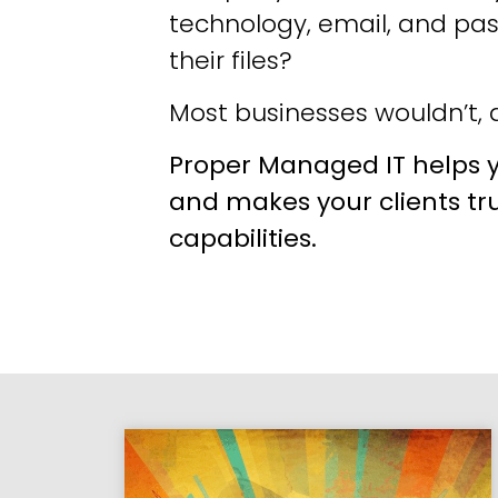
technology, email, and pa
their files?
Most businesses wouldn’t, a
Proper Managed IT helps y
and makes your clients tr
capabilities.