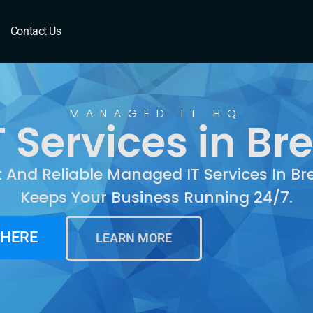
Brentwood, CA
Contact Us
MANAGED IT HQ
 Services in Br
t And Reliable Managed IT Services In B
Keeps Your Business Running 24/7.
 HERE
LEARN MORE