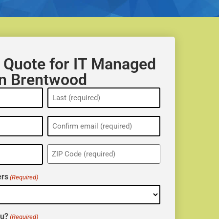
 Quote for IT Managed
in Brentwood
ZIP
(Required)
rs
(Required)
ou?
(Required)