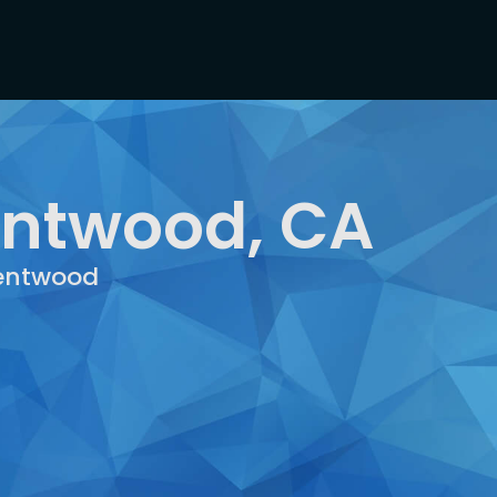
entwood, CA
rentwood