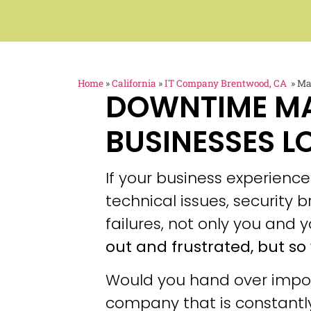
Home
»
California
»
IT Company Brentwood, CA
»
Ma
DOWNTIME M
BUSINESSES L
If your business experien
technical issues, security
failures, not only you and y
out and frustrated, but so 
Would you hand over impor
company that is constantly