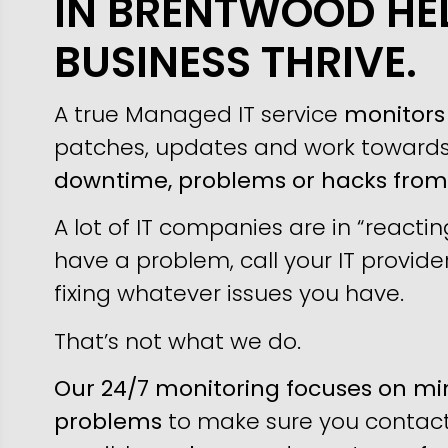
IN BRENTWOOD HE
BUSINESS THRIVE.
A true Managed IT service
monitors 
patches, updates and work toward
downtime, problems or hacks fro
A lot of IT companies are in “reacti
have a problem, call your IT provider
fixing whatever issues you have.
That’s not what we do.
Our 24/7 monitoring focuses on min
problems
to make sure you contact 