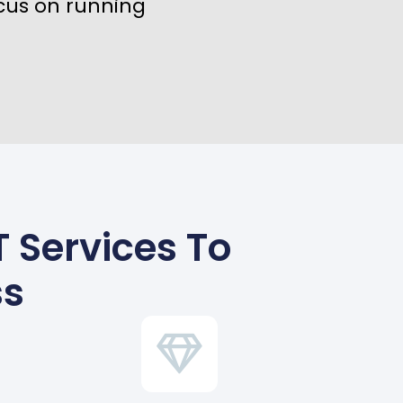
cus on running
 Services To
ss