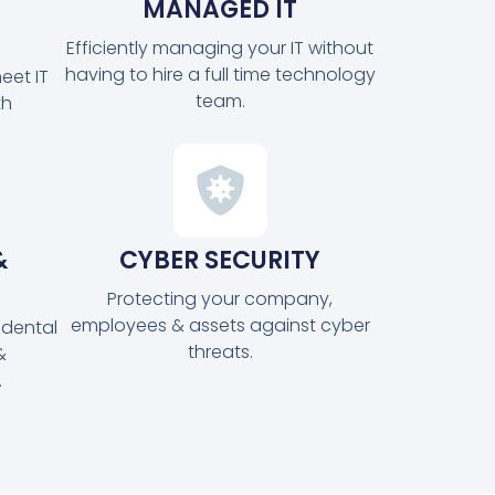
MANAGED IT
Efficiently managing your IT without
having to hire a full time technology
eet IT
team.
th
&
CYBER SECURITY
Protecting your company,
employees & assets against cyber
idental
threats.
&
.