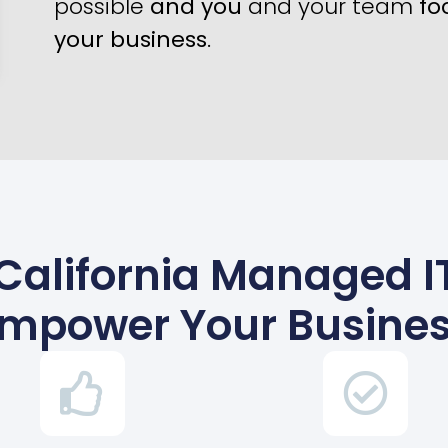
possible
and you
and your team
fo
your business
.
California Managed IT
mpower Your Busine