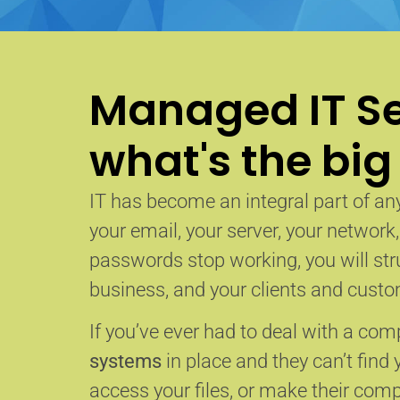
Managed IT Se
what's the big
IT has become an integral part of any
your email, your server, your network
passwords stop working, you will str
business, and your clients and custom
If you’ve ever had to deal with a co
systems
in place and they can’t find 
access your files, or make their com