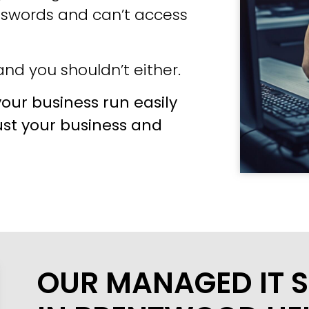
sswords and can’t access
nd you shouldn’t either.
our business run easily
ust your business and
OUR MANAGED IT S