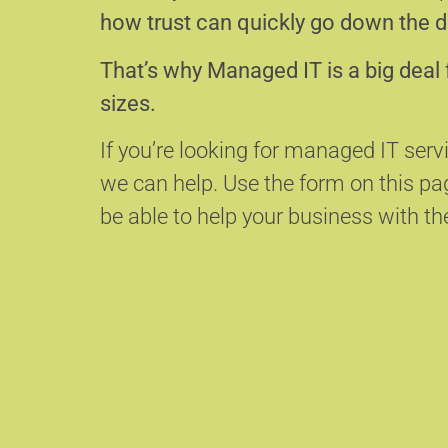
how trust can quickly go down the d
That’s why Managed IT is a big deal 
sizes.
If you’re looking for managed IT serv
we can help.
Use the form on this p
be able to help your business with the