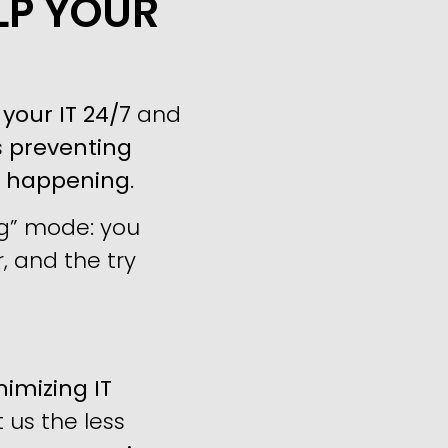
LP YOUR
your IT 24/7
and
s
preventing
m happening
.
ng” mode: you
, and the try
imizing IT
us the less