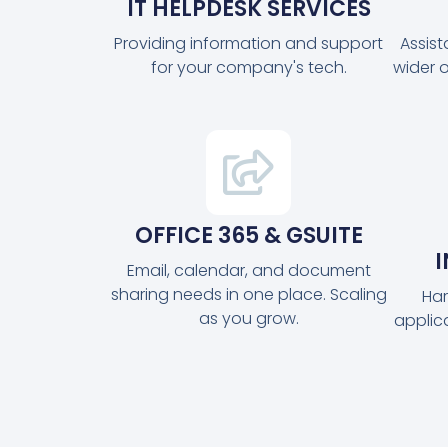
IT HELPDESK SERVICES
Providing information and support
Assis
for your company's tech.
wider 
OFFICE 365 & GSUITE
Email, calendar, and document
sharing needs in one place. Scaling
Har
as you grow.
applic