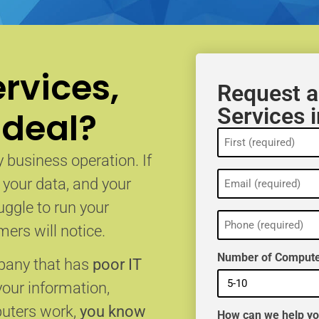
rvices,
Request a
Services 
 deal?
Name
(Required)
 business operation. If
Email
, your data, and your
(Required)
uggle to run your
Phone
(Required)
ers will notice.
Number of Compute
mpany that has
poor IT
your information,
puters work,
you know
How can we help y