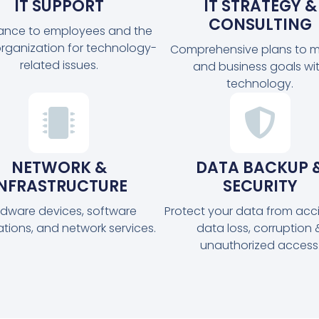
IT SUPPORT
IT STRATEGY &
CONSULTING
tance to employees and the
organization for technology-
Comprehensive plans to m
related issues.
and business goals wi
technology.
NETWORK &
DATA BACKUP 
INFRASTRUCTURE
SECURITY
dware devices, software
Protect your data from acc
ations, and network services.
data loss, corruption 
unauthorized access