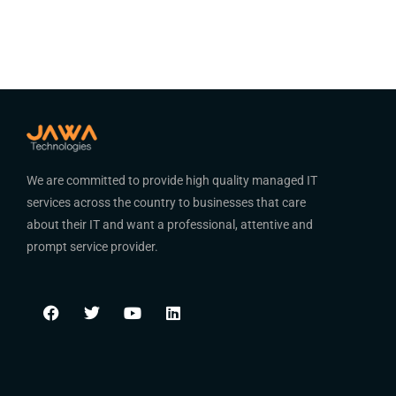
We are committed to provide high quality managed IT
services across the country to businesses that care
about their IT and want a professional, attentive and
prompt service provider.