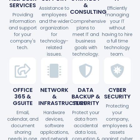
SERVICES
&
Assistance to
Efficiently
CONSULTING
Providing
employees
managing
information
and the wider
Comprehensive
your IT
and support
organization
plans to
without
for your
for
meet IT and
having to hire
company's
technology-
business
a full time
tech.
related
goals with
technology
issues.
technology.
team.
OFFICE
NETWORK
DATA
CYBER
365 &
&
BACKUP &
SECURITY
GSUITE
INFRASTRUCTURE
SECURITY
Protecting
Email,
Hardware
Protect your
your
calendar, and
devices,
data from
company,
document
software
accidental
employees &
sharing
applications,
data loss,
assets
needs in one
and network
corruption &
against cyber