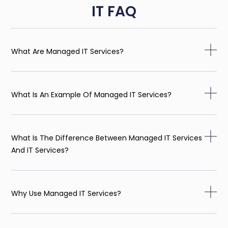
IT FAQ
What Are Managed IT Services?
What Is An Example Of Managed IT Services?
What Is The Difference Between Managed IT Services
And IT Services?
Why Use Managed IT Services?