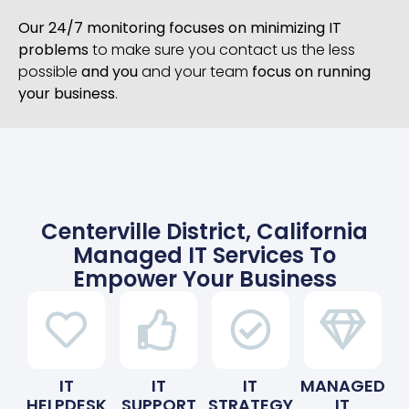
Our 24/7 monitoring focuses on minimizing IT
problems
to make sure you contact us the less
possible
and you
and your team
focus on running
your business
.
Centerville District, California
Managed IT Services To
Empower Your Business
IT
IT
IT
MANAGED
HELPDESK
SUPPORT
STRATEGY
IT