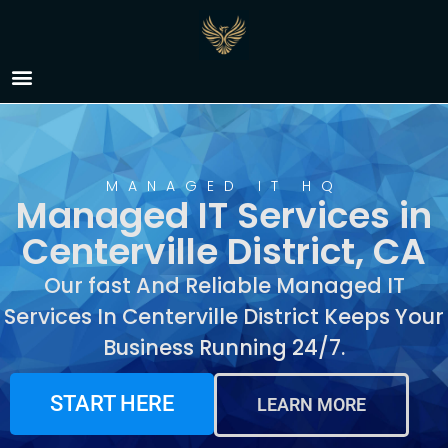
Managed IT Services in
Centerville District, CA
MANAGED IT HQ
Managed IT Services in
Centerville District, CA
Our fast And Reliable Managed IT
Services In Centerville District Keeps Your
Business Running 24/7.
START HERE
LEARN MORE