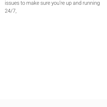
issues to make sure you’re up and running
24/7,