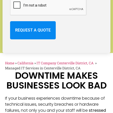
Home
»
California
»
IT Company Centerville District, CA
»
Managed IT Services in Centerville District, CA
DOWNTIME MAKES
BUSINESSES LOOK BAD
If your business experiences downtime because of
technical issues, security breaches or hardware
failures, not only you and your staff will be
stressed