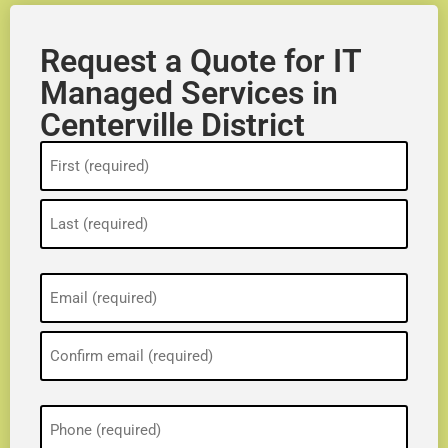
Request a Quote for IT
Managed Services in
Centerville District
Name
(Required)
Email
(Required)
Phone
(Required)