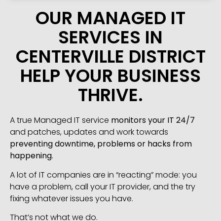
OUR MANAGED IT
SERVICES IN
CENTERVILLE DISTRICT
HELP YOUR BUSINESS
THRIVE.
A true Managed IT service
monitors your IT 24/7
and patches, updates and work towards
preventing downtime, problems or hacks from
happening
.
A lot of IT companies are in “reacting” mode: you
have a problem, call your IT provider, and the try
fixing whatever issues you have.
That’s not what we do.