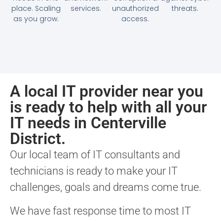
place. Scaling
services.
unauthorized
threats.
as you grow.
access.
A local IT provider near you
is ready to help with all your
IT needs in Centerville
District.
Our local team of IT consultants and
technicians is ready to make your IT
challenges, goals and dreams come true.
We have fast response time to most IT