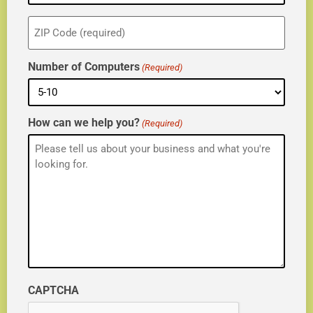
ZIP
(Required)
Number of Computers
(Required)
How can we help you?
(Required)
CAPTCHA