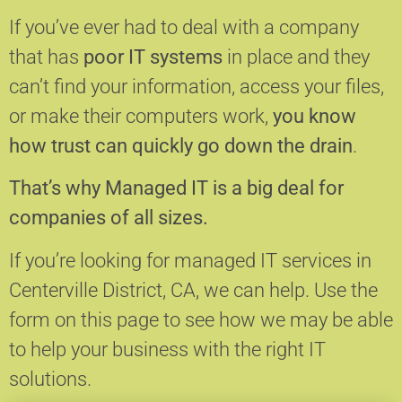
If you’ve ever had to deal with a company
that has
poor IT systems
in place and they
can’t find your information, access your files,
or make their computers work,
you know
how trust can quickly go down the drain
.
That’s why Managed IT is a big deal for
companies of all sizes.
If you’re looking for managed IT services in
Centerville District, CA, we can help.
Use the
form on this page to see how we may be able
to help your business with the right IT
solutions.