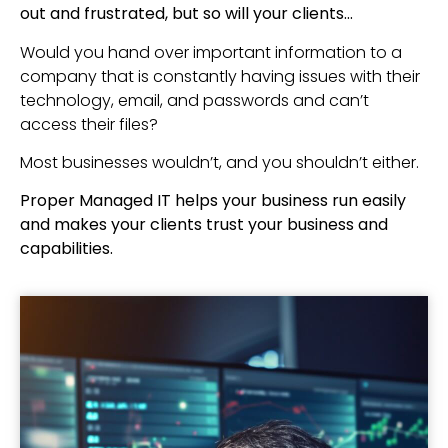
out and frustrated, but so will your clients…
Would you hand over important information to a
company that is constantly having issues with their
technology, email, and passwords and can’t
access their files?
Most businesses wouldn’t, and you shouldn’t either.
Proper Managed IT helps your business run easily
and makes your clients trust your business and
capabilities.