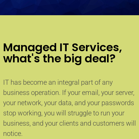
Managed IT Services,
what's the big deal?
IT has become an integral part of any
business operation. If your email, your server,
your network, your data, and your passwords
stop working, you will struggle to run your
business, and your clients and customers will
notice.