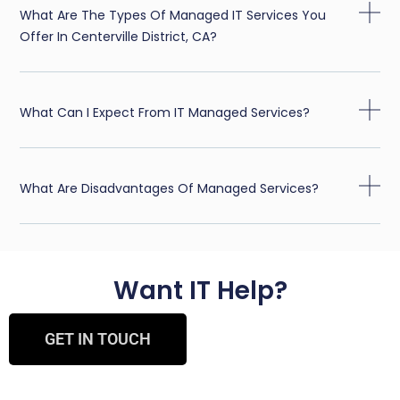
What Are The Types Of Managed IT Services You
Offer In Centerville District, CA?
What Can I Expect From IT Managed Services?
What Are Disadvantages Of Managed Services?
Want IT Help?
GET IN TOUCH