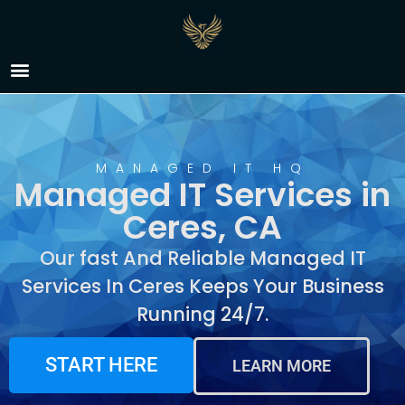
Managed IT Services in
Ceres, CA
MANAGED IT HQ
Managed IT Services in
Ceres, CA
Our fast And Reliable Managed IT
Services In Ceres Keeps Your Business
Running 24/7.
START HERE
LEARN MORE