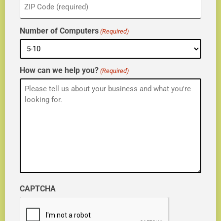
(Required)
Number of Computers
(Required)
How can we help you?
(Required)
CAPTCHA