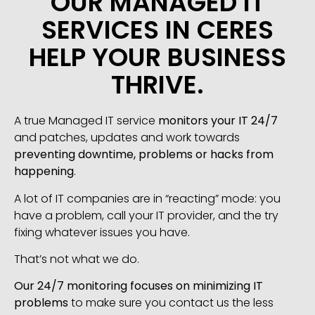
OUR MANAGED IT
SERVICES IN CERES
HELP YOUR BUSINESS
THRIVE.
A true Managed IT service
monitors your IT 24/7
and patches, updates and work towards
preventing downtime, problems or hacks from
happening
.
A lot of IT companies are in “reacting” mode: you
have a problem, call your IT provider, and the try
fixing whatever issues you have.
That’s not what we do.
Our 24/7 monitoring focuses on minimizing IT
problems
to make sure you contact us the less