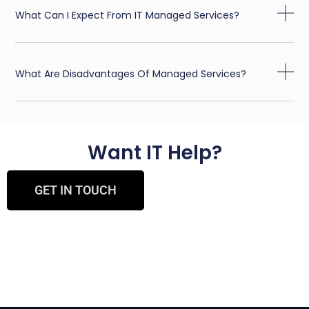
What Can I Expect From IT Managed Services?
What Are Disadvantages Of Managed Services?
Want IT Help?
GET IN TOUCH