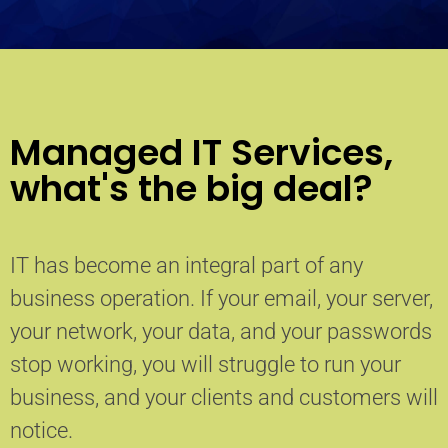
Managed IT Services,
what's the big deal?
IT has become an integral part of any
business operation. If your email, your server,
your network, your data, and your passwords
stop working, you will struggle to run your
business, and your clients and customers will
notice.