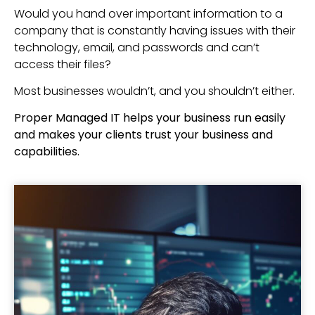
Would you hand over important information to a
company that is constantly having issues with their
technology, email, and passwords and can’t
access their files?
Most businesses wouldn’t, and you shouldn’t either.
Proper Managed IT helps your business run easily
and makes your clients trust your business and
capabilities.