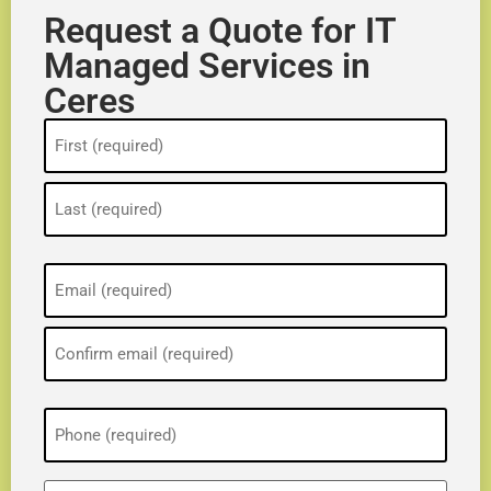
Request a Quote for IT
Managed Services in
Ceres
Name
(Required)
Email
(Required)
Phone
(Required)
ZIP