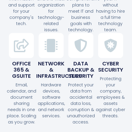
and support
organization
plans to
without
for your
for
meet IT and
having to hire
company's
technology-
business
a full time
tech.
related
goals with
technology
issues.
technology.
team.
OFFICE
NETWORK
DATA
CYBER
365 &
&
BACKUP &
SECURITY
GSUITE
INFRASTRUCTURE
SECURITY
Protecting
Email,
Hardware
Protect your
your
calendar, and
devices,
data from
company,
document
software
accidental
employees &
sharing
applications,
data loss,
assets
needs in one
and network
corruption &
against cyber
place. Scaling
services.
unauthorized
threats.
as you grow.
access.