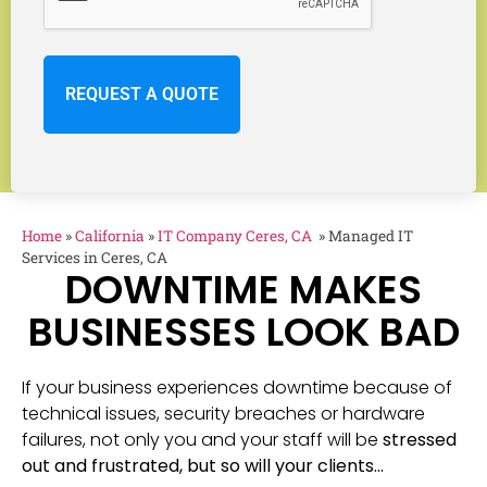
Home
»
California
»
IT Company Ceres, CA
»
Managed IT
Services in Ceres, CA
DOWNTIME MAKES
BUSINESSES LOOK BAD
If your business experiences downtime because of
technical issues, security breaches or hardware
failures, not only you and your staff will be
stressed
out and frustrated, but so will your clients…