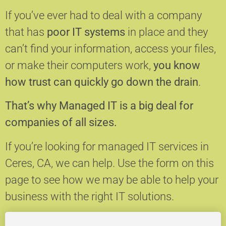
If you’ve ever had to deal with a company
that has
poor IT systems
in place and they
can’t find your information, access your files,
or make their computers work,
you know
how trust can quickly go down the drain
.
That’s why Managed IT is a big deal for
companies of all sizes.
If you’re looking for managed IT services in
Ceres, CA, we can help.
Use the form on this
page to see how we may be able to help your
business with the right IT solutions.