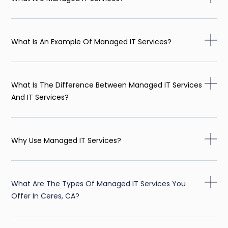
What Is An Example Of Managed IT Services?
What Is The Difference Between Managed IT Services
And IT Services?
Why Use Managed IT Services?
What Are The Types Of Managed IT Services You
Offer In Ceres, CA?