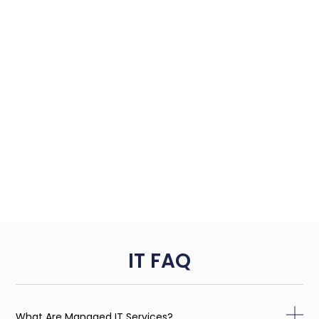
IT FAQ
What Are Managed IT Services?