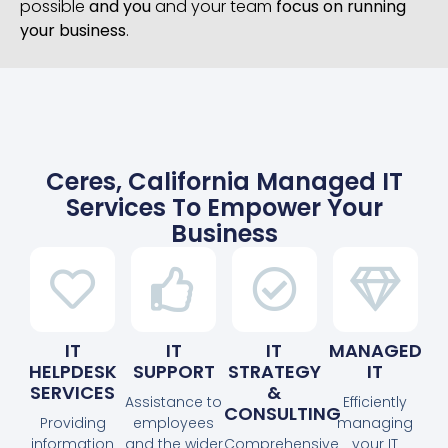
possible
and you
and your team
focus on running
your business
.
Ceres, California Managed IT
Services To Empower Your
Business
IT
IT
IT
MANAGED
HELPDESK
SUPPORT
STRATEGY
IT
SERVICES
&
Assistance to
Efficiently
CONSULTING
Providing
employees
managing
information
and the wider
Comprehensive
your IT