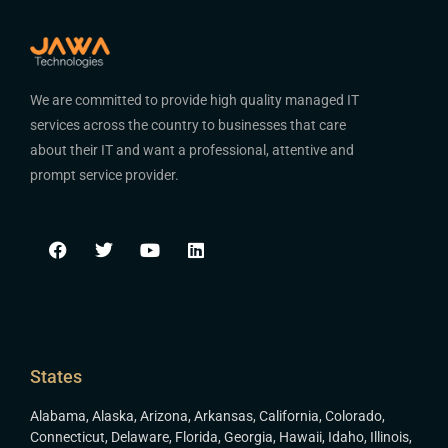
We are committed to provide high quality managed IT
services across the country to businesses that care
about their IT and want a professional, attentive and
prompt service provider.
States
Alabama
,
Alaska
,
Arizona
,
Arkansas
,
California
,
Colorado
,
Connecticut
,
Delaware
,
Florida
,
Georgia
,
Hawaii
,
Idaho
,
Illinois
,