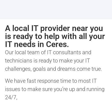
A local IT provider near you
is ready to help with all your
IT needs in Ceres.
Our local team of IT consultants and
technicians is ready to make your IT
challenges, goals and dreams come true.
We have fast response time to most IT
issues to make sure you’re up and running
24/7,