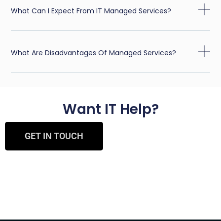
What Can I Expect From IT Managed Services?
What Are Disadvantages Of Managed Services?
Want IT Help?
GET IN TOUCH