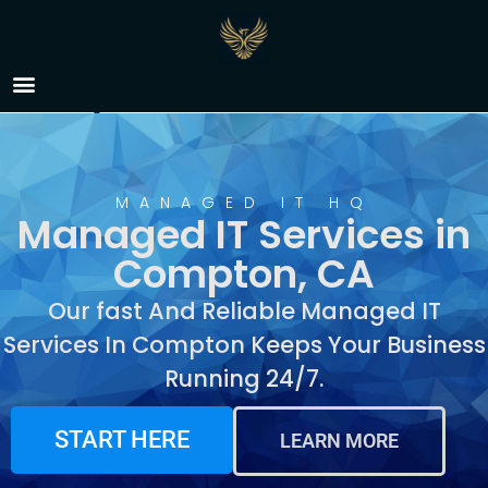
Managed IT Services in
Compton, CA
MANAGED IT HQ
Managed IT Services in
Compton, CA
Our fast And Reliable Managed IT
Services In Compton Keeps Your Business
Running 24/7.
START HERE
LEARN MORE