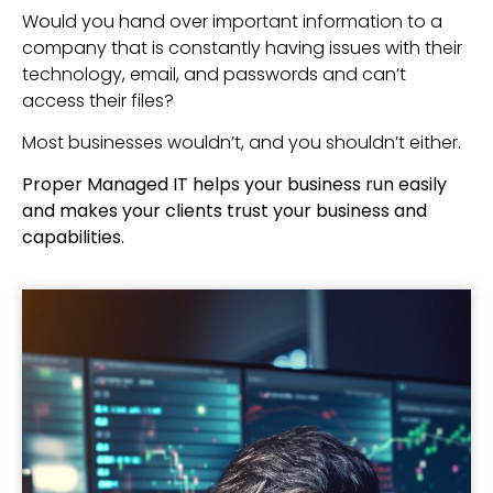
Would you hand over important information to a
company that is constantly having issues with their
technology, email, and passwords and can’t
access their files?
Most businesses wouldn’t, and you shouldn’t either.
Proper Managed IT helps your business run easily
and makes your clients trust your business and
capabilities.