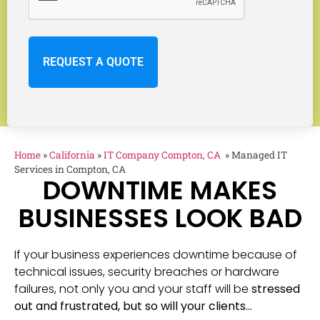
Home
»
California
»
IT Company Compton, CA
»
Managed IT
Services in Compton, CA
DOWNTIME MAKES
BUSINESSES LOOK BAD
If your business experiences downtime because of
technical issues, security breaches or hardware
failures, not only you and your staff will be
stressed
out and frustrated, but so will your clients…