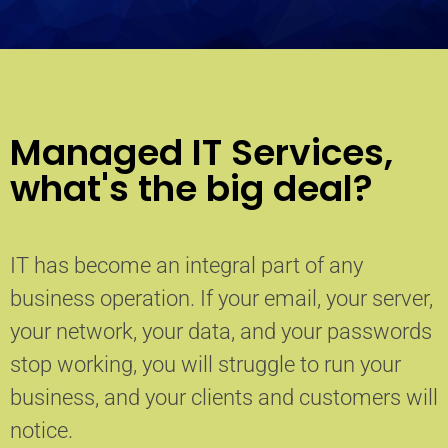
Managed IT Services,
what's the big deal?
IT has become an integral part of any
business operation. If your email, your server,
your network, your data, and your passwords
stop working, you will struggle to run your
business, and your clients and customers will
notice.