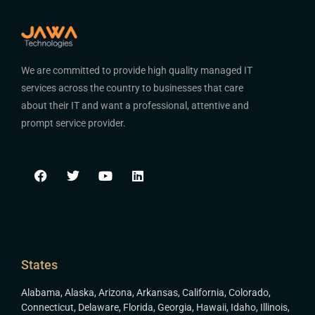
We are committed to provide high quality managed IT
services across the country to businesses that care
about their IT and want a professional, attentive and
prompt service provider.
States
Alabama
,
Alaska
,
Arizona
,
Arkansas
,
California
,
Colorado
,
Connecticut
,
Delaware
,
Florida
,
Georgia
,
Hawaii
,
Idaho
,
Illinois
,