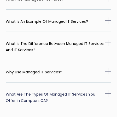
What Is An Example Of Managed IT Services?
What Is The Difference Between Managed IT Services
And IT Services?
Why Use Managed IT Services?
What Are The Types Of Managed IT Services You
Offer In Compton, CA?