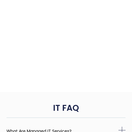
IT FAQ
What Are Managed IT Services?