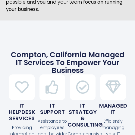
possible
and you
and your team
focus on running
your business
.
Compton, California Managed
IT Services To Empower Your
Business
IT
IT
IT
MANAGED
HELPDESK
SUPPORT
STRATEGY
IT
SERVICES
&
Assistance to
Efficiently
CONSULTING
Providing
employees
managing
information
and the wider
Comprehensive
your IT