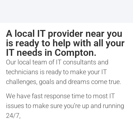
A local IT provider near you
is ready to help with all your
IT needs in Compton.
Our local team of IT consultants and
technicians is ready to make your IT
challenges, goals and dreams come true.
We have fast response time to most IT
issues to make sure you’re up and running
24/7,