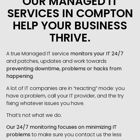
OUR MANAGED IT
SERVICES IN COMPTON
HELP YOUR BUSINESS
THRIVE.
A true Managed IT service
monitors your IT 24/7
and patches, updates and work towards
preventing downtime, problems or hacks from
happening
.
A lot of IT companies are in “reacting” mode: you
have a problem, call your IT provider, and the try
fixing whatever issues you have.
That’s not what we do.
Our 24/7 monitoring focuses on minimizing IT
problems
to make sure you contact us the less