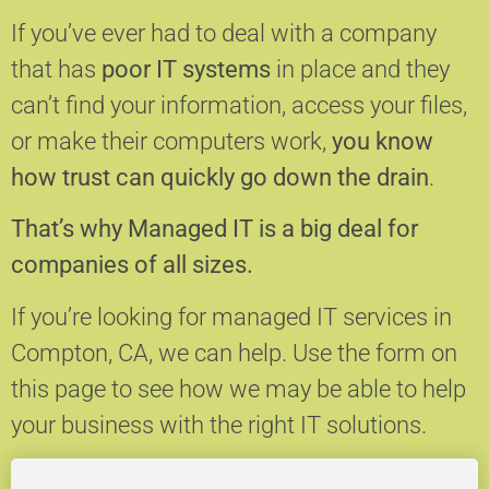
If you’ve ever had to deal with a company
that has
poor IT systems
in place and they
can’t find your information, access your files,
or make their computers work,
you know
how trust can quickly go down the drain
.
That’s why Managed IT is a big deal for
companies of all sizes.
If you’re looking for managed IT services in
Compton, CA, we can help.
Use the form on
this page to see how we may be able to help
your business with the right IT solutions.