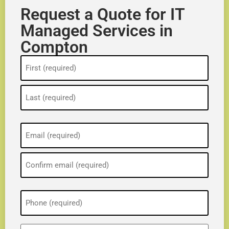
Request a Quote for IT
Managed Services in
Compton
Name
(Required)
Email
(Required)
Phone
(Required)
ZIP