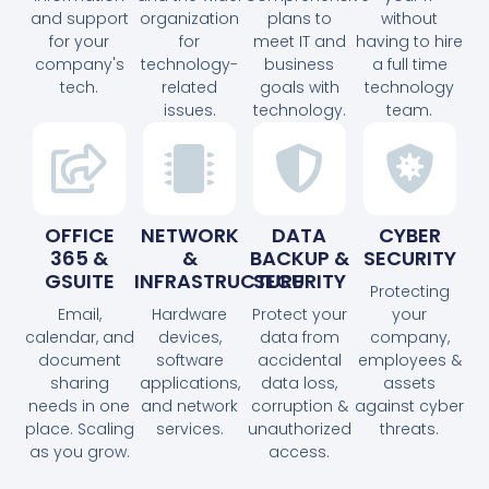
and support
organization
plans to
without
for your
for
meet IT and
having to hire
company's
technology-
business
a full time
tech.
related
goals with
technology
issues.
technology.
team.
OFFICE
NETWORK
DATA
CYBER
365 &
&
BACKUP &
SECURITY
GSUITE
INFRASTRUCTURE
SECURITY
Protecting
Email,
Hardware
Protect your
your
calendar, and
devices,
data from
company,
document
software
accidental
employees &
sharing
applications,
data loss,
assets
needs in one
and network
corruption &
against cyber
place. Scaling
services.
unauthorized
threats.
as you grow.
access.