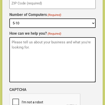
(Required)
Number of Computers
(Required)
How can we help you?
(Required)
CAPTCHA