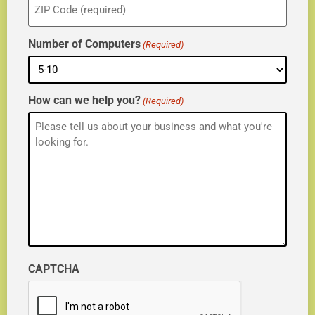
(Required)
Number of Computers
(Required)
How can we help you?
(Required)
CAPTCHA