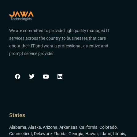
We are committed to provide high quality managed IT
services across the country to businesses that care
about their IT and want a professional, attentive and
prompt service provider.
States
Alabama
,
Alaska
,
Arizona
,
Arkansas
,
California
,
Colorado
,
Connecticut
,
Delaware
,
Florida
,
Georgia
,
Hawaii
,
Idaho
,
Illinois
,