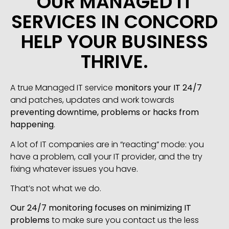
OUR MANAGED IT
SERVICES IN CONCORD
HELP YOUR BUSINESS
THRIVE.
A true Managed IT service
monitors your IT 24/7
and patches, updates and work towards
preventing downtime, problems or hacks from
happening
.
A lot of IT companies are in “reacting” mode: you
have a problem, call your IT provider, and the try
fixing whatever issues you have.
That’s not what we do.
Our 24/7 monitoring focuses on minimizing IT
problems
to make sure you contact us the less