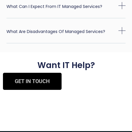
What Can I Expect From IT Managed Services?
What Are Disadvantages Of Managed Services?
Want IT Help?
GET IN TOUCH