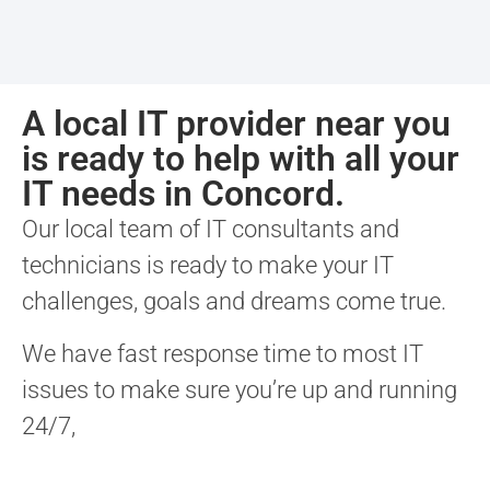
A local IT provider near you
is ready to help with all your
IT needs in Concord.
Our local team of IT consultants and
technicians is ready to make your IT
challenges, goals and dreams come true.
We have fast response time to most IT
issues to make sure you’re up and running
24/7,