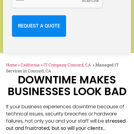
Home
»
California
»
IT Company Concord, CA
»
Managed IT
Services in Concord, CA
DOWNTIME MAKES
BUSINESSES LOOK BAD
If your business experiences downtime because of
technical issues, security breaches or hardware
failures, not only you and your staff will be
stressed
out and frustrated, but so will your clients…