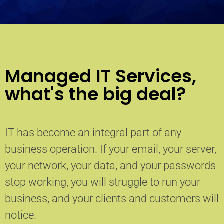
Managed IT Services,
what's the big deal?
IT has become an integral part of any
business operation. If your email, your server,
your network, your data, and your passwords
stop working, you will struggle to run your
business, and your clients and customers will
notice.