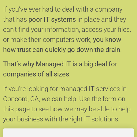
If you’ve ever had to deal with a company
that has
poor IT systems
in place and they
can’t find your information, access your files,
or make their computers work,
you know
how trust can quickly go down the drain
.
That’s why Managed IT is a big deal for
companies of all sizes.
If you’re looking for managed IT services in
Concord, CA, we can help.
Use the form on
this page to see how we may be able to help
your business with the right IT solutions.