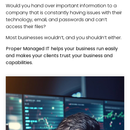
Would you hand over important information to a
company that is constantly having issues with their
technology, email, and passwords and can’t
access their files?
Most businesses wouldn’t, and you shouldn’t either.
Proper Managed IT helps your business run easily
and makes your clients trust your business and
capabilities.