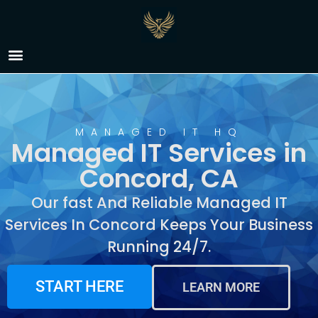
Managed IT Services in
Concord, CA
MANAGED IT HQ
Managed IT Services in
Concord, CA
Our fast And Reliable Managed IT
Services In Concord Keeps Your Business
Running 24/7.
START HERE
LEARN MORE