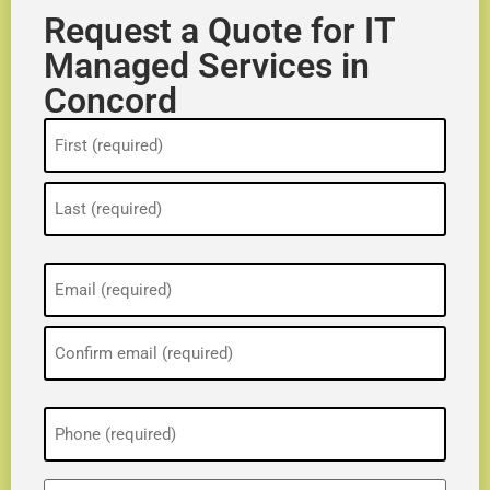
Request a Quote for IT
Managed Services in
Concord
Name
(Required)
Email
(Required)
Phone
(Required)
ZIP