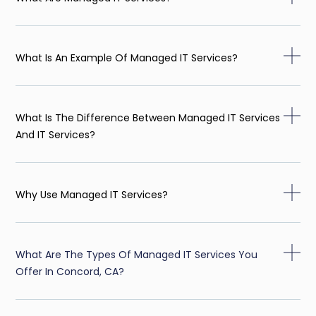
What Is An Example Of Managed IT Services?
What Is The Difference Between Managed IT Services
And IT Services?
Why Use Managed IT Services?
What Are The Types Of Managed IT Services You
Offer In Concord, CA?