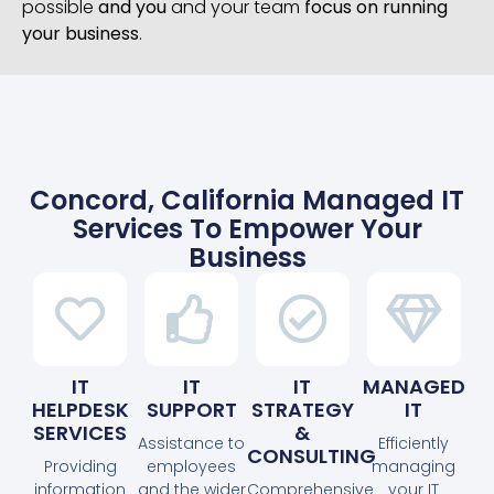
possible
and you
and your team
focus on running
your business
.
Concord, California Managed IT
Services To Empower Your
Business
IT
IT
IT
MANAGED
HELPDESK
SUPPORT
STRATEGY
IT
SERVICES
&
Assistance to
Efficiently
CONSULTING
Providing
employees
managing
information
and the wider
Comprehensive
your IT