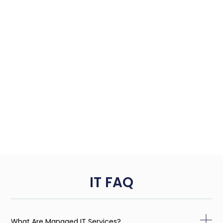
IT FAQ
What Are Managed IT Services?