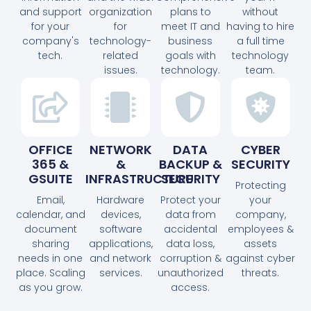
and support
organization
plans to
without
for your
for
meet IT and
having to hire
company's
technology-
business
a full time
tech.
related
goals with
technology
issues.
technology.
team.
OFFICE
NETWORK
DATA
CYBER
365 &
&
BACKUP &
SECURITY
GSUITE
INFRASTRUCTURE
SECURITY
Protecting
Email,
Hardware
Protect your
your
calendar, and
devices,
data from
company,
document
software
accidental
employees &
sharing
applications,
data loss,
assets
needs in one
and network
corruption &
against cyber
place. Scaling
services.
unauthorized
threats.
as you grow.
access.