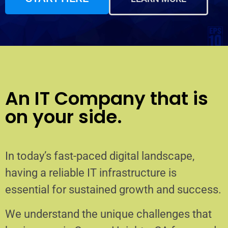
An IT Company that is
on your side.
In today’s fast-paced digital landscape,
having a reliable IT infrastructure is
essential for sustained growth and success.
We understand the unique challenges that