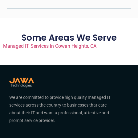
Some Areas We Serve
Managed IT Services in Cowan Heights, CA
We are committed to provide high quality managed IT
services across the country to businesses that care
about their IT and want a professional, attentive and
prompt service provider.