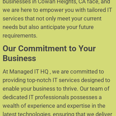
businesses in Cowan Heights, CA face, and
we are here to empower you with tailored IT
services that not only meet your current
needs but also anticipate your future
requirements.
Our Commitment to Your
Business
At Managed IT HQ , we are committed to
providing top-notch IT services designed to
enable your business to thrive. Our team of
dedicated IT professionals possesses a
wealth of experience and expertise in the
latest technologies, ensuring that we deliver