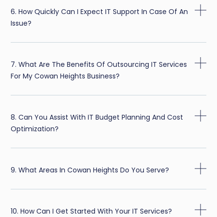
6. How Quickly Can I Expect IT Support In Case Of An
Issue?
7. What Are The Benefits Of Outsourcing IT Services
For My Cowan Heights Business?
8. Can You Assist With IT Budget Planning And Cost
Optimization?
9. What Areas In Cowan Heights Do You Serve?
10. How Can I Get Started With Your IT Services?