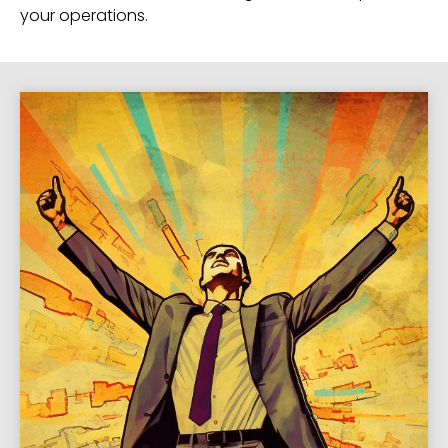
your operations.