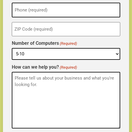
Phone
(Required)
ZIP
(Required)
Number of Computers
(Required)
How can we help you?
(Required)