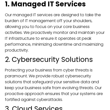
1. Managed IT Services
Our managed IT services are designed to take the
burden of IT management off your shoulders,
allowing you to focus on your core business
activities. We proactively monitor and maintain your
IT infrastructure to ensure it operates at peak
performance, minimizing downtime and maximizing
productivity.
2. Cybersecurity Solutions
Protecting your business from cyber threats is
paramount. We provide robust cybersecurity
solutions that safeguard your sensitive data and
keep your business safe from evolving threats. Our
proactive approach ensures that your systems are
fortified against cyberattacks.
3. Cloud Services