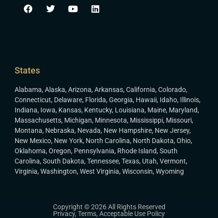
States
Alabama
,
Alaska
,
Arizona
,
Arkansas
,
California
,
Colorado
,
Connecticut
,
Delaware
,
Florida
,
Georgia
,
Hawaii
,
Idaho
,
Illinois
,
Indiana
,
Iowa
,
Kansas
,
Kentucky
,
Louisiana
,
Maine
,
Maryland
,
Massachusetts
,
Michigan
,
Minnesota
,
Mississippi
,
Missouri
,
Montana
,
Nebraska
,
Nevada
,
New Hampshire
,
New Jersey
,
New Mexico
,
New York
,
North Carolina
,
North Dakota
,
Ohio
,
Oklahoma
,
Oregon
,
Pennsylvania
,
Rhode Island
,
South
Carolina
,
South Dakota
,
Tennessee
,
Texas
,
Utah
,
Vermont
,
Virginia
,
Washington
,
West Virginia
,
Wisconsin
,
Wyoming
Copyright © 2026 All Rights Reserved
Privacy
,
Terms
,
Acceptable Use Policy