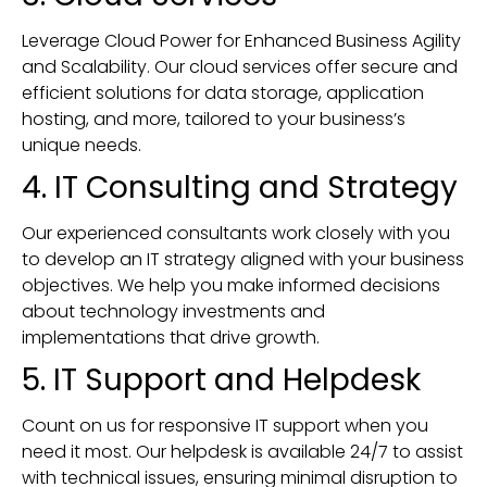
Leverage Cloud Power for Enhanced Business Agility
and Scalability. Our cloud services offer secure and
efficient solutions for data storage, application
hosting, and more, tailored to your business’s
unique needs.
4. IT Consulting and Strategy
Our experienced consultants work closely with you
to develop an IT strategy aligned with your business
objectives. We help you make informed decisions
about technology investments and
implementations that drive growth.
5. IT Support and Helpdesk
Count on us for responsive IT support when you
need it most. Our helpdesk is available 24/7 to assist
with technical issues, ensuring minimal disruption to