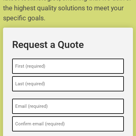
the highest quality solutions to meet your
specific goals.
Request a Quote
Name
(Required)
Email
(Required)