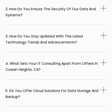
2. How Do You Ensure The Security Of Our Data And
Systems?
3. How Do You Stay Updated With The Latest
Technology Trends And Advancements?
4. What Sets Your IT Consulting Apart From Others In
Cowan Heights, CA?
5. Do You Offer Cloud Solutions For Data Storage And
Backup?