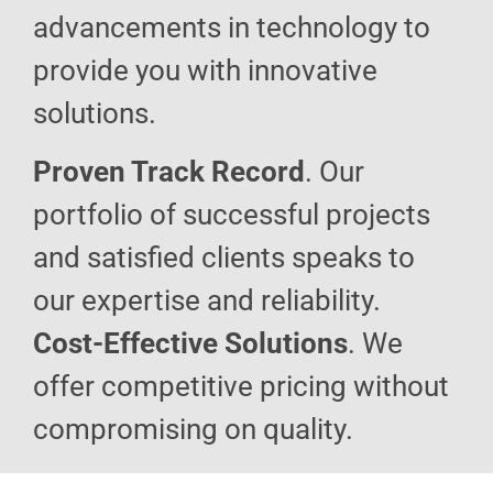
advancements in technology to
provide you with innovative
solutions.
Proven Track Record
. Our
portfolio of successful projects
and satisfied clients speaks to
our expertise and reliability.
Cost-Effective Solutions
. We
offer competitive pricing without
compromising on quality.