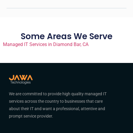
Some Areas We Serve
Managed IT Services in Diamond Bar, CA
We are committed to provide high quality managed IT
services across the country to businesses that care
about their IT and want a professional, attentive and
prompt service provider.