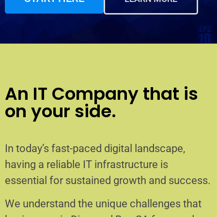
An IT Company that is
on your side.
In today’s fast-paced digital landscape,
having a reliable IT infrastructure is
essential for sustained growth and success.
We understand the unique challenges that