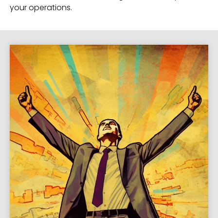
your operations.