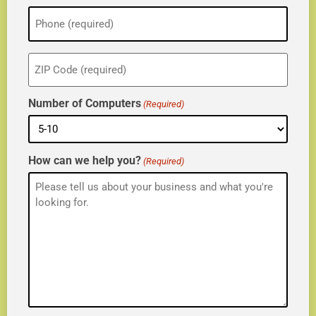
Phone
(Required)
ZIP
(Required)
Number of Computers
(Required)
How can we help you?
(Required)