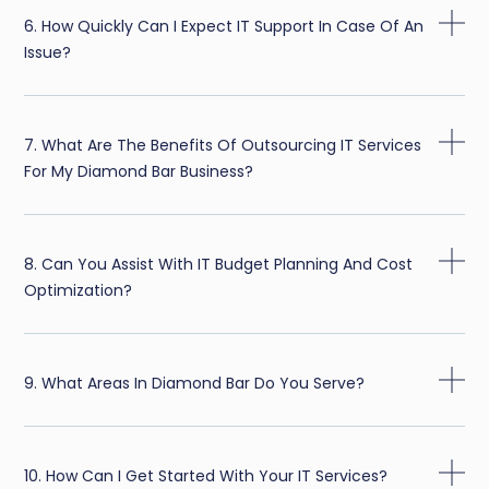
6. How Quickly Can I Expect IT Support In Case Of An
Issue?
7. What Are The Benefits Of Outsourcing IT Services
For My Diamond Bar Business?
8. Can You Assist With IT Budget Planning And Cost
Optimization?
9. What Areas In Diamond Bar Do You Serve?
10. How Can I Get Started With Your IT Services?