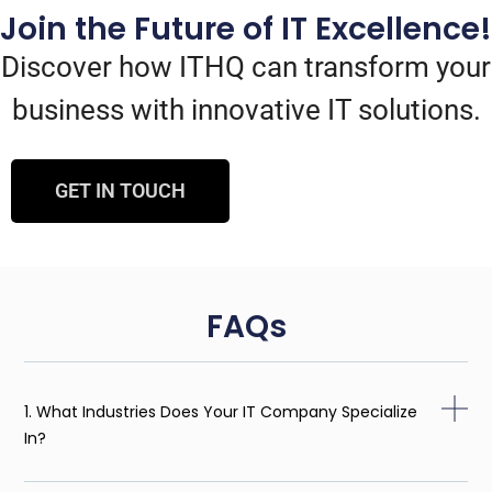
Join the Future of IT Excellence!
Discover how ITHQ can transform your
business with innovative IT solutions.
GET IN TOUCH
FAQs
1. What Industries Does Your IT Company Specialize
In?