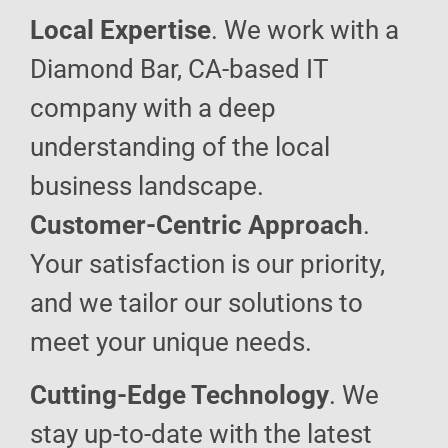
Local Expertise
. We work with a
Diamond Bar, CA-based IT
company with a deep
understanding of the local
business landscape.
Customer-Centric Approach
.
Your satisfaction is our priority,
and we tailor our solutions to
meet your unique needs.
Cutting-Edge Technology
. We
stay up-to-date with the latest