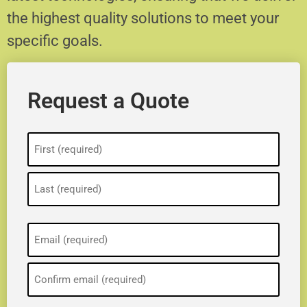
the highest quality solutions to meet your
specific goals.
Request a Quote
Name
(Required)
Email
(Required)