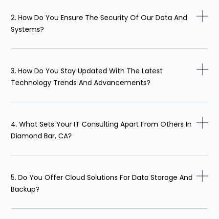
2. How Do You Ensure The Security Of Our Data And
Systems?
3. How Do You Stay Updated With The Latest
Technology Trends And Advancements?
4. What Sets Your IT Consulting Apart From Others In
Diamond Bar, CA?
5. Do You Offer Cloud Solutions For Data Storage And
Backup?