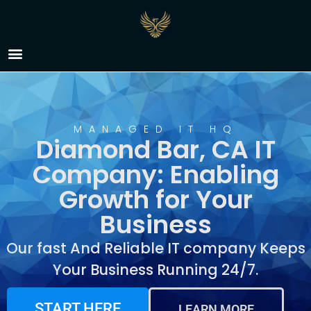
IT Company Diamond
Bar, CA
MANAGED IT HQ
Diamond Bar, CA IT
Company: Enabling
Growth for Your
Business
Our fast And Reliable IT company Keeps
Your Business Running 24/7.
START HERE
LEARN MORE