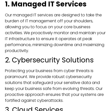
1. Managed IT Services
Our managed IT services are designed to take the
burden of IT management off your shoulders,
allowing you to focus on your core business
activities. We proactively monitor and maintain your
IT infrastructure to ensure it operates at peak
performance, minimizing downtime and maximizing
productivity.
2. Cybersecurity Solutions
Protecting your business from cyber threats is
paramount. We provide robust cybersecurity
solutions that safeguard your sensitive data and
keep your business safe from evolving threats. Our
proactive approach ensures that your systems are
fortified against cyberattacks.
3. Cloud Services