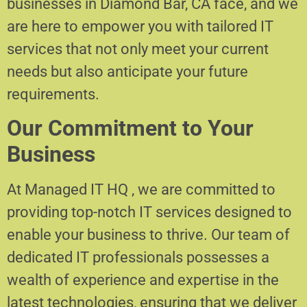
businesses in Diamond Bar, CA face, and we
are here to empower you with tailored IT
services that not only meet your current
needs but also anticipate your future
requirements.
Our Commitment to Your
Business
At Managed IT HQ , we are committed to
providing top-notch IT services designed to
enable your business to thrive. Our team of
dedicated IT professionals possesses a
wealth of experience and expertise in the
latest technologies, ensuring that we deliver