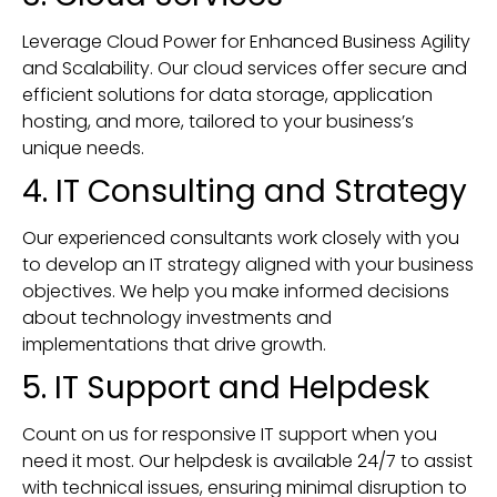
Leverage Cloud Power for Enhanced Business Agility
and Scalability. Our cloud services offer secure and
efficient solutions for data storage, application
hosting, and more, tailored to your business’s
unique needs.
4. IT Consulting and Strategy
Our experienced consultants work closely with you
to develop an IT strategy aligned with your business
objectives. We help you make informed decisions
about technology investments and
implementations that drive growth.
5. IT Support and Helpdesk
Count on us for responsive IT support when you
need it most. Our helpdesk is available 24/7 to assist
with technical issues, ensuring minimal disruption to