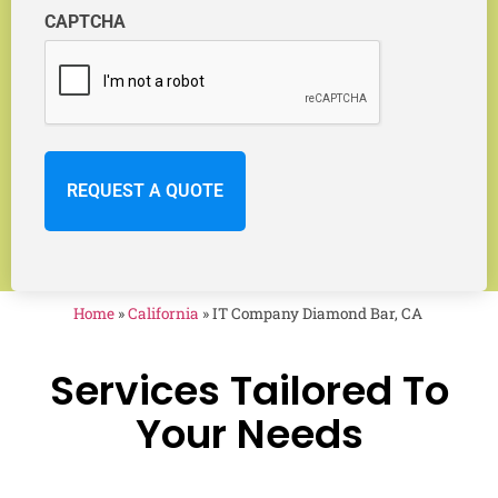
CAPTCHA
Home
»
California
»
IT Company Diamond Bar, CA
Services Tailored To
Your Needs