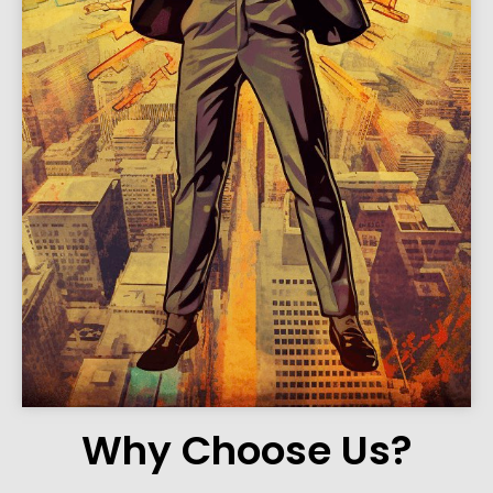
Why Choose Us?