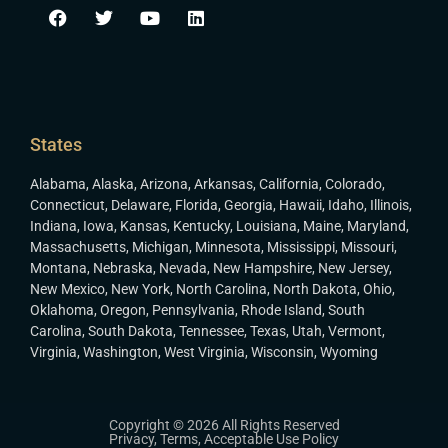
States
Alabama
,
Alaska
,
Arizona
,
Arkansas
,
California
,
Colorado
,
Connecticut
,
Delaware
,
Florida
,
Georgia
,
Hawaii
,
Idaho
,
Illinois
,
Indiana
,
Iowa
,
Kansas
,
Kentucky
,
Louisiana
,
Maine
,
Maryland
,
Massachusetts
,
Michigan
,
Minnesota
,
Mississippi
,
Missouri
,
Montana
,
Nebraska
,
Nevada
,
New Hampshire
,
New Jersey
,
New Mexico
,
New York
,
North Carolina
,
North Dakota
,
Ohio
,
Oklahoma
,
Oregon
,
Pennsylvania
,
Rhode Island
,
South
Carolina
,
South Dakota
,
Tennessee
,
Texas
,
Utah
,
Vermont
,
Virginia
,
Washington
,
West Virginia
,
Wisconsin
,
Wyoming
Copyright © 2026 All Rights Reserved
Privacy
,
Terms
,
Acceptable Use Policy