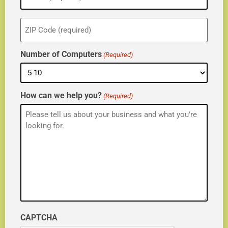
ZIP
(Required)
Number of Computers
(Required)
How can we help you?
(Required)
CAPTCHA