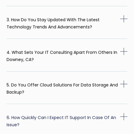
3. How Do You Stay Updated With The Latest
Technology Trends And Advancements?
4. What Sets Your IT Consulting Apart From Others In
Downey, CA?
5. Do You Offer Cloud Solutions For Data Storage And
Backup?
6. How Quickly Can I Expect IT Support In Case Of An
Issue?