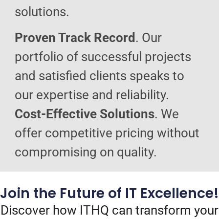
solutions.
Proven Track Record
. Our
portfolio of successful projects
and satisfied clients speaks to
our expertise and reliability.
Cost-Effective Solutions
. We
offer competitive pricing without
compromising on quality.
Join the Future of IT Excellence!
Discover how ITHQ can transform your