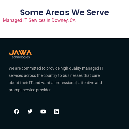
Some Areas We Serve
Managed IT Services in Downey, CA
We are committed to provide high quality managed IT
services across the country to businesses that care
about their IT and want a professional, attentive and
prompt service provider.