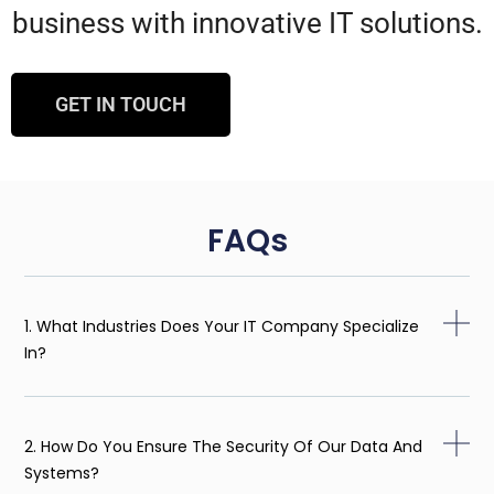
business with innovative IT solutions.
GET IN TOUCH
FAQs
1. What Industries Does Your IT Company Specialize
In?
2. How Do You Ensure The Security Of Our Data And
Systems?