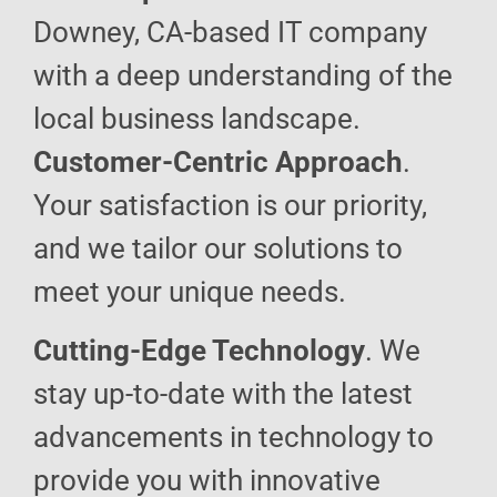
Downey, CA-based IT company
with a deep understanding of the
local business landscape.
Customer-Centric Approach
.
Your satisfaction is our priority,
and we tailor our solutions to
meet your unique needs.
Cutting-Edge Technology
. We
stay up-to-date with the latest
advancements in technology to
provide you with innovative