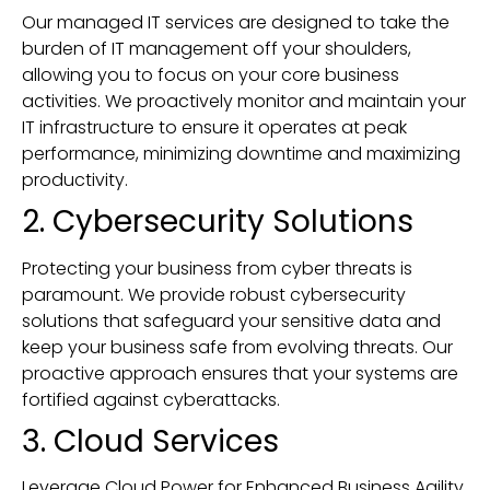
Our managed IT services are designed to take the
burden of IT management off your shoulders,
allowing you to focus on your core business
activities. We proactively monitor and maintain your
IT infrastructure to ensure it operates at peak
performance, minimizing downtime and maximizing
productivity.
2. Cybersecurity Solutions
Protecting your business from cyber threats is
paramount. We provide robust cybersecurity
solutions that safeguard your sensitive data and
keep your business safe from evolving threats. Our
proactive approach ensures that your systems are
fortified against cyberattacks.
3. Cloud Services
Leverage Cloud Power for Enhanced Business Agility