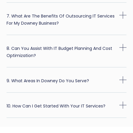
7. What Are The Benefits Of Outsourcing IT Services
For My Downey Business?
8. Can You Assist With IT Budget Planning And Cost
Optimization?
9. What Areas In Downey Do You Serve?
10. How Can I Get Started With Your IT Services?