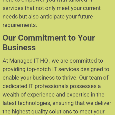
services that not only meet your current
needs but also anticipate your future
requirements.
Our Commitment to Your
Business
At Managed IT HQ , we are committed to
providing top-notch IT services designed to
enable your business to thrive. Our team of
dedicated IT professionals possesses a
wealth of experience and expertise in the
latest technologies, ensuring that we deliver
the highest quality solutions to meet your