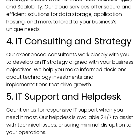
and Scalability. Our cloud services offer secure and
efficient solutions for data storage, application
hosting, and more, tailored to your business’s
unique needs.
4. IT Consulting and Strategy
Our experienced consultants work closely with you
to develop an IT strategy aligned with your business
objectives. We help you make informed decisions
about technology investments and
implementations that drive growth.
5. IT Support and Helpdesk
Count on us for responsive IT support when you
need it most. Our helpdesk is available 24/7 to assist
with technical issues, ensuring minimal disruption to
your operations.