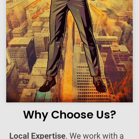
Why Choose Us?
Local Expertise
. We work with a