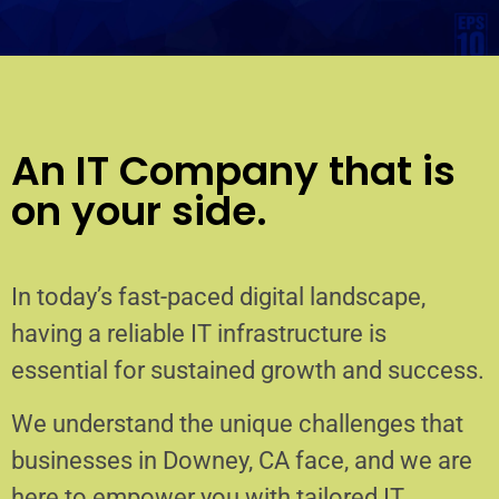
An IT Company that is
on your side.
In today’s fast-paced digital landscape,
having a reliable IT infrastructure is
essential for sustained growth and success.
We understand the unique challenges that
businesses in Downey, CA face, and we are
here to empower you with tailored IT