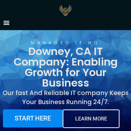
IT Company Downey, CA
MANAGED IT HQ
Downey, CA IT
Company: Enabling
Growth for Your
Business
Our fast And Reliable IT company Keeps
Your Business Running 24/7.
START HERE
LEARN MORE