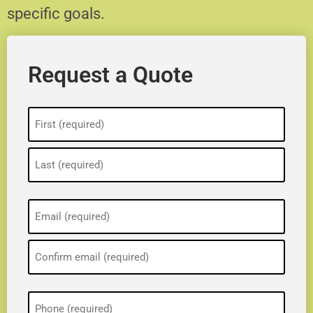
specific goals.
Request a Quote
Name
(Required)
Email
(Required)
Phone
(Required)