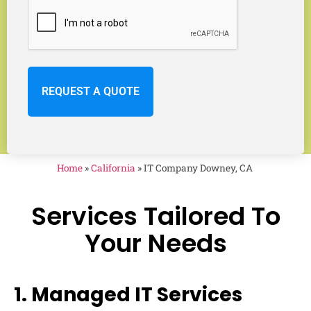
Home
»
California
»
IT Company Downey, CA
Services Tailored To
Your Needs
1. Managed IT Services