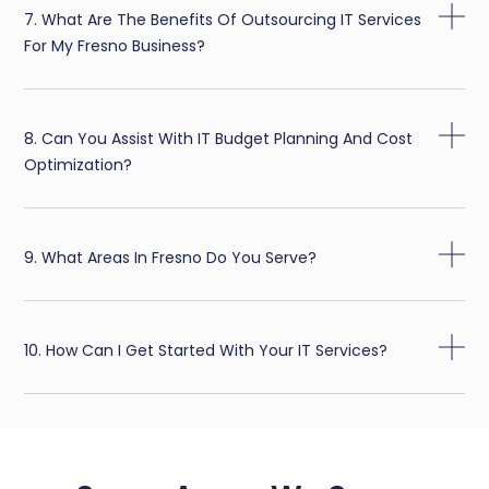
7. What Are The Benefits Of Outsourcing IT Services
For My Fresno Business?
8. Can You Assist With IT Budget Planning And Cost
Optimization?
9. What Areas In Fresno Do You Serve?
10. How Can I Get Started With Your IT Services?