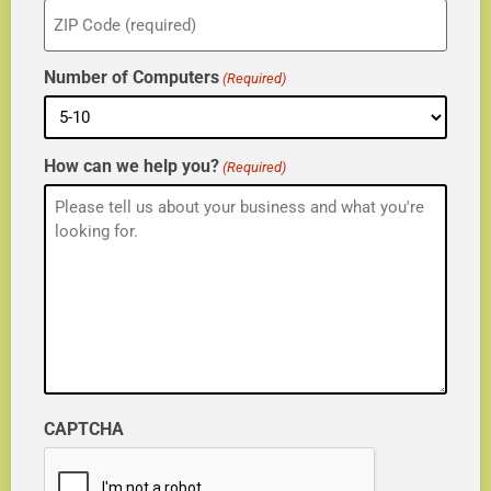
ZIP
(Required)
Number of Computers
(Required)
How can we help you?
(Required)
CAPTCHA