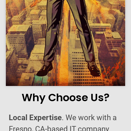
Why Choose Us?
Local Expertise
. We work with a
Fresno, CA-based IT company