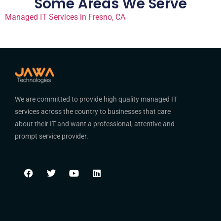
Some Areas We Serve
Managed IT Services in Fresno, CA
We are committed to provide high quality managed IT
services across the country to businesses that care
about their IT and want a professional, attentive and
prompt service provider.