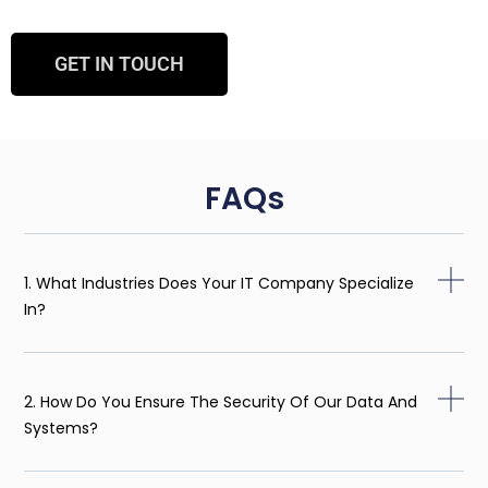
GET IN TOUCH
FAQs
1. What Industries Does Your IT Company Specialize
In?
2. How Do You Ensure The Security Of Our Data And
Systems?