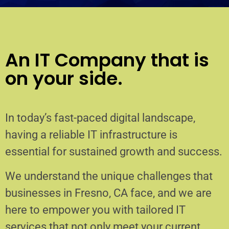
An IT Company that is
on your side.
In today’s fast-paced digital landscape,
having a reliable IT infrastructure is
essential for sustained growth and success.
We understand the unique challenges that
businesses in Fresno, CA face, and we are
here to empower you with tailored IT
services that not only meet your current