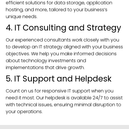
efficient solutions for data storage, application
hosting, and more, tailored to your business’s
unique needs.
4. IT Consulting and Strategy
Our experienced consultants work closely with you
to develop an IT strategy aligned with your business
objectives. We help you make informed decisions
about technology investments and
implementations that drive growth.
5. IT Support and Helpdesk
Count on us for responsive IT support when you
need it most. Our helpdesk is available 24/7 to assist
with technical issues, ensuring minimal disruption to
your operations.