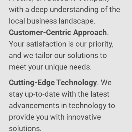
with a deep understanding of the
local business landscape.
Customer-Centric Approach
.
Your satisfaction is our priority,
and we tailor our solutions to
meet your unique needs.
Cutting-Edge Technology
. We
stay up-to-date with the latest
advancements in technology to
provide you with innovative
solutions.