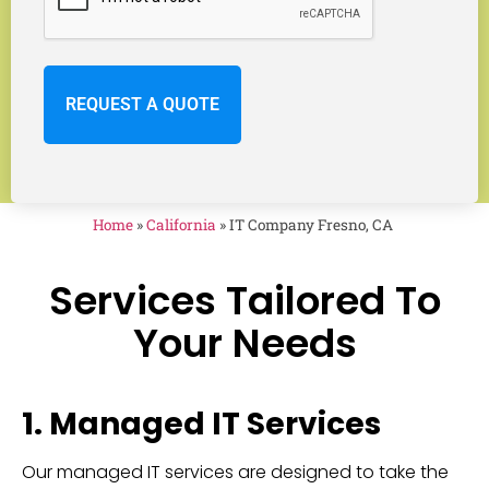
Home
»
California
»
IT Company Fresno, CA
Services Tailored To
Your Needs
1. Managed IT Services
Our managed IT services are designed to take the