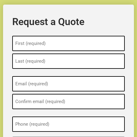
Request a Quote
Name
(Required)
Email
(Required)
Phone
(Required)