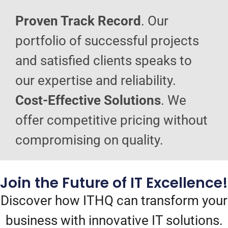
Proven Track Record
. Our
portfolio of successful projects
and satisfied clients speaks to
our expertise and reliability.
Cost-Effective Solutions
. We
offer competitive pricing without
compromising on quality.
Join the Future of IT Excellence!
Discover how ITHQ can transform your
business with innovative IT solutions.