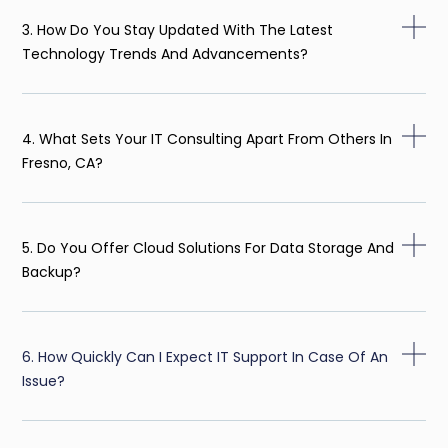
3. How Do You Stay Updated With The Latest
Technology Trends And Advancements?
4. What Sets Your IT Consulting Apart From Others In
Fresno, CA?
5. Do You Offer Cloud Solutions For Data Storage And
Backup?
6. How Quickly Can I Expect IT Support In Case Of An
Issue?