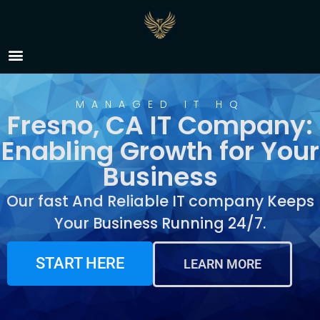
IT Company Fresno, CA
MANAGED IT HQ
Fresno, CA IT Company:
Enabling Growth for Your
Business
Our fast And Reliable IT company Keeps
Your Business Running 24/7.
START HERE
LEARN MORE