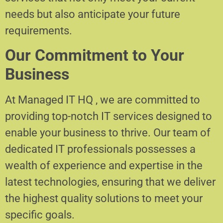
needs but also anticipate your future
requirements.
Our Commitment to Your
Business
At Managed IT HQ , we are committed to
providing top-notch IT services designed to
enable your business to thrive. Our team of
dedicated IT professionals possesses a
wealth of experience and expertise in the
latest technologies, ensuring that we deliver
the highest quality solutions to meet your
specific goals.