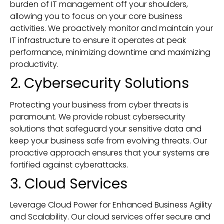
burden of IT management off your shoulders,
allowing you to focus on your core business
activities. We proactively monitor and maintain your
IT infrastructure to ensure it operates at peak
performance, minimizing downtime and maximizing
productivity.
2. Cybersecurity Solutions
Protecting your business from cyber threats is
paramount. We provide robust cybersecurity
solutions that safeguard your sensitive data and
keep your business safe from evolving threats. Our
proactive approach ensures that your systems are
fortified against cyberattacks.
3. Cloud Services
Leverage Cloud Power for Enhanced Business Agility
and Scalability. Our cloud services offer secure and