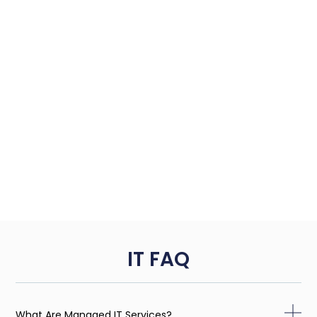
IT FAQ
What Are Managed IT Services?