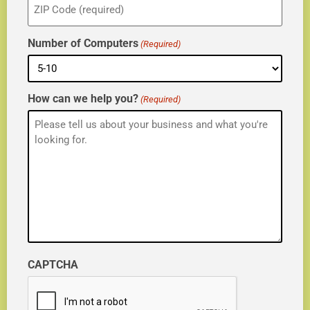
(Required)
Number of Computers
(Required)
How can we help you?
(Required)
CAPTCHA