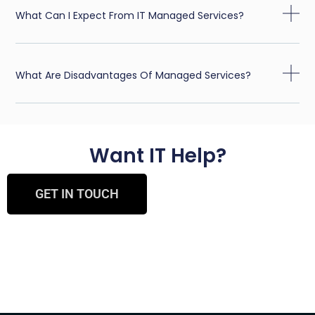
What Can I Expect From IT Managed Services?
What Are Disadvantages Of Managed Services?
Want IT Help?
GET IN TOUCH