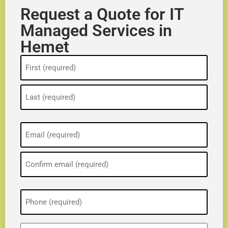
Request a Quote for IT
Managed Services in
Hemet
Name
(Required)
Email
(Required)
Phone
(Required)
ZIP