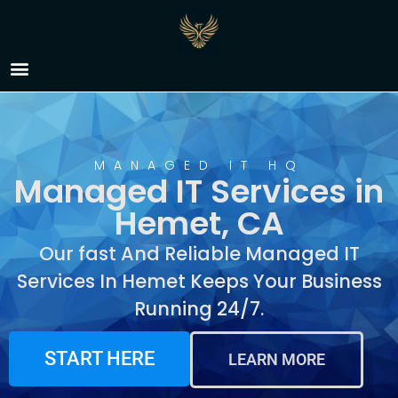
Managed IT Services in
Hemet, CA
MANAGED IT HQ
Managed IT Services in
Hemet, CA
Our fast And Reliable Managed IT
Services In Hemet Keeps Your Business
Running 24/7.
START HERE
LEARN MORE