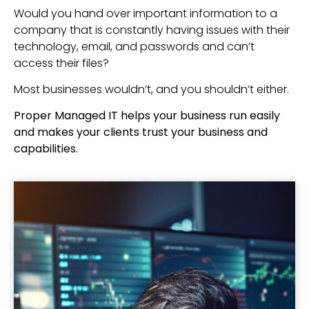
Would you hand over important information to a
company that is constantly having issues with their
technology, email, and passwords and can’t
access their files?
Most businesses wouldn’t, and you shouldn’t either.
Proper Managed IT helps your business run easily
and makes your clients trust your business and
capabilities.