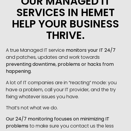
OUR MANAGED IT
SERVICES IN HEMET
HELP YOUR BUSINESS
THRIVE.
A true Managed IT service
monitors your IT 24/7
and patches, updates and work towards
preventing downtime, problems or hacks from
happening
.
A lot of IT companies are in “reacting” mode: you
have a problem, call your IT provider, and the try
fixing whatever issues you have.
That’s not what we do.
Our 24/7 monitoring focuses on minimizing IT
problems
to make sure you contact us the less