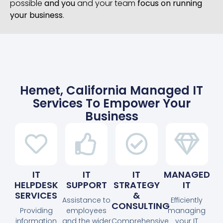
possible
and you
and your team
focus on running
your business
.
Hemet, California Managed IT
Services To Empower Your
Business
IT
IT
IT
MANAGED
HELPDESK
SUPPORT
STRATEGY
IT
SERVICES
&
Assistance to
Efficiently
CONSULTING
Providing
employees
managing
information
and the wider
Comprehensive
your IT