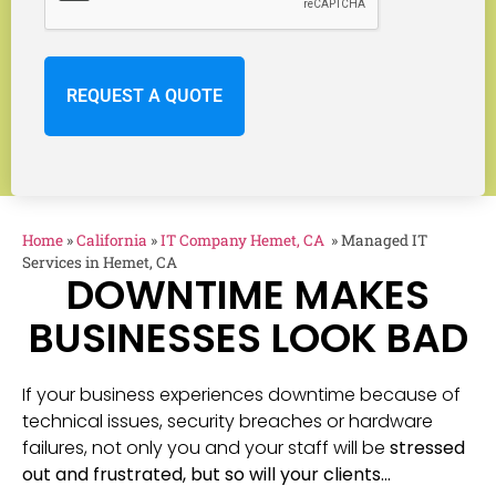
Home
»
California
»
IT Company Hemet, CA
»
Managed IT
Services in Hemet, CA
DOWNTIME MAKES
BUSINESSES LOOK BAD
If your business experiences downtime because of
technical issues, security breaches or hardware
failures, not only you and your staff will be
stressed
out and frustrated, but so will your clients…