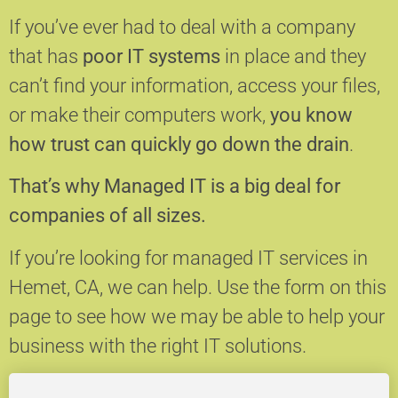
If you’ve ever had to deal with a company
that has
poor IT systems
in place and they
can’t find your information, access your files,
or make their computers work,
you know
how trust can quickly go down the drain
.
That’s why Managed IT is a big deal for
companies of all sizes.
If you’re looking for managed IT services in
Hemet, CA, we can help.
Use the form on this
page to see how we may be able to help your
business with the right IT solutions.