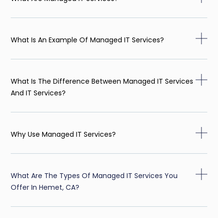
What Is An Example Of Managed IT Services?
What Is The Difference Between Managed IT Services
And IT Services?
Why Use Managed IT Services?
What Are The Types Of Managed IT Services You
Offer In Hemet, CA?