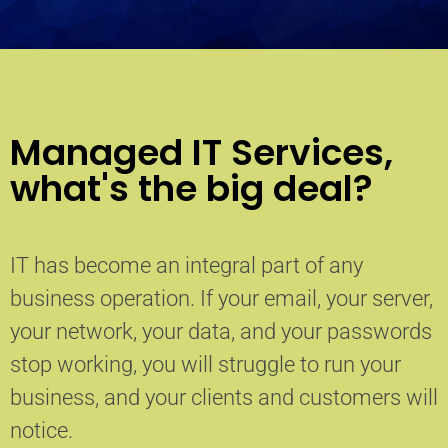
Managed IT Services,
what's the big deal?
IT has become an integral part of any
business operation. If your email, your server,
your network, your data, and your passwords
stop working, you will struggle to run your
business, and your clients and customers will
notice.