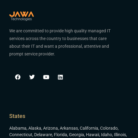
We are committed to provide high quality managed IT
services across the country to businesses that care
about their IT and want a professional, attentive and
prompt service provider.
States
Alabama
,
Alaska
,
Arizona
,
Arkansas
,
California
,
Colorado
,
Connecticut
,
Delaware
,
Florida
,
Georgia
,
Hawaii
,
Idaho
,
Illinois
,