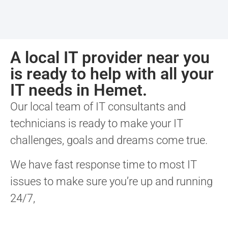
A local IT provider near you
is ready to help with all your
IT needs in Hemet.
Our local team of IT consultants and
technicians is ready to make your IT
challenges, goals and dreams come true.
We have fast response time to most IT
issues to make sure you’re up and running
24/7,