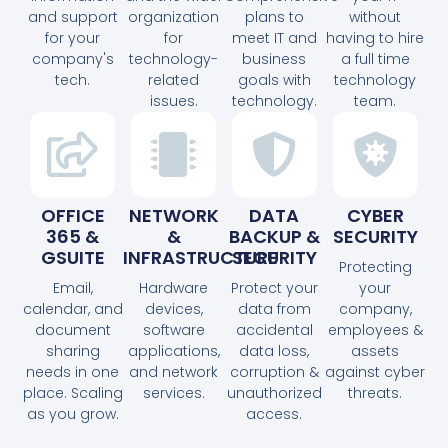
and support
organization
plans to
without
for your
for
meet IT and
having to hire
company's
technology-
business
a full time
tech.
related
goals with
technology
issues.
technology.
team.
OFFICE
NETWORK
DATA
CYBER
365 &
&
BACKUP &
SECURITY
GSUITE
INFRASTRUCTURE
SECURITY
Protecting
Email,
Hardware
Protect your
your
calendar, and
devices,
data from
company,
document
software
accidental
employees &
sharing
applications,
data loss,
assets
needs in one
and network
corruption &
against cyber
place. Scaling
services.
unauthorized
threats.
as you grow.
access.