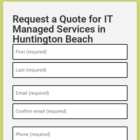
Request a Quote for IT
Managed Services in
Huntington Beach
Name
(Required)
Email
(Required)
Phone
(Required)