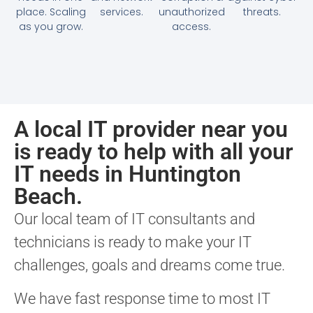
place. Scaling
services.
unauthorized
threats.
as you grow.
access.
A local IT provider near you
is ready to help with all your
IT needs in Huntington
Beach.
Our local team of IT consultants and
technicians is ready to make your IT
challenges, goals and dreams come true.
We have fast response time to most IT