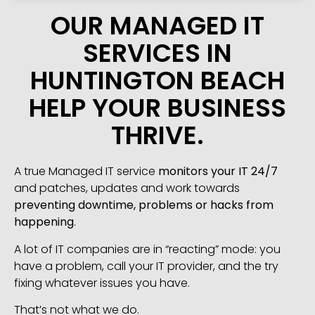
OUR MANAGED IT
SERVICES IN
HUNTINGTON BEACH
HELP YOUR BUSINESS
THRIVE.
A true Managed IT service
monitors your IT 24/7
and patches, updates and work towards
preventing downtime, problems or hacks from
happening
.
A lot of IT companies are in “reacting” mode: you
have a problem, call your IT provider, and the try
fixing whatever issues you have.
That’s not what we do.