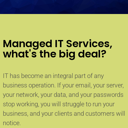
Managed IT Services,
what's the big deal?
IT has become an integral part of any
business operation. If your email, your server,
your network, your data, and your passwords
stop working, you will struggle to run your
business, and your clients and customers will
notice.