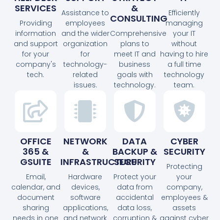
SERVICES
&
Assistance to
Efficiently
CONSULTING
Providing
employees
managing
information
and the wider
Comprehensive
your IT
and support
organization
plans to
without
for your
for
meet IT and
having to hire
company's
technology-
business
a full time
tech.
related
goals with
technology
issues.
technology.
team.
OFFICE
NETWORK
DATA
CYBER
365 &
&
BACKUP &
SECURITY
GSUITE
INFRASTRUCTURE
SECURITY
Protecting
Email,
Hardware
Protect your
your
calendar, and
devices,
data from
company,
document
software
accidental
employees &
sharing
applications,
data loss,
assets
needs in one
and network
corruption &
against cyber