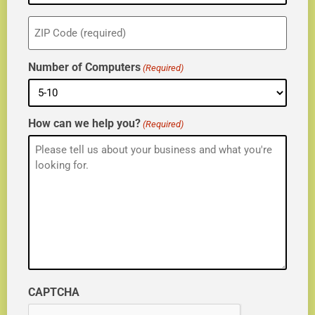
ZIP
(Required)
Number of Computers
(Required)
How can we help you?
(Required)
CAPTCHA