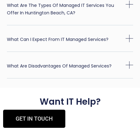
What Are The Types Of Managed IT Services You
Offer In Huntington Beach, CA?
What Can I Expect From IT Managed Services?
What Are Disadvantages Of Managed Services?
Want IT Help?
GET IN TOUCH