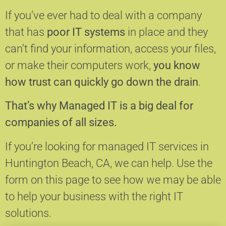
If you’ve ever had to deal with a company
that has
poor IT systems
in place and they
can’t find your information, access your files,
or make their computers work,
you know
how trust can quickly go down the drain
.
That’s why Managed IT is a big deal for
companies of all sizes.
If you’re looking for managed IT services in
Huntington Beach, CA, we can help.
Use the
form on this page to see how we may be able
to help your business with the right IT
solutions.