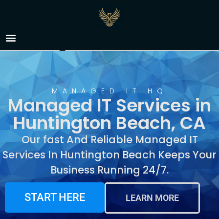
Managed IT Services in
Huntington Beach, CA
MANAGED IT HQ
Managed IT Services in
Huntington Beach, CA
Our fast And Reliable Managed IT
Services In Huntington Beach Keeps Your
Business Running 24/7.
START HERE
LEARN MORE