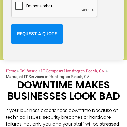
Home
»
California
»
IT Company Huntington Beach, CA
»
Managed IT Services in Huntington Beach, CA
DOWNTIME MAKES
BUSINESSES LOOK BAD
If your business experiences downtime because of
technical issues, security breaches or hardware
failures, not only you and your staff will be
stressed