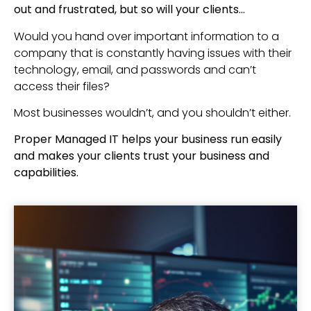
out and frustrated, but so will your clients…
Would you hand over important information to a
company that is constantly having issues with their
technology, email, and passwords and can’t
access their files?
Most businesses wouldn’t, and you shouldn’t either.
Proper Managed IT helps your business run easily
and makes your clients trust your business and
capabilities.