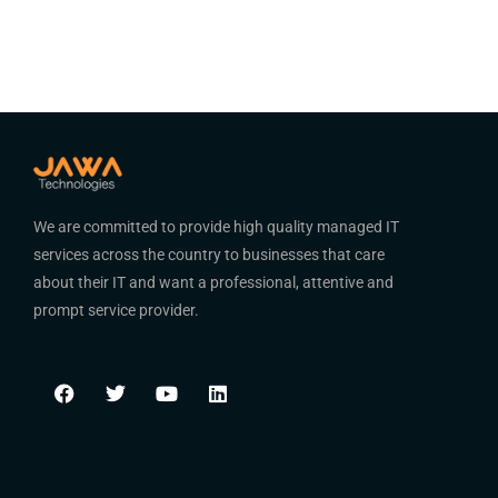
We are committed to provide high quality managed IT
services across the country to businesses that care
about their IT and want a professional, attentive and
prompt service provider.