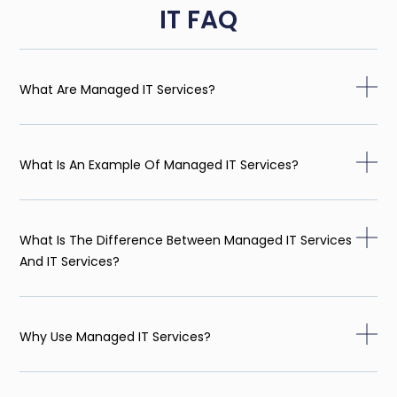
IT FAQ
What Are Managed IT Services?
What Is An Example Of Managed IT Services?
What Is The Difference Between Managed IT Services
And IT Services?
Why Use Managed IT Services?