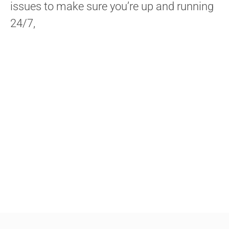
issues to make sure you’re up and running
24/7,