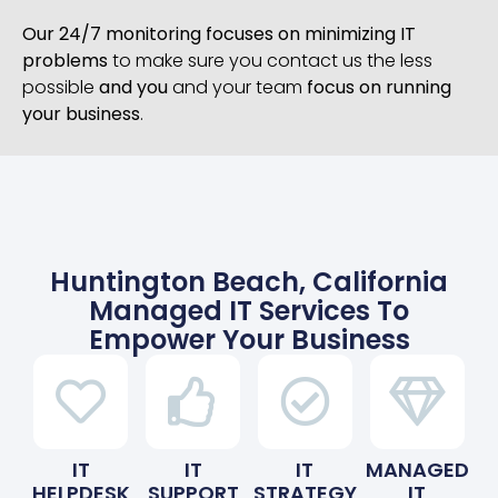
Our 24/7 monitoring focuses on minimizing IT
problems
to make sure you contact us the less
possible
and you
and your team
focus on running
your business
.
Huntington Beach, California
Managed IT Services To
Empower Your Business
IT
IT
IT
MANAGED
HELPDESK
SUPPORT
STRATEGY
IT