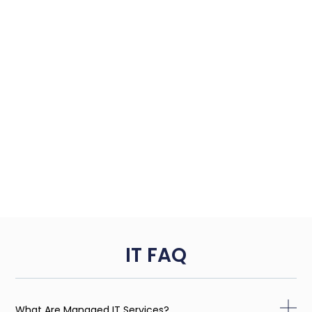
IT FAQ
What Are Managed IT Services?