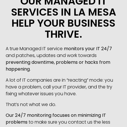
OUR MANAGED IT
SERVICES IN LA MESA
HELP YOUR BUSINESS
THRIVE.
A true Managed IT service
monitors your IT 24/7
and patches, updates and work towards
preventing downtime, problems or hacks from
happening
.
A lot of IT companies are in “reacting” mode: you
have a problem, call your IT provider, and the try
fixing whatever issues you have.
That’s not what we do.
Our 24/7 monitoring focuses on minimizing IT
problems
to make sure you contact us the less