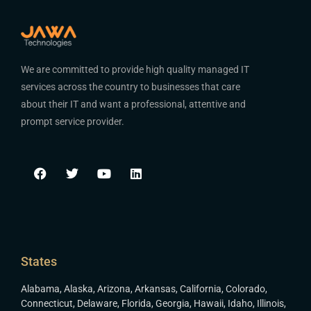
We are committed to provide high quality managed IT
services across the country to businesses that care
about their IT and want a professional, attentive and
prompt service provider.
States
Alabama
,
Alaska
,
Arizona
,
Arkansas
,
California
,
Colorado
,
Connecticut
,
Delaware
,
Florida
,
Georgia
,
Hawaii
,
Idaho
,
Illinois
,