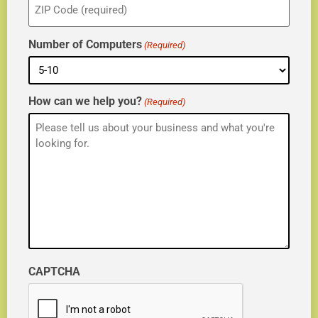
(Required)
Number of Computers
(Required)
How can we help you?
(Required)
CAPTCHA