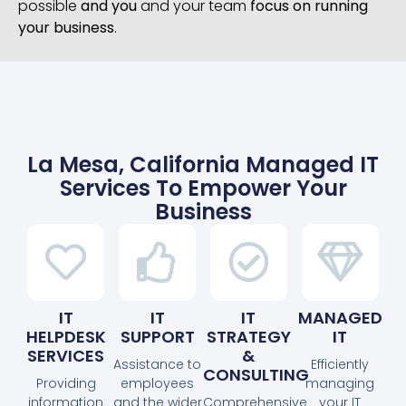
possible
and you
and your team
focus on running
your business
.
La Mesa, California Managed IT
Services To Empower Your
Business
IT
IT
IT
MANAGED
HELPDESK
SUPPORT
STRATEGY
IT
SERVICES
&
Assistance to
Efficiently
CONSULTING
Providing
employees
managing
information
and the wider
Comprehensive
your IT