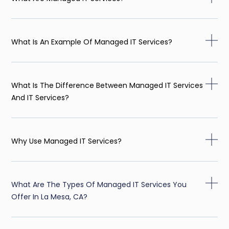
What Is An Example Of Managed IT Services?
What Is The Difference Between Managed IT Services
And IT Services?
Why Use Managed IT Services?
What Are The Types Of Managed IT Services You
Offer In La Mesa, CA?