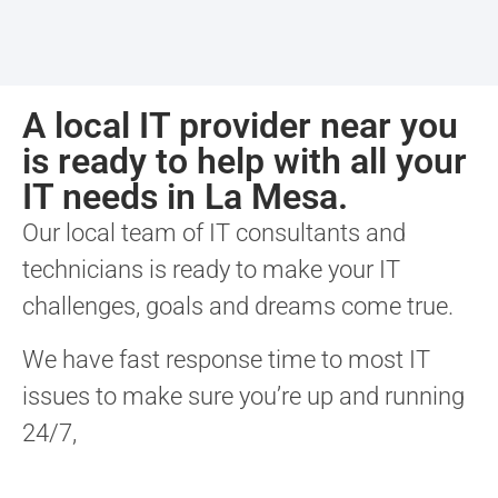
A local IT provider near you
is ready to help with all your
IT needs in La Mesa.
Our local team of IT consultants and
technicians is ready to make your IT
challenges, goals and dreams come true.
We have fast response time to most IT
issues to make sure you’re up and running
24/7,