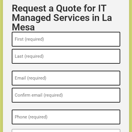
Request a Quote for IT
Managed Services in La
Mesa
Name
(Required)
Email
(Required)
Phone
(Required)
ZIP