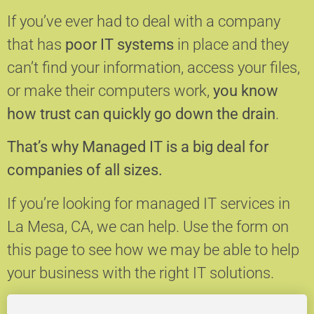
If you’ve ever had to deal with a company
that has
poor IT systems
in place and they
can’t find your information, access your files,
or make their computers work,
you know
how trust can quickly go down the drain
.
That’s why Managed IT is a big deal for
companies of all sizes.
If you’re looking for managed IT services in
La Mesa, CA, we can help.
Use the form on
this page to see how we may be able to help
your business with the right IT solutions.