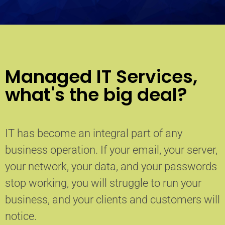
Managed IT Services,
what's the big deal?
IT has become an integral part of any
business operation. If your email, your server,
your network, your data, and your passwords
stop working, you will struggle to run your
business, and your clients and customers will
notice.