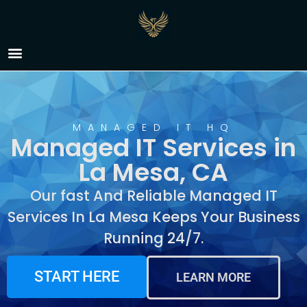
Managed IT Services in
La Mesa, CA
MANAGED IT HQ
Managed IT Services in
La Mesa, CA
Our fast And Reliable Managed IT
Services In La Mesa Keeps Your Business
Running 24/7.
START HERE
LEARN MORE