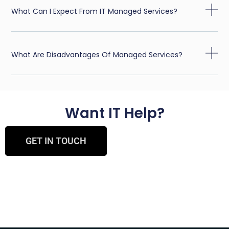
What Can I Expect From IT Managed Services?
What Are Disadvantages Of Managed Services?
Want IT Help?
GET IN TOUCH