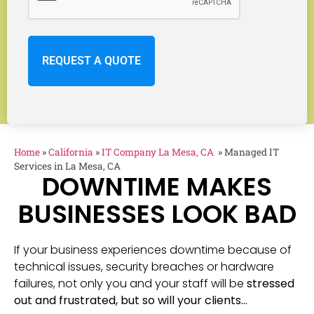
Home
»
California
»
IT Company La Mesa, CA
»
Managed IT
Services in La Mesa, CA
DOWNTIME MAKES
BUSINESSES LOOK BAD
If your business experiences downtime because of
technical issues, security breaches or hardware
failures, not only you and your staff will be
stressed
out and frustrated, but so will your clients…