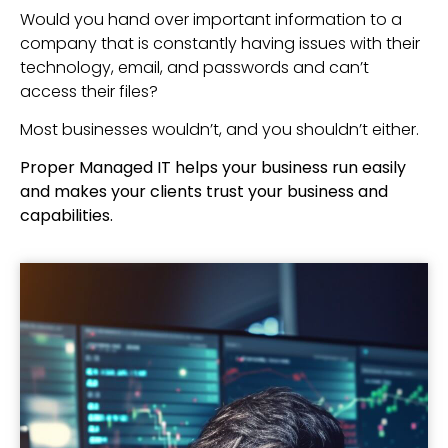
Would you hand over important information to a
company that is constantly having issues with their
technology, email, and passwords and can’t
access their files?
Most businesses wouldn’t, and you shouldn’t either.
Proper Managed IT helps your business run easily
and makes your clients trust your business and
capabilities.