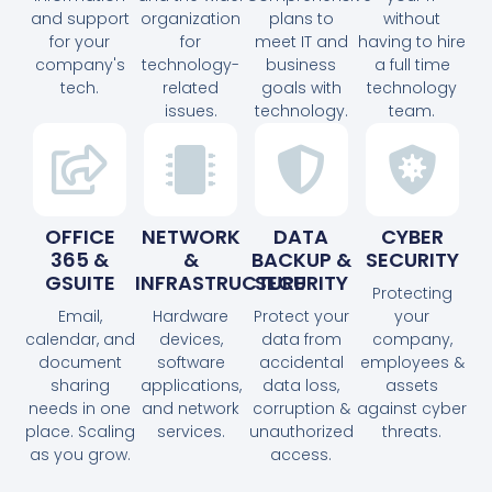
and support
organization
plans to
without
for your
for
meet IT and
having to hire
company's
technology-
business
a full time
tech.
related
goals with
technology
issues.
technology.
team.
OFFICE
NETWORK
DATA
CYBER
365 &
&
BACKUP &
SECURITY
GSUITE
INFRASTRUCTURE
SECURITY
Protecting
Email,
Hardware
Protect your
your
calendar, and
devices,
data from
company,
document
software
accidental
employees &
sharing
applications,
data loss,
assets
needs in one
and network
corruption &
against cyber
place. Scaling
services.
unauthorized
threats.
as you grow.
access.