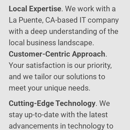
Local Expertise
. We work with a
La Puente, CA-based IT company
with a deep understanding of the
local business landscape.
Customer-Centric Approach
.
Your satisfaction is our priority,
and we tailor our solutions to
meet your unique needs.
Cutting-Edge Technology
. We
stay up-to-date with the latest
advancements in technology to