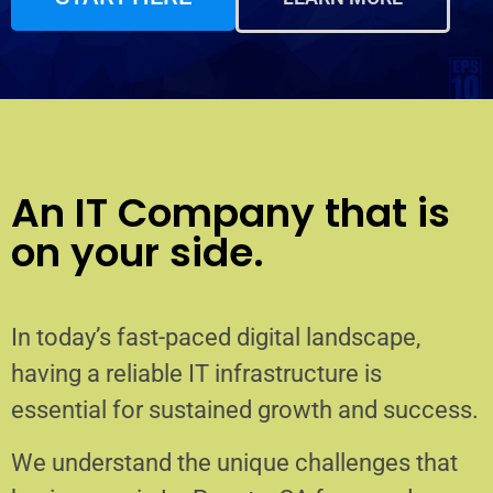
An IT Company that is
on your side.
In today’s fast-paced digital landscape,
having a reliable IT infrastructure is
essential for sustained growth and success.
We understand the unique challenges that