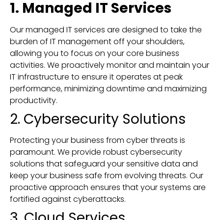
1. Managed IT Services
Our managed IT services are designed to take the
burden of IT management off your shoulders,
allowing you to focus on your core business
activities. We proactively monitor and maintain your
IT infrastructure to ensure it operates at peak
performance, minimizing downtime and maximizing
productivity.
2. Cybersecurity Solutions
Protecting your business from cyber threats is
paramount. We provide robust cybersecurity
solutions that safeguard your sensitive data and
keep your business safe from evolving threats. Our
proactive approach ensures that your systems are
fortified against cyberattacks.
3. Cloud Services