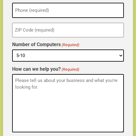
Phone
(Required)
ZIP
(Required)
Number of Computers
(Required)
How can we help you?
(Required)