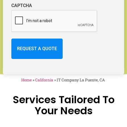
CAPTCHA
Home
»
California
»
IT Company La Puente, CA
Services Tailored To
Your Needs