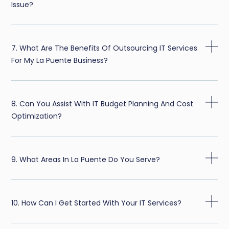
Issue?
7. What Are The Benefits Of Outsourcing IT Services
For My La Puente Business?
8. Can You Assist With IT Budget Planning And Cost
Optimization?
9. What Areas In La Puente Do You Serve?
10. How Can I Get Started With Your IT Services?