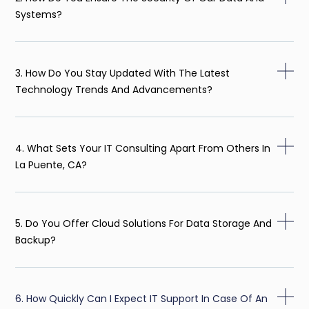
Systems?
3. How Do You Stay Updated With The Latest
Technology Trends And Advancements?
4. What Sets Your IT Consulting Apart From Others In
La Puente, CA?
5. Do You Offer Cloud Solutions For Data Storage And
Backup?
6. How Quickly Can I Expect IT Support In Case Of An