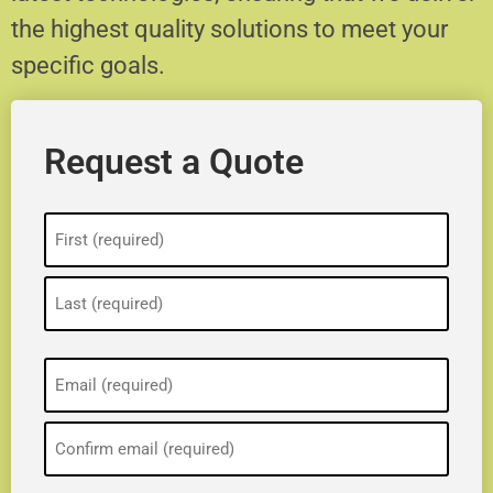
the highest quality solutions to meet your
specific goals.
Request a Quote
Name
(Required)
Email
(Required)