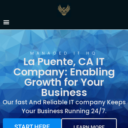
IT Company La Puente,
CA
MANAGED IT HQ
La Puente, CA IT
Company: Enabling
Growth for Your
Business
Our fast And Reliable IT company Keeps
Your Business Running 24/7.
START HERE
LEARN MORE