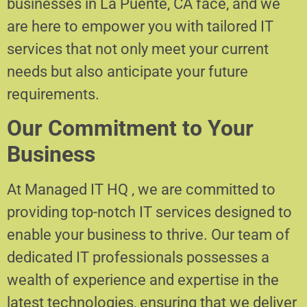
businesses in La Puente, CA face, and we
are here to empower you with tailored IT
services that not only meet your current
needs but also anticipate your future
requirements.
Our Commitment to Your
Business
At Managed IT HQ , we are committed to
providing top-notch IT services designed to
enable your business to thrive. Our team of
dedicated IT professionals possesses a
wealth of experience and expertise in the
latest technologies, ensuring that we deliver