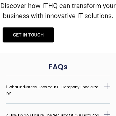
Discover how ITHQ can transform your
business with innovative IT solutions.
GET IN TOUCH
FAQs
1. What Industries Does Your IT Company Specialize
In?
2. How Do You Ensure The Security Of Our Data And