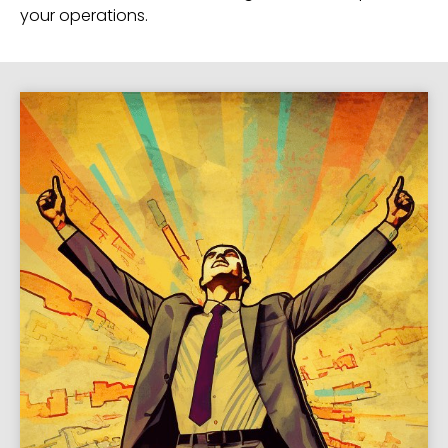
your operations.