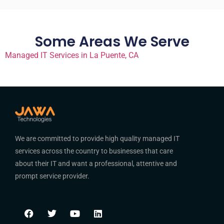
Some Areas We Serve
Managed IT Services in La Puente, CA
We are committed to provide high quality managed IT
services across the country to businesses that care
about their IT and want a professional, attentive and
prompt service provider.