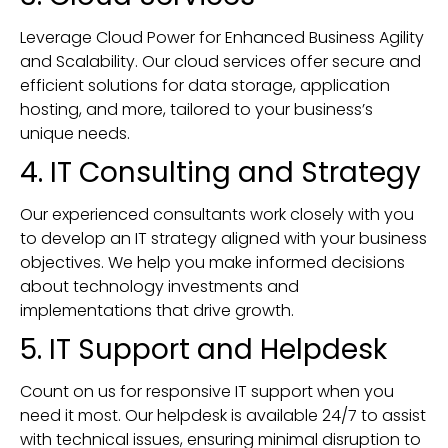
Leverage Cloud Power for Enhanced Business Agility
and Scalability. Our cloud services offer secure and
efficient solutions for data storage, application
hosting, and more, tailored to your business’s
unique needs.
4. IT Consulting and Strategy
Our experienced consultants work closely with you
to develop an IT strategy aligned with your business
objectives. We help you make informed decisions
about technology investments and
implementations that drive growth.
5. IT Support and Helpdesk
Count on us for responsive IT support when you
need it most. Our helpdesk is available 24/7 to assist
with technical issues, ensuring minimal disruption to