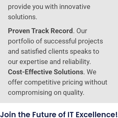
provide you with innovative
solutions.
Proven Track Record
. Our
portfolio of successful projects
and satisfied clients speaks to
our expertise and reliability.
Cost-Effective Solutions
. We
offer competitive pricing without
compromising on quality.
Join the Future of IT Excellence!