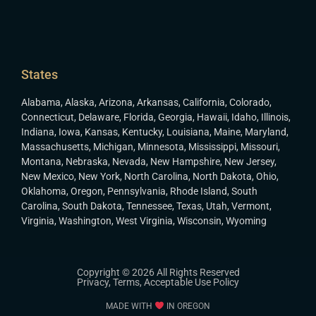
States
Alabama
,
Alaska
,
Arizona
,
Arkansas
,
California
,
Colorado
,
Connecticut
,
Delaware
,
Florida
,
Georgia
,
Hawaii
,
Idaho
,
Illinois
,
Indiana
,
Iowa
,
Kansas
,
Kentucky
,
Louisiana
,
Maine
,
Maryland
,
Massachusetts
,
Michigan
,
Minnesota
,
Mississippi
,
Missouri
,
Montana
,
Nebraska
,
Nevada
,
New Hampshire
,
New Jersey
,
New Mexico
,
New York
,
North Carolina
,
North Dakota
,
Ohio
,
Oklahoma
,
Oregon
,
Pennsylvania
,
Rhode Island
,
South
Carolina
,
South Dakota
,
Tennessee
,
Texas
,
Utah
,
Vermont
,
Virginia
,
Washington
,
West Virginia
,
Wisconsin
,
Wyoming
Copyright © 2026 All Rights Reserved
Privacy
,
Terms
,
Acceptable Use Policy
MADE WITH
IN OREGON