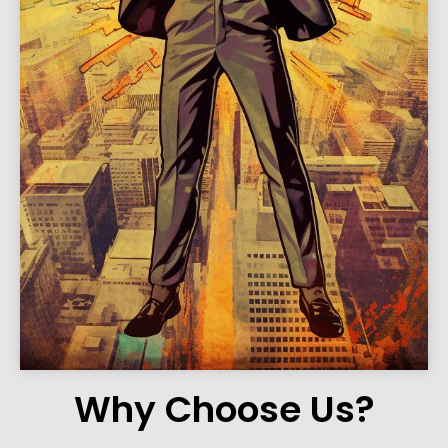
Why Choose Us?