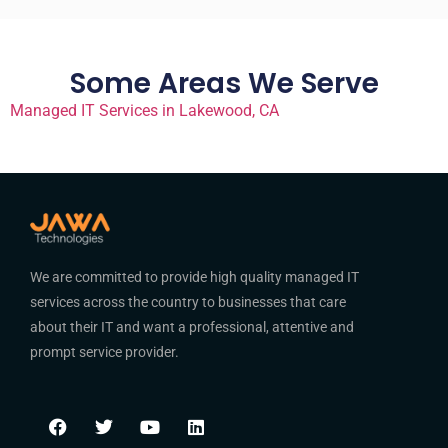
Some Areas We Serve
Managed IT Services in Lakewood, CA
We are committed to provide high quality managed IT
services across the country to businesses that care
about their IT and want a professional, attentive and
prompt service provider.