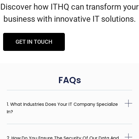
Discover how ITHQ can transform your
business with innovative IT solutions.
GET IN TOUCH
FAQs
1. What Industries Does Your IT Company Specialize
In?
2. How Do You Ensure The Security Of Our Data And