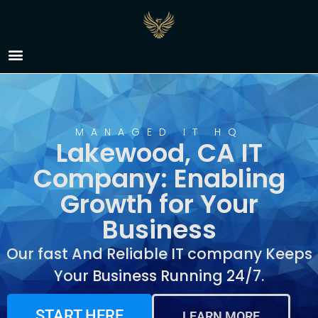
IT Company Lakewood,
CA
MANAGED IT HQ
Lakewood, CA IT
Company: Enabling
Growth for Your
Business
Our fast And Reliable IT company Keeps
Your Business Running 24/7.
START HERE
LEARN MORE