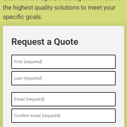
the highest quality solutions to meet your
specific goals.
Request a Quote
Name
(Required)
Email
(Required)