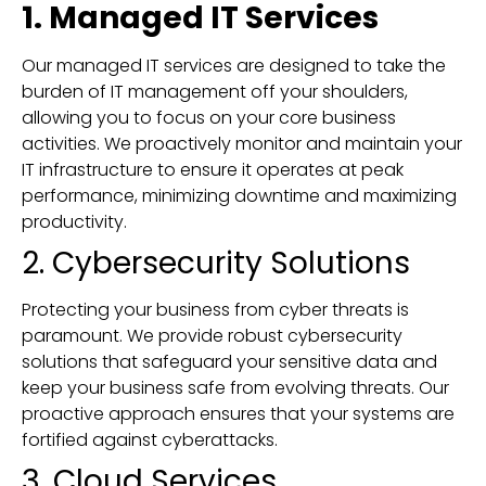
1. Managed IT Services
Our managed IT services are designed to take the
burden of IT management off your shoulders,
allowing you to focus on your core business
activities. We proactively monitor and maintain your
IT infrastructure to ensure it operates at peak
performance, minimizing downtime and maximizing
productivity.
2. Cybersecurity Solutions
Protecting your business from cyber threats is
paramount. We provide robust cybersecurity
solutions that safeguard your sensitive data and
keep your business safe from evolving threats. Our
proactive approach ensures that your systems are
fortified against cyberattacks.
3. Cloud Services