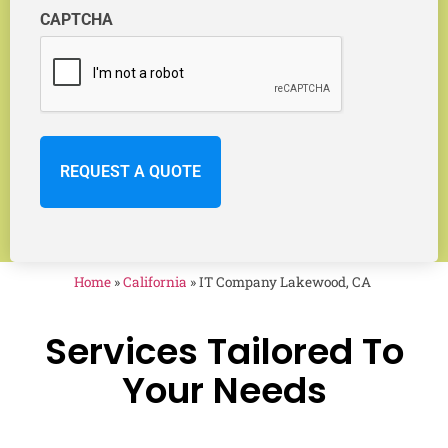
CAPTCHA
Home
»
California
»
IT Company Lakewood, CA
Services Tailored To
Your Needs