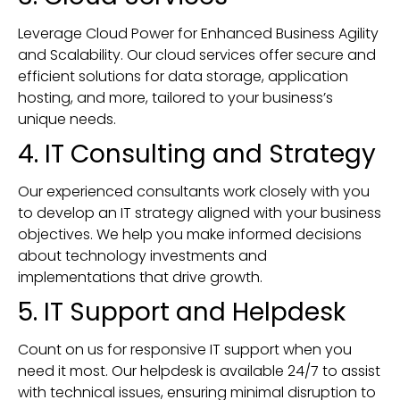
Leverage Cloud Power for Enhanced Business Agility
and Scalability. Our cloud services offer secure and
efficient solutions for data storage, application
hosting, and more, tailored to your business’s
unique needs.
4. IT Consulting and Strategy
Our experienced consultants work closely with you
to develop an IT strategy aligned with your business
objectives. We help you make informed decisions
about technology investments and
implementations that drive growth.
5. IT Support and Helpdesk
Count on us for responsive IT support when you
need it most. Our helpdesk is available 24/7 to assist
with technical issues, ensuring minimal disruption to