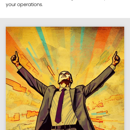
your operations.