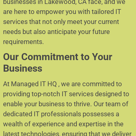
businesses in Lakewood, CA face, and we
are here to empower you with tailored IT
services that not only meet your current
needs but also anticipate your future
requirements.
Our Commitment to Your
Business
At Managed IT HQ , we are committed to
providing top-notch IT services designed to
enable your business to thrive. Our team of
dedicated IT professionals possesses a
wealth of experience and expertise in the
latest technologies, ensuring that we deliver