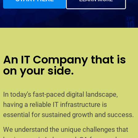
An IT Company that is
on your side.
In today’s fast-paced digital landscape,
having a reliable IT infrastructure is
essential for sustained growth and success.
We understand the unique challenges that