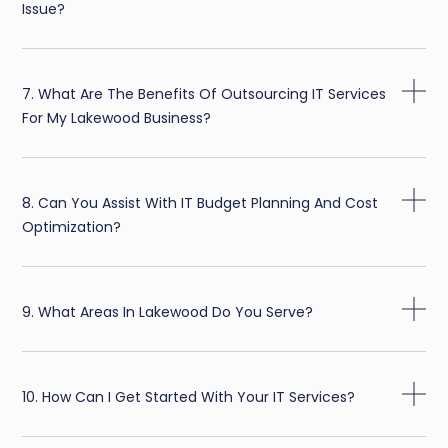
Issue?
7. What Are The Benefits Of Outsourcing IT Services
For My Lakewood Business?
8. Can You Assist With IT Budget Planning And Cost
Optimization?
9. What Areas In Lakewood Do You Serve?
10. How Can I Get Started With Your IT Services?