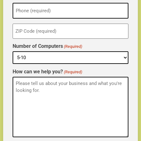
Phone
(Required)
ZIP
(Required)
Number of Computers
(Required)
How can we help you?
(Required)