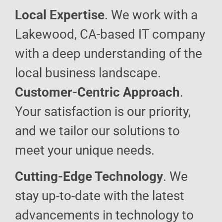
Local Expertise
. We work with a
Lakewood, CA-based IT company
with a deep understanding of the
local business landscape.
Customer-Centric Approach
.
Your satisfaction is our priority,
and we tailor our solutions to
meet your unique needs.
Cutting-Edge Technology
. We
stay up-to-date with the latest
advancements in technology to