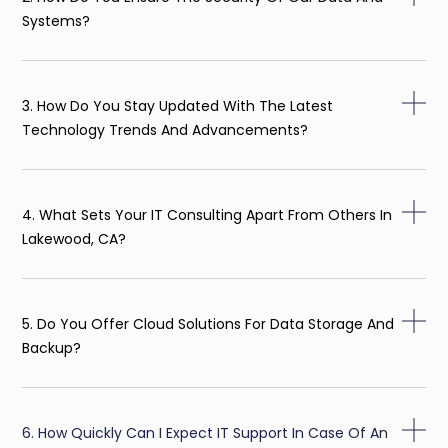
Systems?
3. How Do You Stay Updated With The Latest
Technology Trends And Advancements?
4. What Sets Your IT Consulting Apart From Others In
Lakewood, CA?
5. Do You Offer Cloud Solutions For Data Storage And
Backup?
6. How Quickly Can I Expect IT Support In Case Of An