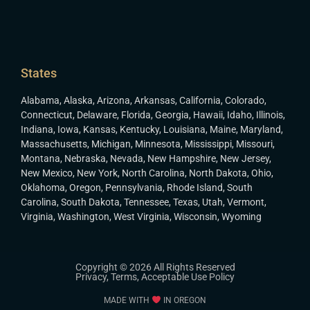
States
Alabama
,
Alaska
,
Arizona
,
Arkansas
,
California
,
Colorado
,
Connecticut
,
Delaware
,
Florida
,
Georgia
,
Hawaii
,
Idaho
,
Illinois
,
Indiana
,
Iowa
,
Kansas
,
Kentucky
,
Louisiana
,
Maine
,
Maryland
,
Massachusetts
,
Michigan
,
Minnesota
,
Mississippi
,
Missouri
,
Montana
,
Nebraska
,
Nevada
,
New Hampshire
,
New Jersey
,
New Mexico
,
New York
,
North Carolina
,
North Dakota
,
Ohio
,
Oklahoma
,
Oregon
,
Pennsylvania
,
Rhode Island
,
South
Carolina
,
South Dakota
,
Tennessee
,
Texas
,
Utah
,
Vermont
,
Virginia
,
Washington
,
West Virginia
,
Wisconsin
,
Wyoming
Copyright © 2026 All Rights Reserved
Privacy
,
Terms
,
Acceptable Use Policy
MADE WITH
IN OREGON