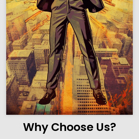
Why Choose Us?