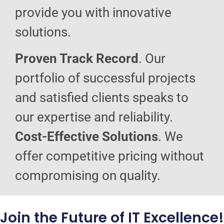
provide you with innovative
solutions.
Proven Track Record
. Our
portfolio of successful projects
and satisfied clients speaks to
our expertise and reliability.
Cost-Effective Solutions
. We
offer competitive pricing without
compromising on quality.
Join the Future of IT Excellence!