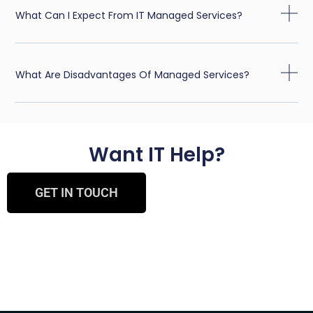
What Can I Expect From IT Managed Services?
What Are Disadvantages Of Managed Services?
Want IT Help?
GET IN TOUCH