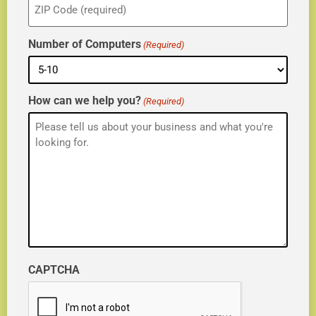
(Required)
Number of Computers
(Required)
How can we help you?
(Required)
CAPTCHA