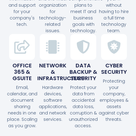
and support
organization
plans to
without
for your
for
meet IT and
having to hire
company's
technology-
business
a full time
tech.
related
goals with
technology
issues.
technology.
team.
OFFICE
NETWORK
DATA
CYBER
365 &
&
BACKUP &
SECURITY
GSUITE
INFRASTRUCTURE
SECURITY
Protecting
Email,
Hardware
Protect your
your
calendar, and
devices,
data from
company,
document
software
accidental
employees &
sharing
applications,
data loss,
assets
needs in one
and network
corruption &
against cyber
place. Scaling
services.
unauthorized
threats.
as you grow.
access.