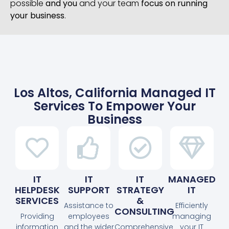
possible
and you
and your team
focus on running
your business
.
Los Altos, California Managed IT
Services To Empower Your
Business
IT
IT
IT
MANAGED
HELPDESK
SUPPORT
STRATEGY
IT
SERVICES
&
Assistance to
Efficiently
CONSULTING
Providing
employees
managing
information
and the wider
Comprehensive
your IT