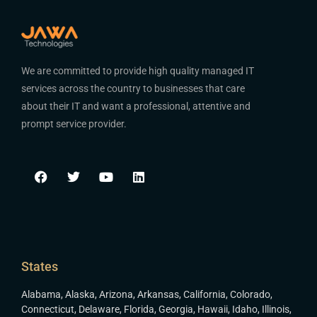
We are committed to provide high quality managed IT
services across the country to businesses that care
about their IT and want a professional, attentive and
prompt service provider.
States
Alabama
,
Alaska
,
Arizona
,
Arkansas
,
California
,
Colorado
,
Connecticut
,
Delaware
,
Florida
,
Georgia
,
Hawaii
,
Idaho
,
Illinois
,