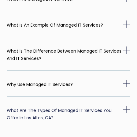
What Is An Example Of Managed IT Services?
What Is The Difference Between Managed IT Services
And IT Services?
Why Use Managed IT Services?
What Are The Types Of Managed IT Services You
Offer In Los Altos, CA?