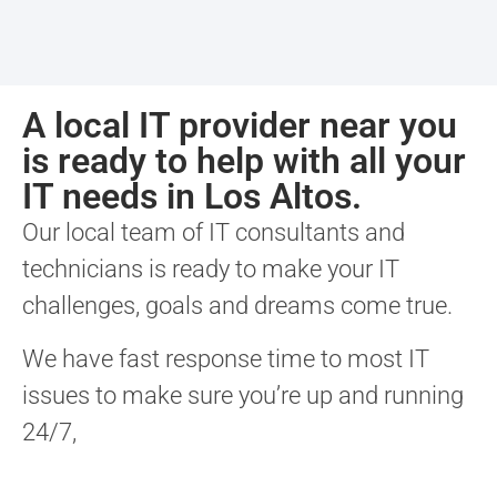
A local IT provider near you
is ready to help with all your
IT needs in Los Altos.
Our local team of IT consultants and
technicians is ready to make your IT
challenges, goals and dreams come true.
We have fast response time to most IT
issues to make sure you’re up and running
24/7,