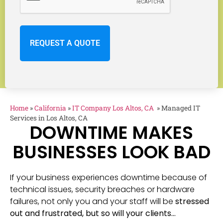
Home
»
California
»
IT Company Los Altos, CA
»
Managed IT
Services in Los Altos, CA
DOWNTIME MAKES
BUSINESSES LOOK BAD
If your business experiences downtime because of
technical issues, security breaches or hardware
failures, not only you and your staff will be
stressed
out and frustrated, but so will your clients…