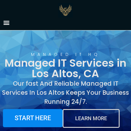
Managed IT Services in
Los Altos, CA
MANAGED IT HQ
Managed IT Services in
Los Altos, CA
Our fast And Reliable Managed IT
Services In Los Altos Keeps Your Business
Running 24/7.
START HERE
LEARN MORE