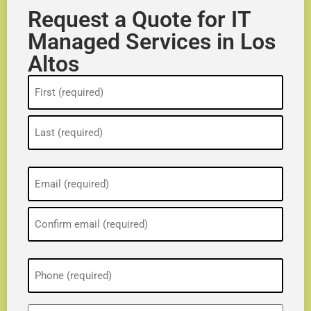
Request a Quote for IT
Managed Services in Los
Altos
Name
(Required)
Email
(Required)
Phone
(Required)
ZIP