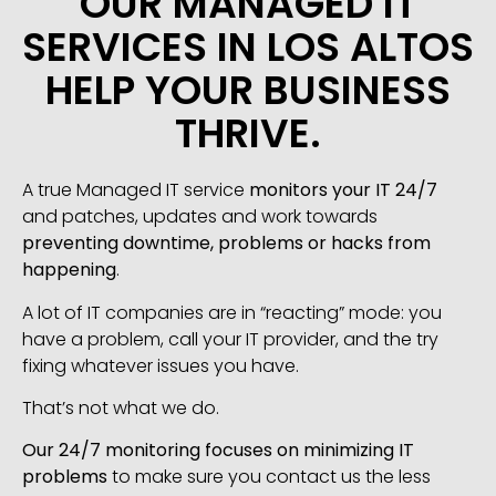
OUR MANAGED IT
SERVICES IN LOS ALTOS
HELP YOUR BUSINESS
THRIVE.
A true Managed IT service
monitors your IT 24/7
and patches, updates and work towards
preventing downtime, problems or hacks from
happening
.
A lot of IT companies are in “reacting” mode: you
have a problem, call your IT provider, and the try
fixing whatever issues you have.
That’s not what we do.
Our 24/7 monitoring focuses on minimizing IT
problems
to make sure you contact us the less