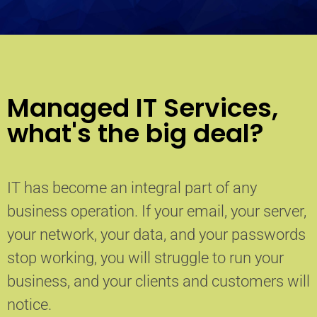
Managed IT Services,
what's the big deal?
IT has become an integral part of any
business operation. If your email, your server,
your network, your data, and your passwords
stop working, you will struggle to run your
business, and your clients and customers will
notice.