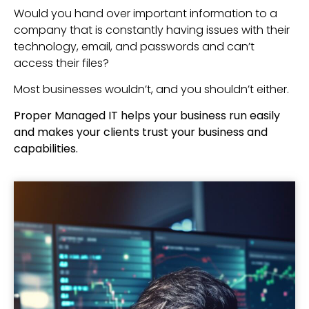
Would you hand over important information to a
company that is constantly having issues with their
technology, email, and passwords and can’t
access their files?
Most businesses wouldn’t, and you shouldn’t either.
Proper Managed IT helps your business run easily
and makes your clients trust your business and
capabilities.