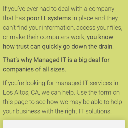
If you’ve ever had to deal with a company
that has
poor IT systems
in place and they
can’t find your information, access your files,
or make their computers work,
you know
how trust can quickly go down the drain
.
That’s why Managed IT is a big deal for
companies of all sizes.
If you’re looking for managed IT services in
Los Altos, CA, we can help.
Use the form on
this page to see how we may be able to help
your business with the right IT solutions.