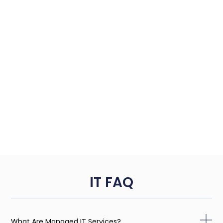
IT FAQ
What Are Managed IT Services?