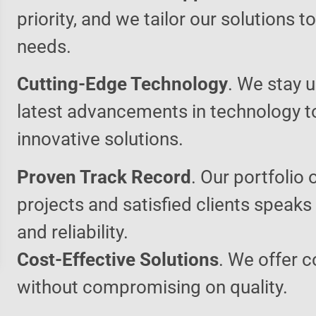
priority, and we tailor our solutions 
needs.
Cutting-Edge Technology
. We stay u
latest advancements in technology t
innovative solutions.
Proven Track Record
. Our portfolio 
projects and satisfied clients speaks
and reliability.
Cost-Effective Solutions
. We offer c
without compromising on quality.