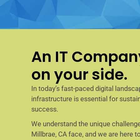
An IT Company
on your side.
In today’s fast-paced digital landscap
infrastructure is essential for sust
success.
We understand the unique challenge
Millbrae, CA face, and we are here 