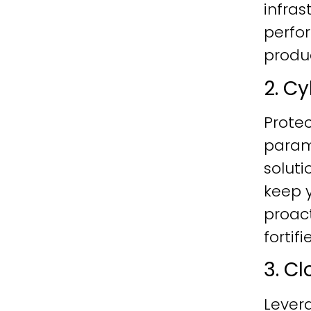
infras
perfo
produc
2. C
Protec
param
soluti
keep y
proac
fortif
3. C
Lever