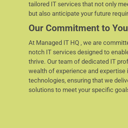
tailored IT services that not only m
but also anticipate your future requ
Our Commitment to You
At Managed IT HQ , we are committe
notch IT services designed to enabl
thrive. Our team of dedicated IT pr
wealth of experience and expertise i
technologies, ensuring that we delive
solutions to meet your specific goal