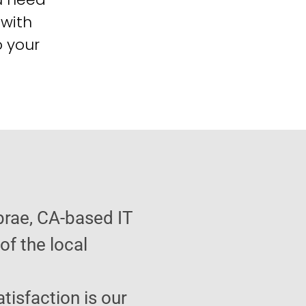
 with
o your
brae, CA-based IT
f the local
atisfaction is our