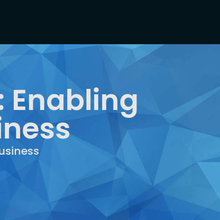
: Enabling
iness
usiness