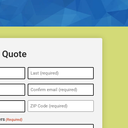
 Quote
ZIP
(Required)
rs
(Required)