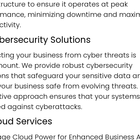
tructure to ensure it operates at peak
rmance, minimizing downtime and maxim
tivity.
ybersecurity Solutions
ting your business from cyber threats is
ount. We provide robust cybersecurity
ons that safeguard your sensitive data a
our business safe from evolving threats.
tive approach ensures that your systems
ied against cyberattacks.
loud Services
age Cloud Power for Enhanced Business Ag