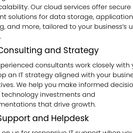
alability. Our cloud services offer secure
ent solutions for data storage, application
g, and more, tailored to your business’s 
.
T Consulting and Strategy
perienced consultants work closely with 
p an IT strategy aligned with your busin
tives. We help you make informed decisi
 technology investments and
mentations that drive growth.
T Support and Helpdesk
 on us for responsive IT support when yo