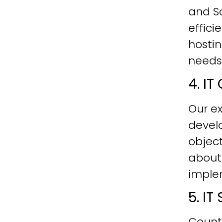
and Sc
effici
hostin
needs
4. I
Our ex
develo
objec
about
imple
5. I
Count