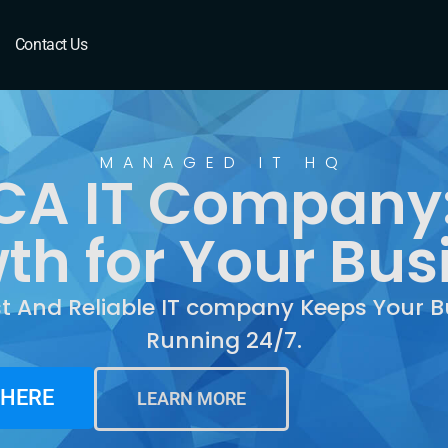
A
Contact Us
MANAGED IT HQ
 CA IT Company
th for Your Bus
st And Reliable IT company Keeps Your B
Running 24/7.
 HERE
LEARN MORE