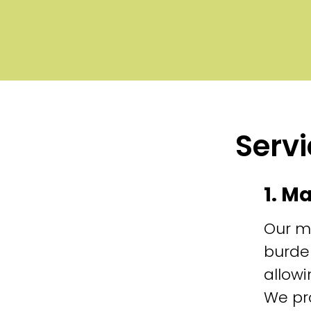
Servi
1. M
Our m
burde
allowi
We pr