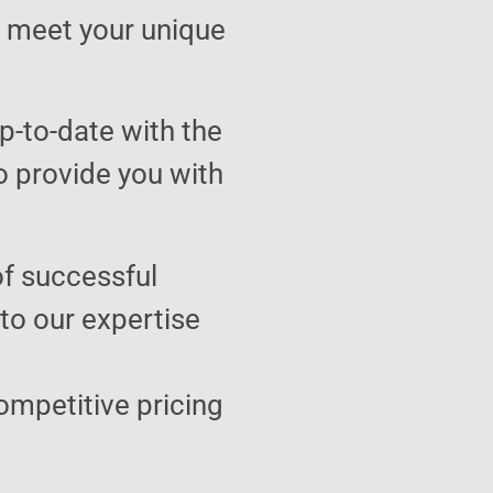
to meet your unique
p-to-date with the
o provide you with
of successful
 to our expertise
ompetitive pricing