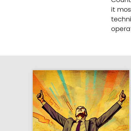
it mos
techni
operat