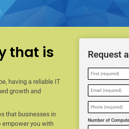
 that is
Request a
Name
(Required)
e, having a reliable IT
Email
ained growth and
(Required)
Phone
(Required)
s that businesses in
Number of Compute
to empower you with