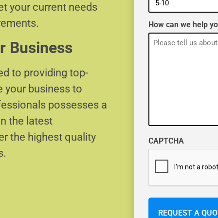
eet your current needs
irements.
How can we help y
r Business
d to providing top-
e your business to
ofessionals possesses a
n the latest
r the highest quality
CAPTCHA
s.