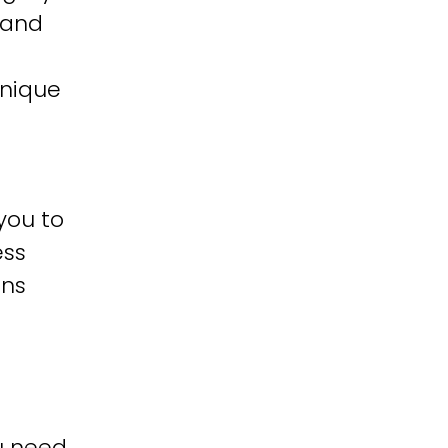
 and
unique
you to
ess
ons
u need