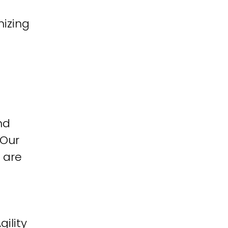
izing
nd
 Our
 are
ility