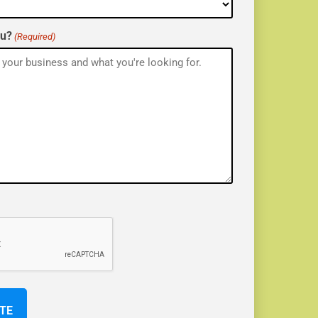
ou?
(Required)