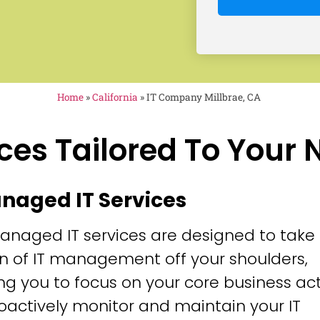
Home
»
California
»
IT Company Millbrae, CA
ces Tailored To Your
anaged IT Services
anaged IT services are designed to take
n of IT management off your shoulders,
ng you to focus on your core business acti
oactively monitor and maintain your IT