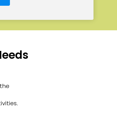
 Needs
 the
vities.