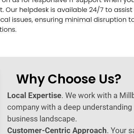
t. Our helpdesk is available 24/7 to assist
cal issues, ensuring minimal disruption t
ions.
Why Choose Us?
Local Expertise
. We work with a Mill
company with a deep understanding o
business landscape.
Customer-Centric Approach
. Your s