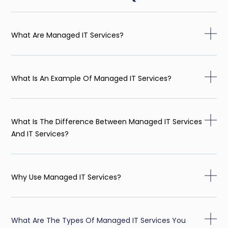
What Are Managed IT Services?
What Is An Example Of Managed IT Services?
What Is The Difference Between Managed IT Services
And IT Services?
Why Use Managed IT Services?
What Are The Types Of Managed IT Services You