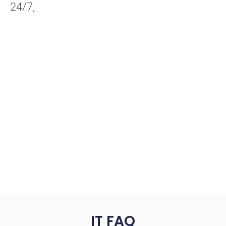
24/7,
IT FAQ