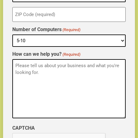
ZIP
(Required)
Number of Computers
(Required)
How can we help you?
(Required)
CAPTCHA