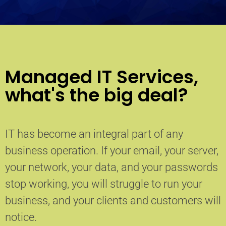
Managed IT Services,
what's the big deal?
IT has become an integral part of any
business operation. If your email, your server,
your network, your data, and your passwords
stop working, you will struggle to run your
business, and your clients and customers will
notice.