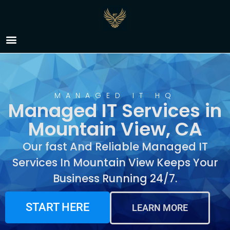
Managed IT Services in
Mountain View, CA
MANAGED IT HQ
Managed IT Services in
Mountain View, CA
Our fast And Reliable Managed IT
Services In Mountain View Keeps Your
Business Running 24/7.
START HERE
LEARN MORE