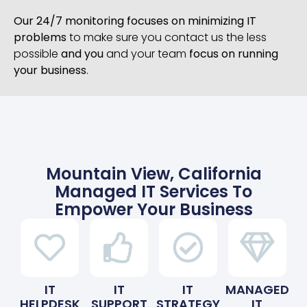
Our 24/7 monitoring focuses on minimizing IT
problems
to make sure you contact us the less
possible
and you
and your team
focus on running
your business
.
Mountain View, California
Managed IT Services To
Empower Your Business
IT
IT
IT
MANAGED
HELPDESK
SUPPORT
STRATEGY
IT