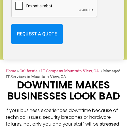
Home
»
California
»
IT Company Mountain View, CA
»
Managed
IT Services in Mountain View, CA
DOWNTIME MAKES
BUSINESSES LOOK BAD
If your business experiences downtime because of
technical issues, security breaches or hardware
failures, not only you and your staff will be
stressed