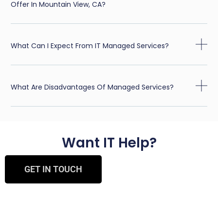
Offer In Mountain View, CA?
What Can I Expect From IT Managed Services?
What Are Disadvantages Of Managed Services?
Want IT Help?
GET IN TOUCH