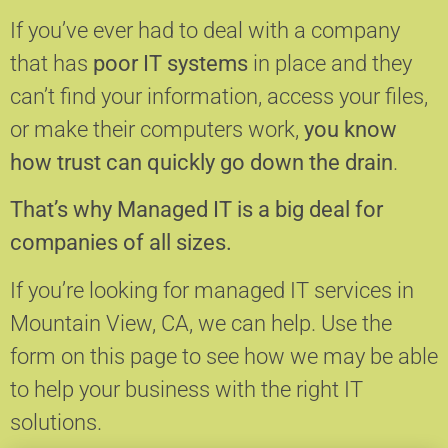
If you’ve ever had to deal with a company
that has
poor IT systems
in place and they
can’t find your information, access your files,
or make their computers work,
you know
how trust can quickly go down the drain
.
That’s why Managed IT is a big deal for
companies of all sizes.
If you’re looking for managed IT services in
Mountain View, CA, we can help.
Use the
form on this page to see how we may be able
to help your business with the right IT
solutions.