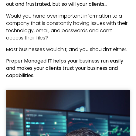
out and frustrated, but so will your clients…
Would you hand over important information to a
company that is constantly having issues with their
technology, email, and passwords and can’t
access their files?
Most businesses wouldn’t, and you shouldn’t either.
Proper Managed IT helps your business run easily
and makes your clients trust your business and
capabilities.