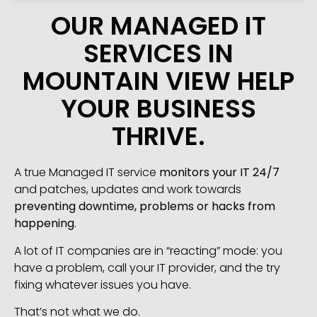
OUR MANAGED IT
SERVICES IN
MOUNTAIN VIEW HELP
YOUR BUSINESS
THRIVE.
A true Managed IT service
monitors your IT 24/7
and patches, updates and work towards
preventing downtime, problems or hacks from
happening
.
A lot of IT companies are in “reacting” mode: you
have a problem, call your IT provider, and the try
fixing whatever issues you have.
That’s not what we do.