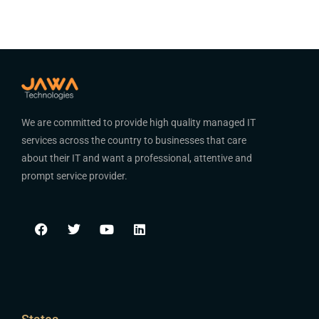
We are committed to provide high quality managed IT
services across the country to businesses that care
about their IT and want a professional, attentive and
prompt service provider.