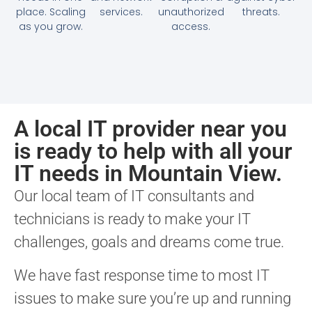
place. Scaling
services.
unauthorized
threats.
as you grow.
access.
A local IT provider near you
is ready to help with all your
IT needs in Mountain View.
Our local team of IT consultants and
technicians is ready to make your IT
challenges, goals and dreams come true.
We have fast response time to most IT
issues to make sure you’re up and running