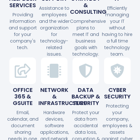
SERVICES
&
Assistance to
Efficiently
CONSULTING
Providing
employees
managing
information
and the wider
Comprehensive
your IT
and support
organization
plans to
without
for your
for
meet IT and
having to hire
company's
technology-
business
a full time
tech.
related
goals with
technology
issues.
technology.
team.
OFFICE
NETWORK
DATA
CYBER
365 &
&
BACKUP &
SECURITY
GSUITE
INFRASTRUCTURE
SECURITY
Protecting
Email,
Hardware
Protect your
your
calendar, and
devices,
data from
company,
document
software
accidental
employees &
sharing
applications,
data loss,
assets
needs in one
and network
corruption &
against cyber