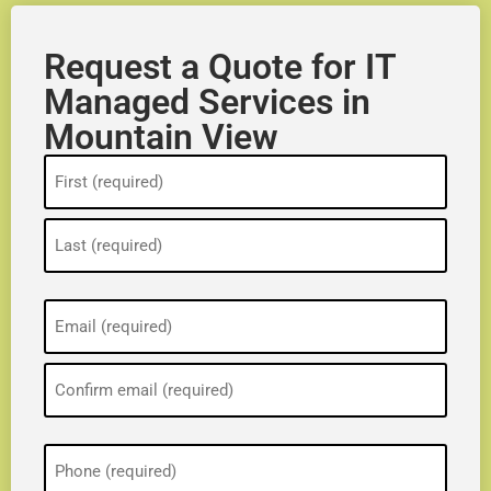
Request a Quote for IT
Managed Services in
Mountain View
Name
(Required)
Email
(Required)
Phone
(Required)