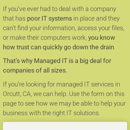
If you’ve ever had to deal with a company
that has
poor IT systems
in place and they
can’t find your information, access your files,
or make their computers work,
you know
how trust can quickly go down the drain
.
That’s why Managed IT is a big deal for
companies of all sizes.
If you’re looking for managed IT services in
Orcutt, CA, we can help.
Use the form on this
page to see how we may be able to help your
business with the right IT solutions.