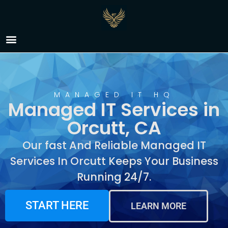
Managed IT Services in
Orcutt, CA
MANAGED IT HQ
Managed IT Services in
Orcutt, CA
Our fast And Reliable Managed IT
Services In Orcutt Keeps Your Business
Running 24/7.
START HERE
LEARN MORE