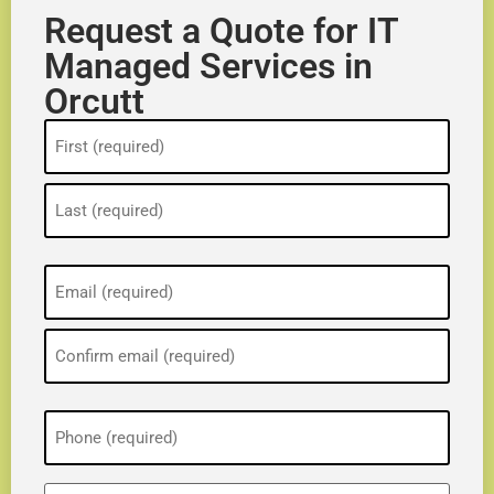
Request a Quote for IT
Managed Services in
Orcutt
Name
(Required)
Email
(Required)
Phone
(Required)
ZIP