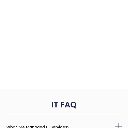
IT FAQ
What Are Managed IT Services?