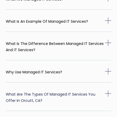
What Is An Example Of Managed IT Services?
What Is The Difference Between Managed IT Services
And IT Services?
Why Use Managed IT Services?
What Are The Types Of Managed IT Services You
Offer In Orcutt, CA?