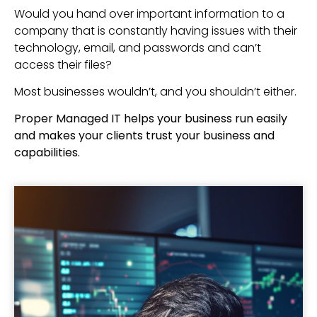
Would you hand over important information to a
company that is constantly having issues with their
technology, email, and passwords and can’t
access their files?
Most businesses wouldn’t, and you shouldn’t either.
Proper Managed IT helps your business run easily
and makes your clients trust your business and
capabilities.