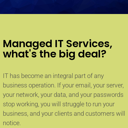
Managed IT Services,
what's the big deal?
IT has become an integral part of any
business operation. If your email, your server,
your network, your data, and your passwords
stop working, you will struggle to run your
business, and your clients and customers will
notice.