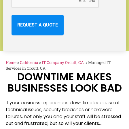
Home
»
California
»
IT Company Orcutt, CA
»
Managed IT
Services in Orcutt, CA
DOWNTIME MAKES
BUSINESSES LOOK BAD
If your business experiences downtime because of
technical issues, security breaches or hardware
failures, not only you and your staff will be
stressed
out and frustrated, but so will your clients…