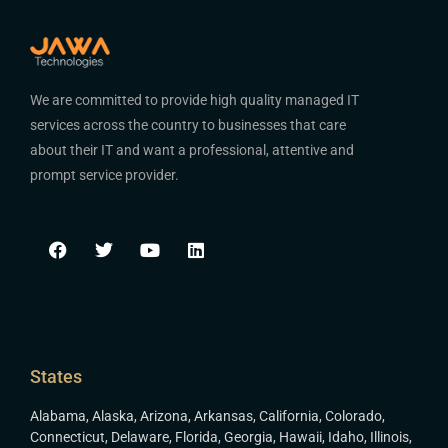
We are committed to provide high quality managed IT
services across the country to businesses that care
about their IT and want a professional, attentive and
prompt service provider.
States
Alabama
,
Alaska
,
Arizona
,
Arkansas
,
California
,
Colorado
,
Connecticut
,
Delaware
,
Florida
,
Georgia
,
Hawaii
,
Idaho
,
Illinois
,