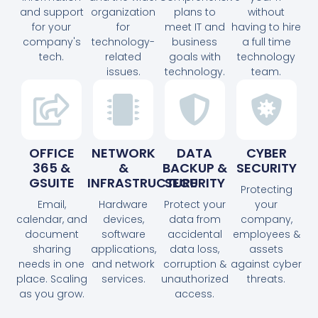
and support
organization
plans to
without
for your
for
meet IT and
having to hire
company's
technology-
business
a full time
tech.
related
goals with
technology
issues.
technology.
team.
OFFICE
NETWORK
DATA
CYBER
365 &
&
BACKUP &
SECURITY
GSUITE
INFRASTRUCTURE
SECURITY
Protecting
Email,
Hardware
Protect your
your
calendar, and
devices,
data from
company,
document
software
accidental
employees &
sharing
applications,
data loss,
assets
needs in one
and network
corruption &
against cyber
place. Scaling
services.
unauthorized
threats.
as you grow.
access.