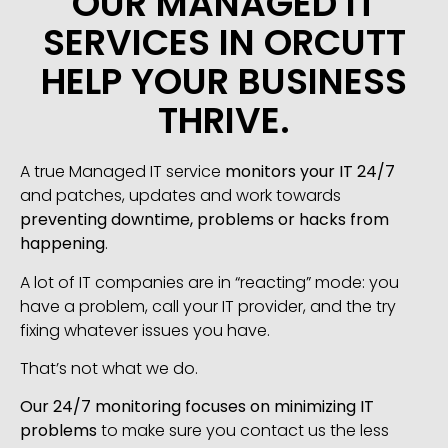
OUR MANAGED IT
SERVICES IN ORCUTT
HELP YOUR BUSINESS
THRIVE.
A true Managed IT service
monitors your IT 24/7
and patches, updates and work towards
preventing downtime, problems or hacks from
happening
.
A lot of IT companies are in “reacting” mode: you
have a problem, call your IT provider, and the try
fixing whatever issues you have.
That’s not what we do.
Our 24/7 monitoring focuses on minimizing IT
problems
to make sure you contact us the less