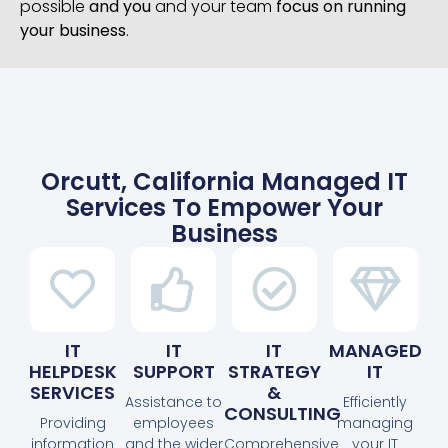
possible
and you
and your team
focus on running
your business
.
Orcutt, California Managed IT
Services To Empower Your
Business
IT
IT
IT
MANAGED
HELPDESK
SUPPORT
STRATEGY
IT
SERVICES
&
Assistance to
Efficiently
CONSULTING
Providing
employees
managing
information
and the wider
Comprehensive
your IT