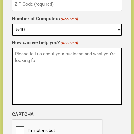
(Required)
Number of Computers
(Required)
How can we help you?
(Required)
CAPTCHA