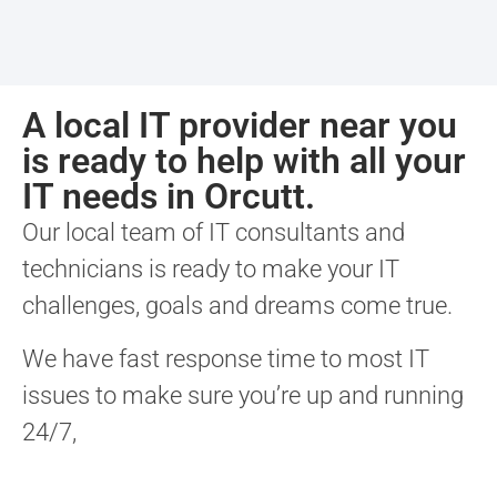
A local IT provider near you
is ready to help with all your
IT needs in Orcutt.
Our local team of IT consultants and
technicians is ready to make your IT
challenges, goals and dreams come true.
We have fast response time to most IT
issues to make sure you’re up and running
24/7,