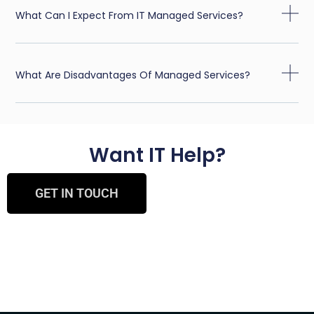
What Can I Expect From IT Managed Services?
What Are Disadvantages Of Managed Services?
Want IT Help?
GET IN TOUCH