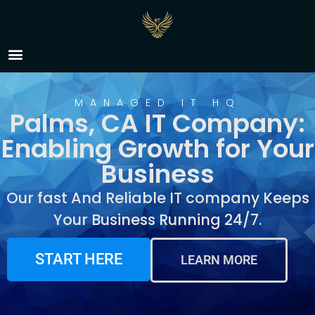
IT Company Palms, CA
MANAGED IT HQ
Palms, CA IT Company:
Enabling Growth for Your
Business
Our fast And Reliable IT company Keeps
Your Business Running 24/7.
START HERE
LEARN MORE