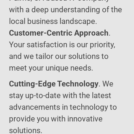
with a deep understanding of the
local business landscape.
Customer-Centric Approach
.
Your satisfaction is our priority,
and we tailor our solutions to
meet your unique needs.
Cutting-Edge Technology
. We
stay up-to-date with the latest
advancements in technology to
provide you with innovative
solutions.