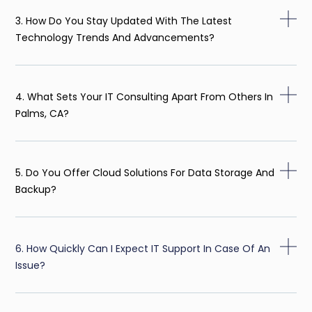
3. How Do You Stay Updated With The Latest
Technology Trends And Advancements?
4. What Sets Your IT Consulting Apart From Others In
Palms, CA?
5. Do You Offer Cloud Solutions For Data Storage And
Backup?
6. How Quickly Can I Expect IT Support In Case Of An
Issue?