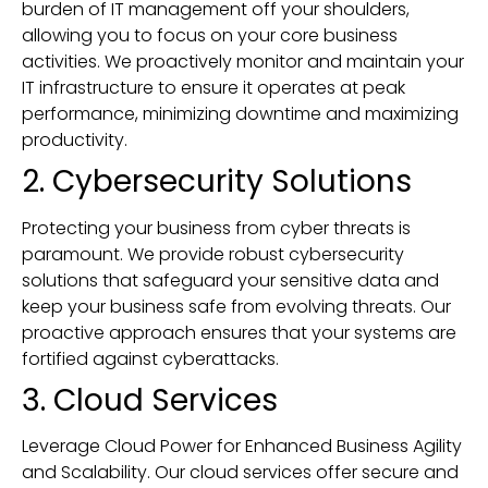
burden of IT management off your shoulders,
allowing you to focus on your core business
activities. We proactively monitor and maintain your
IT infrastructure to ensure it operates at peak
performance, minimizing downtime and maximizing
productivity.
2. Cybersecurity Solutions
Protecting your business from cyber threats is
paramount. We provide robust cybersecurity
solutions that safeguard your sensitive data and
keep your business safe from evolving threats. Our
proactive approach ensures that your systems are
fortified against cyberattacks.
3. Cloud Services
Leverage Cloud Power for Enhanced Business Agility
and Scalability. Our cloud services offer secure and