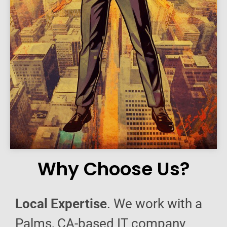
Why Choose Us?
Local Expertise
. We work with a
Palms, CA-based IT company