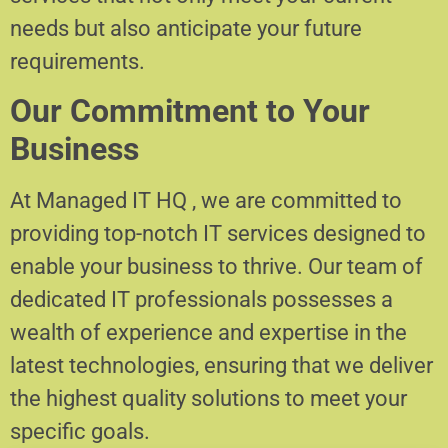
needs but also anticipate your future
requirements.
Our Commitment to Your
Business
At Managed IT HQ , we are committed to
providing top-notch IT services designed to
enable your business to thrive. Our team of
dedicated IT professionals possesses a
wealth of experience and expertise in the
latest technologies, ensuring that we deliver
the highest quality solutions to meet your
specific goals.