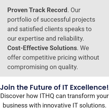
Proven Track Record
. Our
portfolio of successful projects
and satisfied clients speaks to
our expertise and reliability.
Cost-Effective Solutions
. We
offer competitive pricing without
compromising on quality.
Join the Future of IT Excellence!
Discover how ITHQ can transform your
business with innovative IT solutions.