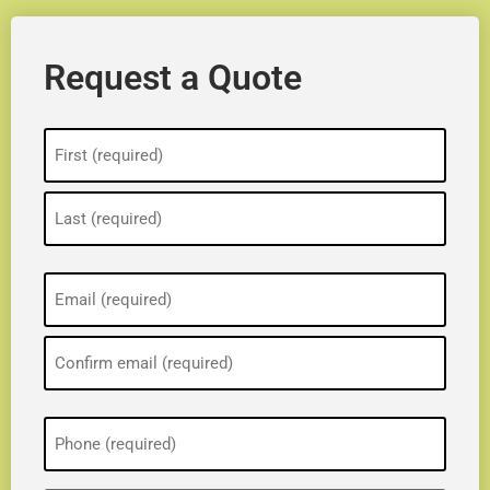
Request a Quote
Name
(Required)
Email
(Required)
Phone
(Required)