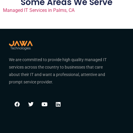
Some Areas We Serve
Managed IT Services in Palms, CA
We are committed to provide high quality managed IT
services across the country to businesses that care
about their IT and want a professional, attentive and
prompt service provider.