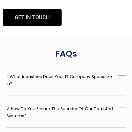
GET IN TOUCH
FAQs
1. What Industries Does Your IT Company Specialize
In?
2. How Do You Ensure The Security Of Our Data And
Systems?