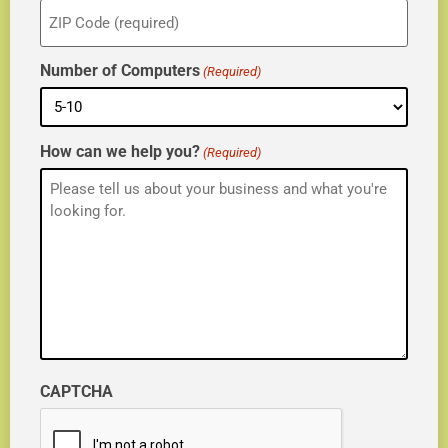
ZIP
(Required)
Number of Computers
(Required)
How can we help you?
(Required)
CAPTCHA