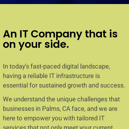
An IT Company that is
on your side.
In today’s fast-paced digital landscape,
having a reliable IT infrastructure is
essential for sustained growth and success.
We understand the unique challenges that
businesses in Palms, CA face, and we are
here to empower you with tailored IT
services that not only meet your current