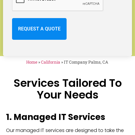
Home
»
California
»
IT Company Palms, CA
Services Tailored To
Your Needs
1. Managed IT Services
Our managed IT services are designed to take the