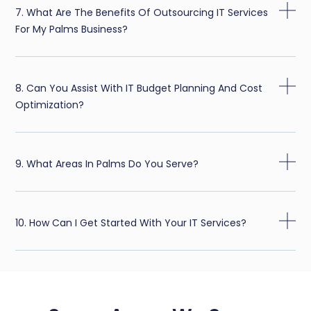
7. What Are The Benefits Of Outsourcing IT Services
For My Palms Business?
8. Can You Assist With IT Budget Planning And Cost
Optimization?
9. What Areas In Palms Do You Serve?
10. How Can I Get Started With Your IT Services?