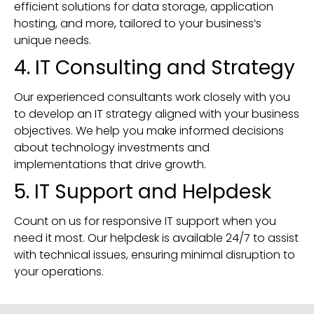
efficient solutions for data storage, application
hosting, and more, tailored to your business’s
unique needs.
4. IT Consulting and Strategy
Our experienced consultants work closely with you
to develop an IT strategy aligned with your business
objectives. We help you make informed decisions
about technology investments and
implementations that drive growth.
5. IT Support and Helpdesk
Count on us for responsive IT support when you
need it most. Our helpdesk is available 24/7 to assist
with technical issues, ensuring minimal disruption to
your operations.