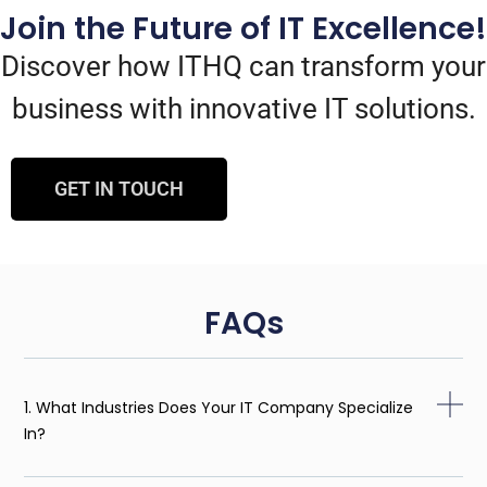
Join the Future of IT Excellence!
Discover how ITHQ can transform your
business with innovative IT solutions.
GET IN TOUCH
FAQs
1. What Industries Does Your IT Company Specialize
In?