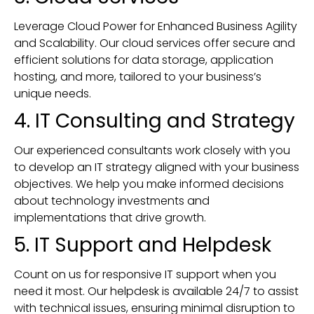
Leverage Cloud Power for Enhanced Business Agility
and Scalability. Our cloud services offer secure and
efficient solutions for data storage, application
hosting, and more, tailored to your business’s
unique needs.
4. IT Consulting and Strategy
Our experienced consultants work closely with you
to develop an IT strategy aligned with your business
objectives. We help you make informed decisions
about technology investments and
implementations that drive growth.
5. IT Support and Helpdesk
Count on us for responsive IT support when you
need it most. Our helpdesk is available 24/7 to assist
with technical issues, ensuring minimal disruption to