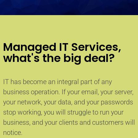
Managed IT Services,
what's the big deal?
IT has become an integral part of any
business operation. If your email, your server,
your network, your data, and your passwords
stop working, you will struggle to run your
business, and your clients and customers will
notice.