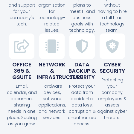
and support
organization
plans to
without
for your
for
meet IT and
having to hire
company's
technology-
business
a full time
tech.
related
goals with
technology
issues.
technology.
team.
OFFICE
NETWORK
DATA
CYBER
365 &
&
BACKUP &
SECURITY
GSUITE
INFRASTRUCTURE
SECURITY
Protecting
Email,
Hardware
Protect your
your
calendar, and
devices,
data from
company,
document
software
accidental
employees &
sharing
applications,
data loss,
assets
needs in one
and network
corruption &
against cyber
place. Scaling
services.
unauthorized
threats.
as you grow.
access.