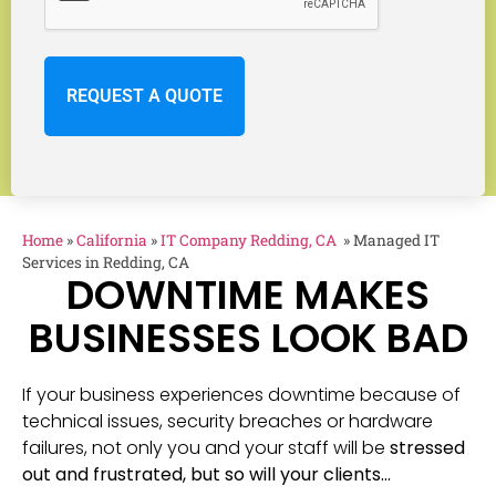
Home
»
California
»
IT Company Redding, CA
»
Managed IT
Services in Redding, CA
DOWNTIME MAKES
BUSINESSES LOOK BAD
If your business experiences downtime because of
technical issues, security breaches or hardware
failures, not only you and your staff will be
stressed
out and frustrated, but so will your clients…