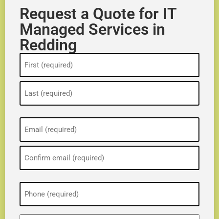
Request a Quote for IT
Managed Services in
Redding
Name
(Required)
Email
(Required)
Phone
(Required)
ZIP