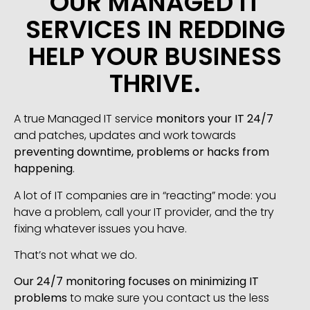
OUR MANAGED IT
SERVICES IN REDDING
HELP YOUR BUSINESS
THRIVE.
A true Managed IT service
monitors your IT 24/7
and patches, updates and work towards
preventing downtime, problems or hacks from
happening
.
A lot of IT companies are in “reacting” mode: you
have a problem, call your IT provider, and the try
fixing whatever issues you have.
That’s not what we do.
Our 24/7 monitoring focuses on minimizing IT
problems
to make sure you contact us the less