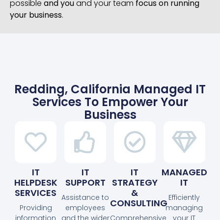
possible
and you
and your team
focus on running
your business
.
Redding, California Managed IT
Services To Empower Your
Business
IT
IT
IT
MANAGED
HELPDESK
SUPPORT
STRATEGY
IT
SERVICES
&
Assistance to
Efficiently
CONSULTING
Providing
employees
managing
information
and the wider
Comprehensive
your IT