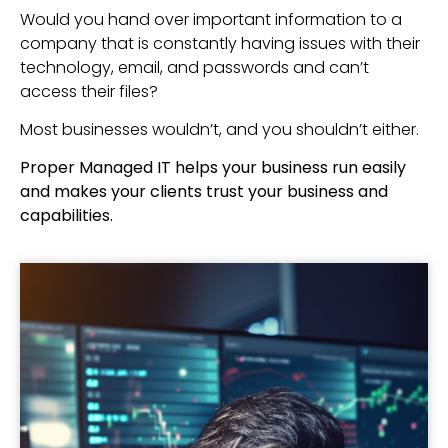
Would you hand over important information to a
company that is constantly having issues with their
technology, email, and passwords and can’t
access their files?
Most businesses wouldn’t, and you shouldn’t either.
Proper Managed IT helps your business run easily
and makes your clients trust your business and
capabilities.