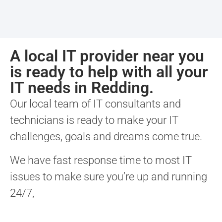
A local IT provider near you
is ready to help with all your
IT needs in Redding.
Our local team of IT consultants and
technicians is ready to make your IT
challenges, goals and dreams come true.
We have fast response time to most IT
issues to make sure you’re up and running
24/7,