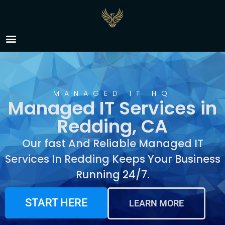
Managed IT Services in
Redding, CA
MANAGED IT HQ
Managed IT Services in
Redding, CA
Our fast And Reliable Managed IT
Services In Redding Keeps Your Business
Running 24/7.
START HERE
LEARN MORE