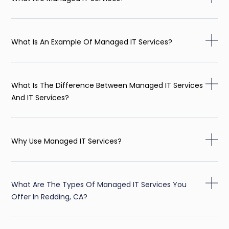
What Is An Example Of Managed IT Services?
What Is The Difference Between Managed IT Services
And IT Services?
Why Use Managed IT Services?
What Are The Types Of Managed IT Services You
Offer In Redding, CA?