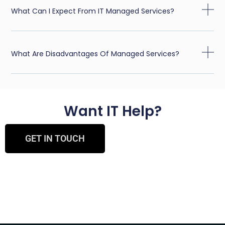
What Can I Expect From IT Managed Services?
What Are Disadvantages Of Managed Services?
Want IT Help?
GET IN TOUCH