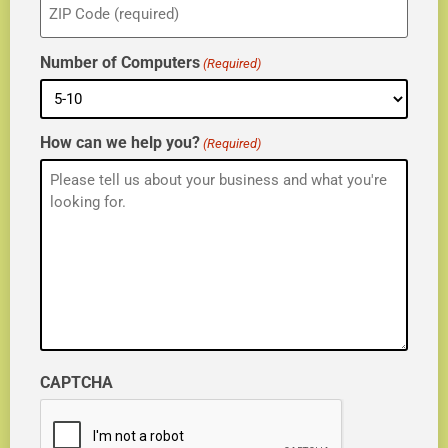
(Required)
Number of Computers
(Required)
How can we help you?
(Required)
CAPTCHA