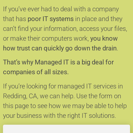
If you’ve ever had to deal with a company
that has
poor IT systems
in place and they
can’t find your information, access your files,
or make their computers work,
you know
how trust can quickly go down the drain
.
That’s why Managed IT is a big deal for
companies of all sizes.
If you’re looking for managed IT services in
Redding, CA, we can help.
Use the form on
this page to see how we may be able to help
your business with the right IT solutions.