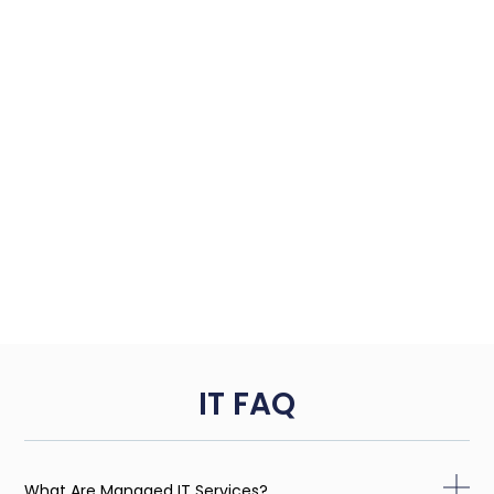
IT FAQ
What Are Managed IT Services?