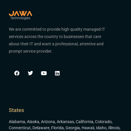
We are committed to provide high quality managed IT
services across the country to businesses that care
about their IT and want a professional, attentive and
prompt service provider.
States
Alabama
,
Alaska
,
Arizona
,
Arkansas
,
California
,
Colorado
,
Connecticut
,
Delaware
,
Florida
,
Georgia
,
Hawaii
,
Idaho
,
Illinois
,