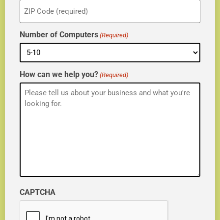
ZIP
(Required)
Number of Computers
(Required)
How can we help you?
(Required)
CAPTCHA