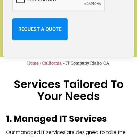
Home
»
California
»
IT Company Rialto, CA
Services Tailored To
Your Needs
1. Managed IT Services
Our managed IT services are designed to take the