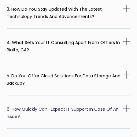
3. How Do You Stay Updated With The Latest
Technology Trends And Advancements?
4. What Sets Your IT Consulting Apart From Others In
Rialto, CA?
5. Do You Offer Cloud Solutions For Data Storage And
Backup?
6. How Quickly Can I Expect IT Support In Case Of An
Issue?