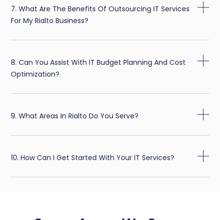
7. What Are The Benefits Of Outsourcing IT Services
For My Rialto Business?
8. Can You Assist With IT Budget Planning And Cost
Optimization?
9. What Areas In Rialto Do You Serve?
10. How Can I Get Started With Your IT Services?