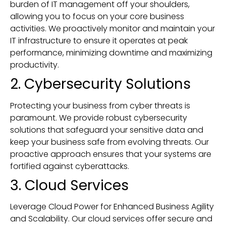
burden of IT management off your shoulders,
allowing you to focus on your core business
activities. We proactively monitor and maintain your
IT infrastructure to ensure it operates at peak
performance, minimizing downtime and maximizing
productivity.
2. Cybersecurity Solutions
Protecting your business from cyber threats is
paramount. We provide robust cybersecurity
solutions that safeguard your sensitive data and
keep your business safe from evolving threats. Our
proactive approach ensures that your systems are
fortified against cyberattacks.
3. Cloud Services
Leverage Cloud Power for Enhanced Business Agility
and Scalability. Our cloud services offer secure and