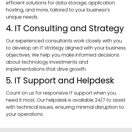
efficient solutions for data storage, application
hosting, and more, tailored to your business’s
unique needs.
4. IT Consulting and Strategy
Our experienced consultants work closely with you
to develop an IT strategy aligned with your business
objectives. We help you make informed decisions
about technology investments and
implementations that drive growth.
5. IT Support and Helpdesk
Count on us for responsive IT support when you
need it most. Our helpdesk is available 24/7 to assist
with technical issues, ensuring minimal disruption to
your operations.