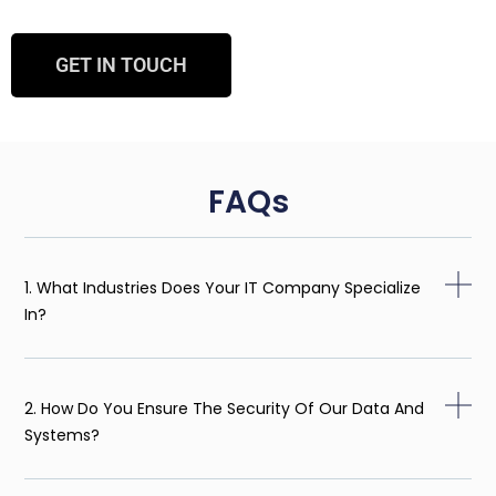
GET IN TOUCH
FAQs
1. What Industries Does Your IT Company Specialize
In?
2. How Do You Ensure The Security Of Our Data And
Systems?