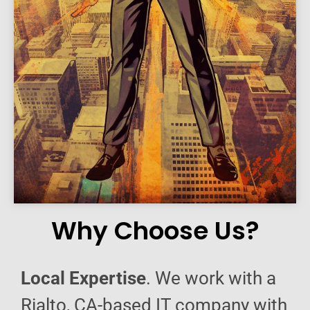
Why Choose Us?
Local Expertise
. We work with a
Rialto, CA-based IT company with