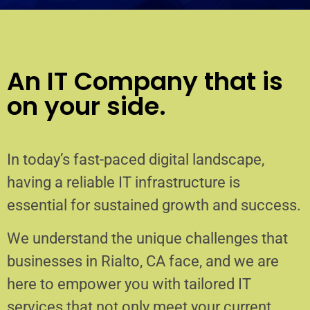
An IT Company that is
on your side.
In today’s fast-paced digital landscape,
having a reliable IT infrastructure is
essential for sustained growth and success.
We understand the unique challenges that
businesses in Rialto, CA face, and we are
here to empower you with tailored IT
services that not only meet your current