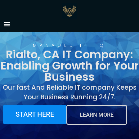
IT Company Rialto, CA
MANAGED IT HQ
Rialto, CA IT Company:
Enabling Growth for Your
Business
Our fast And Reliable IT company Keeps
Your Business Running 24/7.
START HERE
LEARN MORE