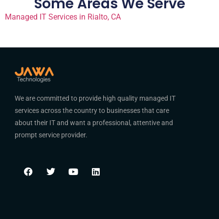
Some Areas We Serve
Managed IT Services in Rialto, CA
We are committed to provide high quality managed IT
services across the country to businesses that care
about their IT and want a professional, attentive and
prompt service provider.