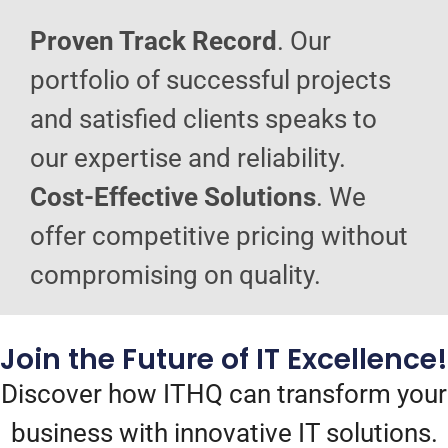
Proven Track Record
. Our
portfolio of successful projects
and satisfied clients speaks to
our expertise and reliability.
Cost-Effective Solutions
. We
offer competitive pricing without
compromising on quality.
Join the Future of IT Excellence!
Discover how ITHQ can transform your
business with innovative IT solutions.