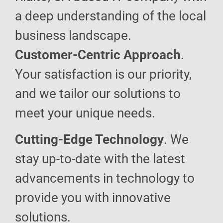
a deep understanding of the local
business landscape.
Customer-Centric Approach
.
Your satisfaction is our priority,
and we tailor our solutions to
meet your unique needs.
Cutting-Edge Technology
. We
stay up-to-date with the latest
advancements in technology to
provide you with innovative
solutions.