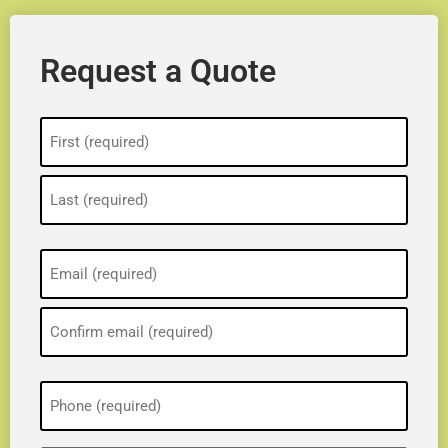
Request a Quote
Name
(Required)
Email
(Required)
Phone
(Required)