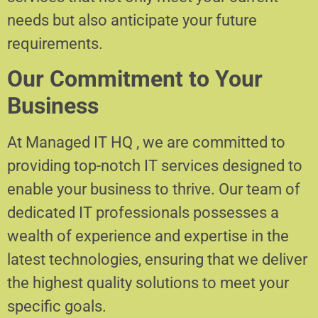
needs but also anticipate your future
requirements.
Our Commitment to Your
Business
At Managed IT HQ , we are committed to
providing top-notch IT services designed to
enable your business to thrive. Our team of
dedicated IT professionals possesses a
wealth of experience and expertise in the
latest technologies, ensuring that we deliver
the highest quality solutions to meet your
specific goals.