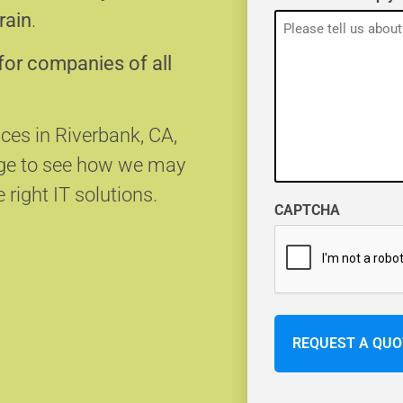
rain
.
for companies of all
ices in Riverbank, CA,
age to see how we may
 right IT solutions.
CAPTCHA