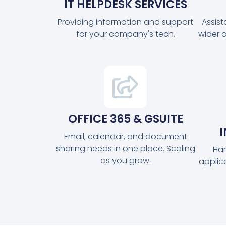
IT HELPDESK SERVICES
Providing information and support
Assis
for your company's tech.
wider 
OFFICE 365 & GSUITE
Email, calendar, and document
sharing needs in one place. Scaling
Har
as you grow.
applic