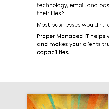
technology, email, and pa
their files?
Most businesses wouldn’t, a
Proper Managed IT helps y
and makes your clients tr
capabilities.