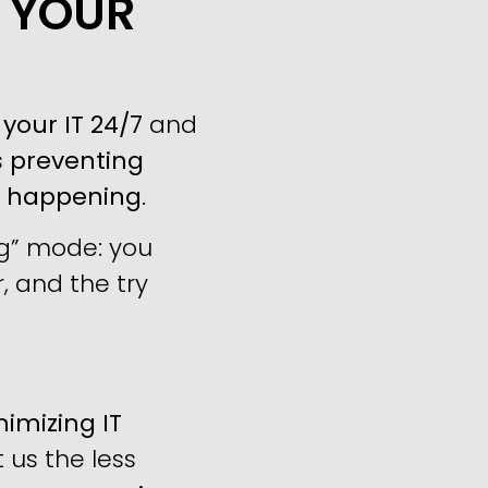
P YOUR
your IT 24/7
and
s
preventing
m happening
.
ng” mode: you
, and the try
imizing IT
us the less