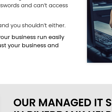
sswords and can’t access
nd you shouldn’t either.
our business run easily
ust your business and
OUR MANAGED IT S