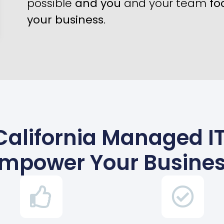
possible
and you
and your team
fo
your business
.
California Managed IT
mpower Your Busine