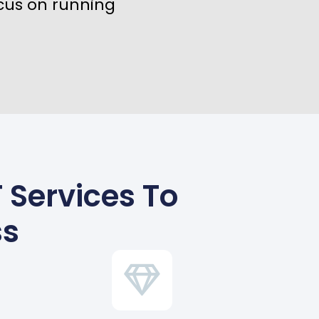
cus on running
 Services To
ss