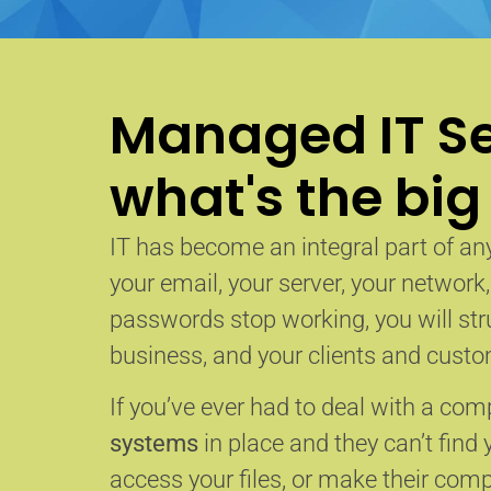
Managed IT Se
what's the big
IT has become an integral part of any
your email, your server, your network
passwords stop working, you will str
business, and your clients and custom
If you’ve ever had to deal with a co
systems
in place and they can’t find 
access your files, or make their com