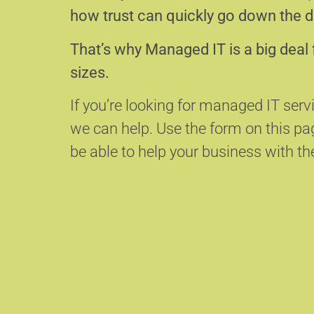
how trust can quickly go down the d
That’s why Managed IT is a big deal 
sizes.
If you’re looking for managed IT serv
we can help.
Use the form on this p
be able to help your business with the