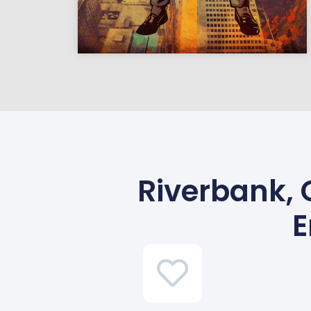
Riverbank, 
E