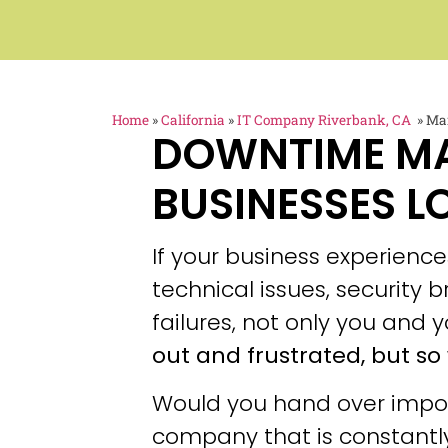
Home
»
California
»
IT Company Riverbank, CA
»
Man
DOWNTIME M
BUSINESSES L
If your business experien
technical issues, security
failures, not only you and y
out and frustrated, but so 
Would you hand over impor
company that is constantly