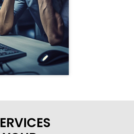
ERVICES