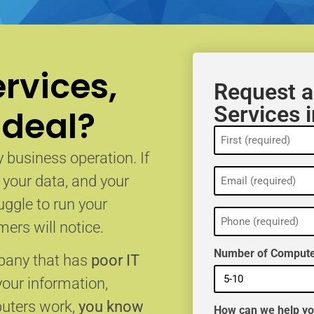
rvices,
Request a
Services 
 deal?
Name
(Required)
 business operation. If
Email
, your data, and your
(Required)
uggle to run your
Phone
(Required)
ers will notice.
Number of Compute
mpany that has
poor IT
your information,
puters work,
you know
How can we help y