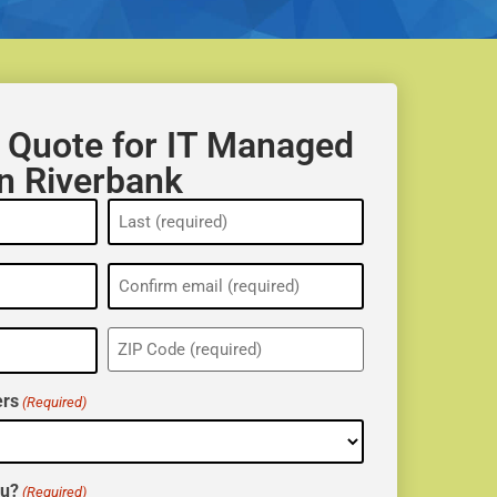
 Quote for IT Managed
in Riverbank
ZIP
(Required)
rs
(Required)
ou?
(Required)