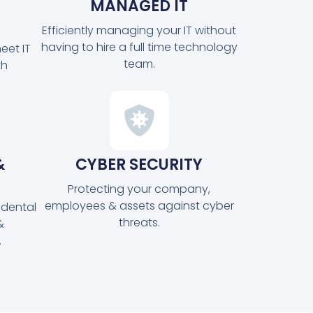
MANAGED IT
Efficiently managing your IT without
having to hire a full time technology
eet IT
team.
th
&
CYBER SECURITY
Protecting your company,
employees & assets against cyber
idental
threats.
&
.