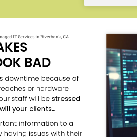
aged IT Services in Riverbank, CA
AKES
OOK BAD
ces downtime because of
 breaches or hardware
our staff will be
stressed
will your clients…
tant information to a
 having issues with their