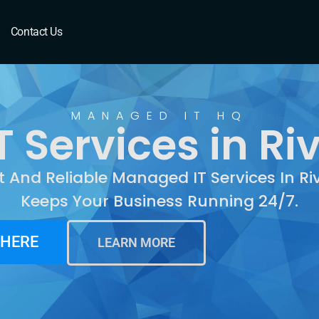
Riverbank, CA
Contact Us
MANAGED IT HQ
 Services in Ri
t And Reliable Managed IT Services In R
Keeps Your Business Running 24/7.
 HERE
LEARN MORE