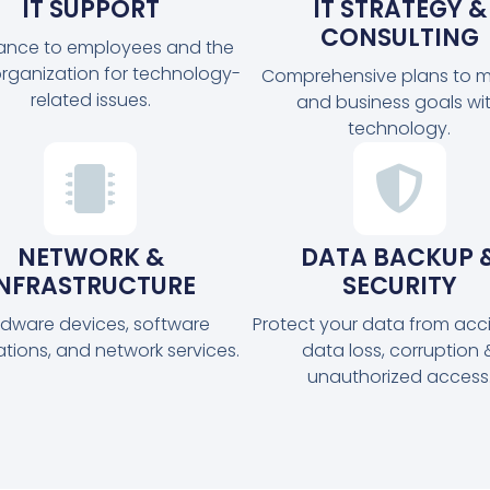
IT SUPPORT
IT STRATEGY &
CONSULTING
tance to employees and the
organization for technology-
Comprehensive plans to m
related issues.
and business goals wi
technology.
NETWORK &
DATA BACKUP 
INFRASTRUCTURE
SECURITY
dware devices, software
Protect your data from acc
ations, and network services.
data loss, corruption 
unauthorized access