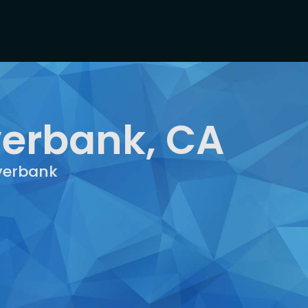
verbank, CA
iverbank