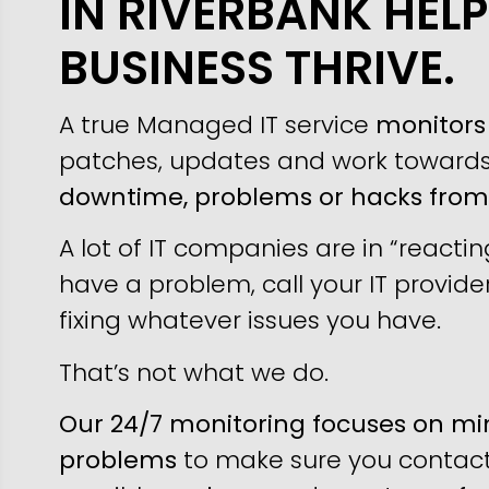
IN RIVERBANK HEL
BUSINESS THRIVE.
A true Managed IT service
monitors 
patches, updates and work toward
downtime, problems or hacks fro
A lot of IT companies are in “reacti
have a problem, call your IT provider
fixing whatever issues you have.
That’s not what we do.
Our 24/7 monitoring focuses on min
problems
to make sure you contact 