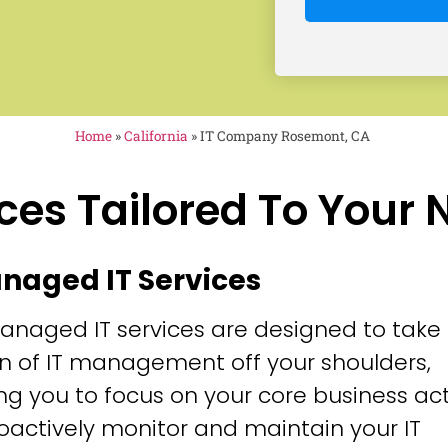
Home
»
California
»
IT Company Rosemont, CA
ces Tailored To Your
anaged IT Services
anaged IT services are designed to take
n of IT management off your shoulders,
ng you to focus on your core business acti
oactively monitor and maintain your IT