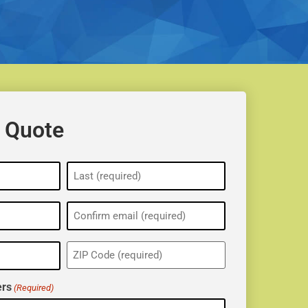
 Quote
ZIP
(Required)
rs
(Required)