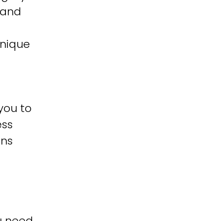
 and
unique
you to
ess
ons
u need