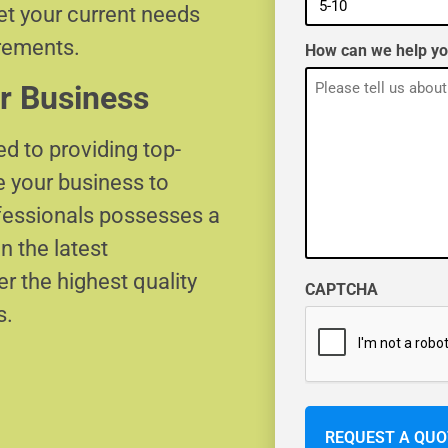
eet your current needs
irements.
How can we help y
r Business
d to providing top-
e your business to
ofessionals possesses a
n the latest
r the highest quality
CAPTCHA
s.