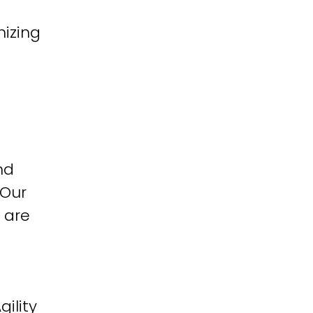
izing
nd
 Our
 are
ility