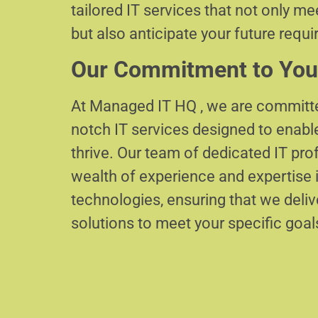
tailored IT services that not only m
but also anticipate your future requ
Our Commitment to You
At Managed IT HQ , we are committe
notch IT services designed to enabl
thrive. Our team of dedicated IT pr
wealth of experience and expertise i
technologies, ensuring that we delive
solutions to meet your specific goal