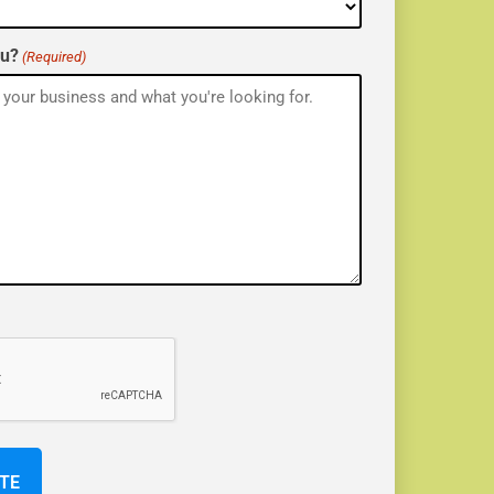
ou?
(Required)