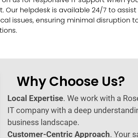
t. Our helpdesk is available 24/7 to assist
cal issues, ensuring minimal disruption t
ions.
Why Choose Us?
Local Expertise
. We work with a Ro
IT company with a deep understandin
business landscape.
Customer-Centric Approach
. Your s