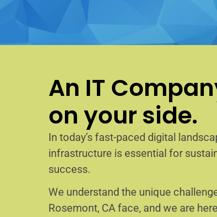
An IT Company
on your side.
In today’s fast-paced digital landscap
infrastructure is essential for sust
success.
We understand the unique challenge
Rosemont, CA face, and we are her