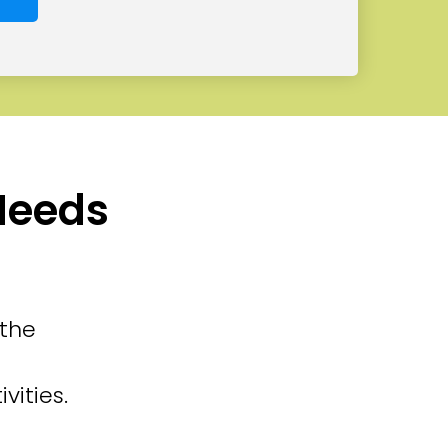
 Needs
 the
vities.