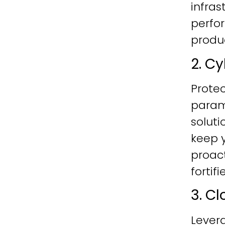
infras
perfo
produc
2. C
Protec
param
soluti
keep y
proac
fortif
3. C
Lever