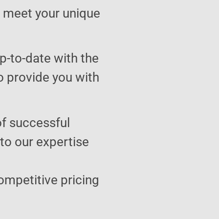
to meet your unique
p-to-date with the
o provide you with
of successful
 to our expertise
ompetitive pricing