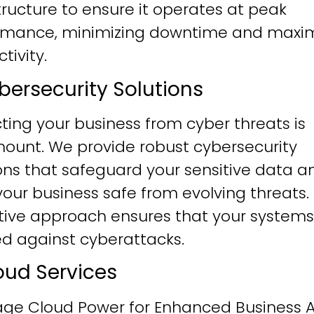
tructure to ensure it operates at peak
rmance, minimizing downtime and maxim
tivity.
ybersecurity Solutions
ting your business from cyber threats is
ount. We provide robust cybersecurity
ons that safeguard your sensitive data a
our business safe from evolving threats.
tive approach ensures that your systems
ied against cyberattacks.
loud Services
age Cloud Power for Enhanced Business Ag