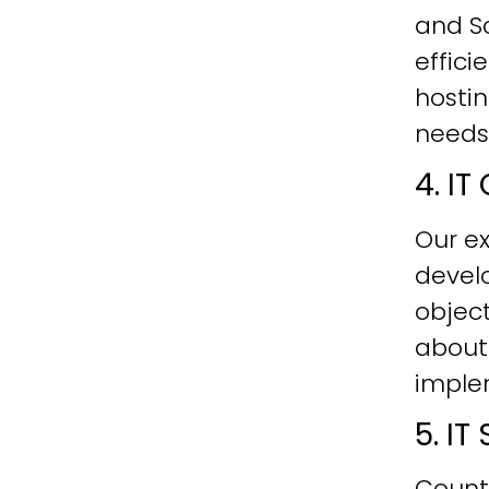
and Sc
effici
hostin
needs
4. I
Our ex
develo
objec
about
imple
5. I
Count