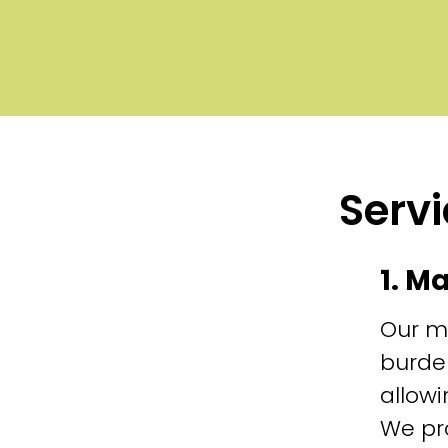
Servi
1. M
Our m
burde
allowi
We pr