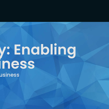
: Enabling
iness
usiness