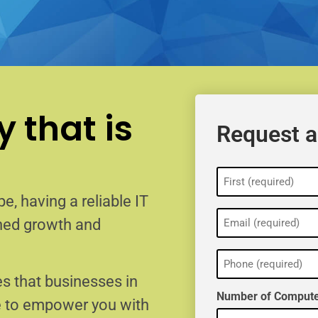
 that is
Request a
Name
(Required)
e, having a reliable IT
Email
ained growth and
(Required)
Phone
(Required)
s that businesses in
Number of Compute
e to empower you with