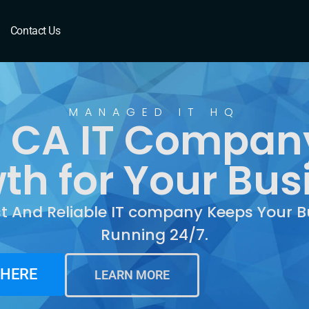
 CA
Contact Us
MANAGED IT HQ
 CA IT Company
th for Your Bus
st And Reliable IT company Keeps Your B
Running 24/7.
 HERE
LEARN MORE