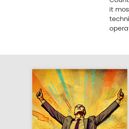
it mos
techni
operat