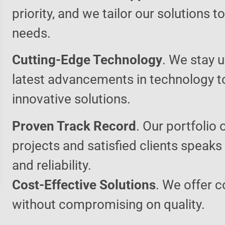
priority, and we tailor our solutions 
needs.
Cutting-Edge Technology
. We stay u
latest advancements in technology t
innovative solutions.
Proven Track Record
. Our portfolio 
projects and satisfied clients speaks
and reliability.
Cost-Effective Solutions
. We offer c
without compromising on quality.