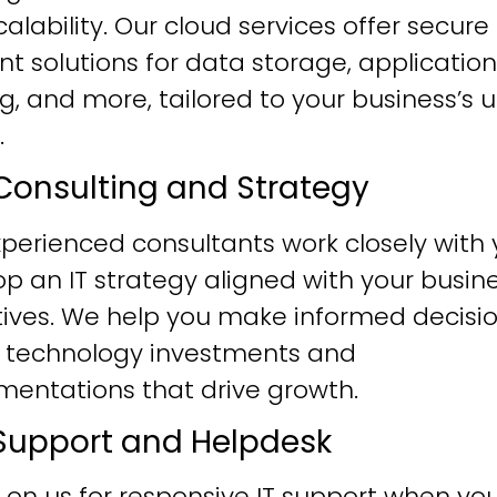
alability. Our cloud services offer secure
ent solutions for data storage, application
g, and more, tailored to your business’s 
.
T Consulting and Strategy
perienced consultants work closely with 
p an IT strategy aligned with your busin
tives. We help you make informed decisi
 technology investments and
mentations that drive growth.
T Support and Helpdesk
 on us for responsive IT support when yo