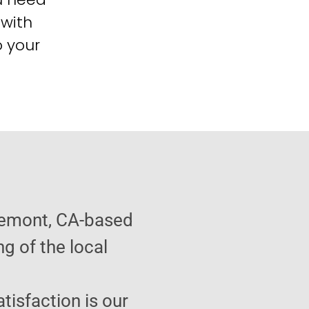
 with
o your
semont, CA-based
g of the local
atisfaction is our