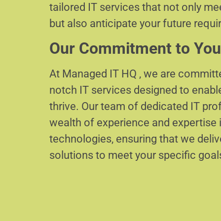
tailored IT services that not only m
but also anticipate your future requ
Our Commitment to You
At Managed IT HQ , we are committe
notch IT services designed to enabl
thrive. Our team of dedicated IT pr
wealth of experience and expertise i
technologies, ensuring that we delive
solutions to meet your specific goal