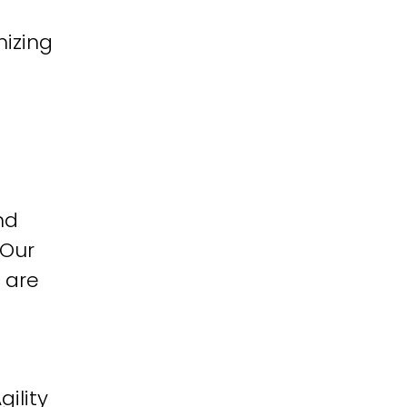
izing
nd
 Our
 are
ility