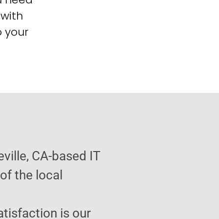
 with
o your
ville, CA-based IT
f the local
atisfaction is our