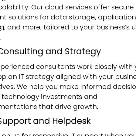
alability. Our cloud services offer secure
ent solutions for data storage, application
g, and more, tailored to your business’s 
.
T Consulting and Strategy
perienced consultants work closely with 
p an IT strategy aligned with your busin
tives. We help you make informed decisi
 technology investments and
mentations that drive growth.
T Support and Helpdesk
 on us for responsive IT support when yo