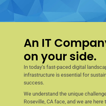
An IT Company
on your side.
In today’s fast-paced digital landscap
infrastructure is essential for sust
success.
We understand the unique challenge
Roseville, CA face, and we are here