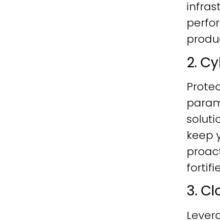
infras
perfo
produc
2. C
Protec
param
soluti
keep y
proac
fortif
3. C
Lever