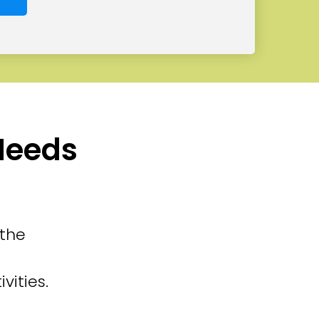
 Needs
 the
vities.