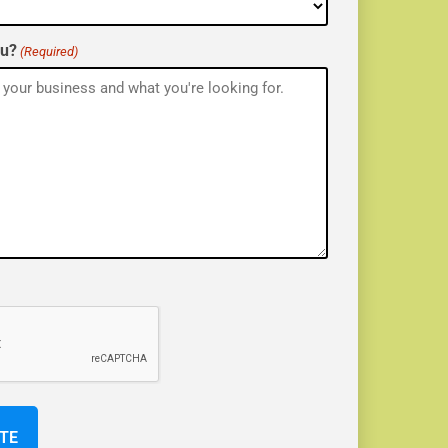
ou?
(Required)