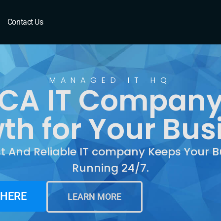
CA
Contact Us
MANAGED IT HQ
, CA IT Company
th for Your Bus
st And Reliable IT company Keeps Your B
Running 24/7.
 HERE
LEARN MORE