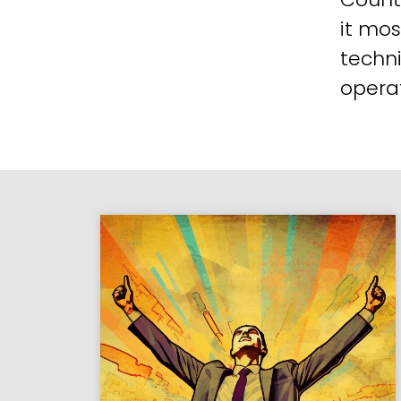
it mos
techni
operat