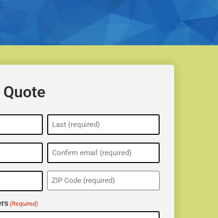
 Quote
ZIP
(Required)
rs
(Required)