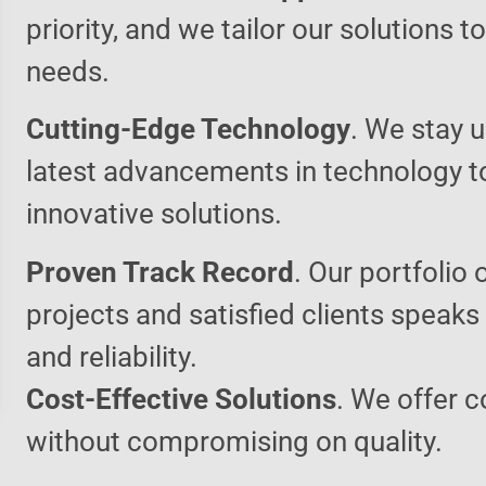
priority, and we tailor our solutions 
needs.
Cutting-Edge Technology
. We stay u
latest advancements in technology t
innovative solutions.
Proven Track Record
. Our portfolio 
projects and satisfied clients speaks
and reliability.
Cost-Effective Solutions
. We offer c
without compromising on quality.