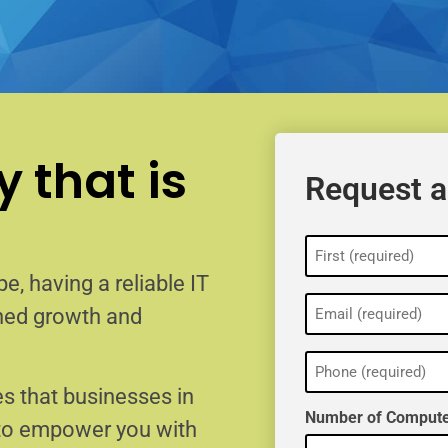
 that is
Request a
Name
(Required)
e, having a reliable IT
Email
ained growth and
(Required)
Phone
(Required)
s that businesses in
Number of Compute
 to empower you with