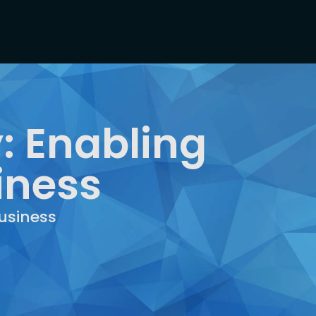
: Enabling
iness
usiness