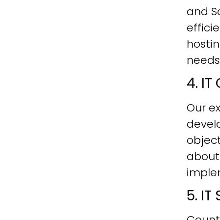
and Sc
effici
hostin
needs
4. I
Our ex
develo
objec
about
imple
5. I
Count