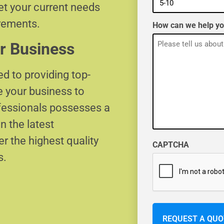
eet your current needs
irements.
How can we help y
r Business
d to providing top-
e your business to
ofessionals possesses a
n the latest
r the highest quality
CAPTCHA
s.