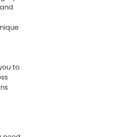
 and
unique
you to
ess
ons
u need