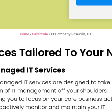
Home
»
California
»
IT Company Roseville, CA
ces Tailored To Your
anaged IT Services
anaged IT services are designed to take
n of IT management off your shoulders,
ng you to focus on your core business acti
oactively monitor and maintain your IT