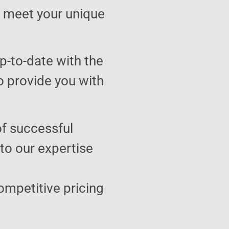
to meet your unique
p-to-date with the
o provide you with
of successful
 to our expertise
ompetitive pricing