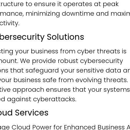
tructure to ensure it operates at peak
rmance, minimizing downtime and maxim
tivity.
ybersecurity Solutions
ting your business from cyber threats is
ount. We provide robust cybersecurity
ons that safeguard your sensitive data a
our business safe from evolving threats.
tive approach ensures that your systems
ied against cyberattacks.
loud Services
age Cloud Power for Enhanced Business Ag