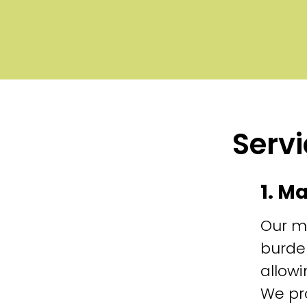
Servi
1. M
Our m
burde
allowi
We pr