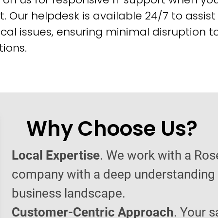
t. Our helpdesk is available 24/7 to assist
cal issues, ensuring minimal disruption t
ions.
Why Choose Us?
Local Expertise
. We work with a Rose
company with a deep understanding o
business landscape.
Customer-Centric Approach
. Your s