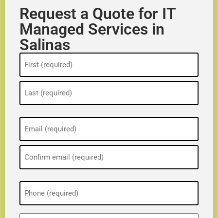
Request a Quote for IT
Managed Services in
Salinas
Name
(Required)
Email
(Required)
Phone
(Required)
ZIP