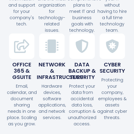
and support
organization
plans to
without
for your
for
meet IT and
having to hire
company's
technology-
business
a full time
tech.
related
goals with
technology
issues.
technology.
team.
OFFICE
NETWORK
DATA
CYBER
365 &
&
BACKUP &
SECURITY
GSUITE
INFRASTRUCTURE
SECURITY
Protecting
Email,
Hardware
Protect your
your
calendar, and
devices,
data from
company,
document
software
accidental
employees &
sharing
applications,
data loss,
assets
needs in one
and network
corruption &
against cyber
place. Scaling
services.
unauthorized
threats.
as you grow.
access.