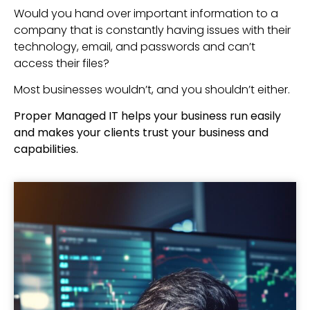
Would you hand over important information to a
company that is constantly having issues with their
technology, email, and passwords and can’t
access their files?
Most businesses wouldn’t, and you shouldn’t either.
Proper Managed IT helps your business run easily
and makes your clients trust your business and
capabilities.