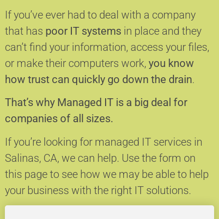
If you’ve ever had to deal with a company
that has
poor IT systems
in place and they
can’t find your information, access your files,
or make their computers work,
you know
how trust can quickly go down the drain
.
That’s why Managed IT is a big deal for
companies of all sizes.
If you’re looking for managed IT services in
Salinas, CA, we can help.
Use the form on
this page to see how we may be able to help
your business with the right IT solutions.