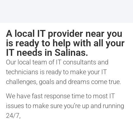
A local IT provider near you
is ready to help with all your
IT needs in Salinas.
Our local team of IT consultants and
technicians is ready to make your IT
challenges, goals and dreams come true.
We have fast response time to most IT
issues to make sure you’re up and running
24/7,