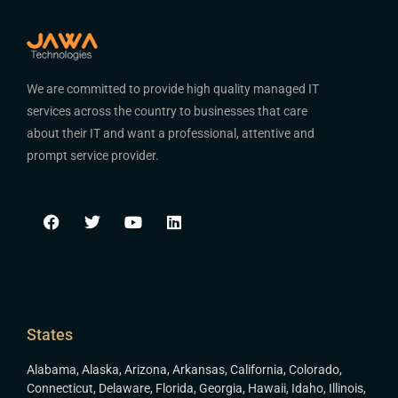
We are committed to provide high quality managed IT
services across the country to businesses that care
about their IT and want a professional, attentive and
prompt service provider.
States
Alabama
,
Alaska
,
Arizona
,
Arkansas
,
California
,
Colorado
,
Connecticut
,
Delaware
,
Florida
,
Georgia
,
Hawaii
,
Idaho
,
Illinois
,