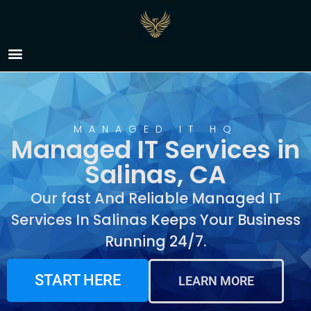
Managed IT Services in
Salinas, CA
MANAGED IT HQ
Managed IT Services in
Salinas, CA
Our fast And Reliable Managed IT
Services In Salinas Keeps Your Business
Running 24/7.
START HERE
LEARN MORE