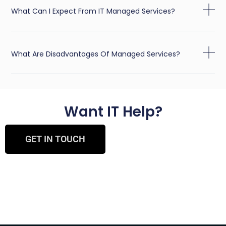
What Can I Expect From IT Managed Services?
What Are Disadvantages Of Managed Services?
Want IT Help?
GET IN TOUCH