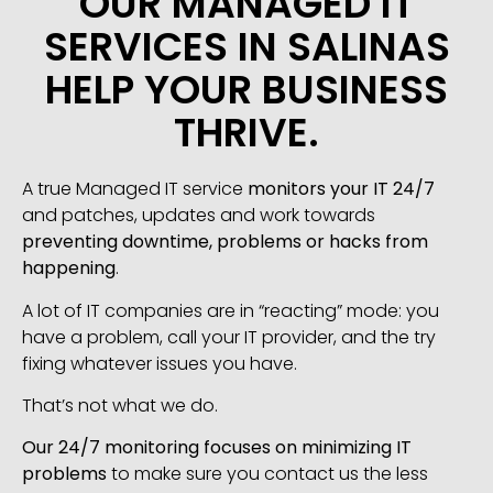
OUR MANAGED IT
SERVICES IN SALINAS
HELP YOUR BUSINESS
THRIVE.
A true Managed IT service
monitors your IT 24/7
and patches, updates and work towards
preventing downtime, problems or hacks from
happening
.
A lot of IT companies are in “reacting” mode: you
have a problem, call your IT provider, and the try
fixing whatever issues you have.
That’s not what we do.
Our 24/7 monitoring focuses on minimizing IT
problems
to make sure you contact us the less