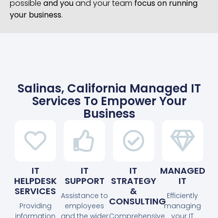
possible
and you
and your team
focus on running
your business
.
Salinas, California Managed IT
Services To Empower Your
Business
IT
IT
IT
MANAGED
HELPDESK
SUPPORT
STRATEGY
IT
SERVICES
&
Assistance to
Efficiently
CONSULTING
Providing
employees
managing
information
and the wider
Comprehensive
your IT