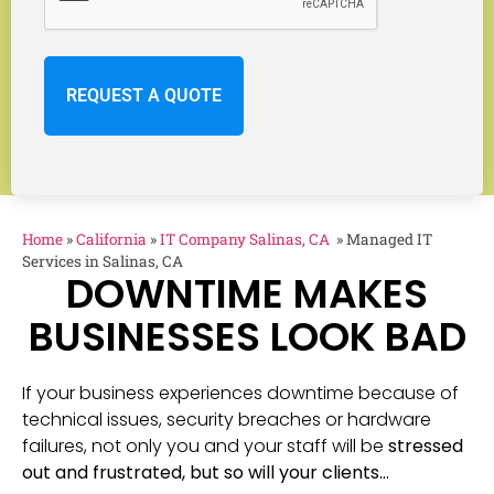
Home
»
California
»
IT Company Salinas, CA
»
Managed IT
Services in Salinas, CA
DOWNTIME MAKES
BUSINESSES LOOK BAD
If your business experiences downtime because of
technical issues, security breaches or hardware
failures, not only you and your staff will be
stressed
out and frustrated, but so will your clients…