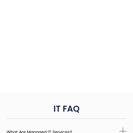
IT FAQ
What Are Managed IT Services?