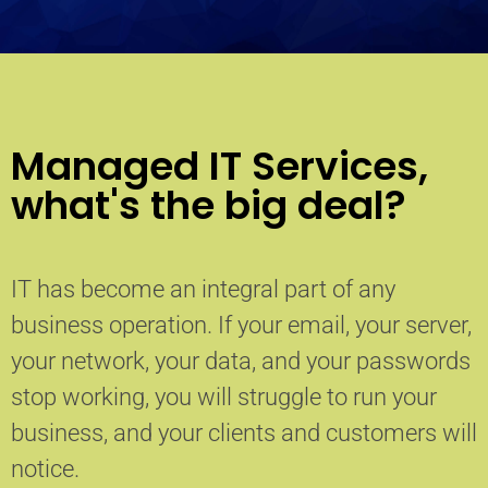
Managed IT Services,
what's the big deal?
IT has become an integral part of any
business operation. If your email, your server,
your network, your data, and your passwords
stop working, you will struggle to run your
business, and your clients and customers will
notice.