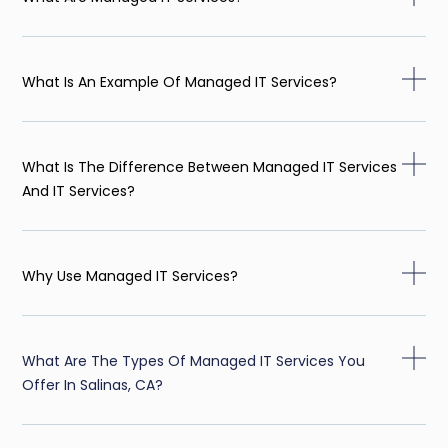
What Is An Example Of Managed IT Services?
What Is The Difference Between Managed IT Services
And IT Services?
Why Use Managed IT Services?
What Are The Types Of Managed IT Services You
Offer In Salinas, CA?