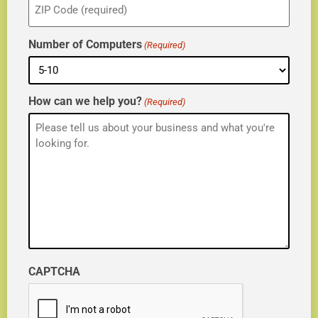
(Required)
Number of Computers
(Required)
How can we help you?
(Required)
CAPTCHA