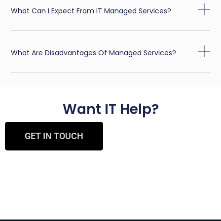
What Can I Expect From IT Managed Services?
What Are Disadvantages Of Managed Services?
Want IT Help?
GET IN TOUCH