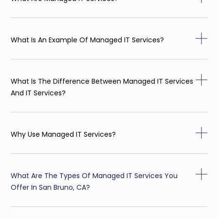
What Is An Example Of Managed IT Services?
What Is The Difference Between Managed IT Services
And IT Services?
Why Use Managed IT Services?
What Are The Types Of Managed IT Services You
Offer In San Bruno, CA?