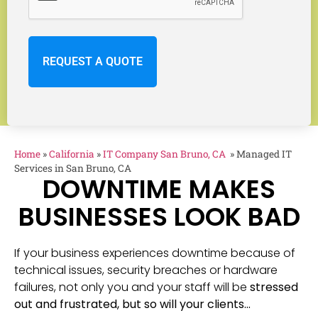
Home
»
California
»
IT Company San Bruno, CA
»
Managed IT
Services in San Bruno, CA
DOWNTIME MAKES
BUSINESSES LOOK BAD
If your business experiences downtime because of
technical issues, security breaches or hardware
failures, not only you and your staff will be
stressed
out and frustrated, but so will your clients…