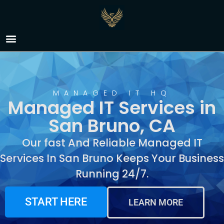
Managed IT Services in
San Bruno, CA
MANAGED IT HQ
Managed IT Services in
San Bruno, CA
Our fast And Reliable Managed IT
Services In San Bruno Keeps Your Business
Running 24/7.
START HERE
LEARN MORE