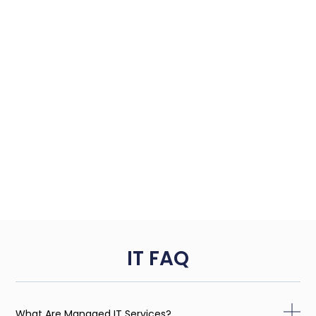
IT FAQ
What Are Managed IT Services?