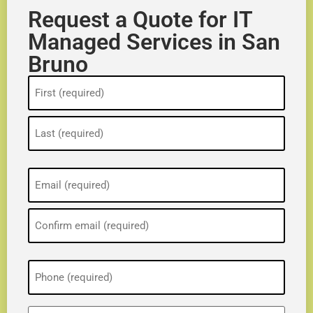
Request a Quote for IT
Managed Services in San
Bruno
Name
(Required)
Email
(Required)
Phone
(Required)
ZIP