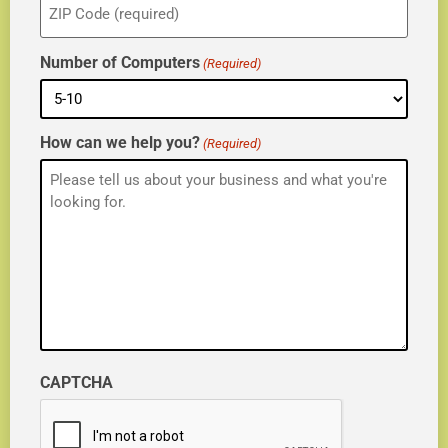
(Required)
Number of Computers
(Required)
How can we help you?
(Required)
CAPTCHA