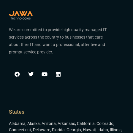
We are committed to provide high quality managed IT
services across the country to businesses that care
about their IT and want a professional, attentive and
prompt service provider.
States
Alabama
,
Alaska
,
Arizona
,
Arkansas
,
California
,
Colorado
,
Connecticut
,
Delaware
,
Florida
,
Georgia
,
Hawaii
,
Idaho
,
Illinois
,