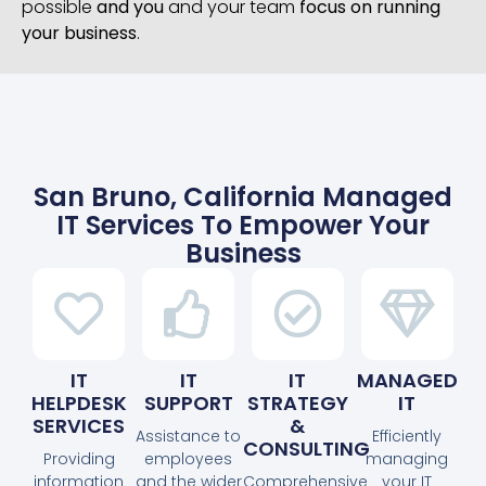
possible
and you
and your team
focus on running
your business
.
San Bruno, California Managed
IT Services To Empower Your
Business
IT
IT
IT
MANAGED
HELPDESK
SUPPORT
STRATEGY
IT
SERVICES
&
Assistance to
Efficiently
CONSULTING
Providing
employees
managing
information
and the wider
Comprehensive
your IT