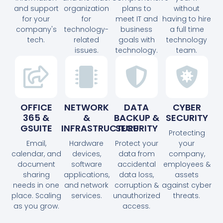
and support
organization
plans to
without
for your
for
meet IT and
having to hire
company's
technology-
business
a full time
tech.
related
goals with
technology
issues.
technology.
team.
OFFICE
NETWORK
DATA
CYBER
365 &
&
BACKUP &
SECURITY
GSUITE
INFRASTRUCTURE
SECURITY
Protecting
Email,
Hardware
Protect your
your
calendar, and
devices,
data from
company,
document
software
accidental
employees &
sharing
applications,
data loss,
assets
needs in one
and network
corruption &
against cyber
place. Scaling
services.
unauthorized
threats.
as you grow.
access.