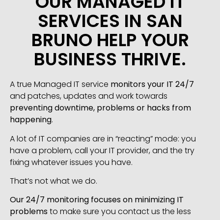
OUR MANAGED IT
SERVICES IN SAN
BRUNO HELP YOUR
BUSINESS THRIVE.
A true Managed IT service
monitors your IT 24/7
and patches, updates and work towards
preventing downtime, problems or hacks from
happening
.
A lot of IT companies are in “reacting” mode: you
have a problem, call your IT provider, and the try
fixing whatever issues you have.
That’s not what we do.
Our 24/7 monitoring focuses on minimizing IT
problems
to make sure you contact us the less