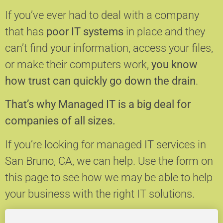
If you’ve ever had to deal with a company
that has
poor IT systems
in place and they
can’t find your information, access your files,
or make their computers work,
you know
how trust can quickly go down the drain
.
That’s why Managed IT is a big deal for
companies of all sizes.
If you’re looking for managed IT services in
San Bruno, CA, we can help.
Use the form on
this page to see how we may be able to help
your business with the right IT solutions.