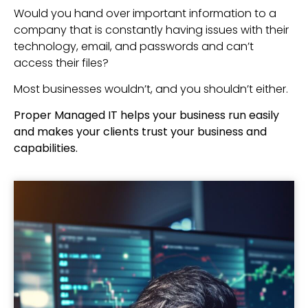
Would you hand over important information to a
company that is constantly having issues with their
technology, email, and passwords and can’t
access their files?
Most businesses wouldn’t, and you shouldn’t either.
Proper Managed IT helps your business run easily
and makes your clients trust your business and
capabilities.