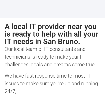
A local IT provider near you
is ready to help with all your
IT needs in San Bruno.
Our local team of IT consultants and
technicians is ready to make your IT
challenges, goals and dreams come true.
We have fast response time to most IT
issues to make sure you’re up and running
24/7,