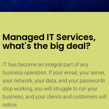
Managed IT Services,
what's the big deal?
IT has become an integral part of any
business operation. If your email, your server,
your network, your data, and your passwords
stop working, you will struggle to run your
business, and your clients and customers will
notice.