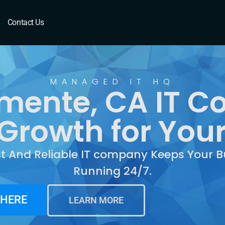
te, CA
Contact Us
MANAGED IT HQ
mente, CA IT 
Growth for You
st And Reliable IT company Keeps Your B
Running 24/7.
 HERE
LEARN MORE