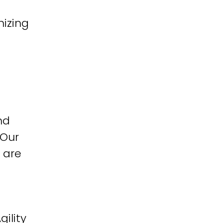
izing
nd
 Our
 are
ility