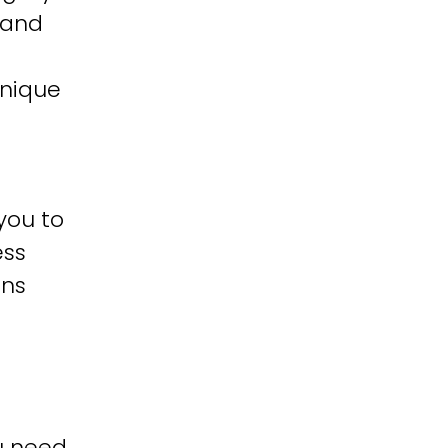
 and
unique
you to
ess
ons
u need