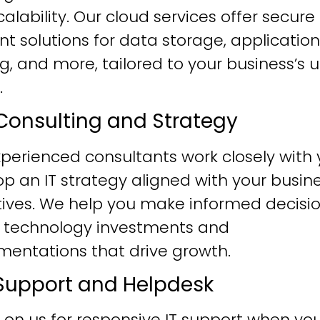
alability. Our cloud services offer secure
ent solutions for data storage, application
g, and more, tailored to your business’s 
.
T Consulting and Strategy
perienced consultants work closely with 
p an IT strategy aligned with your busin
tives. We help you make informed decisi
 technology investments and
mentations that drive growth.
T Support and Helpdesk
 on us for responsive IT support when yo