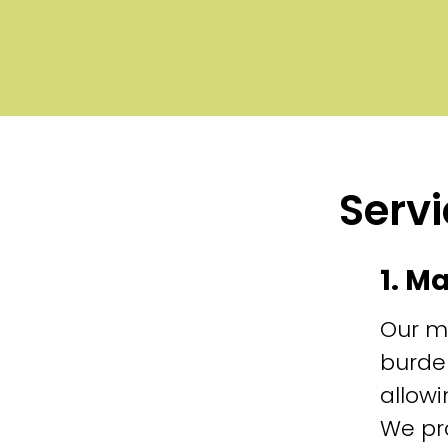
Servi
1. M
Our m
burde
allowi
We pr