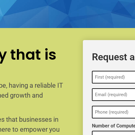
 that is
Request a
Name
(Required)
e, having a reliable IT
Email
ained growth and
(Required)
Phone
(Required)
s that businesses in
Number of Compute
 here to empower you