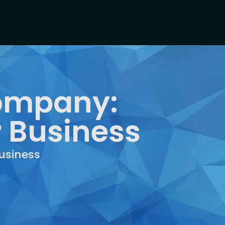
Company:
r Business
usiness