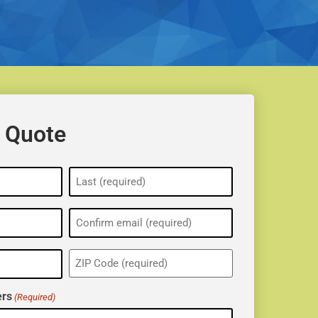
 Quote
ZIP
(Required)
rs
(Required)