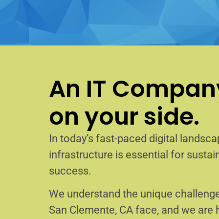
An IT Company
on your side.
In today’s fast-paced digital landscap
infrastructure is essential for sust
success.
We understand the unique challenge
San Clemente, CA face, and we are