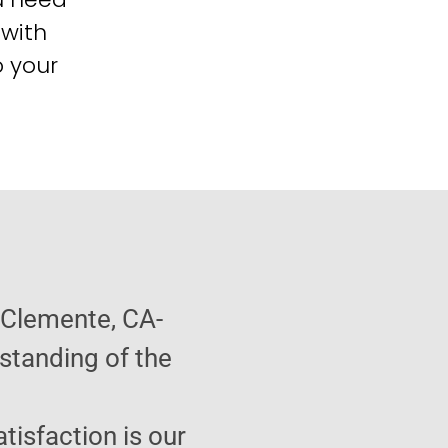
 with
o your
 Clemente, CA-
standing of the
atisfaction is our