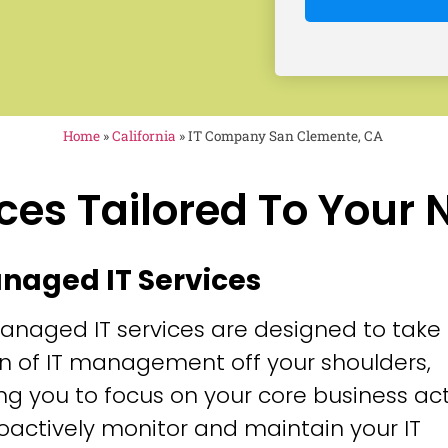
Home
»
California
»
IT Company San Clemente, CA
ces Tailored To Your
anaged IT Services
anaged IT services are designed to take
n of IT management off your shoulders,
ng you to focus on your core business acti
oactively monitor and maintain your IT