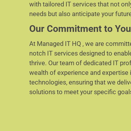
with tailored IT services that not on
needs but also anticipate your futur
Our Commitment to You
At Managed IT HQ , we are committe
notch IT services designed to enabl
thrive. Our team of dedicated IT pr
wealth of experience and expertise i
technologies, ensuring that we delive
solutions to meet your specific goal