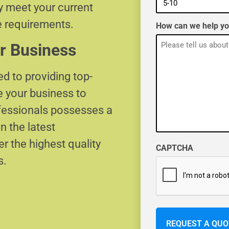
ly meet your current
e requirements.
How can we help y
r Business
d to providing top-
e your business to
ofessionals possesses a
n the latest
r the highest quality
CAPTCHA
s.