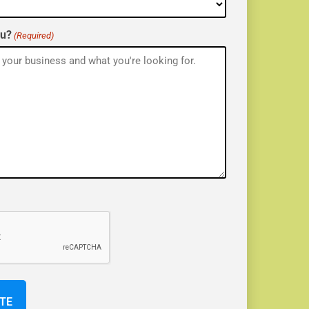
ou?
(Required)