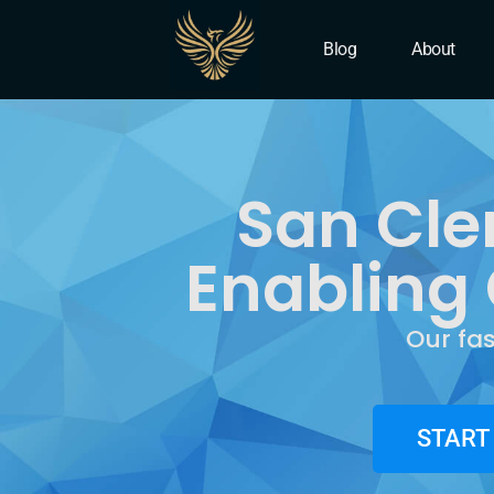
IT Company San Clemen
Blog
About
San Cle
Enabling 
Our fa
START