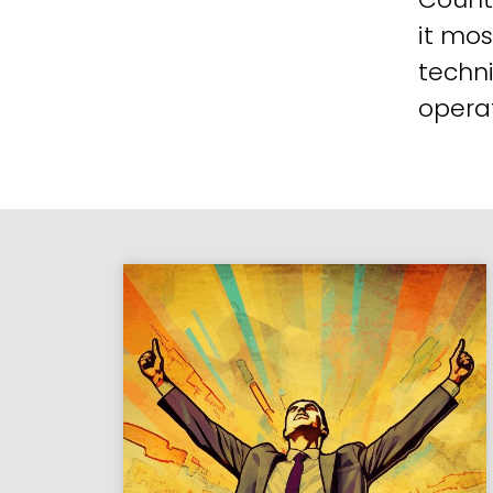
it mos
techni
operat