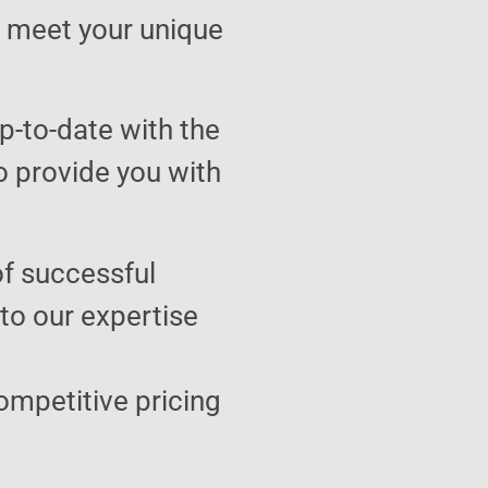
to meet your unique
p-to-date with the
o provide you with
of successful
 to our expertise
ompetitive pricing