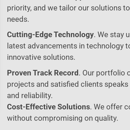
priority, and we tailor our solutions 
needs.
Cutting-Edge Technology
. We stay u
latest advancements in technology t
innovative solutions.
Proven Track Record
. Our portfolio 
projects and satisfied clients speaks
and reliability.
Cost-Effective Solutions
. We offer c
without compromising on quality.