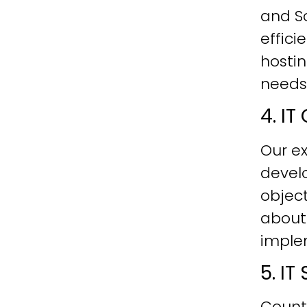
and Sc
effici
hostin
needs
4. I
Our ex
develo
objec
about
imple
5. I
Count