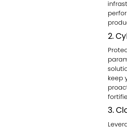
infras
perfo
produc
2. C
Protec
param
soluti
keep y
proac
fortif
3. C
Lever