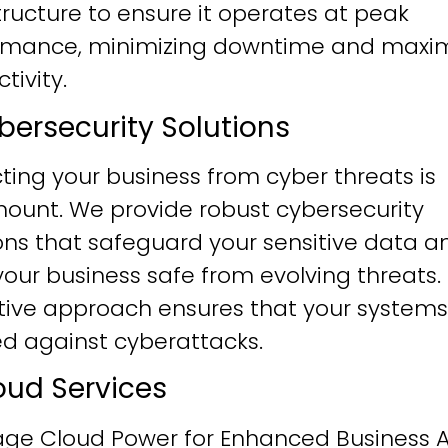
tructure to ensure it operates at peak
rmance, minimizing downtime and maxim
tivity.
ybersecurity Solutions
ting your business from cyber threats is
ount. We provide robust cybersecurity
ons that safeguard your sensitive data a
our business safe from evolving threats.
tive approach ensures that your systems
ied against cyberattacks.
loud Services
age Cloud Power for Enhanced Business Ag