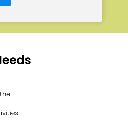
 Needs
 the
vities.