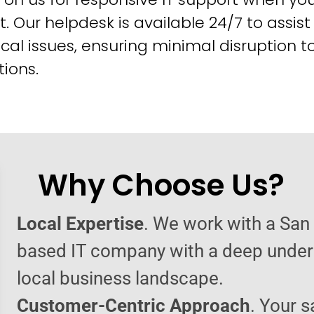
t. Our helpdesk is available 24/7 to assist
cal issues, ensuring minimal disruption t
ions.
Why Choose Us?
Local Expertise
. We work with a San
based IT company with a deep under
local business landscape.
Customer-Centric Approach
. Your s