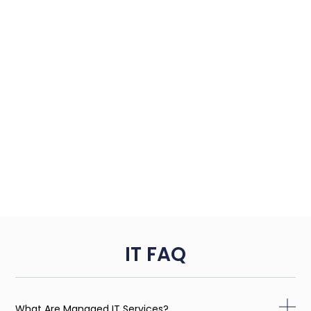
IT FAQ
What Are Managed IT Services?