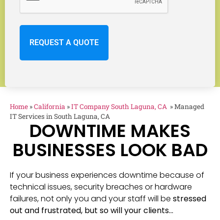
Home
»
California
»
IT Company South Laguna, CA
»
Managed
IT Services in South Laguna, CA
DOWNTIME MAKES
BUSINESSES LOOK BAD
If your business experiences downtime because of
technical issues, security breaches or hardware
failures, not only you and your staff will be
stressed
out and frustrated, but so will your clients…