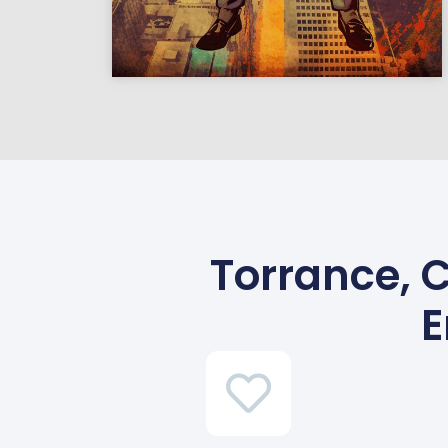
Torrance, C
E