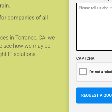
rain
.
for companies of all
ices in Torrance, CA, we
 to see how we may be
ght IT solutions.
CAPTCHA