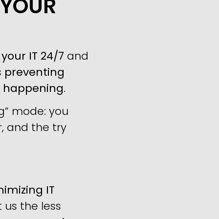
 YOUR
your IT 24/7
and
s
preventing
m happening
.
ng” mode: you
, and the try
imizing IT
us the less