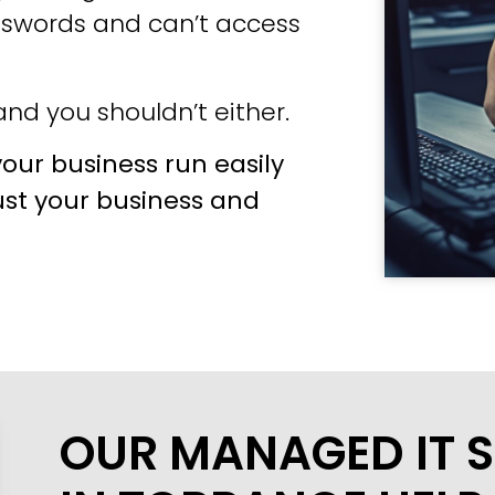
sswords and can’t access
nd you shouldn’t either.
our business run easily
ust your business and
OUR MANAGED IT S