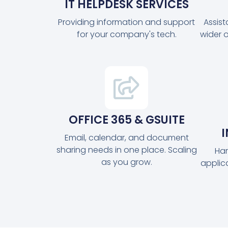
IT HELPDESK SERVICES
Providing information and support
Assis
for your company's tech.
wider 
OFFICE 365 & GSUITE
Email, calendar, and document
sharing needs in one place. Scaling
Har
as you grow.
applic