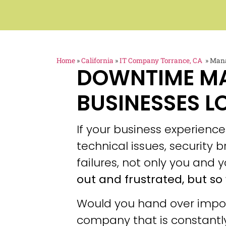
Home
»
California
»
IT Company Torrance, CA
»
Mana
DOWNTIME M
BUSINESSES L
If your business experien
technical issues, security
failures, not only you and y
out and frustrated, but so 
Would you hand over impor
company that is constantly