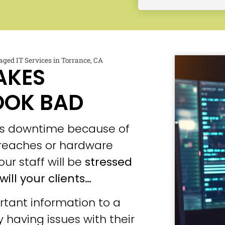
ged IT Services in Torrance, CA
AKES
OOK BAD
ces downtime because of
 breaches or hardware
our staff will be
stressed
will your clients…
tant information to a
 having issues with their