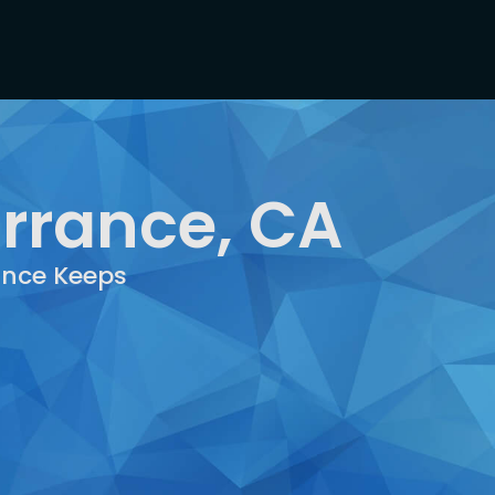
orrance, CA
rance Keeps