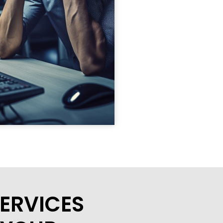
ERVICES