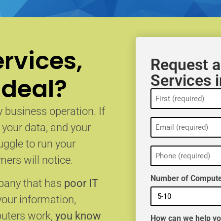
rvices,
Request a
Services 
 deal?
Name
(Required)
 business operation. If
Email
, your data, and your
(Required)
uggle to run your
Phone
(Required)
ers will notice.
Number of Compute
mpany that has
poor IT
your information,
puters work,
you know
How can we help y