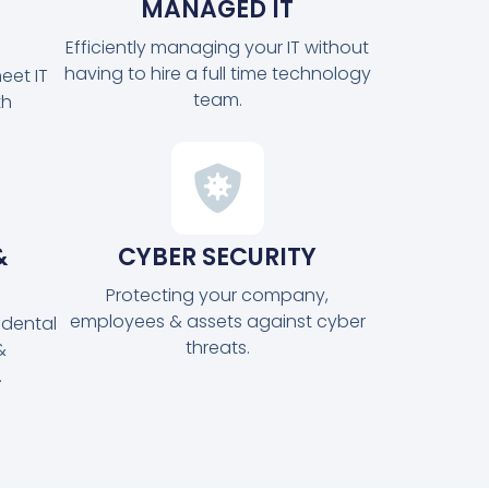
MANAGED IT
Efficiently managing your IT without
having to hire a full time technology
eet IT
team.
th
&
CYBER SECURITY
Protecting your company,
employees & assets against cyber
idental
threats.
&
.