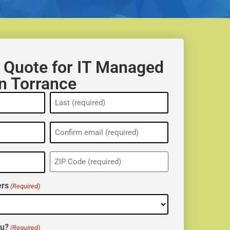
 Quote for IT Managed
in Torrance
ZIP
(Required)
rs
(Required)
ou?
(Required)