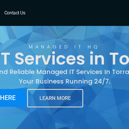
Torrance, CA
Contact Us
MANAGED IT HQ
 Services in T
nd Reliable Managed IT Services In Tor
Your Business Running 24/7.
 HERE
LEARN MORE