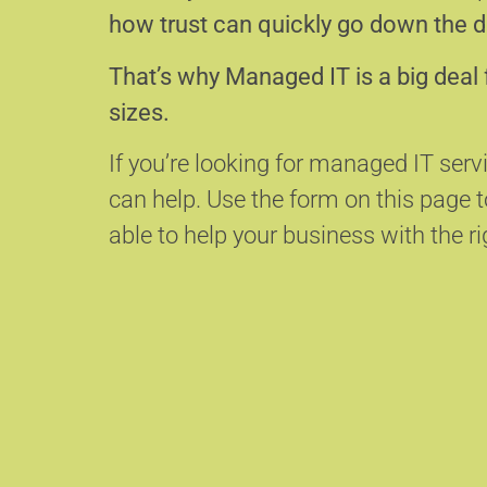
how trust can quickly go down the d
That’s why Managed IT is a big deal 
sizes.
If you’re looking for managed IT serv
can help.
Use the form on this page
able to help your business with the ri