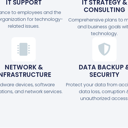
IT SUPPORT
IT STRATEGY &
CONSULTING
tance to employees and the
organization for technology-
Comprehensive plans to m
related issues.
and business goals wi
technology.
NETWORK &
DATA BACKUP 
INFRASTRUCTURE
SECURITY
dware devices, software
Protect your data from acc
ations, and network services.
data loss, corruption 
unauthorized access