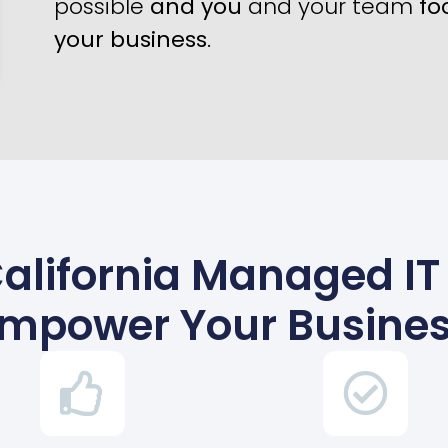
possible
and you
and your team
fo
your business
.
alifornia Managed IT
mpower Your Busine