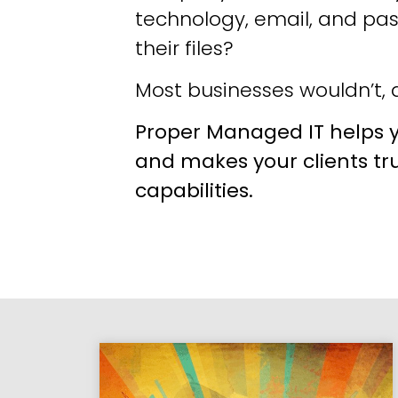
technology, email, and pa
their files?
Most businesses wouldn’t, a
Proper Managed IT helps y
and makes your clients tr
capabilities.