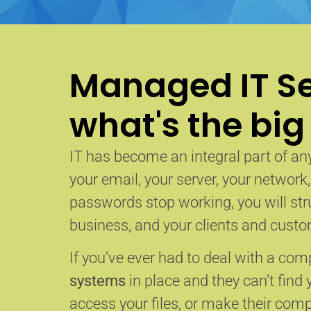
Managed IT Se
what's the big
IT has become an integral part of any
your email, your server, your network
passwords stop working, you will str
business, and your clients and custom
If you’ve ever had to deal with a co
systems
in place and they can’t find 
access your files, or make their com