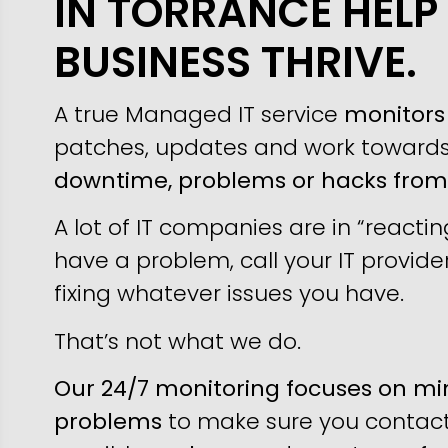
IN TORRANCE HELP
BUSINESS THRIVE.
A true Managed IT service
monitors 
patches, updates and work toward
downtime, problems or hacks fro
A lot of IT companies are in “reacti
have a problem, call your IT provider
fixing whatever issues you have.
That’s not what we do.
Our 24/7 monitoring focuses on min
problems
to make sure you contact 