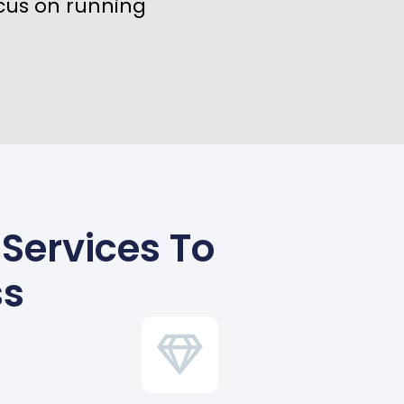
cus on running
 Services To
ss