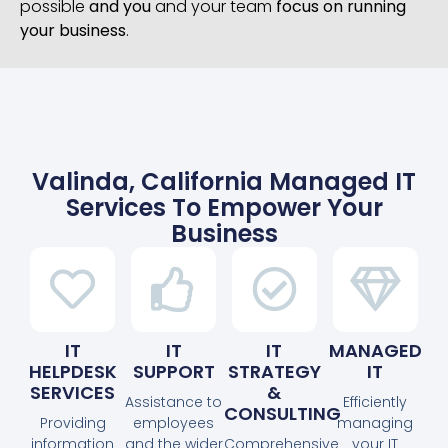
possible
and you
and your team
focus on running
your business
.
Valinda, California Managed IT
Services To Empower Your
Business
IT
IT
IT
MANAGED
HELPDESK
SUPPORT
STRATEGY
IT
SERVICES
&
Assistance to
Efficiently
CONSULTING
Providing
employees
managing
information
and the wider
Comprehensive
your IT