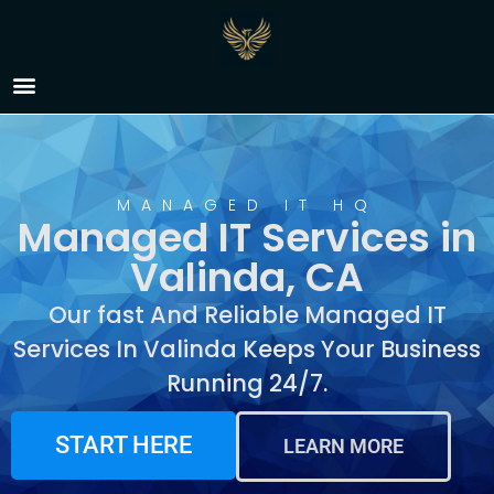
Managed IT Services in
Valinda, CA
MANAGED IT HQ
Managed IT Services in
Valinda, CA
Our fast And Reliable Managed IT
Services In Valinda Keeps Your Business
Running 24/7.
START HERE
LEARN MORE