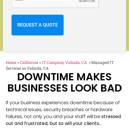
Home
»
California
»
IT Company Valinda, CA
»
Managed IT
Services in Valinda, CA
DOWNTIME MAKES
BUSINESSES LOOK BAD
If your business experiences downtime because of
technical issues, security breaches or hardware
failures, not only you and your staff will be
stressed
out and frustrated, but so will your clients…