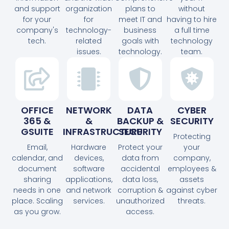
and support
organization
plans to
without
for your
for
meet IT and
having to hire
company's
technology-
business
a full time
tech.
related
goals with
technology
issues.
technology.
team.
OFFICE
NETWORK
DATA
CYBER
365 &
&
BACKUP &
SECURITY
GSUITE
INFRASTRUCTURE
SECURITY
Protecting
Email,
Hardware
Protect your
your
calendar, and
devices,
data from
company,
document
software
accidental
employees &
sharing
applications,
data loss,
assets
needs in one
and network
corruption &
against cyber
place. Scaling
services.
unauthorized
threats.
as you grow.
access.