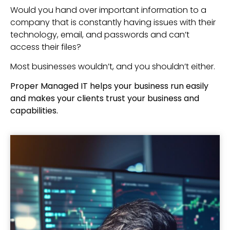
Would you hand over important information to a
company that is constantly having issues with their
technology, email, and passwords and can’t
access their files?
Most businesses wouldn’t, and you shouldn’t either.
Proper Managed IT helps your business run easily
and makes your clients trust your business and
capabilities.