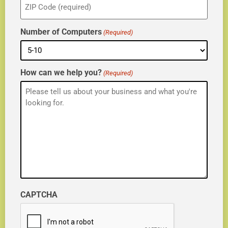
(Required)
Number of Computers
(Required)
How can we help you?
(Required)
CAPTCHA