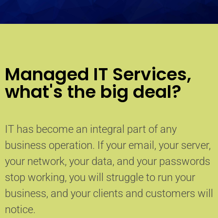
Managed IT Services,
what's the big deal?
IT has become an integral part of any
business operation. If your email, your server,
your network, your data, and your passwords
stop working, you will struggle to run your
business, and your clients and customers will
notice.