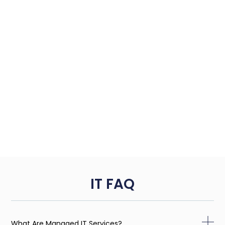
IT FAQ
What Are Managed IT Services?