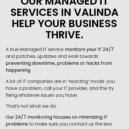
OUR MANAGED IT
SERVICES IN VALINDA
HELP YOUR BUSINESS
THRIVE.
A true Managed IT service
monitors your IT 24/7
and patches, updates and work towards
preventing downtime, problems or hacks from
happening
.
A lot of IT companies are in “reacting” mode: you
have a problem, call your IT provider, and the try
fixing whatever issues you have.
That’s not what we do.
Our 24/7 monitoring focuses on minimizing IT
problems
to make sure you contact us the less