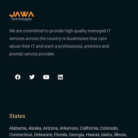
We are committed to provide high quality managed IT
services across the country to businesses that care
about their IT and want a professional, attentive and
prompt service provider.
States
Alabama
,
Alaska
,
Arizona
,
Arkansas
,
California
,
Colorado
,
Connecticut
,
Delaware
,
Florida
,
Georgia
,
Hawaii
,
Idaho
,
Illinois
,