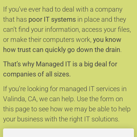
If you’ve ever had to deal with a company
that has
poor IT systems
in place and they
can’t find your information, access your files,
or make their computers work,
you know
how trust can quickly go down the drain
.
That’s why Managed IT is a big deal for
companies of all sizes.
If you’re looking for managed IT services in
Valinda, CA, we can help.
Use the form on
this page to see how we may be able to help
your business with the right IT solutions.