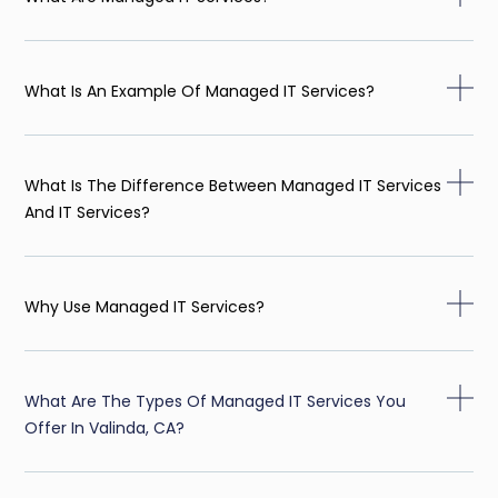
What Is An Example Of Managed IT Services?
What Is The Difference Between Managed IT Services
And IT Services?
Why Use Managed IT Services?
What Are The Types Of Managed IT Services You
Offer In Valinda, CA?