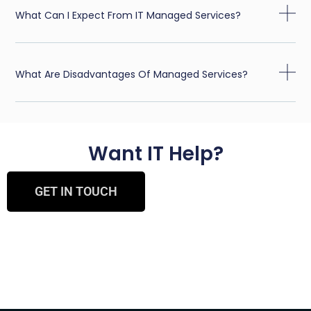
What Can I Expect From IT Managed Services?
What Are Disadvantages Of Managed Services?
Want IT Help?
GET IN TOUCH