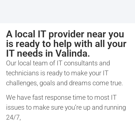
A local IT provider near you
is ready to help with all your
IT needs in Valinda.
Our local team of IT consultants and
technicians is ready to make your IT
challenges, goals and dreams come true.
We have fast response time to most IT
issues to make sure you’re up and running
24/7,