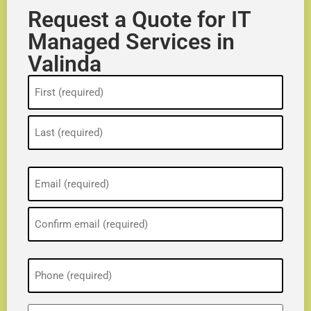
Request a Quote for IT
Managed Services in
Valinda
Name
(Required)
Email
(Required)
Phone
(Required)
ZIP