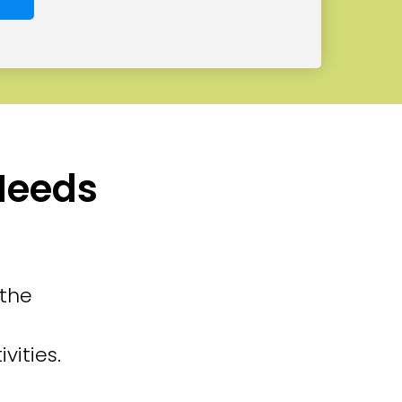
 Needs
 the
vities.