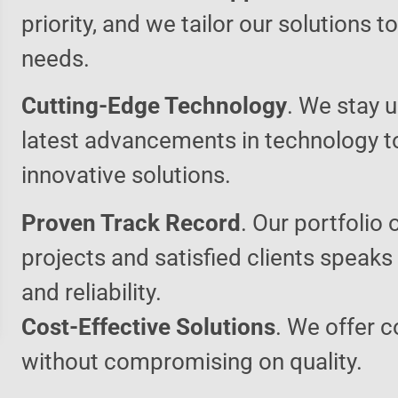
priority, and we tailor our solutions 
needs.
Cutting-Edge Technology
. We stay u
latest advancements in technology t
innovative solutions.
Proven Track Record
. Our portfolio 
projects and satisfied clients speaks
and reliability.
Cost-Effective Solutions
. We offer c
without compromising on quality.