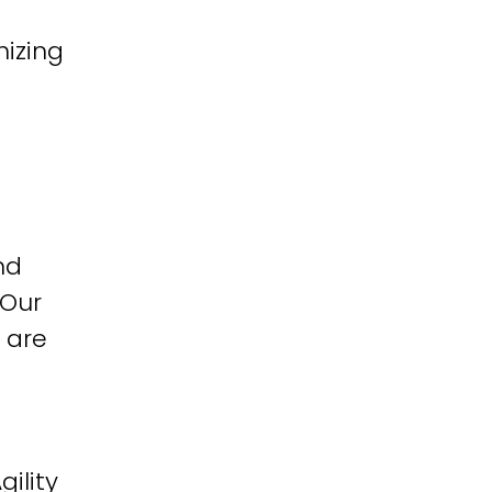
izing
nd
 Our
 are
ility