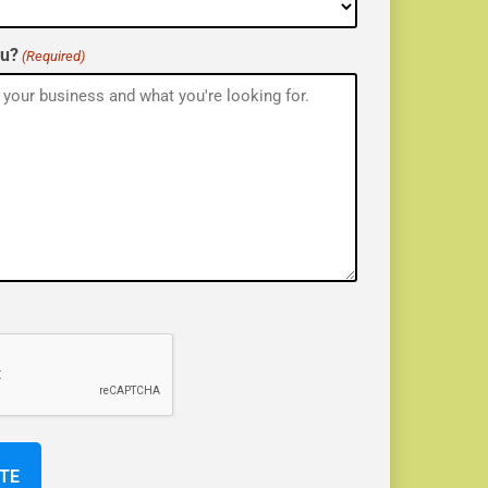
ou?
(Required)