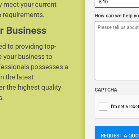
ly meet your current
e requirements.
How can we help y
r Business
d to providing top-
e your business to
ofessionals possesses a
n the latest
r the highest quality
CAPTCHA
s.