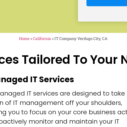
Home
»
California
»
IT Company Verdugo City, CA
ces Tailored To Your
anaged IT Services
anaged IT services are designed to take
n of IT management off your shoulders,
ng you to focus on your core business acti
oactively monitor and maintain your IT