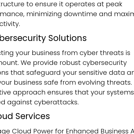
tructure to ensure it operates at peak
rmance, minimizing downtime and maxim
tivity.
ybersecurity Solutions
ting your business from cyber threats is
ount. We provide robust cybersecurity
ons that safeguard your sensitive data a
our business safe from evolving threats.
tive approach ensures that your systems
ied against cyberattacks.
loud Services
age Cloud Power for Enhanced Business Ag