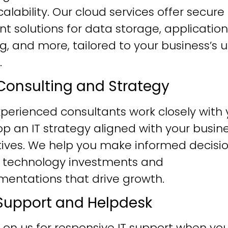
alability. Our cloud services offer secure
ent solutions for data storage, application
g, and more, tailored to your business’s 
.
T Consulting and Strategy
perienced consultants work closely with 
p an IT strategy aligned with your busin
tives. We help you make informed decisi
 technology investments and
mentations that drive growth.
T Support and Helpdesk
 on us for responsive IT support when yo