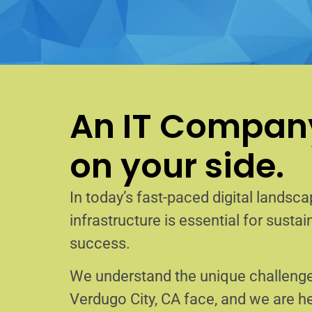
An IT Company
on your side.
In today’s fast-paced digital landscap
infrastructure is essential for sust
success.
We understand the unique challenge
Verdugo City, CA face, and we are 