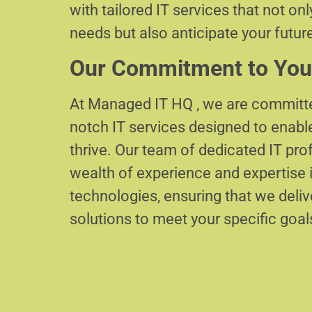
with tailored IT services that not on
needs but also anticipate your futur
Our Commitment to You
At Managed IT HQ , we are committe
notch IT services designed to enabl
thrive. Our team of dedicated IT pr
wealth of experience and expertise i
technologies, ensuring that we delive
solutions to meet your specific goal