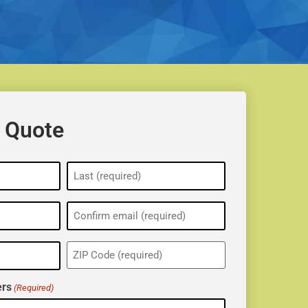
 Quote
ZIP
(Required)
rs
(Required)