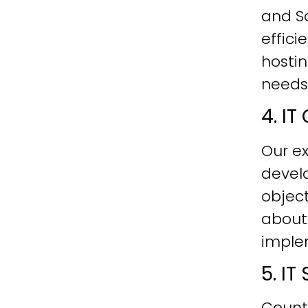
and Sc
effici
hostin
needs
4. I
Our ex
develo
objec
about
imple
5. I
Count