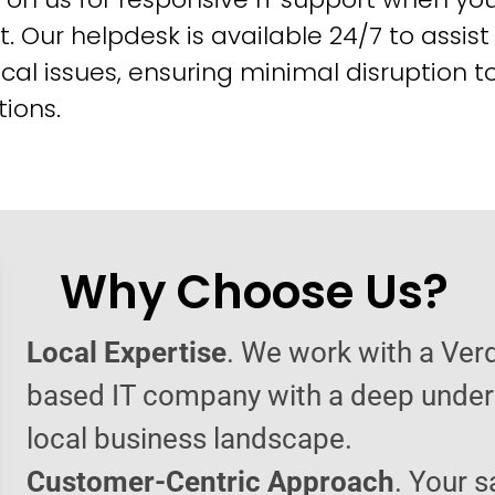
t. Our helpdesk is available 24/7 to assist
cal issues, ensuring minimal disruption t
ions.
Why Choose Us?
Local Expertise
. We work with a Verd
based IT company with a deep under
local business landscape.
Customer-Centric Approach
. Your s