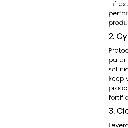
infras
perfo
produc
2. C
Protec
param
soluti
keep y
proac
fortif
3. C
Lever