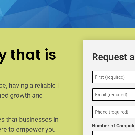
 that is
Request a
Name
(Required)
e, having a reliable IT
Email
ained growth and
(Required)
Phone
(Required)
s that businesses in
Number of Compute
here to empower you