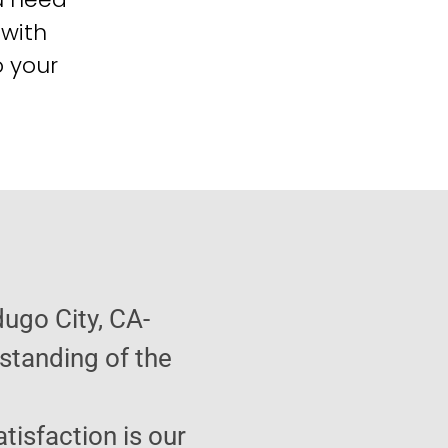
 with
o your
ugo City, CA-
standing of the
atisfaction is our