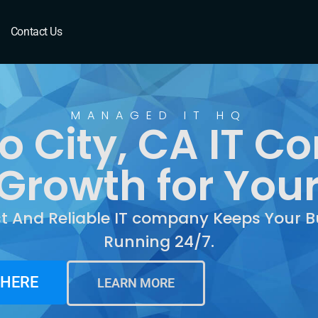
y, CA
Contact Us
MANAGED IT HQ
o City, CA IT C
Growth for You
st And Reliable IT company Keeps Your B
Running 24/7.
 HERE
LEARN MORE