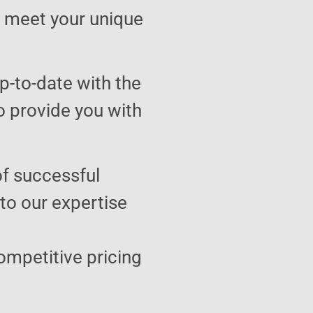
to meet your unique
p-to-date with the
o provide you with
of successful
 to our expertise
ompetitive pricing