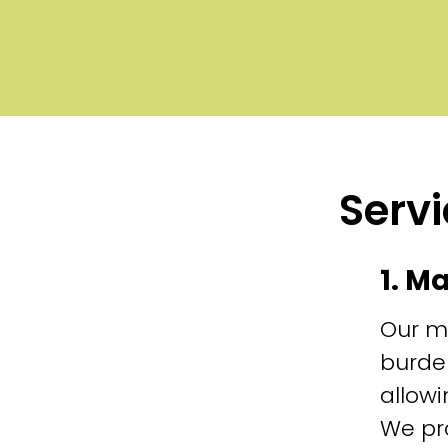
Servi
1. M
Our m
burde
allowi
We pr