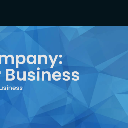
ompany:
r Business
usiness