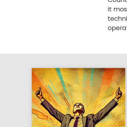
it mos
techni
operat