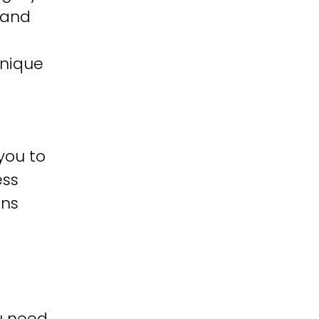
 and
unique
you to
ess
ons
u need