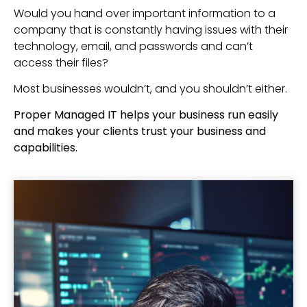
Would you hand over important information to a
company that is constantly having issues with their
technology, email, and passwords and can’t
access their files?
Most businesses wouldn’t, and you shouldn’t either.
Proper Managed IT helps your business run easily
and makes your clients trust your business and
capabilities.