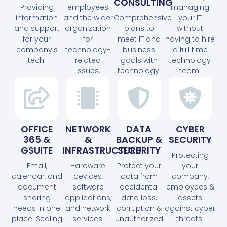
CONSULTING
Providing
employees
managing
information
and the wider
Comprehensive
your IT
and support
organization
plans to
without
for your
for
meet IT and
having to hire
company's
technology-
business
a full time
tech.
related
goals with
technology
issues.
technology.
team.
OFFICE
NETWORK
DATA
CYBER
365 &
&
BACKUP &
SECURITY
GSUITE
INFRASTRUCTURE
SECURITY
Protecting
Email,
Hardware
Protect your
your
calendar, and
devices,
data from
company,
document
software
accidental
employees &
sharing
applications,
data loss,
assets
needs in one
and network
corruption &
against cyber
place. Scaling
services.
unauthorized
threats.