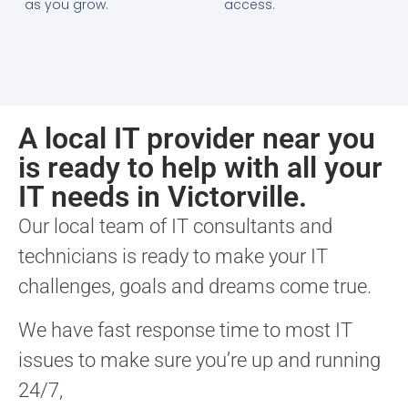
as you grow.
access.
A local IT provider near you
is ready to help with all your
IT needs in Victorville.
Our local team of IT consultants and
technicians is ready to make your IT
challenges, goals and dreams come true.
We have fast response time to most IT
issues to make sure you’re up and running
24/7,