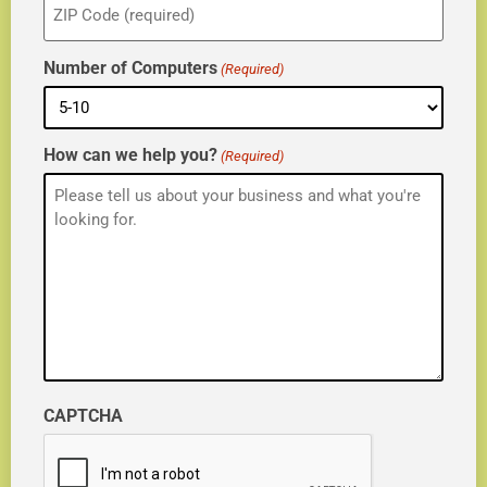
(Required)
Number of Computers
(Required)
How can we help you?
(Required)
CAPTCHA