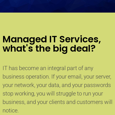
Managed IT Services,
what's the big deal?
IT has become an integral part of any
business operation. If your email, your server,
your network, your data, and your passwords
stop working, you will struggle to run your
business, and your clients and customers will
notice.