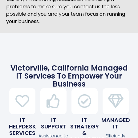
problems
to make sure you contact us the less
possible
and you
and your team
focus on running
your business
.
Victorville, California Managed
IT Services To Empower Your
Business
IT
IT
IT
MANAGED
HELPDESK
SUPPORT
STRATEGY
IT
SERVICES
&
Assistance to
Efficiently