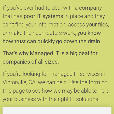
If you’ve ever had to deal with a company
that has
poor IT systems
in place and they
can’t find your information, access your files,
or make their computers work,
you know
how trust can quickly go down the drain
.
That’s why Managed IT is a big deal for
companies of all sizes.
If you’re looking for managed IT services in
Victorville, CA, we can help.
Use the form on
this page to see how we may be able to help
your business with the right IT solutions.