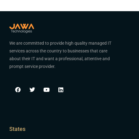
We are committed to provide high quality managed IT
services across the country to businesses that care
about their IT and want a professional, attentive and
prompt service provider.
States