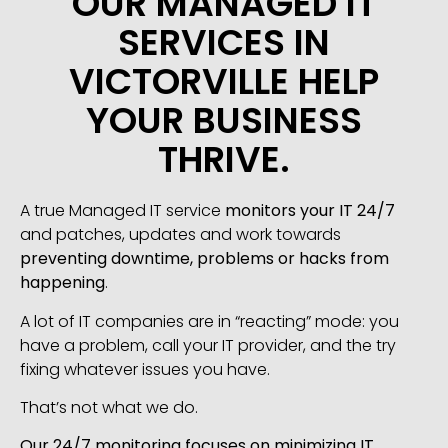
OUR MANAGED IT
SERVICES IN
VICTORVILLE HELP
YOUR BUSINESS
THRIVE.
A true Managed IT service
monitors your IT 24/7
and patches, updates and work towards
preventing downtime, problems or hacks from
happening
.
A lot of IT companies are in “reacting” mode: you
have a problem, call your IT provider, and the try
fixing whatever issues you have.
That’s not what we do.
Our 24/7 monitoring focuses on minimizing IT