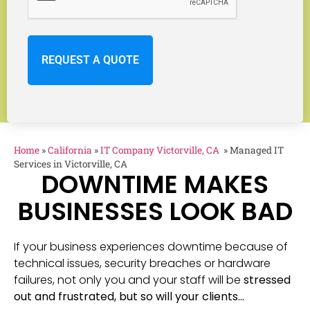
Home
»
California
»
IT Company Victorville, CA
»
Managed IT
Services in Victorville, CA
DOWNTIME MAKES
BUSINESSES LOOK BAD
If your business experiences downtime because of
technical issues, security breaches or hardware
failures, not only you and your staff will be
stressed
out and frustrated, but so will your clients…