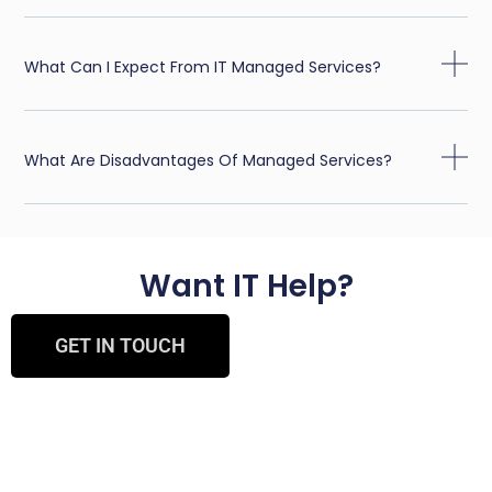
What Can I Expect From IT Managed Services?
What Are Disadvantages Of Managed Services?
Want IT Help?
GET IN TOUCH