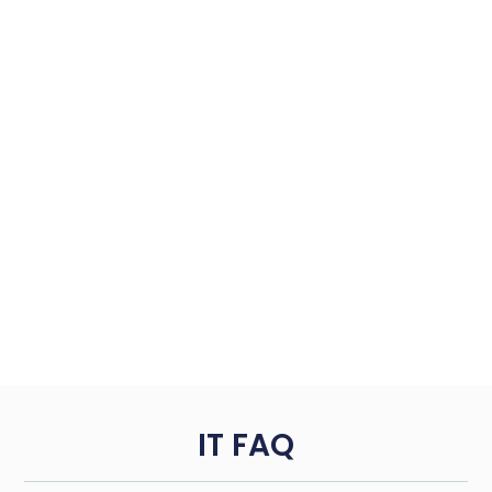
IT FAQ