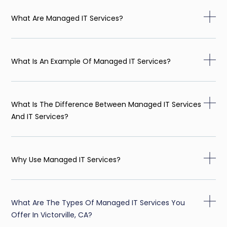
What Are Managed IT Services?
What Is An Example Of Managed IT Services?
What Is The Difference Between Managed IT Services
And IT Services?
Why Use Managed IT Services?
What Are The Types Of Managed IT Services You
Offer In Victorville, CA?