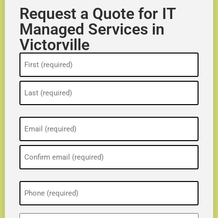
Request a Quote for IT
Managed Services in
Victorville
Name
(Required)
Email
(Required)
Phone
(Required)
ZIP