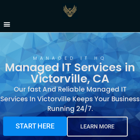
Managed IT Services in
Victorville, CA
MANAGED IT HQ
Managed IT Services in
Victorville, CA
Our fast And Reliable Managed IT
Services In Victorville Keeps Your Business
Running 24/7.
START HERE
LEARN MORE