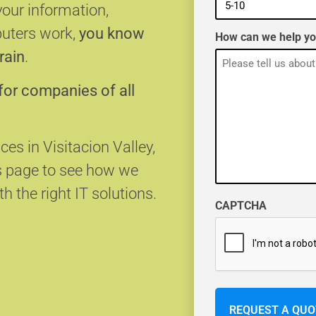
your information,
puters work,
you know
How can we help y
rain
.
for companies of all
ces in Visitacion Valley,
s page to see how we
h the right IT solutions.
CAPTCHA