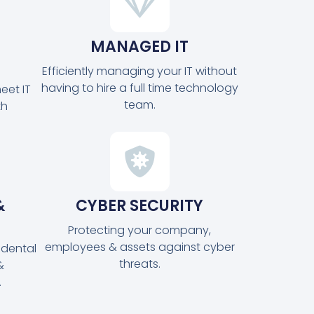
MANAGED IT
Efficiently managing your IT without
having to hire a full time technology
eet IT
team.
th
&
CYBER SECURITY
Protecting your company,
employees & assets against cyber
idental
threats.
&
.