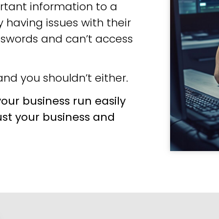
tant information to a
 having issues with their
sswords and can’t access
nd you shouldn’t either.
our business run easily
ust your business and