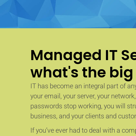
Managed IT Se
what's the big
IT has become an integral part of any
your email, your server, your network
passwords stop working, you will str
business, and your clients and custom
If you’ve ever had to deal with a co