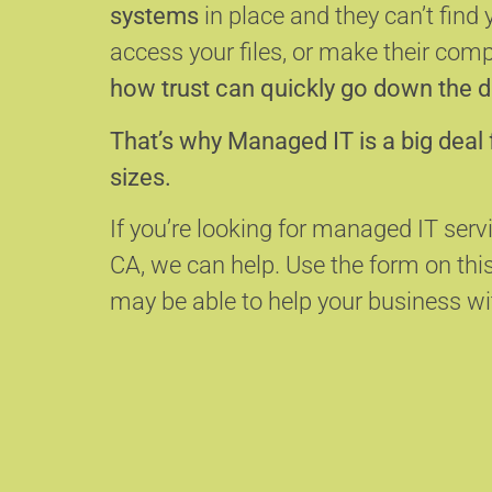
systems
in place and they can’t find 
access your files, or make their com
how trust can quickly go down the d
That’s why Managed IT is a big deal 
sizes.
If you’re looking for managed IT servi
CA, we can help.
Use the form on thi
may be able to help your business wit