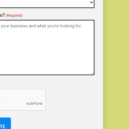
ou?
(Required)