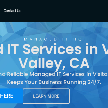
isitacion Valley, CA
Contact Us
MANAGED IT HQ
IT Services in V
Valley, CA
nd Reliable Managed IT Services In Visita
Keeps Your Business Running 24/7.
 HERE
LEARN MORE