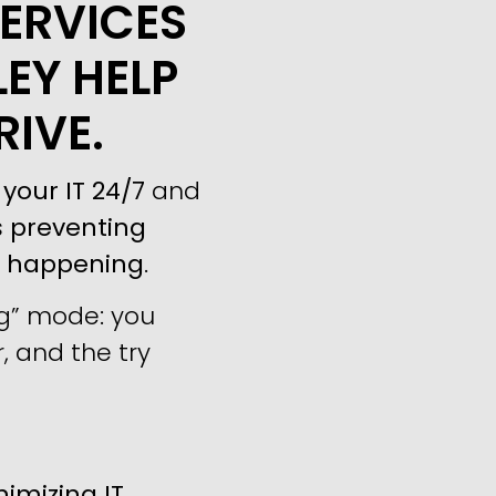
ERVICES
LEY HELP
RIVE.
your IT 24/7
and
s
preventing
m happening
.
ng” mode: you
, and the try
imizing IT