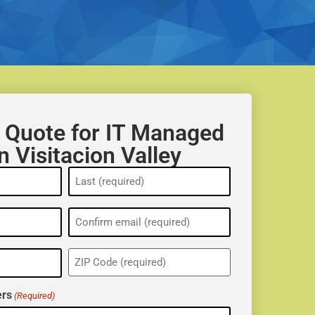
 Quote for IT Managed
n Visitacion Valley
ZIP
(Required)
rs
(Required)