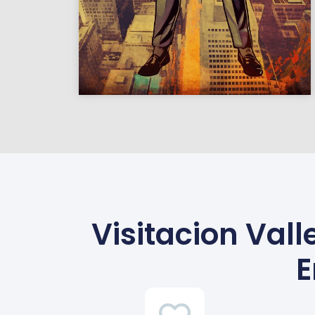
Visitacion Vall
E