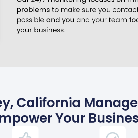
problems
to make sure you contact 
possible
and you
and your team
fo
your business
.
ey, California Manage
mpower Your Busine