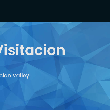
isitacion
cion Valley