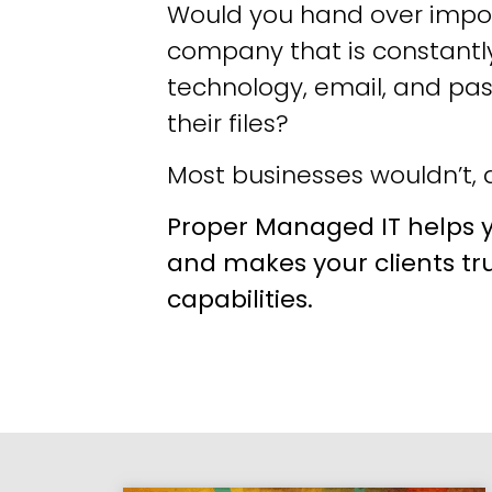
Would you hand over impor
company that is constantly
technology, email, and pa
their files?
Most businesses wouldn’t, a
Proper Managed IT helps y
and makes your clients tr
capabilities.