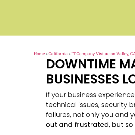
Home
»
California
»
IT Company Visitacion Valley, C
DOWNTIME M
BUSINESSES L
If your business experien
technical issues, security
failures, not only you and y
out and frustrated, but so 