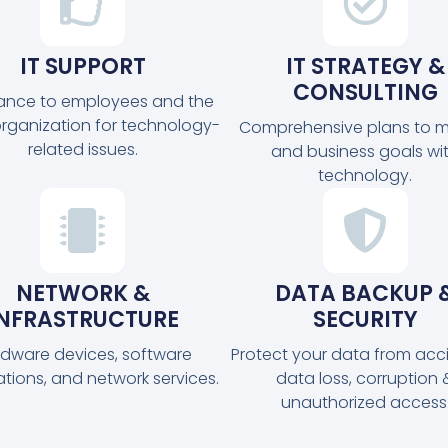
IT SUPPORT
IT STRATEGY &
CONSULTING
tance to employees and the
organization for technology-
Comprehensive plans to m
related issues.
and business goals wi
technology.
NETWORK &
DATA BACKUP 
INFRASTRUCTURE
SECURITY
dware devices, software
Protect your data from acc
ations, and network services.
data loss, corruption 
unauthorized access