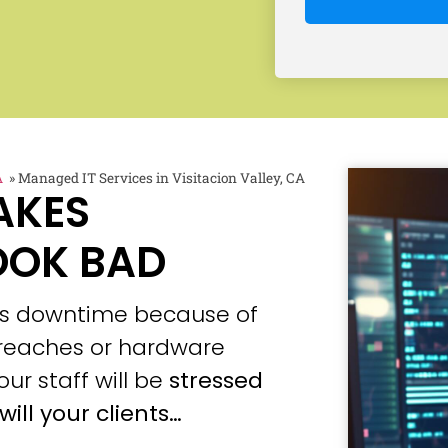
A
»
Managed IT Services in Visitacion Valley, CA
AKES
OOK BAD
ces downtime because of
 breaches or hardware
our staff will be
stressed
will your clients…