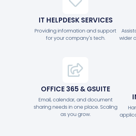
IT HELPDESK SERVICES
Providing information and support
Assis
for your company's tech.
wider 
OFFICE 365 & GSUITE
Email, calendar, and document
sharing needs in one place. Scaling
Har
as you grow.
applic