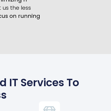
us the less
cus on running
d IT Services To
ss