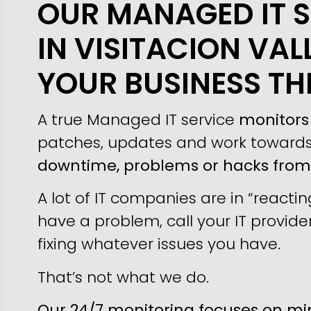
OUR MANAGED IT S
IN VISITACION VAL
YOUR BUSINESS TH
A true Managed IT service
monitors 
patches, updates and work toward
downtime, problems or hacks fro
A lot of IT companies are in “reacti
have a problem, call your IT provider
fixing whatever issues you have.
That’s not what we do.
Our 24/7 monitoring focuses on min