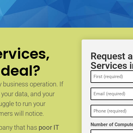
rvices,
Request a
Services i
 deal?
Name
(Required)
 business operation. If
Email
, your data, and your
(Required)
uggle to run your
Phone
(Required)
ers will notice.
Number of Compute
mpany that has
poor IT