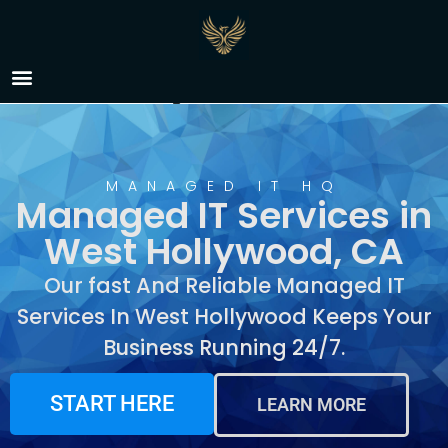
Managed IT Services in
West Hollywood, CA
MANAGED IT HQ
Managed IT Services in
West Hollywood, CA
Our fast And Reliable Managed IT
Services In West Hollywood Keeps Your
Business Running 24/7.
START HERE
LEARN MORE