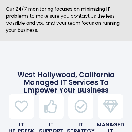
Our 24/7 monitoring focuses on minimizing IT
problems
to make sure you contact us the less
possible
and you
and your team
focus on running
your business
.
West Hollywood, California
Managed IT Services To
Empower Your Business
IT
IT
IT
MANAGED
HELPDESK
SUPPORT
STRATEGY
IT