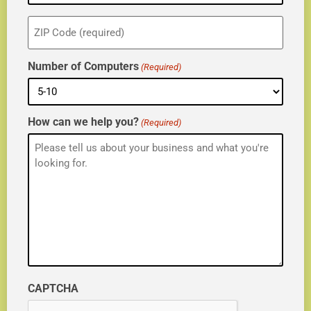
ZIP
(Required)
Number of Computers
(Required)
How can we help you?
(Required)
CAPTCHA