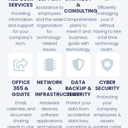
SERVICES
&
Assistance to
Efficiently
CONSULTING
Providing
employees
managing
information
and the wider
Comprehensive
your IT
and support
organization
plans to
without
for your
for
meet IT and
having to hire
company's
technology-
business
a full time
tech.
related
goals with
technology
issues.
technology.
team.
OFFICE
NETWORK
DATA
CYBER
365 &
&
BACKUP &
SECURITY
GSUITE
INFRASTRUCTURE
SECURITY
Protecting
Email,
Hardware
Protect your
your
calendar, and
devices,
data from
company,
document
software
accidental
employees &
sharing
applications,
data loss,
assets
needs in one
and network
corruption &
against cyber