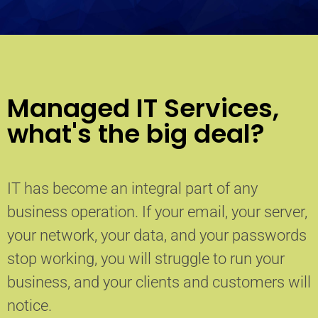
Managed IT Services,
what's the big deal?
IT has become an integral part of any
business operation. If your email, your server,
your network, your data, and your passwords
stop working, you will struggle to run your
business, and your clients and customers will
notice.