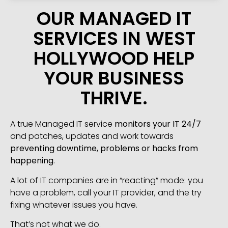
OUR MANAGED IT
SERVICES IN WEST
HOLLYWOOD HELP
YOUR BUSINESS
THRIVE.
A true Managed IT service
monitors your IT 24/7
and patches, updates and work towards
preventing downtime, problems or hacks from
happening
.
A lot of IT companies are in “reacting” mode: you
have a problem, call your IT provider, and the try
fixing whatever issues you have.
That’s not what we do.