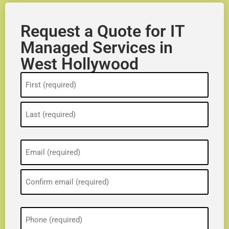
Request a Quote for IT
Managed Services in
West Hollywood
Name
(Required)
Email
(Required)
Phone
(Required)