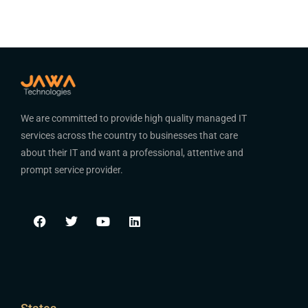
We are committed to provide high quality managed IT
services across the country to businesses that care
about their IT and want a professional, attentive and
prompt service provider.