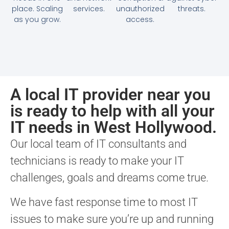
place. Scaling
services.
unauthorized
threats.
as you grow.
access.
A local IT provider near you
is ready to help with all your
IT needs in West Hollywood.
Our local team of IT consultants and
technicians is ready to make your IT
challenges, goals and dreams come true.
We have fast response time to most IT
issues to make sure you’re up and running