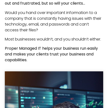
out and frustrated, but so will your clients…
Would you hand over important information to a
company that is constantly having issues with their
technology, email, and passwords and can’t
access their files?
Most businesses wouldn’t, and you shouldn’t either.
Proper Managed IT helps your business run easily
and makes your clients trust your business and
capabilities.