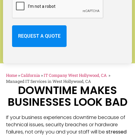
Home
»
California
»
IT Company West Hollywood, CA
»
Managed IT Services in West Hollywood, CA
DOWNTIME MAKES
BUSINESSES LOOK BAD
If your business experiences downtime because of
technical issues, security breaches or hardware
failures, not only you and your staff will be
stressed