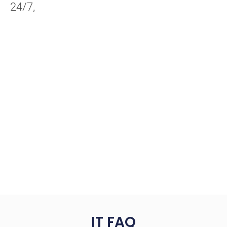
24/7,
IT FAQ