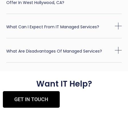
Offer In West Hollywood, CA?
What Can I Expect From IT Managed Services?
What Are Disadvantages Of Managed Services?
Want IT Help?
GET IN TOUCH