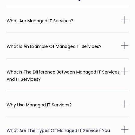
What Are Managed IT Services?
What Is An Example Of Managed IT Services?
What Is The Difference Between Managed IT Services
And IT Services?
Why Use Managed IT Services?
What Are The Types Of Managed IT Services You