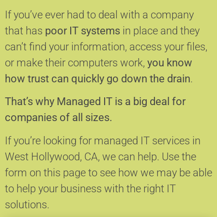
If you’ve ever had to deal with a company
that has
poor IT systems
in place and they
can’t find your information, access your files,
or make their computers work,
you know
how trust can quickly go down the drain
.
That’s why Managed IT is a big deal for
companies of all sizes.
If you’re looking for managed IT services in
West Hollywood, CA, we can help.
Use the
form on this page to see how we may be able
to help your business with the right IT
solutions.