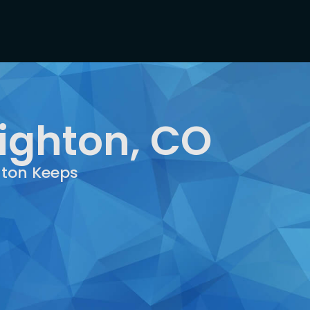
righton, CO
hton Keeps