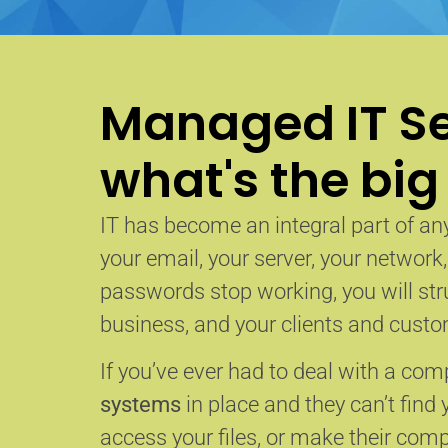
Managed IT Se
what's the big
IT has become an integral part of any
your email, your server, your network
passwords stop working, you will str
business, and your clients and custom
If you’ve ever had to deal with a co
systems
in place and they can’t find 
access your files, or make their com