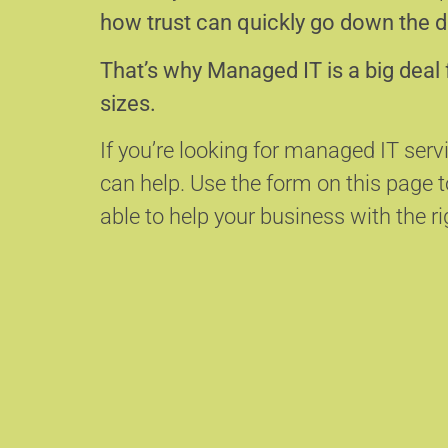
how trust can quickly go down the d
That’s why Managed IT is a big deal 
sizes.
If you’re looking for managed IT serv
can help.
Use the form on this page
able to help your business with the ri