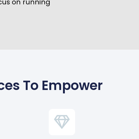
cus on running
ices To Empower