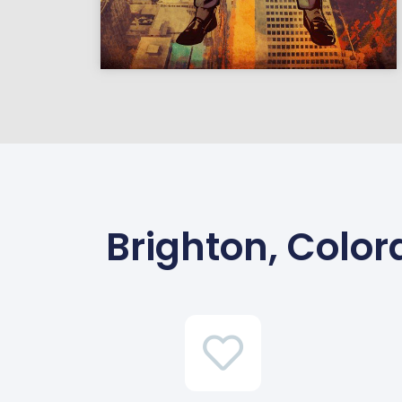
Brighton, Colo