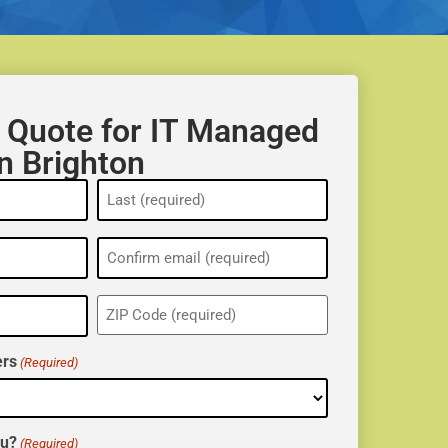
 Quote for IT Managed
in Brighton
ZIP
(Required)
rs
(Required)
ou?
(Required)