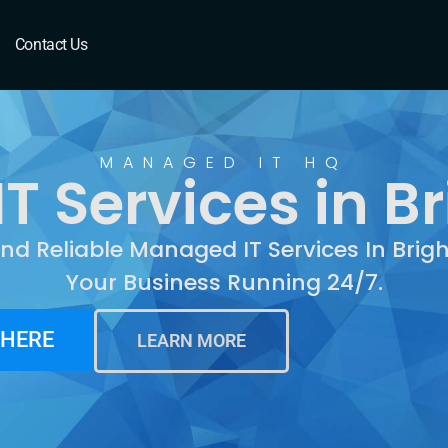
righton, CO
Contact Us
MANAGED IT HQ
 Services in B
And Reliable Managed IT Services In Brig
Your Business Running 24/7.
 HERE
LEARN MORE