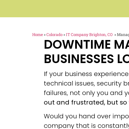
Home
»
Colorado
»
IT Company Brighton, CO
»
Manage
DOWNTIME M
BUSINESSES L
If your business experien
technical issues, security
failures, not only you and y
out and frustrated, but so 
Would you hand over impor
company that is constantly