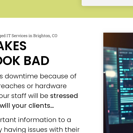
d IT Services in Brighton, CO
AKES
OOK BAD
ces downtime because of
 breaches or hardware
our staff will be
stressed
will your clients…
tant information to a
 having issues with their