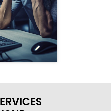
ERVICES