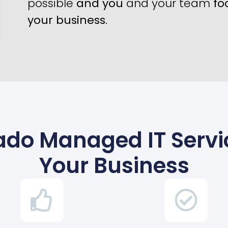
possible
and you
and your team
fo
your business
.
rado Managed IT Serv
Your Business