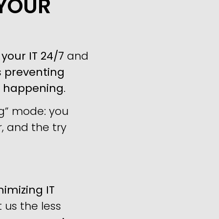
 YOUR
your IT 24/7
and
s
preventing
m happening
.
ng” mode: you
, and the try
imizing IT
us the less