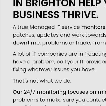
IN BRIGHTON HELP
BUSINESS THRIVE.
A true Managed IT service
monitors 
patches, updates and work toward
downtime, problems or hacks fro
A lot of IT companies are in “reacti
have a problem, call your IT provider
fixing whatever issues you have.
That’s not what we do.
Our 24/7 monitoring focuses on min
problems
to make sure you contact 