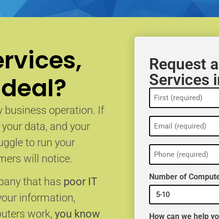
rvices,
Request a
Services 
 deal?
Name
(Required)
 business operation. If
Email
, your data, and your
(Required)
uggle to run your
Phone
(Required)
ers will notice.
Number of Compute
mpany that has
poor IT
your information,
puters work,
you know
How can we help y