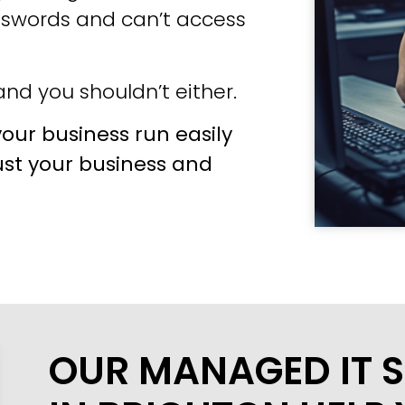
sswords and can’t access
nd you shouldn’t either.
our business run easily
ust your business and
OUR MANAGED IT S