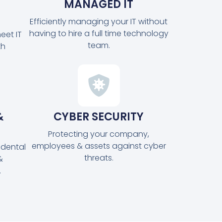
MANAGED IT
Efficiently managing your IT without
having to hire a full time technology
eet IT
team.
th
&
CYBER SECURITY
Protecting your company,
employees & assets against cyber
idental
threats.
&
.