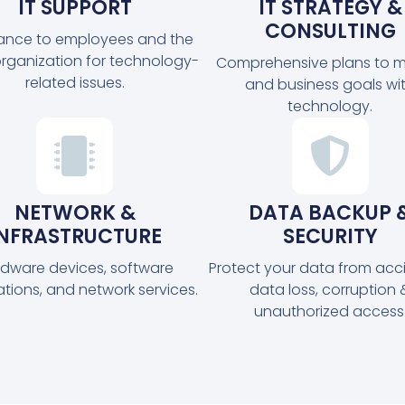
IT SUPPORT
IT STRATEGY &
CONSULTING
tance to employees and the
organization for technology-
Comprehensive plans to m
related issues.
and business goals wi
technology.
NETWORK &
DATA BACKUP 
INFRASTRUCTURE
SECURITY
dware devices, software
Protect your data from acc
ations, and network services.
data loss, corruption 
unauthorized access