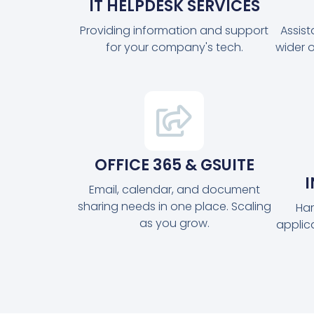
IT HELPDESK SERVICES
Providing information and support
Assis
for your company's tech.
wider 
OFFICE 365 & GSUITE
Email, calendar, and document
sharing needs in one place. Scaling
Har
as you grow.
applic