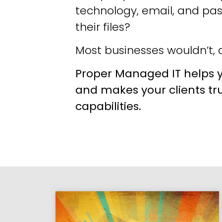
technology, email, and pa
their files?
Most businesses wouldn’t, a
Proper Managed IT helps y
and makes your clients tr
capabilities.