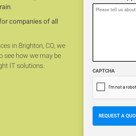
rain
.
for companies of all
ices in Brighton, CO, we
 to see how we may be
ght IT solutions.
CAPTCHA