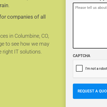
rain
.
for companies of all
ices in Columbine, CO,
age to see how we may
 right IT solutions.
CAPTCHA