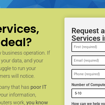
rvices,
Request a
Services 
 deal?
Name
(Required)
 business operation. If
Email
, your data, and your
(Required)
uggle to run your
Phone
(Required)
ers will notice.
Number of Compute
mpany that has
poor IT
your information,
puters work,
you know
How can we help y