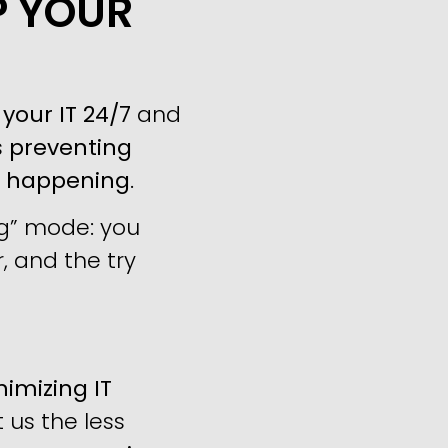
P YOUR
your IT 24/7
and
s
preventing
m happening
.
ng” mode: you
, and the try
imizing IT
us the less