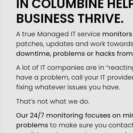
IN COLUMBINE HEL
BUSINESS THRIVE.
A true Managed IT service
monitors 
patches, updates and work toward
downtime, problems or hacks fro
A lot of IT companies are in “reacti
have a problem, call your IT provider
fixing whatever issues you have.
That’s not what we do.
Our 24/7 monitoring focuses on min
problems
to make sure you contact 