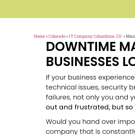
Home
»
Colorado
»
IT Company Columbine, CO
»
Mana
DOWNTIME M
BUSINESSES L
If your business experien
technical issues, security
failures, not only you and y
out and frustrated, but so 
Would you hand over impor
company that is constantly