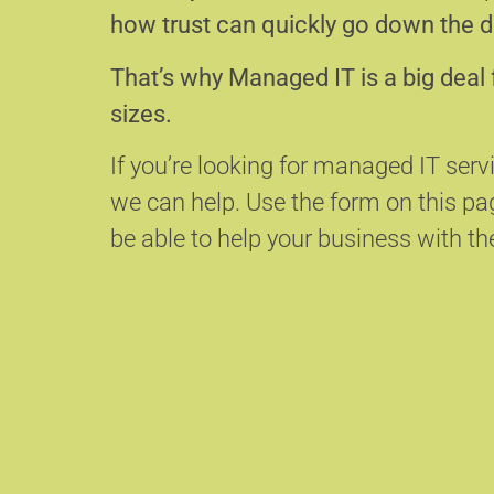
how trust can quickly go down the d
That’s why Managed IT is a big deal 
sizes.
If you’re looking for managed IT serv
we can help.
Use the form on this p
be able to help your business with the