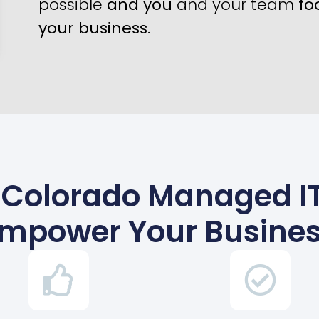
possible
and you
and your team
fo
your business
.
Colorado Managed IT
mpower Your Busine