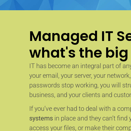
Managed IT Se
what's the big
IT has become an integral part of any
your email, your server, your network
passwords stop working, you will str
business, and your clients and custom
If you’ve ever had to deal with a co
systems
in place and they can’t find 
access your files, or make their com