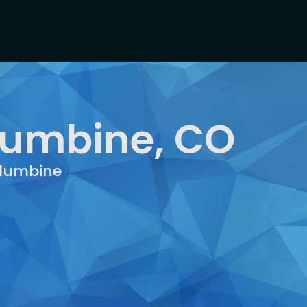
lumbine, CO
olumbine