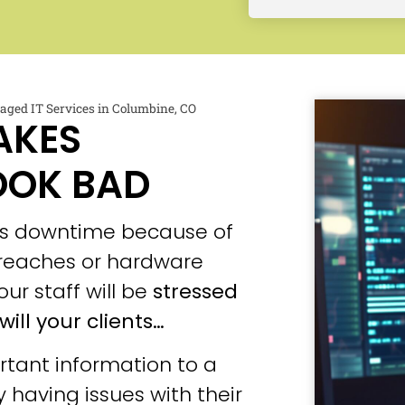
ged IT Services in Columbine, CO
AKES
OOK BAD
ces downtime because of
 breaches or hardware
our staff will be
stressed
will your clients…
tant information to a
 having issues with their