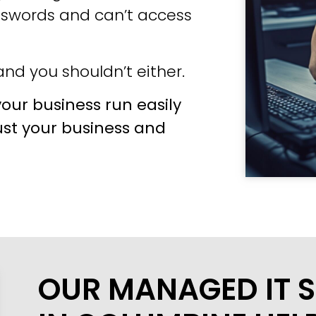
sswords and can’t access
nd you shouldn’t either.
our business run easily
ust your business and
OUR MANAGED IT S