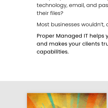
technology, email, and pa
their files?
Most businesses wouldn’t, a
Proper Managed IT helps y
and makes your clients tr
capabilities.