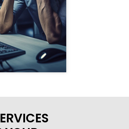
ERVICES