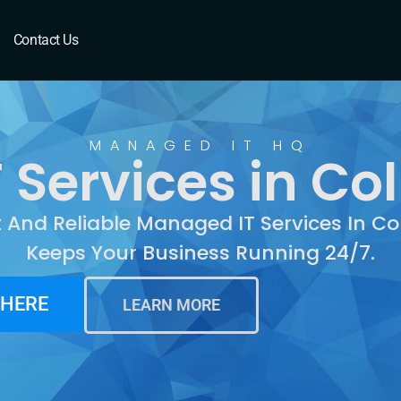
Columbine, CO
Contact Us
MANAGED IT HQ
 Services in Co
t And Reliable Managed IT Services In C
Keeps Your Business Running 24/7.
 HERE
LEARN MORE