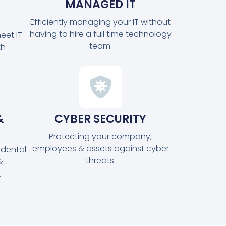
MANAGED IT
Efficiently managing your IT without
having to hire a full time technology
eet IT
team.
th
&
CYBER SECURITY
Protecting your company,
employees & assets against cyber
idental
threats.
&
.