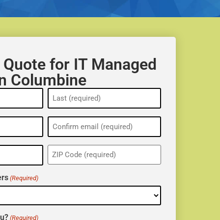
 Quote for IT Managed
in Columbine
ZIP
(Required)
rs
(Required)
ou?
(Required)