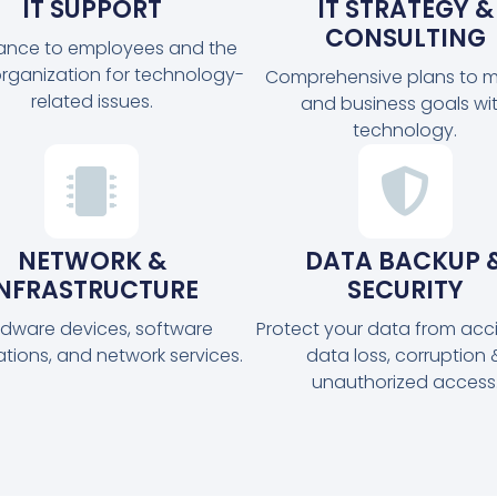
IT SUPPORT
IT STRATEGY &
CONSULTING
tance to employees and the
organization for technology-
Comprehensive plans to m
related issues.
and business goals wi
technology.
NETWORK &
DATA BACKUP 
INFRASTRUCTURE
SECURITY
dware devices, software
Protect your data from acc
ations, and network services.
data loss, corruption 
unauthorized access