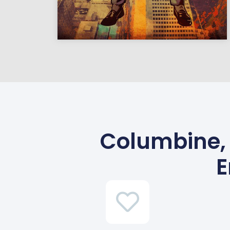
Columbine, 
E