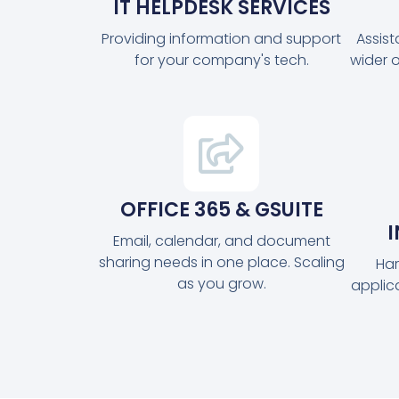
IT HELPDESK SERVICES
Providing information and support
Assis
for your company's tech.
wider 
OFFICE 365 & GSUITE
Email, calendar, and document
sharing needs in one place. Scaling
Har
as you grow.
applic