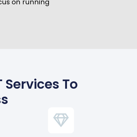
cus on running
 Services To
ss