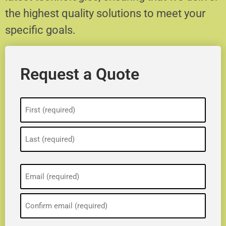
the highest quality solutions to meet your
specific goals.
Request a Quote
Name
(Required)
Email
(Required)