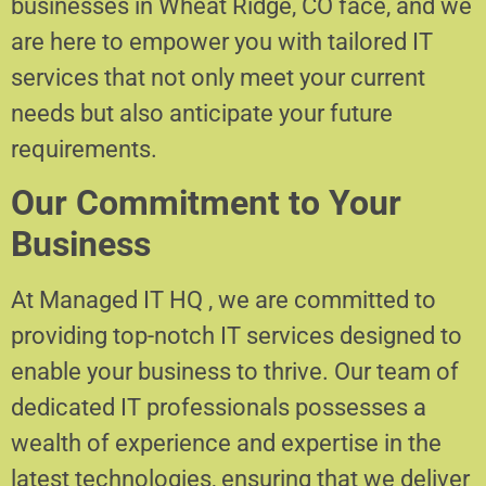
businesses in Wheat Ridge, CO face, and we
are here to empower you with tailored IT
services that not only meet your current
needs but also anticipate your future
requirements.
Our Commitment to Your
Business
At Managed IT HQ , we are committed to
providing top-notch IT services designed to
enable your business to thrive. Our team of
dedicated IT professionals possesses a
wealth of experience and expertise in the
latest technologies, ensuring that we deliver