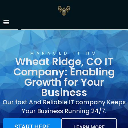
IT Company Wheat
Ridge, CO
MANAGED IT HQ
Wheat Ridge, CO IT
Company: Enabling
Growth for Your
Business
Our fast And Reliable IT company Keeps
Your Business Running 24/7.
START HERE
LEARN MORE