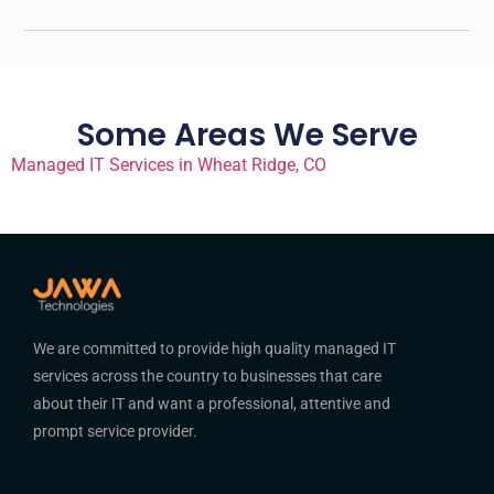
Some Areas We Serve
Managed IT Services in Wheat Ridge, CO
We are committed to provide high quality managed IT
services across the country to businesses that care
about their IT and want a professional, attentive and
prompt service provider.