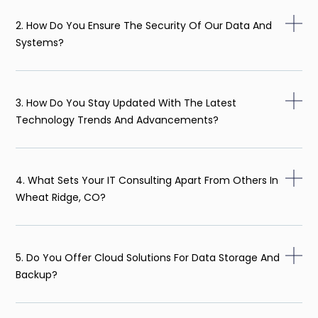
2. How Do You Ensure The Security Of Our Data And
Systems?
3. How Do You Stay Updated With The Latest
Technology Trends And Advancements?
4. What Sets Your IT Consulting Apart From Others In
Wheat Ridge, CO?
5. Do You Offer Cloud Solutions For Data Storage And
Backup?