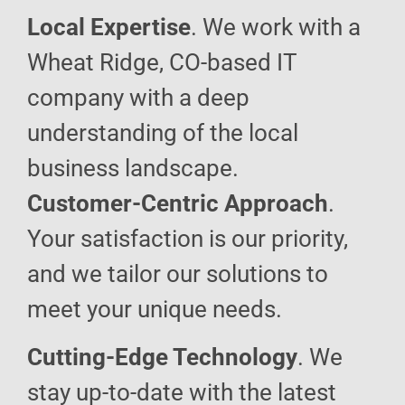
Local Expertise
. We work with a
Wheat Ridge, CO-based IT
company with a deep
understanding of the local
business landscape.
Customer-Centric Approach
.
Your satisfaction is our priority,
and we tailor our solutions to
meet your unique needs.
Cutting-Edge Technology
. We
stay up-to-date with the latest