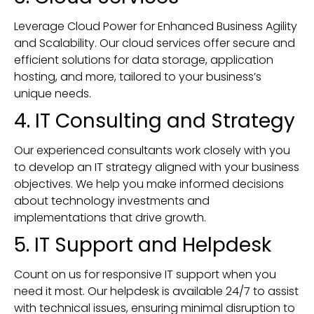
Leverage Cloud Power for Enhanced Business Agility
and Scalability. Our cloud services offer secure and
efficient solutions for data storage, application
hosting, and more, tailored to your business’s
unique needs.
4. IT Consulting and Strategy
Our experienced consultants work closely with you
to develop an IT strategy aligned with your business
objectives. We help you make informed decisions
about technology investments and
implementations that drive growth.
5. IT Support and Helpdesk
Count on us for responsive IT support when you
need it most. Our helpdesk is available 24/7 to assist
with technical issues, ensuring minimal disruption to