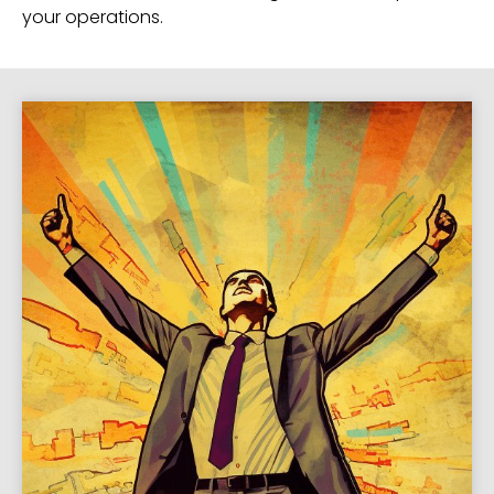
your operations.