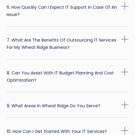
6. How Quickly Can I Expect IT Support In Case Of An
Issue?
7. What Are The Benefits Of Outsourcing IT Services
For My Wheat Ridge Business?
8. Can You Assist With IT Budget Planning And Cost
Optimization?
9. What Areas In Wheat Ridge Do You Serve?
10. How Can I Get Started With Your IT Services?