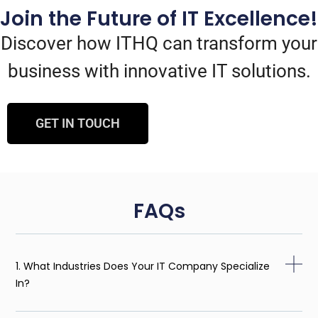
Join the Future of IT Excellence!
Discover how ITHQ can transform your
business with innovative IT solutions.
GET IN TOUCH
FAQs
1. What Industries Does Your IT Company Specialize
In?