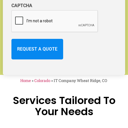
CAPTCHA
Home
»
Colorado
»
IT Company Wheat Ridge, CO
Services Tailored To
Your Needs