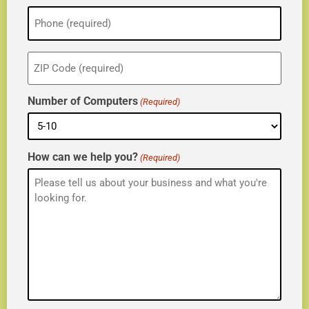
Phone
(Required)
ZIP
(Required)
Number of Computers
(Required)
How can we help you?
(Required)