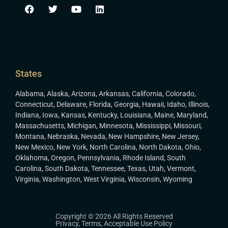
States
Alabama
,
Alaska
,
Arizona
,
Arkansas
,
California
,
Colorado
,
Connecticut
,
Delaware
,
Florida
,
Georgia
,
Hawaii
,
Idaho
,
Illinois
,
Indiana
,
Iowa
,
Kansas
,
Kentucky
,
Louisiana
,
Maine
,
Maryland
,
Massachusetts
,
Michigan
,
Minnesota
,
Mississippi
,
Missouri
,
Montana
,
Nebraska
,
Nevada
,
New Hampshire
,
New Jersey
,
New Mexico
,
New York
,
North Carolina
,
North Dakota
,
Ohio
,
Oklahoma
,
Oregon
,
Pennsylvania
,
Rhode Island
,
South
Carolina
,
South Dakota
,
Tennessee
,
Texas
,
Utah
,
Vermont
,
Virginia
,
Washington
,
West Virginia
,
Wisconsin
,
Wyoming
Copyright © 2026 All Rights Reserved
Privacy
,
Terms
,
Acceptable Use Policy