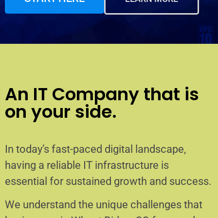
An IT Company that is
on your side.
In today’s fast-paced digital landscape,
having a reliable IT infrastructure is
essential for sustained growth and success.
We understand the unique challenges that