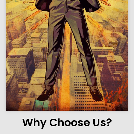
Why Choose Us?