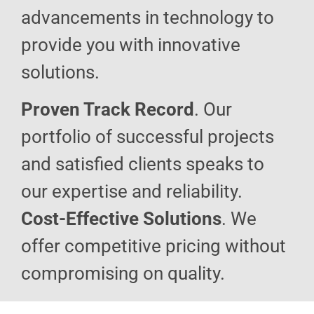
advancements in technology to
provide you with innovative
solutions.
Proven Track Record
. Our
portfolio of successful projects
and satisfied clients speaks to
our expertise and reliability.
Cost-Effective Solutions
. We
offer competitive pricing without
compromising on quality.