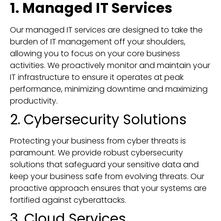
1. Managed IT Services
Our managed IT services are designed to take the
burden of IT management off your shoulders,
allowing you to focus on your core business
activities. We proactively monitor and maintain your
IT infrastructure to ensure it operates at peak
performance, minimizing downtime and maximizing
productivity.
2. Cybersecurity Solutions
Protecting your business from cyber threats is
paramount. We provide robust cybersecurity
solutions that safeguard your sensitive data and
keep your business safe from evolving threats. Our
proactive approach ensures that your systems are
fortified against cyberattacks.
3. Cloud Services