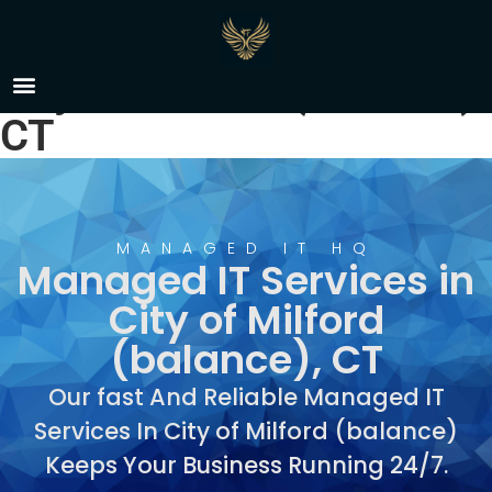
Managed IT Services in
City of Milford (balance),
CT
MANAGED IT HQ
Managed IT Services in
City of Milford
(balance), CT
Our fast And Reliable Managed IT
Services In City of Milford (balance)
Keeps Your Business Running 24/7.