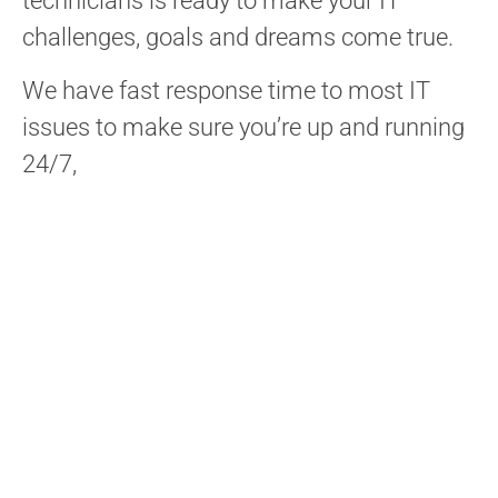
technicians is ready to make your IT
challenges, goals and dreams come true.
We have fast response time to most IT
issues to make sure you’re up and running
24/7,