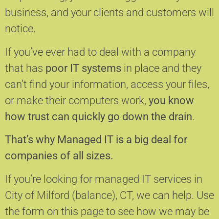
business, and your clients and customers will
notice.
If you’ve ever had to deal with a company
that has
poor IT systems
in place and they
can’t find your information, access your files,
or make their computers work,
you know
how trust can quickly go down the drain
.
That’s why Managed IT is a big deal for
companies of all sizes.
If you’re looking for managed IT services in
City of Milford (balance), CT, we can help.
Use
the form on this page to see how we may be