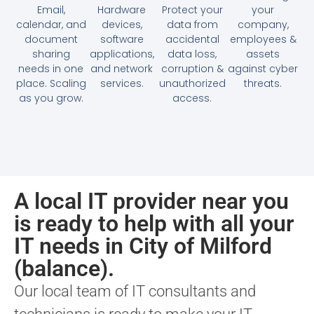
Email,
Hardware
Protect your
your
calendar, and
devices,
data from
company,
document
software
accidental
employees &
sharing
applications,
data loss,
assets
needs in one
and network
corruption &
against cyber
place. Scaling
services.
unauthorized
threats.
as you grow.
access.
A local IT provider near you
is ready to help with all your
IT needs in City of Milford
(balance).
Our local team of IT consultants and