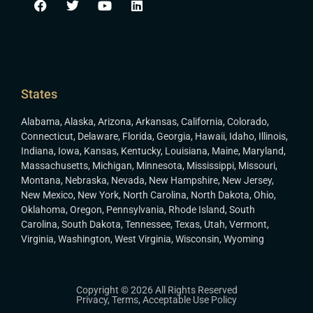
States
Alabama
,
Alaska
,
Arizona
,
Arkansas
,
California
,
Colorado
,
Connecticut
,
Delaware
,
Florida
,
Georgia
,
Hawaii
,
Idaho
,
Illinois
,
Indiana
,
Iowa
,
Kansas
,
Kentucky
,
Louisiana
,
Maine
,
Maryland
,
Massachusetts
,
Michigan
,
Minnesota
,
Mississippi
,
Missouri
,
Montana
,
Nebraska
,
Nevada
,
New Hampshire
,
New Jersey
,
New Mexico
,
New York
,
North Carolina
,
North Dakota
,
Ohio
,
Oklahoma
,
Oregon
,
Pennsylvania
,
Rhode Island
,
South
Carolina
,
South Dakota
,
Tennessee
,
Texas
,
Utah
,
Vermont
,
Virginia
,
Washington
,
West Virginia
,
Wisconsin
,
Wyoming
Copyright © 2026 All Rights Reserved
Privacy
,
Terms
,
Acceptable Use Policy