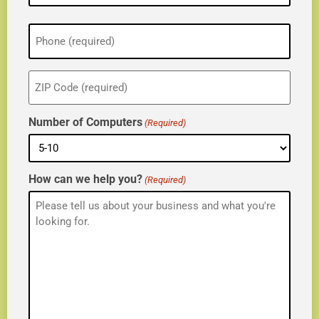
Phone
(Required)
ZIP
(Required)
Number of Computers
(Required)
How can we help you?
(Required)