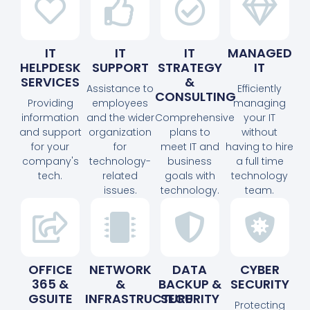
IT
IT
IT
MANAGED
HELPDESK
SUPPORT
STRATEGY
IT
SERVICES
&
Assistance to
Efficiently
CONSULTING
Providing
employees
managing
information
and the wider
Comprehensive
your IT
and support
organization
plans to
without
for your
for
meet IT and
having to hire
company's
technology-
business
a full time
tech.
related
goals with
technology
issues.
technology.
team.
OFFICE
NETWORK
DATA
CYBER
365 &
&
BACKUP &
SECURITY
GSUITE
INFRASTRUCTURE
SECURITY
Protecting