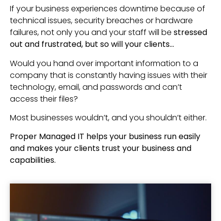
If your business experiences downtime because of
technical issues, security breaches or hardware
failures, not only you and your staff will be
stressed
out and frustrated, but so will your clients…
Would you hand over important information to a
company that is constantly having issues with their
technology, email, and passwords and can’t
access their files?
Most businesses wouldn’t, and you shouldn’t either.
Proper Managed IT helps your business run easily
and makes your clients trust your business and
capabilities.