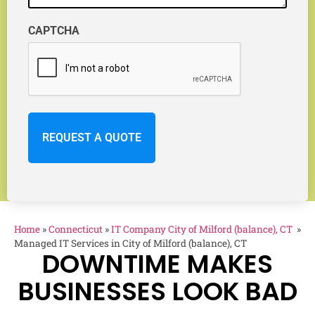
CAPTCHA
Home
»
Connecticut
»
IT Company City of Milford (balance), CT
»
Managed IT Services in City of Milford (balance), CT
DOWNTIME MAKES
BUSINESSES LOOK BAD