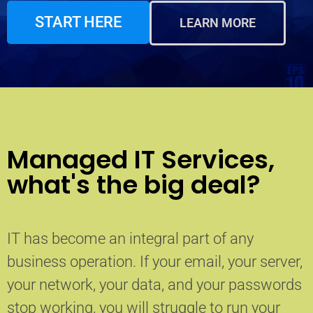
START HERE
LEARN MORE
Managed IT Services,
what's the big deal?
IT has become an integral part of any
business operation. If your email, your server,
your network, your data, and your passwords
stop working, you will struggle to run your