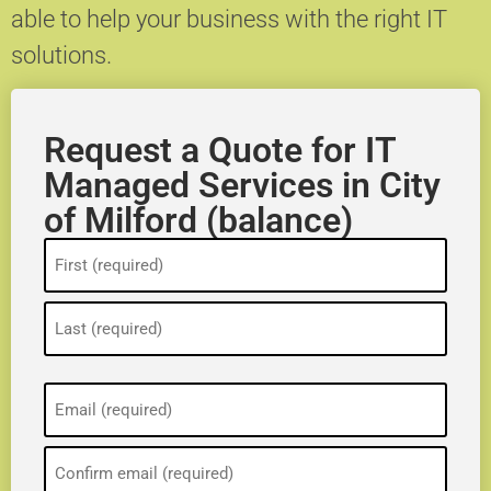
able to help your business with the right IT
solutions.
Request a Quote for IT
Managed Services in City
of Milford (balance)
Name
(Required)
Email
(Required)