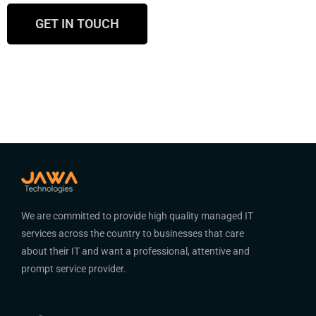
GET IN TOUCH
We are committed to provide high quality managed IT
services across the country to businesses that care
about their IT and want a professional, attentive and
prompt service provider.