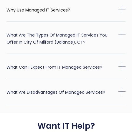
Why Use Managed IT Services?
What Are The Types Of Managed IT Services You
Offer In City Of Milford (balance), CT?
What Can I Expect From IT Managed Services?
What Are Disadvantages Of Managed Services?
Want IT Help?