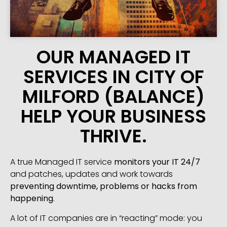
OUR MANAGED IT
SERVICES IN CITY OF
MILFORD (BALANCE)
HELP YOUR BUSINESS
THRIVE.
A true Managed IT service
monitors your IT 24/7
and patches, updates and work towards
preventing downtime, problems or hacks from
happening
.
A lot of IT companies are in “reacting” mode: you