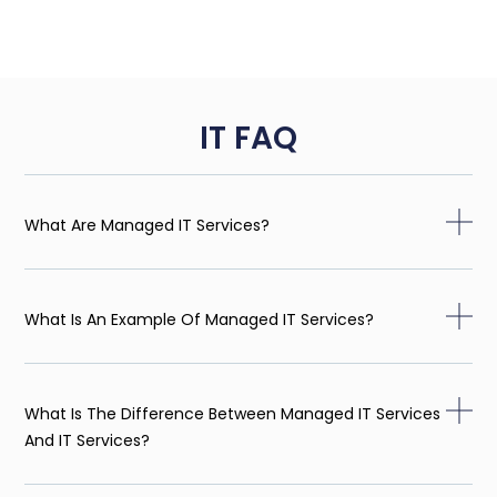
IT FAQ
What Are Managed IT Services?
What Is An Example Of Managed IT Services?
What Is The Difference Between Managed IT Services
And IT Services?