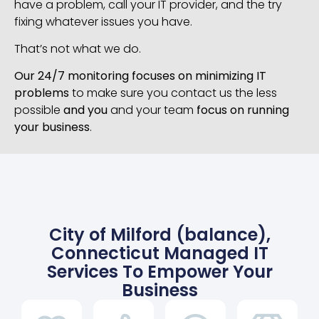
have a problem, call your IT provider, and the try
fixing whatever issues you have.
That’s not what we do.
Our 24/7 monitoring focuses on minimizing IT
problems
to make sure you contact us the less
possible
and you
and your team
focus on running
your business
.
City of Milford (balance),
Connecticut Managed IT
Services To Empower Your
Business