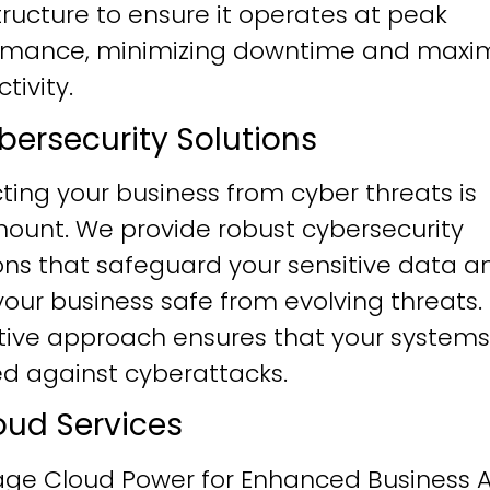
tructure to ensure it operates at peak
rmance, minimizing downtime and maxim
tivity.
ybersecurity Solutions
ting your business from cyber threats is
ount. We provide robust cybersecurity
ons that safeguard your sensitive data a
our business safe from evolving threats.
tive approach ensures that your systems
ied against cyberattacks.
loud Services
age Cloud Power for Enhanced Business Ag