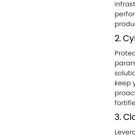
infras
perfo
produc
2. C
Protec
param
soluti
keep y
proac
fortif
3. C
Lever