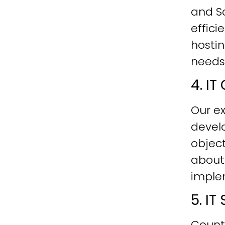
and Sc
effici
hostin
needs
4. I
Our ex
develo
objec
about
imple
5. I
Count