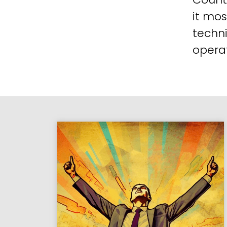
it mos
techni
operat