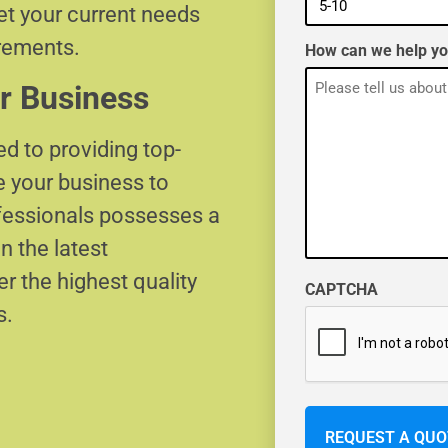
eet your current needs
irements.
How can we help y
r Business
d to providing top-
e your business to
ofessionals possesses a
n the latest
r the highest quality
CAPTCHA
s.