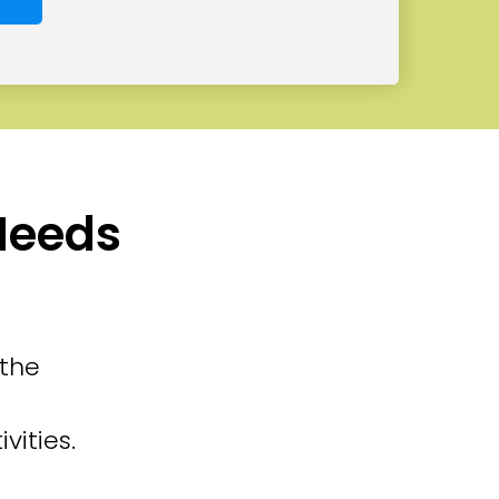
 Needs
 the
vities.