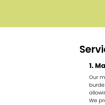
Servi
1. M
Our m
burde
allowi
We pr