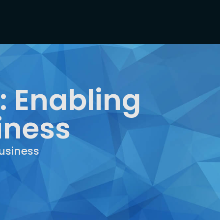
 Enabling
iness
usiness