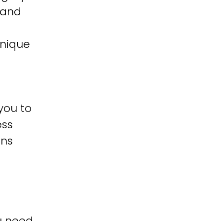
 and
unique
you to
ess
ons
u need