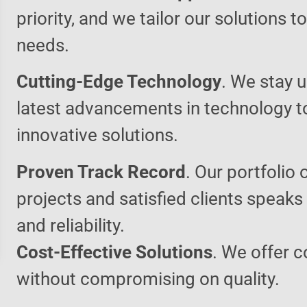
priority, and we tailor our solutions 
needs.
Cutting-Edge Technology
. We stay u
latest advancements in technology t
innovative solutions.
Proven Track Record
. Our portfolio 
projects and satisfied clients speaks
and reliability.
Cost-Effective Solutions
. We offer c
without compromising on quality.