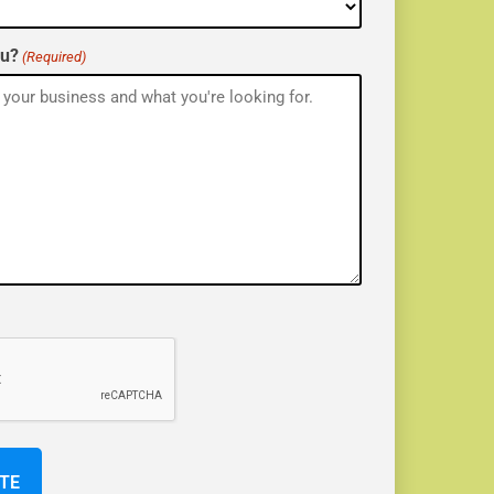
ou?
(Required)