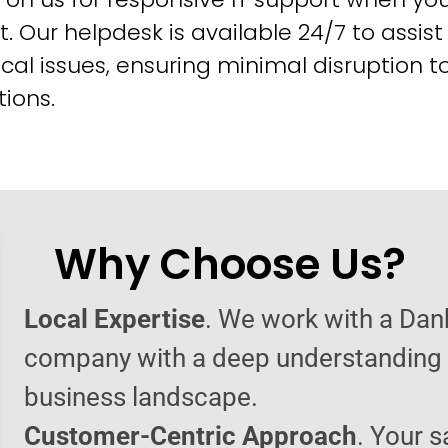
t. Our helpdesk is available 24/7 to assist
cal issues, ensuring minimal disruption t
ions.
Why Choose Us?
Local Expertise
. We work with a Dan
company with a deep understanding o
business landscape.
Customer-Centric Approach
. Your s