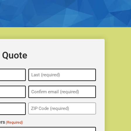
 Quote
ZIP
(Required)
rs
(Required)