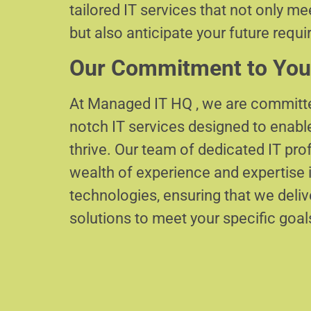
tailored IT services that not only m
but also anticipate your future requ
Our Commitment to You
At Managed IT HQ , we are committe
notch IT services designed to enabl
thrive. Our team of dedicated IT pr
wealth of experience and expertise i
technologies, ensuring that we delive
solutions to meet your specific goal