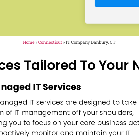
Home
»
Connecticut
»
IT Company Danbury, CT
ces Tailored To Your
anaged IT Services
anaged IT services are designed to take
n of IT management off your shoulders,
ng you to focus on your core business acti
oactively monitor and maintain your IT