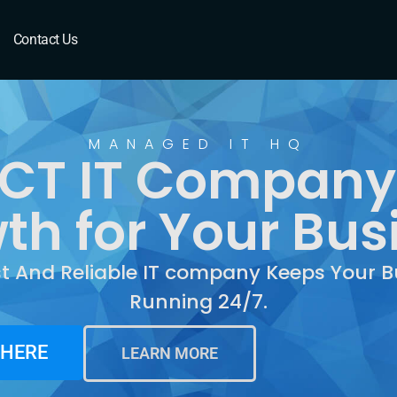
T
Contact Us
MANAGED IT HQ
 CT IT Company:
th for Your Bus
st And Reliable IT company Keeps Your B
Running 24/7.
 HERE
LEARN MORE