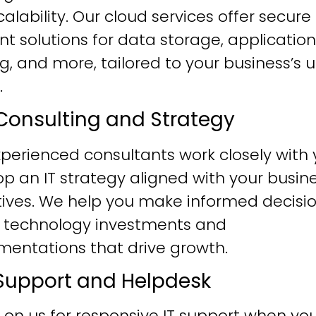
alability. Our cloud services offer secure
ent solutions for data storage, application
g, and more, tailored to your business’s 
.
T Consulting and Strategy
perienced consultants work closely with 
p an IT strategy aligned with your busin
tives. We help you make informed decisi
 technology investments and
mentations that drive growth.
T Support and Helpdesk
 on us for responsive IT support when yo