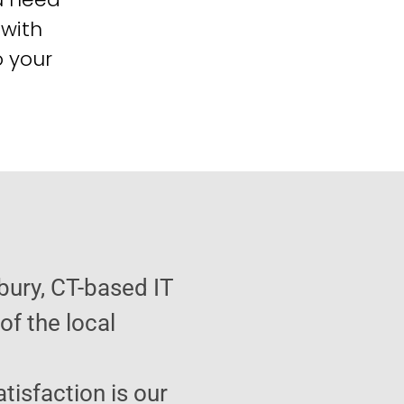
 with
o your
bury, CT-based IT
f the local
atisfaction is our