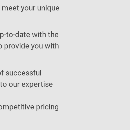
to meet your unique
p-to-date with the
o provide you with
of successful
 to our expertise
ompetitive pricing