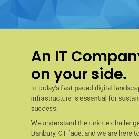
An IT Company
on your side.
In today’s fast-paced digital landscap
infrastructure is essential for sust
success.
We understand the unique challenge
Danbury, CT face, and we are here 