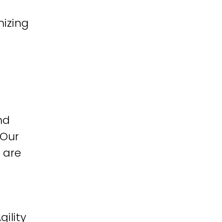
izing
nd
 Our
 are
ility