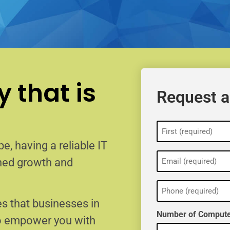
 that is
Request a
Name
(Required)
e, having a reliable IT
Email
ained growth and
(Required)
Phone
(Required)
s that businesses in
Number of Compute
to empower you with