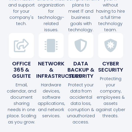
and support
organization
plans to
without
for your
for
meet IT and
having to hire
company's
technology-
business
a full time
tech.
related
goals with
technology
issues.
technology.
team.
OFFICE
NETWORK
DATA
CYBER
365 &
&
BACKUP &
SECURITY
GSUITE
INFRASTRUCTURE
SECURITY
Protecting
Email,
Hardware
Protect your
your
calendar, and
devices,
data from
company,
document
software
accidental
employees &
sharing
applications,
data loss,
assets
needs in one
and network
corruption &
against cyber
place. Scaling
services.
unauthorized
threats.
as you grow.
access.