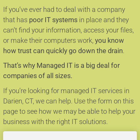
If you’ve ever had to deal with a company
that has
poor IT systems
in place and they
can’t find your information, access your files,
or make their computers work,
you know
how trust can quickly go down the drain
.
That’s why Managed IT is a big deal for
companies of all sizes.
If you’re looking for managed IT services in
Darien, CT, we can help.
Use the form on this
page to see how we may be able to help your
business with the right IT solutions.