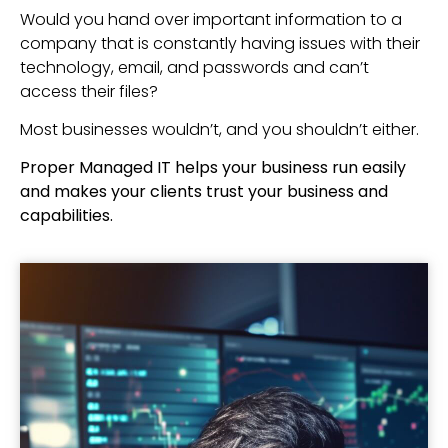
Would you hand over important information to a
company that is constantly having issues with their
technology, email, and passwords and can’t
access their files?
Most businesses wouldn’t, and you shouldn’t either.
Proper Managed IT helps your business run easily
and makes your clients trust your business and
capabilities.