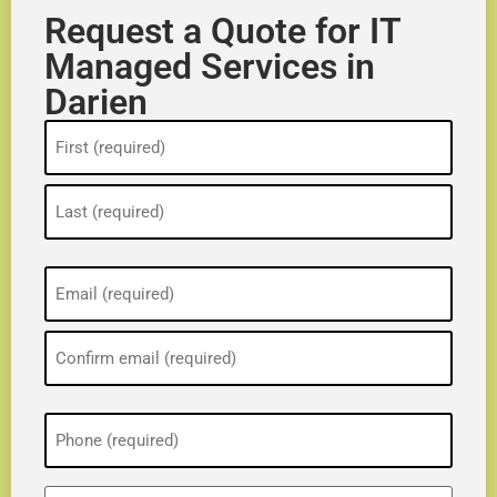
Request a Quote for IT
Managed Services in
Darien
Name
(Required)
Email
(Required)
Phone
(Required)
ZIP