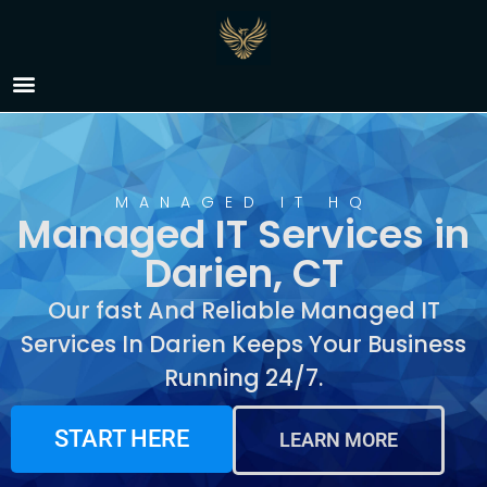
Managed IT Services in
Darien, CT
MANAGED IT HQ
Managed IT Services in
Darien, CT
Our fast And Reliable Managed IT
Services In Darien Keeps Your Business
Running 24/7.
START HERE
LEARN MORE