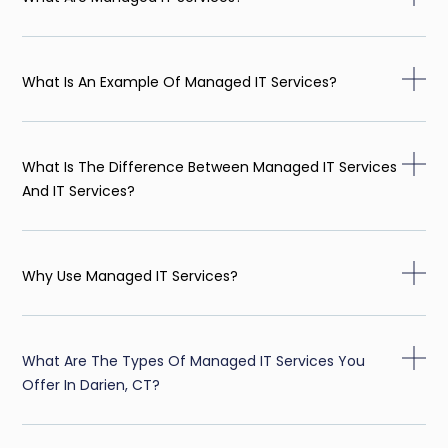
What Is An Example Of Managed IT Services?
What Is The Difference Between Managed IT Services
And IT Services?
Why Use Managed IT Services?
What Are The Types Of Managed IT Services You
Offer In Darien, CT?