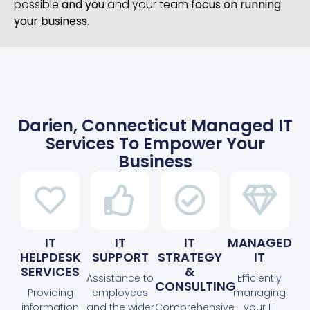
possible
and you
and your team
focus on running
your business
.
Darien, Connecticut Managed IT
Services To Empower Your
Business
IT
IT
IT
MANAGED
HELPDESK
SUPPORT
STRATEGY
IT
SERVICES
&
Assistance to
Efficiently
CONSULTING
Providing
employees
managing
information
and the wider
Comprehensive
your IT