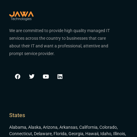
We are committed to provide high quality managed IT
services across the country to businesses that care
about their IT and want a professional, attentive and
prompt service provider.
States
Alabama
,
Alaska
,
Arizona
,
Arkansas
,
California
,
Colorado
,
Connecticut
,
Delaware
,
Florida
,
Georgia
,
Hawaii
,
Idaho
,
Illinois
,