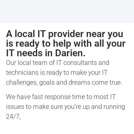
A local IT provider near you
is ready to help with all your
IT needs in Darien.
Our local team of IT consultants and
technicians is ready to make your IT
challenges, goals and dreams come true.
We have fast response time to most IT
issues to make sure you’re up and running
24/7,