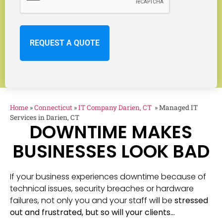
Home
»
Connecticut
»
IT Company Darien, CT
»
Managed IT
Services in Darien, CT
DOWNTIME MAKES
BUSINESSES LOOK BAD
If your business experiences downtime because of
technical issues, security breaches or hardware
failures, not only you and your staff will be
stressed
out and frustrated, but so will your clients…