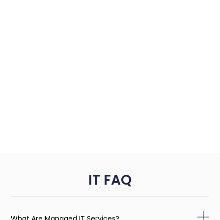
IT FAQ
What Are Managed IT Services?