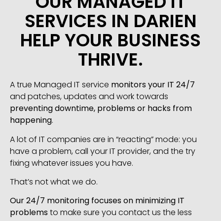
OUR MANAGED IT
SERVICES IN DARIEN
HELP YOUR BUSINESS
THRIVE.
A true Managed IT service
monitors your IT 24/7
and patches, updates and work towards
preventing downtime, problems or hacks from
happening
.
A lot of IT companies are in “reacting” mode: you
have a problem, call your IT provider, and the try
fixing whatever issues you have.
That’s not what we do.
Our 24/7 monitoring focuses on minimizing IT
problems
to make sure you contact us the less