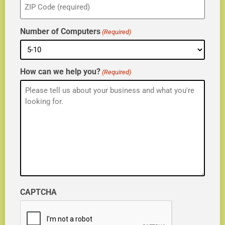
(Required)
Number of Computers
(Required)
How can we help you?
(Required)
CAPTCHA