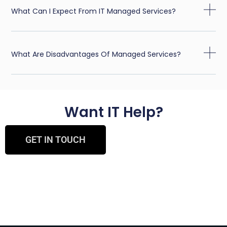
What Can I Expect From IT Managed Services?
What Are Disadvantages Of Managed Services?
Want IT Help?
GET IN TOUCH