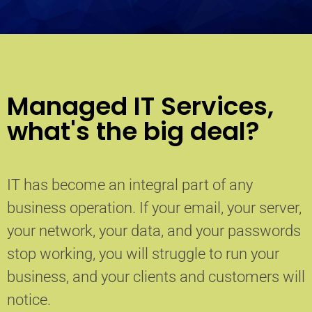
Managed IT Services,
what's the big deal?
IT has become an integral part of any
business operation. If your email, your server,
your network, your data, and your passwords
stop working, you will struggle to run your
business, and your clients and customers will
notice.